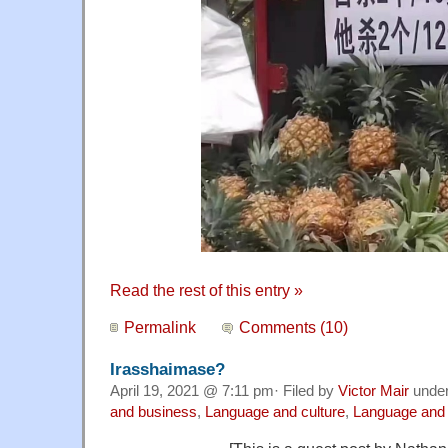
Read the rest of this entry »
Permalink
Comments (10)
Irasshaimase?
April 19, 2021 @ 7:11 pm· Filed by
Victor Mair
unde
and business
,
Language and culture
,
Language and 