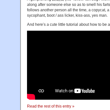
along after someone else so as to smell his fart
follows another person all the time, a copycat, a 
sycophant, boot / ass licker, kiss-ass, yes man.
And here's a cute little tutorial about how to b
Read the rest of this entry »