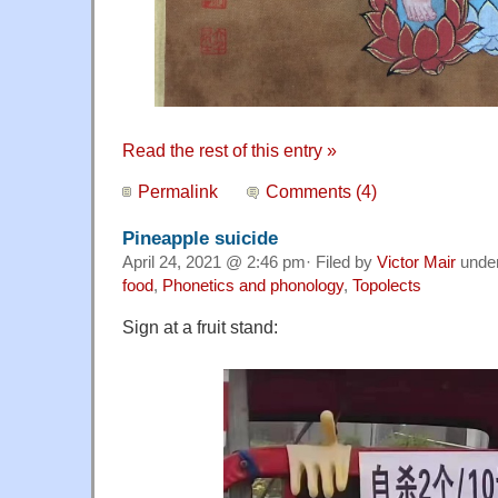
Read the rest of this entry »
Permalink
Comments (4)
Pineapple suicide
April 24, 2021 @ 2:46 pm· Filed by
Victor Mair
unde
food
,
Phonetics and phonology
,
Topolects
Sign at a fruit stand: