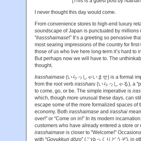
[This is a guest post by Natha
I never thought this day would come.
From convenience stores to high-end luxury retai
soundscape of Japan is punctuated by millions u
“
Irassshaimase
!” It’s a greeting so pervasive th
most searing impressions of the country for first-
those of us who live here long-term it’s hard to 
But perhaps now we will have to. The unthinkab
thought.
Irasshaimase
(いらっしゃいませ) is a formal impera
from the root verb
irassharu
(いらっしゃる), a “poli
to come, go, or be. The simple imperative is
ira
which, though more unusual these days, can stil
escape some of the more formalized spaces of 
economy. Both
irasshaimase
and
irasshai
mean,
over!” or “Come on in!” In its modern incarnation
customers who have already entered a store or r
irasshaimase
is closer to “Welcome!” Occasionall
with “
Goyukkuri dōzo
” (ごゆっくりどうぞ), in other