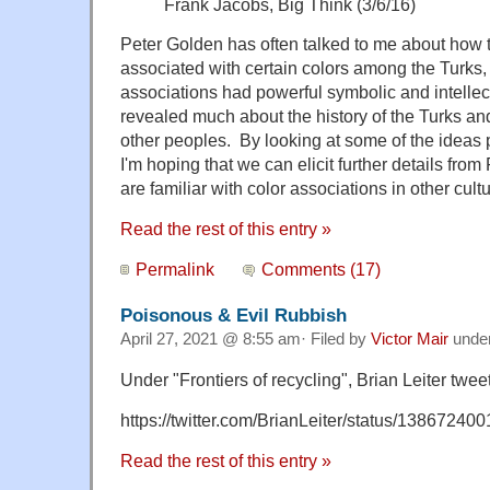
Frank Jacobs, Big Think (3/6/16)
Peter Golden has often talked to me about how 
associated with certain colors among the Turks
associations had powerful symbolic and intellec
revealed much about the history of the Turks and
other peoples. By looking at some of the ideas pr
I'm hoping that we can elicit further details fr
are familiar with color associations in other cult
Read the rest of this entry »
Permalink
Comments (17)
Poisonous & Evil Rubbish
April 27, 2021 @ 8:55 am· Filed by
Victor Mair
unde
Under "Frontiers of recycling", Brian Leiter twee
https://twitter.com/BrianLeiter/status/1386724
Read the rest of this entry »