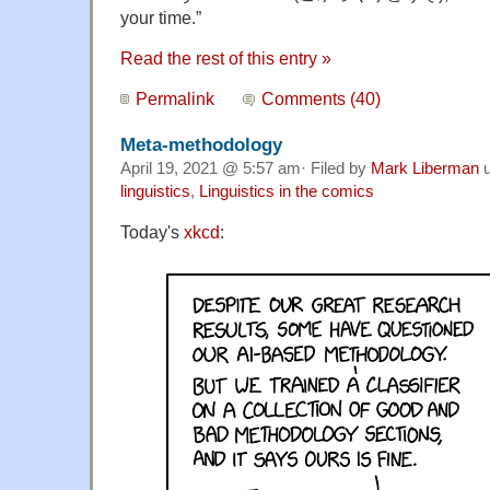
your time.”
Read the rest of this entry »
Permalink
Comments (40)
Meta-methodology
April 19, 2021 @ 5:57 am· Filed by
Mark Liberman
u
linguistics
,
Linguistics in the comics
Today's
xkcd
: