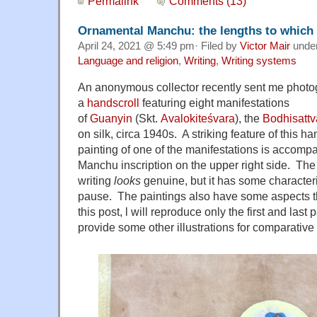
Permalink
Comments (13)
Ornamental Manchu: the lengths to which a
April 24, 2021 @ 5:49 pm· Filed by
Victor Mair
unde
Language and religion
,
Writing
,
Writing systems
An anonymous collector recently sent me photo
a
handscroll
featuring eight manifestations
of
Guanyin
(Skt.
Avalokiteśvara
), the
Bodhisattv
on silk, circa 1940s. A striking feature of this ha
painting of one of the manifestations is accompa
Manchu inscription on the upper right side. T
writing
looks
genuine, but it has some characteri
pause. The paintings also have some aspects th
this post, l will reproduce only the first and last 
provide some other illustrations for comparative