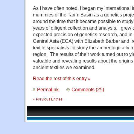
As I have often noted, I began my international i
mummies of the Tarim Basin as a genetics projec
around the time that it became possible to study
years of diligent collection and analysis, I grew
expected precision of genetics research, and in 
Central Asia (ECA) with Elizabeth Barber and Ir
textile specialists, to study the archeologically r
region. The results of their work turned out to 
valuable and revealing results about the origins
ancient textiles we examined.
Read the rest of this entry »
Permalink
Comments (25)
« Previous Entries