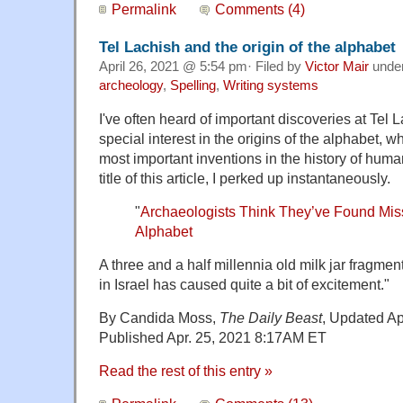
Permalink
Comments (4)
Tel Lachish and the origin of the alphabet
April 26, 2021 @ 5:54 pm· Filed by
Victor Mair
unde
archeology
,
Spelling
,
Writing systems
I've often heard of important discoveries at Tel 
special interest in the origins of the alphabet, w
most important inventions in the history of hum
title of this article, I perked up instantaneously.
"
Archaeologists Think They’ve Found Missi
Alphabet
A three and a half millennia old milk jar fragme
in Israel has caused quite a bit of excitement."
By Candida Moss,
The Daily Beast
, Updated Ap
Published Apr. 25, 2021 8:17AM ET
Read the rest of this entry »