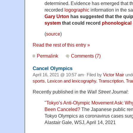
determined. Evidence has emerged that t
recorded
logographic
information in the s
Gary Urton
has suggested that the qui
system
that could record
phonological
(
source
)
Read the rest of this entry »
Permalink
Comments (7)
Cancel Olympics
April 16, 2021 @ 10:57 am· Filed by
Victor Mair
und
sports
,
Lexicon and lexicography
,
Transcription
,
Tra
Recently published in the
Wall Street Journal
:
"
Tokyo’s Anti-Olympic Movement Ask: Wh
Been Canceled?
The Japanese public rem
Tokyo Olympics as coronavirus cases surg
Alastair Gale, WSJ, April 14, 2021