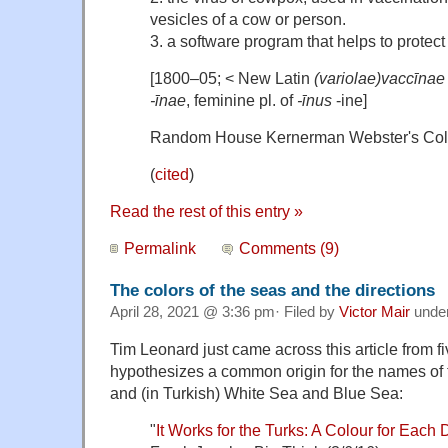
vesicles of a cow or person.
3. a software program that helps to protec
[1800–05; < New Latin
(variolae)vaccīnae
-īnae
, feminine pl. of
-īnus
-ine]
Random House Kernerman Webster's Coll
(
cited
)
Read the rest of this entry »
Permalink
Comments (9)
The colors of the seas and the directions
April 28, 2021 @ 3:36 pm· Filed by
Victor Mair
unde
Tim Leonard just came across this article from f
hypothesizes a common origin for the names of
and (in Turkish) White Sea and Blue Sea:
"
It Works for the Turks: A Colour for Each 