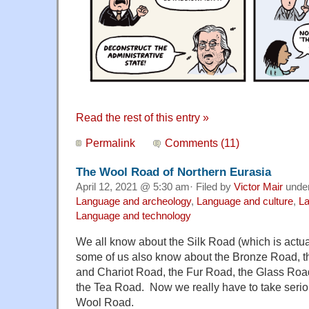
Read the rest of this entry »
Permalink
Comments (11)
The Wool Road of Northern Eurasia
April 12, 2021 @ 5:30 am· Filed by
Victor Mair
unde
Language and archeology
,
Language and culture
,
La
Language and technology
We all know about the Silk Road (which is actua
some of us also know about the Bronze Road, t
and Chariot Road, the Fur Road, the Glass Roa
the Tea Road. Now we really have to take seriou
Wool Road.