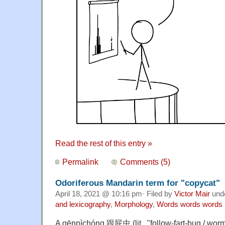
Read the rest of this entry »
Permalink
Comments (5)
Odoriferous Mandarin term for "copycat"
April 18, 2021 @ 10:16 pm· Filed by
Victor Mair
und
and lexicography
,
Morphology
,
Words words words
A gēnpìchóng 跟屁虫 (lit., "follow-fart-bug / wor