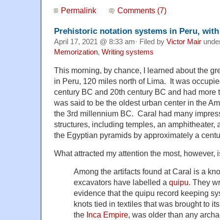
Permalink
Comments (7)
Prehistoric notation systems in Peru, with
April 17, 2021 @ 8:33 am· Filed by
Victor Mair
unde
Memorization
,
Writing systems
This morning, by chance, I learned about the gre
in Peru, 120 miles north of Lima. It was occupi
century BC and 20th century BC and had more th
was said to be the oldest urban center in the Am
the 3rd millennium BC. Caral had many impressi
structures, including temples, an amphitheater,
the Egyptian pyramids by approximately a centu
What attracted my attention the most, however, is
Among the artifacts found at Caral is a knot
excavators have labelled a
quipu
. They wri
evidence that the quipu record keeping sy
knots tied in textiles that was brought to 
the
Inca Empire
, was older than any archa