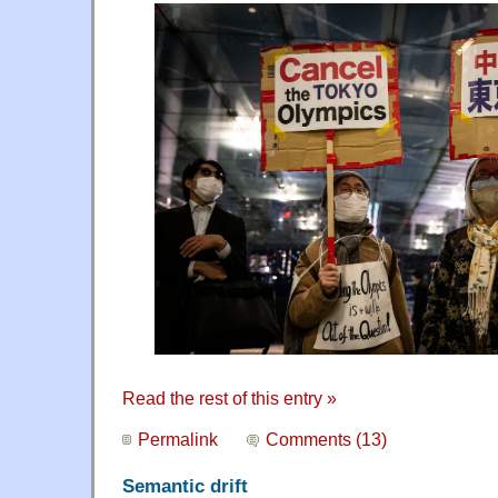
Read the rest of this entry »
Permalink
Comments (13)
Semantic drift