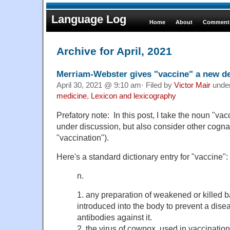
Language Log
Home
About
Comments
Archive for April, 2021
Merriam-Webster gives "vaccine" a new de
April 30, 2021 @ 9:10 am· Filed by
Victor Mair
unde
medicine
,
Lexicon and lexicography
Prefatory note: In this post, I take the noun "va
under discussion, but also consider other cogna
"vaccination").
Here's a standard dictionary entry for "vaccine":
n.
1. any preparation of weakened or killed b
introduced into the body to prevent a dise
antibodies against it.
2. the virus of cowpox, used in vaccinatio