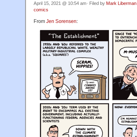
April 15, 2021 @ 10:54 am· Filed by
Mark Liberman
comics
From
Jen Sorensen
: