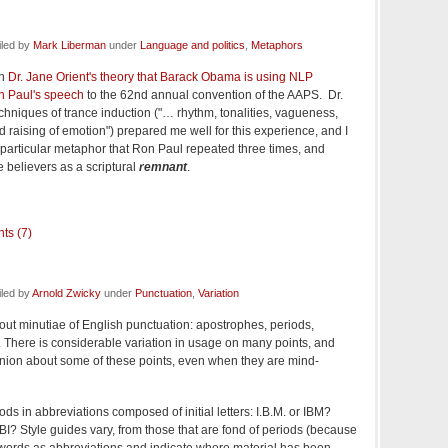
iled by
Mark Liberman
under
Language and politics
,
Metaphors
on
Dr. Jane Orient's theory that Barack Obama is using NLP
n Paul's speech
to the 62nd annual convention of the AAPS. Dr.
echniques of trance induction ("… rhythm, tonalities, vagueness,
 raising of emotion") prepared me well for this experience, and I
particular metaphor that Ron Paul repeated three times, and
e believers as a scriptural
remnant
.
ts (7)
iled by
Arnold Zwicky
under
Punctuation
,
Variation
out minutiae of English punctuation: apostrophes, periods,
t. There is considerable variation in usage on many points, and
inion about some of these points, even when they are mind-
ods in abbreviations composed of initial letters: I.B.M. or IBM?
BI? Style guides vary, from those that are fond of periods (because
 words as abbreviations and indicate where material has been