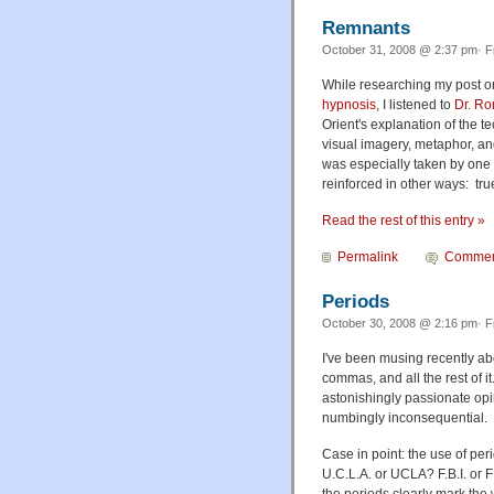
Remnants
October 31, 2008 @ 2:37 pm· F
While researching my post 
hypnosis
, I listened to
Dr. Ro
Orient's explanation of the t
visual imagery, metaphor, and
was especially taken by one 
reinforced in other ways: tru
Read the rest of this entry »
Permalink
Commen
Periods
October 30, 2008 @ 2:16 pm· F
I've been musing recently ab
commas, and all the rest of i
astonishingly passionate op
numbingly inconsequential.
Case in point: the use of peri
U.C.L.A. or UCLA? F.B.I. or F
the periods clearly mark the