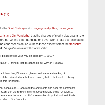
ts (12)
iled by
Geoff Nunberg
under
Language and politics
,
Uncategorized
arris and Jim Vanderhei
that the charges of media bias against the
ated. On the other hand, no one ever went broke overestimating
hand condescension, as witness these excerpts from the
transcript
eth Vargas' interview with Sarah Palin:
:
If it doesn't go your way on Tuesday … 2012?
'm just … thinkin' that it's gonna go our way on Tuesday,
t. I think that, if I were to give up and wave a white flag of
of the political shots that we've taken, that … that would … bring
n' this for naught.
k that people can … can read the comments and hear the comments
gain, the, the refreshing thing about that tape being revealed …
ss there. It's not … it didn't seem to be his typical scripted, kinda
ead off a TelePrompter.