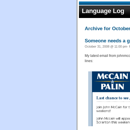
Language Log
Archive for October
Someone needs a go
October 31, 2008 @ 11:00 pm· 
My latest email from johnmcca
lines: