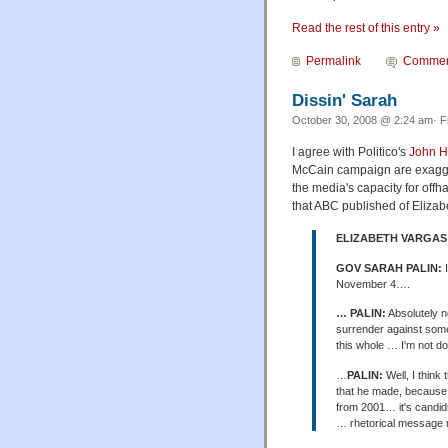
Read the rest of this entry »
Permalink
Commen
Dissin' Sarah
October 30, 2008 @ 2:24 am· F
I agree with Politico's
John H
McCain campaign are exagger
the media's capacity for off
that ABC published of Elizab
ELIZABETH VARGAS
GOV SARAH PALIN:
I
November 4….
… PALIN:
Absolutely no
surrender against some 
this whole … I'm not doi
…
PALIN:
Well, I thin
that he made, because a
from 2001… it's candidne
… rhetorical message r