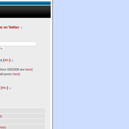
us on Twitter
es
[+/–]
efore 4/8/2008 are
here
]
old posts
here
]
l
[+/–]
0
ress