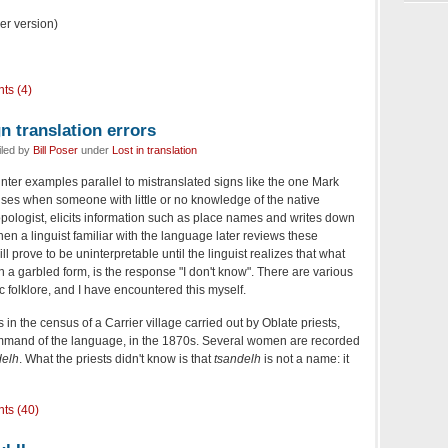
ger version)
ts (4)
n translation errors
iled by
Bill Poser
under
Lost in translation
nter examples parallel to mistranslated signs like the one Mark
ises when someone with little or no knowledge of the native
opologist, elicits information such as place names and writes down
en a linguist familiar with the language later reviews these
 prove to be uninterpretable until the linguist realizes that what
 a garbled form, is the response "I don't know". There are various
tic folklore, and I have encountered this myself.
s in the census of a Carrier village carried out by Oblate priests,
and of the language, in the 1870s. Several women are recorded
delh
. What the priests didn't know is that
tsandelh
is not a name: it
ts (40)