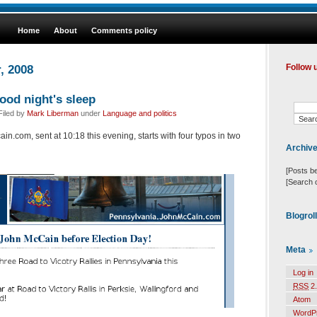
Home
About
Comments policy
, 2008
Follow 
od night's sleep
Filed by
Mark Liberman
under
Language and politics
in.com, sent at 10:18 this evening, starts with four typos in two
Archiv
[Posts b
[Search 
Blogrol
Meta
Log in
RSS
2.
Atom
WordP