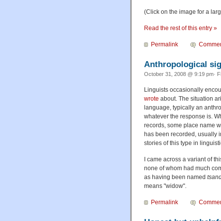
(Click on the image for a lar
Read the rest of this entry »
Permalink
Commen
Anthropological sig
October 31, 2008 @ 9:19 pm· F
Linguists occasionally encou
wrote
about. The situation ar
language, typically an anthr
whatever the response is. Wh
records, some place name will
has been recorded, usually in
stories of this type in linguis
I came across a variant of thi
none of whom had much comm
as having been named
tsan
means "widow".
Permalink
Commen