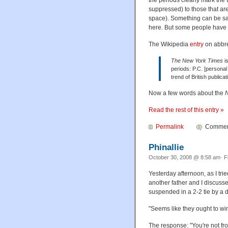
suppressed) to those that ar
space). Something can be sai
here. But some people have 
The Wikipedia
entry
on abbre
The New York Times
is
periods: P.C. [personal 
trend of British public
Now a few words about the
Read the rest of this entry »
Permalink
Comment
Phinallie
October 30, 2008 @ 8:58 am· F
Yesterday afternoon, as I tri
another father and I discuss
suspended in a 2-2 tie by a do
"Seems like they ought to win"
The response: "You're not fr