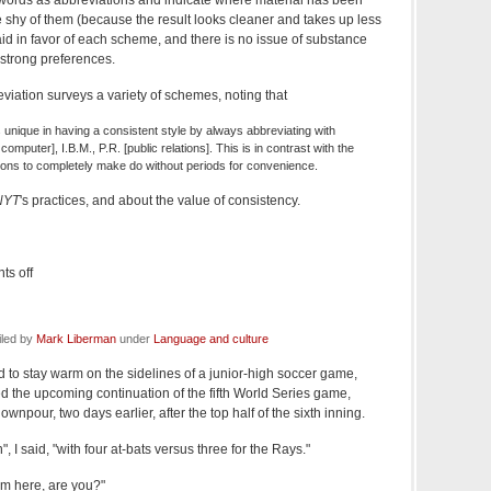
e shy of them (because the result looks cleaner and takes up less
d in favor of each scheme, and there is no issue of substance
strong preferences.
viation surveys a variety of schemes, noting that
 unique in having a consistent style by always abbreviating with
computer], I.B.M., P.R. [public relations]. This is in contrast with the
ations to completely make do without periods for convenience.
NYT
's practices, and about the value of consistency.
s off
iled by
Mark Liberman
under
Language and culture
ed to stay warm on the sidelines of a junior-high soccer game,
ed the upcoming continuation of the fifth World Series game,
wnpour, two days earlier, after the top half of the sixth inning.
, I said, "with four at-bats versus three for the Rays."
om here, are you?"