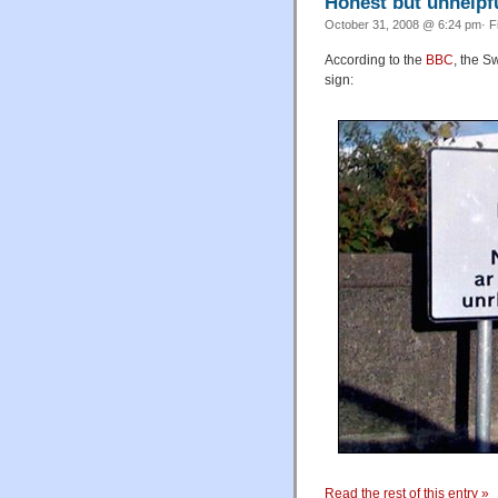
Honest but unhelpfu
October 31, 2008 @ 6:24 pm· F
According to the
BBC
, the S
sign:
Read the rest of this entry »