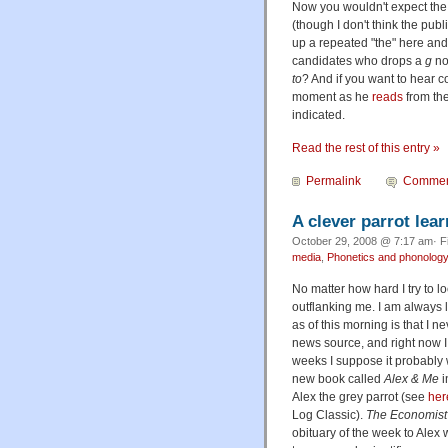
Now you wouldn't expect the 
(though I don't think the pub
up a repeated "the" here and 
candidates who drops a
g
no
to
? And if you want to hear 
moment as he
reads
from the
indicated.
Read the rest of this entry »
Permalink
Commen
A clever parrot le
October 29, 2008 @ 7:17 am· F
media
,
Phonetics and phonolog
No matter how hard I try to 
outflanking me. I am always 
as of this morning is that I n
news source, and right now I
weeks I suppose it probably w
new book called
Alex & Me
i
Alex the grey parrot (see
her
Log Classic).
The Economist
obituary of the week to Alex