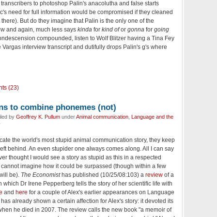
transcribers to photoshop Palin's anacolutha and false starts
lic's need for full information would be compromised if they cleaned
there). But do they imagine that Palin is the only one of the
w and again, much less says
kinda
for
kind of
or
gonna
for
going
condescension compounded, listen to Wolf Blitzer having a Tina Fey
 Vargas interview transcript and dutifully drops Palin's g's where
ts (23)
arns to combine phonemes (not)
iled by
Geoffrey K. Pullum
under
Animal communication
,
Language and the
y
locate the world's most stupid animal communication story, they keep
left behind. An even stupider one always comes along. All I can say
ever thought I would see a story as stupid as this in a respected
 cannot imagine how it could be surpassed (though within a few
ill be).
The Economist
has published (10/25/08:103) a
review
of a
n which Dr Irene Pepperberg tells the story of her scientific life with
e
and
here
for a couple of Alex's earlier appearances on Language
has already shown a certain affection for Alex's story: it devoted its
 when he died in 2007. The review calls the new book "a memoir of