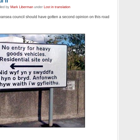
l II
iled by
Mark Liberman
under
Lost in translation
wansea council should have gotten a second opinion on this road