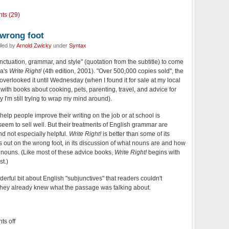
ts (29)
 wrong foot
iled by
Arnold Zwicky
under
Syntax
ctuation, grammar, and style" (quotation from the subtitle) to come
ia's
Write Right!
(4th edition, 2001). "Over 500,000 copies sold", the
 overlooked it until Wednesday (when I found it for sale at my local
 with books about cooking, pets, parenting, travel, and advice for
I'm still trying to wrap my mind around).
 help people improve their writing on the job or at school is
em to sell well. But their treatments of English grammar are
nd not especially helpful.
Write Right!
is better than some of its
rts out on the wrong foot, in its discussion of what nouns are and how
 nouns. (Like most of these advice books,
Write Right!
begins with
st.)
derful bit about English "subjunctives" that readers couldn't
they already knew what the passage was talking about.
s off