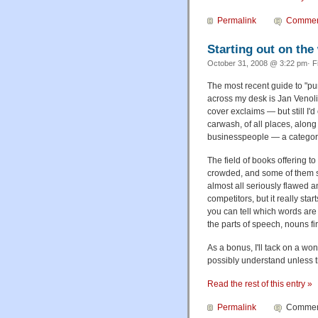
Permalink
Commen
Starting out on the
October 31, 2008 @ 3:22 pm· F
The most recent guide to "pun
across my desk is Jan Venol
cover exclaims — but still I'd
carwash, of all places, along
businesspeople — a category 
The field of books offering to
crowded, and some of them se
almost all seriously flawed a
competitors, but it really sta
you can tell which words are
the parts of speech, nouns fir
As a bonus, I'll tack on a won
possibly understand unless 
Read the rest of this entry »
Permalink
Comment