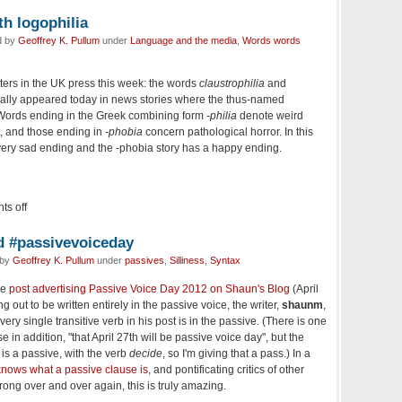
ith logophilia
d by
Geoffrey K. Pullum
under
Language and the media
,
Words words
otters in the UK press this week: the words
claustrophilia
and
ally appeared today in news stories where the thus-named
. Words ending in the Greek combining form
-philia
denote weird
t, and those ending in
-phobia
concern pathological horror. In this
very sad ending and the
-phobia
story has a happy ending.
s off
d #passivevoiceday
 by
Geoffrey K. Pullum
under
passives
,
Silliness
,
Syntax
he
post advertising Passive Voice Day 2012 on Shaun's Blog
(April
g out to be written entirely in the passive voice, the writer,
shaunm
,
ery single transitive verb in his post is in the passive. (There is one
e in addition, "that April 27th will be passive voice day", but the
is a passive, with the verb
decide
, so I'm giving that a pass.) In a
nows what a passive clause is
, and pontificating critics of other
wrong over and over again, this is truly amazing.