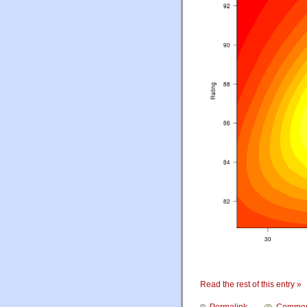
Read the rest of this entry »