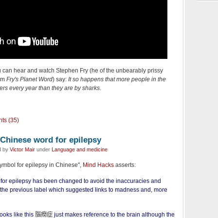
u can hear and watch Stephen Fry (he of the unbearably prissy
ram
Fry's Planet Word
) say:
It so happens that more people in the
ers every year than they are by sharks
.
ts (35)
 Chinese word for epilepsy
d by
Victor Mair
under
Language and medicine
 symbol for epilepsy in Chinese",
Mind Hacks
asserts:
for epilepsy has been changed to avoid the inaccuracies and
 the previous label which suggested links to madness and, more
oks like this
腦癇症
just makes reference to the brain although the