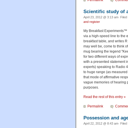
Permalink
Commen
Scientific study of
April 23, 2012 @ 3:13 am· Filed
and register
My Breakfast Experiments™ a
via a high-speed line to the 
breakfast table, and writes R 
may well be, come to think of 
mug bearing the legend "Keep
for two different ways of exp
with a presented statement i
experts) speaking to Radio 4
to huge range (as measured 
that mode of affirmative resp
vague memories of hearing pe
purposes.
Read the rest of this entry »
Permalink
Commen
Possession and age
April 22, 2012 @ 8:43 am· Filed