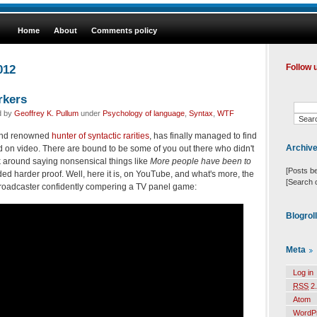
Home
About
Comments policy
012
Follow 
rkers
d by
Geoffrey K. Pullum
under
Psychology of language
,
Syntax
,
WTF
 and renowned
hunter of syntactic rarities
, has finally managed to find
Archiv
 on video. There are bound to be some of you out there who didn't
lk around saying nonsensical things like
More people have been to
[Posts b
ed harder proof. Well, here it is, on YouTube, and what's more, the
[Search 
roadcaster confidently compering a TV panel game:
Blogrol
Meta
Log in
RSS
2.
Atom
WordP