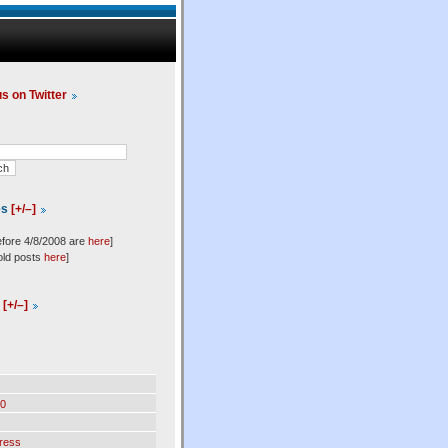
us on Twitter
es
[+/–]
efore 4/8/2008 are
here
]
old posts
here
]
l
[+/–]
0
ress