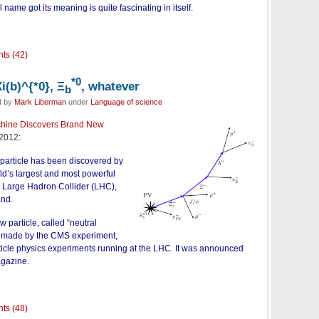
l name got its meaning is quite fascinating in itself.
ts (42)
*0
i(b)^{*0}, Ξ
, whatever
b
d by
Mark Liberman
under
Language of science
hine Discovers Brand New
2012:
 particle has been discovered by
rld’s largest and most powerful
he Large Hadron Collider (LHC),
and.
 particle, called “neutral
s made by the CMS experiment,
rticle physics experiments running at the LHC. It was announced
gazine.
ts (48)