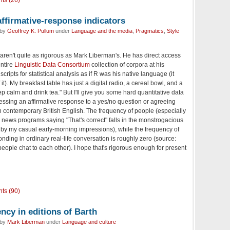
ts (26)
 affirmative-response indicators
 by
Geoffrey K. Pullum
under
Language and the media
,
Pragmatics
,
Style
ren't quite as rigorous as Mark Liberman's. He has direct access
entire
Linguistic Data Consortium
collection of corpora at his
scripts for statistical analysis as if R was his native language (it
it). My breakfast table has just a digital radio, a cereal bowl, and a
 calm and drink tea." But I'll give you some hard quantitative data
ressing an affirmative response to a yes/no question or agreeing
n contemporary British English. The frequency of people (especially
 news programs saying "That's correct" falls in the monstrogacious
by my casual early-morning impressions), while the frequency of
onding in ordinary real-life conversation is roughly zero (source:
ople chat to each other). I hope that's rigorous enough for present
ts (90)
ncy in editions of Barth
 by
Mark Liberman
under
Language and culture