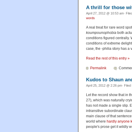
A thrill for those w
April 27, 2012 @ 10:53 am· File
words
A real treat for rare word sp
koumpounophobia
both actu
conditions figured centrally
conditions of extreme deligh
case, the
-philia
story has a 
Read the rest of this entry »
Permalink
Comment
Kudos to Shaun an
April 25, 2012 @ 2:26 pm· Filed
Let the record show that in t
27), which was naturally cryin
has not made a single slip. Ev
intransitive subordinate claus
main clause of that sentence 
world where
hardly anyone k
people's prose get it wildly 