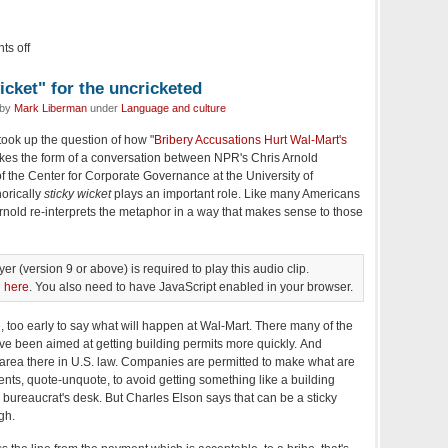
s off
icket" for the uncricketed
 by
Mark Liberman
under
Language and culture
took up the question of how "
Bribery Accusations Hurt Wal-Mart's
kes the form of a conversation between NPR's Chris Arnold
of the Center for Corporate Governance at the University of
orically
sticky wicket
plays an important role. Like many Americans
rnold re-interprets the metaphor in a way that makes sense to those
er (version 9 or above) is required to play this audio clip.
n
here
. You also need to have JavaScript enabled in your browser.
, too early to say what will happen at Wal-Mart. There many of the
e been aimed at getting building permits more quickly. And
y area there in U.S. law. Companies are permitted to make what are
ments, quote-unquote, to avoid getting something like a building
 bureaucrat's desk. But Charles Elson says that can be a sticky
gh.