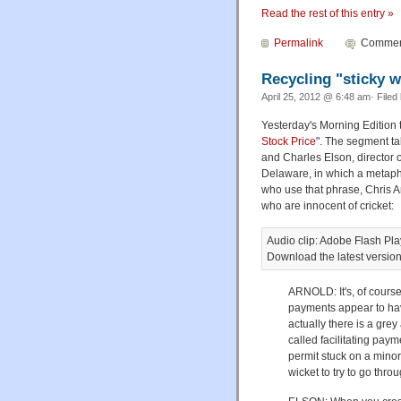
Read the rest of this entry »
Permalink
Comment
Recycling "sticky w
April 25, 2012 @ 6:48 am· Filed
Yesterday's Morning Edition 
Stock Price
". The segment ta
and Charles Elson, director 
Delaware, in which a metaph
who use that phrase, Chris A
who are innocent of cricket:
Audio clip: Adobe Flash Play
Download the latest versio
ARNOLD: It's, of course
payments appear to hav
actually there is a gre
called facilitating pay
permit stuck on a minor
wicket to try to go throu