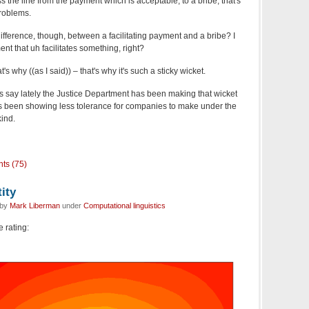
he line from the payment which is acceptable, to a bribe, that's
roblems.
fference, though, between a facilitating payment and a bribe? I
nt that uh facilitates something, right?
's why ((as I said)) – that's why it's such a sticky wicket.
say lately the Justice Department has been making that wicket
 it's been showing less tolerance for companies to make under the
kind.
ts (75)
ity
 by
Mark Liberman
under
Computational linguistics
e rating: