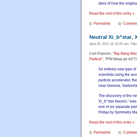
story of how the origina
Read the rest of this entry »
Permalink
Commen
Neutral Xi_b^star, X
April 28, 2012 @ 10:25 am· File
Carl Franzen, "
Big Bang Mac
Particle
",
TPM IdeaLab
4/27/
An entirely new type of
scientists using the wo
particle accelerator, t
near Geneva, Switzerl
The discovery of the new
Xi_b^star baryon,” wa
one of six separate pa
Friday by Symmetry Ma
Read the rest of this entry »
Permalink
Commen