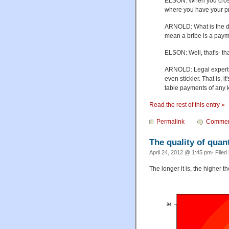
ELSON: When you cross t
where you have your p
ARNOLD: What is the di
mean a bribe is a payme
ELSON: Well, that's- that
ARNOLD: Legal experts 
even stickier. That is,
table payments of any 
Read the rest of this entry »
Permalink
Commen
The quality of quant
April 24, 2012 @ 1:45 pm· Filed
The longer it is, the higher th