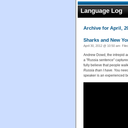
Language Log
Archive for April, 2
Sharks and New Yo
April 30, 2012 @ 10:50 am· File
Andrew Dowd, the intrepid
a "Russia sentence" captured
fully believe that people wa
Russia than I have
. You need
speaker is an experienced b