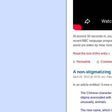
At around 30 seconds in, yo
recent BBC language prog
world are bitten by New York
Read the rest of this entry »
Permalink
Commen
A non-stigmatizing
April 29, 2012 @ 10:51 am· File
In an article entitled “A new
The Chinese character 
stigma associated with
unusually, animals.
The new name, which lo