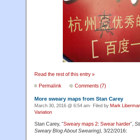
Read the rest of this entry »
Permalink
Comments (7)
More sweary maps from Stan Carey
March 30, 2016 @ 6:54 am· Filed by
Mark Liberma
Variation
Stan Carey, "
Sweary maps 2: Swear harder
",
St
Sweary Blog About Swearing)
, 3/22/2016: