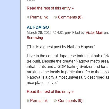
Read the rest of this entry »
Permalink
Comments (8)
ALT-DAIGO
March 26, 2016 @ 4:01 pm· Filed by
Victor Mair
un
Borrowing
[This is a guest post by Nathan Hopson]
I live in the central Japanese industrial hub of N
(re)built. Despite the greater Nagoya metro area
inhabitants and a GDP trailing Switzerland for 
rankings, the locals in particular refer to the city
Nagoya is a city almost universally described as,
nice place to live."
Read the rest of this entry »
Permalink
Comments (9)