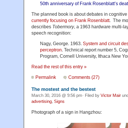
50th anniversary of Frank Rosenblatt’s deat
The planned book is about debates in cognitive
currently focusing on Frank Rosenblatt
. The mos
describes
Tobermory
, a 1963 hardware multi-la
speech recognition:
Nagy, George. 1963.
System and circuit de
perceptron
. Technical report number 5, Co
Program, Cornell University, Ithaca New Yo
Read the rest of this entry »
Permalink
Comments (27)
The mostest and the bestest
March 30, 2016 @ 9:56 pm· Filed by
Victor Mair
un
advertising
,
Signs
Photograph of a sign in Hangzhou: