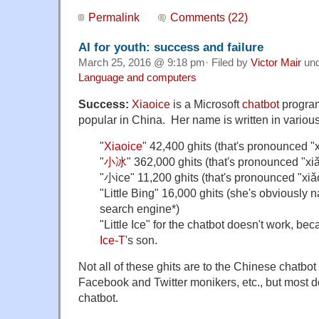
Permalink
Comments (22)
AI for youth: success and failure
March 25, 2016 @ 9:18 pm· Filed by
Victor Mair
un
Language and computers
Success:
Xiaoice
is a Microsoft
chatbot
program
popular in China. Her name is written in variou
"
Xiaoice
" 42,400 ghits
(that's pronounced
"
"
小冰
" 362,000 ghits (that's pronounced
"xi
"小ice" 11,200 ghits
(that's pronounced
"xiǎ
"Little Bing" 16,000 ghits (she's obviously 
search engine*)
"Little Ice" for the chatbot doesn't work, be
Ice-T
's son.
Not all of these ghits are to the Chinese chatbo
Facebook and Twitter monikers, etc., but most do
chatbot.