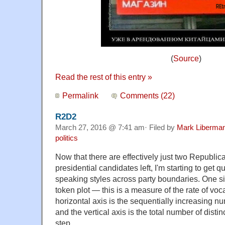
(
Source
)
Read the rest of this entry »
Permalink
Comments (22)
R2D2
March 27, 2016 @ 7:41 am· Filed by
Mark Liberma
politics
Now that there are effectively just two Republi
presidential candidates left, I'm starting to get
speaking styles across party boundaries. One s
token plot — this is a measure of the rate of vo
horizontal axis is the sequentially increasing n
and the vertical axis is the total number of disti
step.