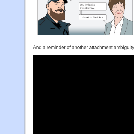
And a reminder of another attachment ambiguity