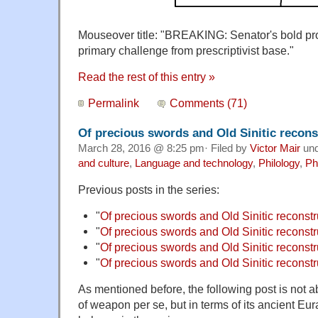
Mouseover title: "BREAKING: Senator's bold pr
primary challenge from prescriptivist base."
Read the rest of this entry »
Permalink
Comments (71)
Of precious swords and Old Sinitic reconst
March 28, 2016 @ 8:25 pm· Filed by
Victor Mair
un
and culture
,
Language and technology
,
Philology
,
Ph
Previous posts in the series:
"
Of precious swords and Old Sinitic reconstr
"
Of precious swords and Old Sinitic reconstru
"
Of precious swords and Old Sinitic reconstru
"
Of precious swords and Old Sinitic reconstru
As mentioned before, the following post is not a
of weapon per se, but in terms of its ancient Eur