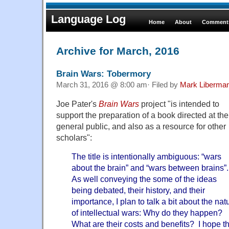
Language Log
Home
About
Comments
Archive for March, 2016
Brain Wars: Tobermory
March 31, 2016 @ 8:00 am· Filed by
Mark Liberma
Joe Pater's
Brain Wars
project "is intended to
support the preparation of a book directed at the
general public, and also as a resource for other
scholars":
The title is intentionally ambiguous: “wars
about the brain” and “wars between brains”.
As well conveying the some of the ideas
being debated, their history, and their
importance, I plan to talk a bit about the nat
of intellectual wars: Why do they happen?
What are their costs and benefits? I hope that