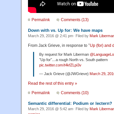
Permalink
Comments (13)
Down with vs. Up for: We have maps
March 29, 2016 @ 2:41 pm· Filed by
Mark Liberma
From Jack Grieve, in response to "
Up (for) and 
By request for Mark Liberman
@LanguageLo
"Up for"…a rough North vs. South pattern
pic.twitter.com/t4kfZLpi3v
— Jack Grieve (@JWGrieve)
March 29, 201
Read the rest of this entry »
Permalink
Comments (10)
Semantic differential: Podium or lectern?
March 29, 2016 @ 5:42 am· Filed by
Mark Liberma