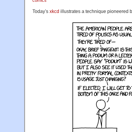
comics
Today's
xkcd
illustrates a technique pioneered b