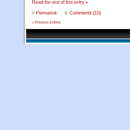
Read the rest of this entry »
Permalink
Comments (10)
« Previous Entries