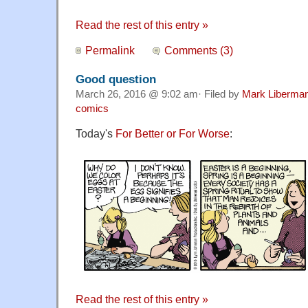
Read the rest of this entry »
Permalink
Comments (3)
Good question
March 26, 2016 @ 9:02 am· Filed by
Mark Liberma
comics
Today's
For Better or For Worse
:
Read the rest of this entry »