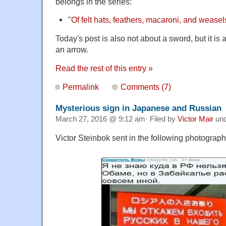
belongs in the series:
"
Of felt hats, feathers, macaroni, and weasel
Today's post is also not about a sword, but it i
an arrow.
Read the rest of this entry »
Permalink
Comments (7)
Mysterious sign in Japanese and Russian
March 27, 2016 @ 9:12 am· Filed by
Victor Mair
un
Victor Steinbok sent in the following photograph