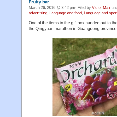
Fruity bar
March 26, 2016 @ 3:42 pm· Filed by
Victor Mair
un
advertising
,
Language and food
,
Language and spor
One of the items in the gift box handed out to th
the Qingyuan marathon in Guangdong province 