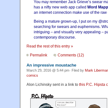
You may remember
Jack Grieve’s swear m
has a nifty new
web app called
Word Mapp
an internet connection make use of the raw
Being a mature grown-up, I put on my
@str
searching
for swears and euphemisms. Wh
intriguing – and visually very appealing – p
contemporary discourse.
Read the rest of this entry »
Permalink
Comments (12)
An impressive moustache
March 29, 2016 @ 5:44 pm· Filed by
Mark Liberma
comics
Alon Lichinsky sent in a link to
this P.C. Hipsta 