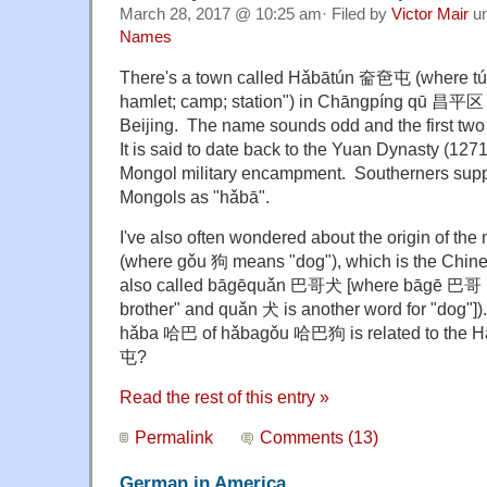
March 28, 2017 @ 10:25 am· Filed by
Victor Mair
u
Names
There's a town called Hǎbātún 奤夿屯 (where tú
hamlet; camp; station") in Chāngpíng qū 昌平区 
Beijing. The name sounds odd and the first two
It is said to date back to the Yuan Dynasty (12
Mongol military encampment. Southerners suppo
Mongols as "hǎbā".
I've also often wondered about the origin of t
(where gǒu 狗 means "dog"), which is the Chine
also called bāgēquǎn 巴哥犬 [where bāgē 巴哥 li
brother" and quǎn 犬 is another word for "dog"]). 
hǎba 哈巴 of hǎbagǒu 哈巴狗 is related to the
屯?
Read the rest of this entry »
Permalink
Comments (13)
German in America