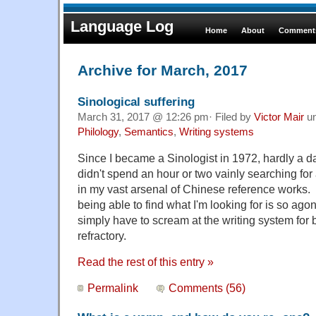
Language Log
Home
About
Comments
Archive for March, 2017
Sinological suffering
March 31, 2017 @ 12:26 pm· Filed by
Victor Mair
u
Philology
,
Semantics
,
Writing systems
Since I became a Sinologist in 1972, hardly a 
didn't spend an hour or two vainly searching for
in my vast arsenal of Chinese reference works. T
being able to find what I'm looking for is so ago
simply have to scream at the writing system for
refractory.
Read the rest of this entry »
Permalink
Comments (56)