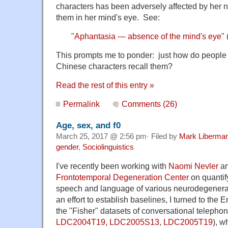
characters has been adversely affected by her no
them in her mind's eye. See:
"
Aphantasia — absence of the mind's eye
"
This prompts me to ponder: just how do people w
Chinese characters recall them?
Read the rest of this entry »
Permalink
Comments (26)
Age, sex, and f0
March 25, 2017 @ 2:56 pm· Filed by
Mark Liberma
gender
,
Sociolinguistics
I've recently been working with
Naomi Nevler
an
Frontotemporal Degeneration Center
on quantify
speech and language of various neurodegenerati
an effort to establish baselines, I turned to the 
the "Fisher" datasets of conversational telepho
LDC2004T19
,
LDC2005S13
,
LDC2005T19
), w