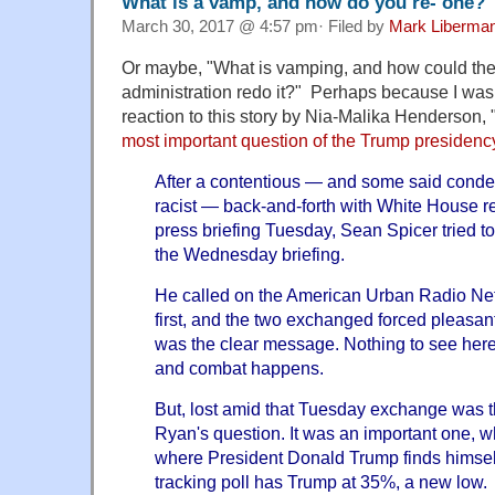
What is a vamp, and how do you re- one?
March 30, 2017 @ 4:57 pm· Filed by
Mark Liberma
Or maybe, "What is vamping, and how could th
administration redo it?" Perhaps because I was 
reaction to this story by Nia-Malika Henderson, 
most important question of the Trump presidenc
After a contentious — and some said conde
racist — back-and-forth with White House re
press briefing Tuesday, Sean Spicer tried to
the Wednesday briefing.
He called on the American Urban Radio Ne
first, and the two exchanged forced pleasant
was the clear message. Nothing to see here
and combat happens.
But, lost amid that Tuesday exchange was t
Ryan's question. It was an important one, wh
where President Donald Trump finds himsel
tracking poll has Trump at 35%, a new low.