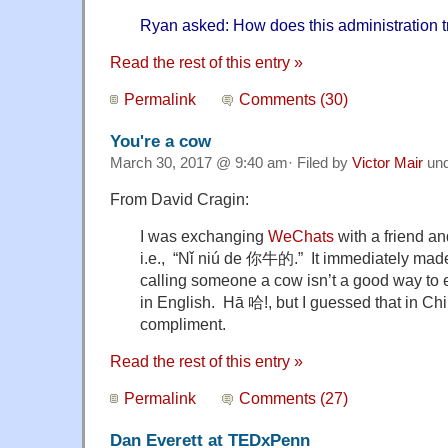
Ryan asked: How does this administration t
Read the rest of this entry »
Permalink
Comments (30)
You're a cow
March 30, 2017 @ 9:40 am· Filed by
Victor Mair
un
From David Cragin:
I was exchanging
WeChats
with a friend a
i.e., “Nǐ niú de 你牛的.” It immediately ma
calling someone a cow isn’t a good way to
in English. Hā 哈!, but I guessed that in Chi
compliment.
Read the rest of this entry »
Permalink
Comments (27)
Dan Everett at TEDxPenn