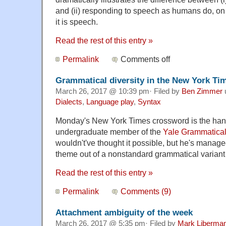
and (ii) responding to speech as humans do, on 
it is speech.
Read the rest of this entry »
Permalink
Comments off
Grammatical diversity in the New York T
March 26, 2017 @ 10:39 pm· Filed by
Ben Zimmer
Dialects
,
Language play
,
Syntax
Monday's New York Times crossword is the ha
undergraduate member of the
Yale Grammatical 
wouldn't've thought it possible, but he's manag
theme out of a nonstandard grammatical variant
Read the rest of this entry »
Permalink
Comments (9)
Attachment ambiguity of the week
March 26, 2017 @ 5:35 pm· Filed by
Mark Liberma