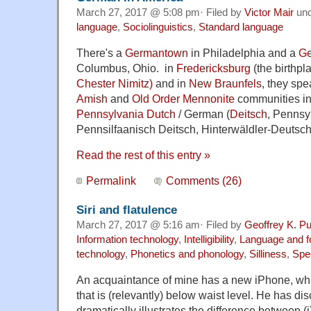
March 27, 2017 @ 5:08 pm· Filed by
Victor Mair
un
language
,
Sociolinguistics
,
Standard language
There's a
Germantown
in Philadelphia and a
Ge
Columbus, Ohio. in
Fredericksburg
(the birthpl
Chester Nimitz)
and in
New Braunfels
, they sp
Amish
and
Old Order Mennonite
communities in
Pennsylvania Dutch
/ German (
Deitsch
, Pennsy
Pennsilfaanisch Deitsch, Hinterwäldler-Deutsch
Read the rest of this entry »
Permalink
Comments (26)
Siri and flatulence
March 27, 2017 @ 5:16 am· Filed by
Geoffrey K. P
Information technology
,
Intelligibility
,
Language and f
technology
,
Phonetics and phonology
,
Silliness
,
Spe
An acquaintance of mine has a new iPhone, whic
that is (relevantly) below waist level. He has d
dramatically illustrates the difference between 