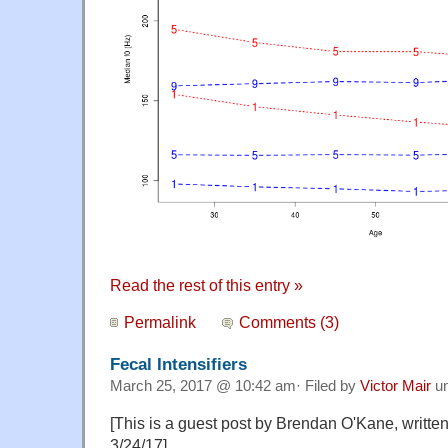
Read the rest of this entry »
Permalink
Comments (3)
Fecal Intensifiers
March 25, 2017 @ 10:42 am· Filed by
Victor Mair
u
[This is a guest post by Brendan O'Kane, writte
3/24/17]