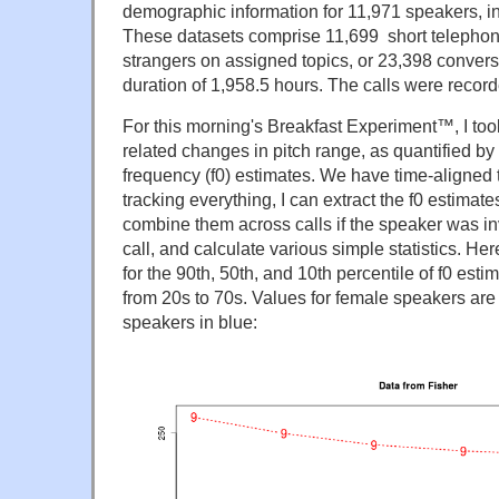
demographic information for 11,971 speakers, i
These datasets comprise
11,699
short telepho
strangers on assigned topics, or 23,398 conversa
duration of 1,958.5 hours. The calls were recor
For this morning's Breakfast Experiment™, I too
related changes in pitch range, as quantified by
frequency (f0) estimates. We have time-aligned tr
tracking everything, I can extract the f0 estimat
combine them across calls if the speaker was i
call, and calculate various simple statistics. H
for the 90th, 50th, and 10th percentile of f0 est
from 20s to 70s. Values for female speakers are 
speakers in blue: