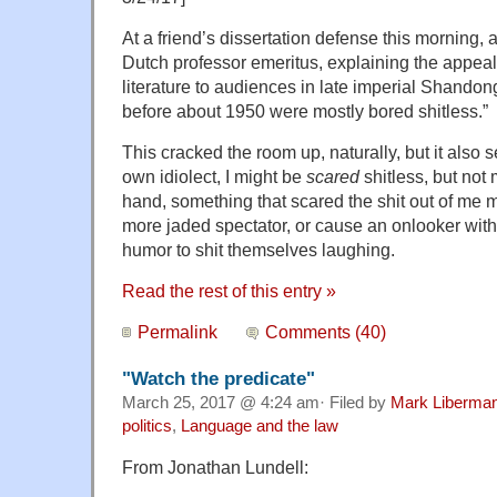
At a friend’s dissertation defense this morning, 
Dutch professor emeritus, explaining the appeal
literature to audiences in late imperial Shandon
before about 1950 were mostly bored shitless.”
This cracked the room up, naturally, but it also s
own idiolect, I might be
scared
shitless, but not
hand, something that scared the shit out of me mi
more jaded spectator, or cause an onlooker wit
humor to shit themselves laughing.
Read the rest of this entry »
Permalink
Comments (40)
"Watch the predicate"
March 25, 2017 @ 4:24 am· Filed by
Mark Liberma
politics
,
Language and the law
From Jonathan Lundell: