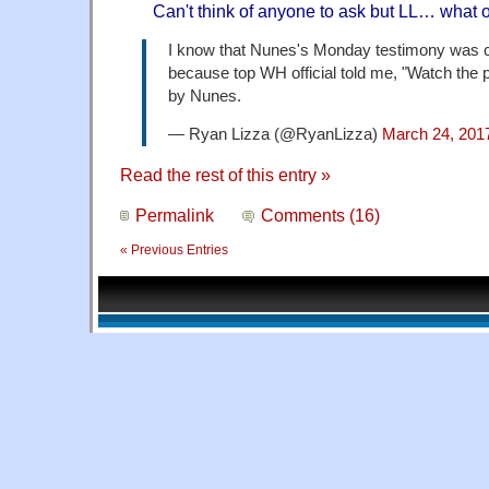
Can't think of anyone to ask but LL… what 
I know that Nunes's Monday testimony was 
because top WH official told me, "Watch the pr
by Nunes.
— Ryan Lizza (@RyanLizza)
March 24, 201
Read the rest of this entry »
Permalink
Comments (16)
« Previous Entries