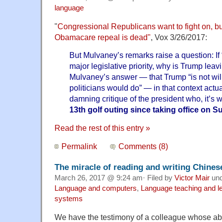
language
"
Congressional Republicans want to fight on, b
Obamacare repeal is dead"
, Vox 3/26/2017:
But Mulvaney’s remarks raise a question: If “
major legislative priority, why is Trump leav
Mulvaney’s answer — that Trump “is not will
politicians would do” — in that context actu
damning critique of the president who, it’s 
13th golf outing since taking office on 
Read the rest of this entry »
Permalink
Comments (8)
The miracle of reading and writing Chines
March 26, 2017 @ 9:24 am· Filed by
Victor Mair
un
Language and computers
,
Language teaching and l
systems
We have the testimony of a colleague whose abil