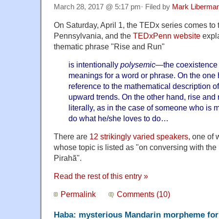
March 28, 2017 @ 5:17 pm· Filed by
Mark Liberma
On Saturday, April 1, the TEDx series comes to t
Pennsylvania, and the
TEDxPenn website
expla
thematic phrase "Rise and Run"
is intentionally
polysemic
—the coexistence 
meanings for a word or phrase. On the one 
reference to the mathematical description of
upward trends. On the other hand, rise and 
literally, as in the case of someone who is
do what he/she loves to do… ​
There are
12 strikingly varied speakers,
one of 
whose topic is listed as "on conversing with th
Pirahã".
Read the rest of this entry »
Permalink
Comments (10)
Haba: mysterious Mandarin morpheme for