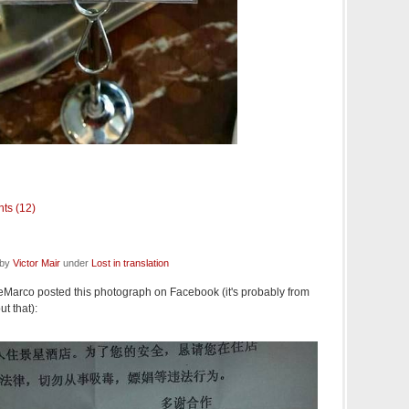
ts (12)
 by
Victor Mair
under
Lost in translation
eMarco posted this photograph on Facebook (it's probably from
ut that):