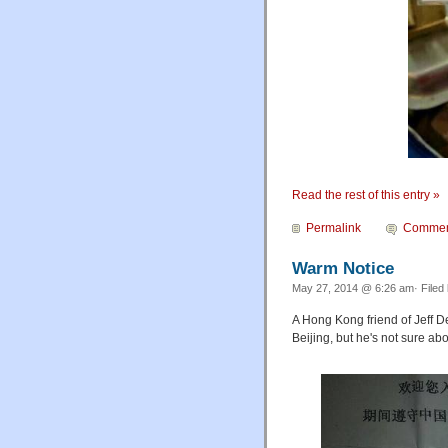
Read the rest of this entry »
Permalink
Commen
Warm Notice
May 27, 2014 @ 6:26 am· Filed
A Hong Kong friend of Jeff D
Beijing, but he's not sure abo