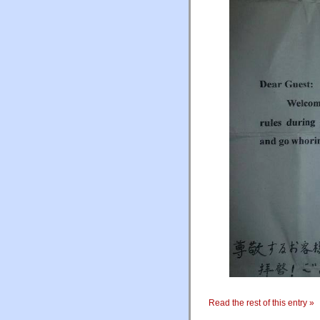
Read the rest of this entry »