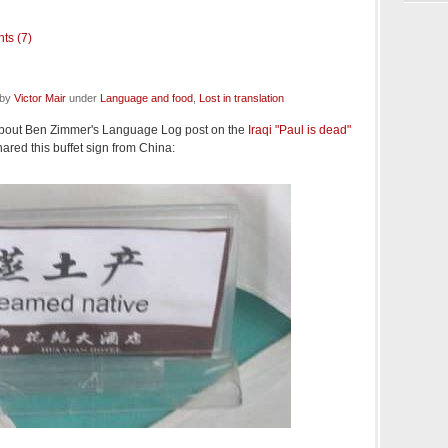
ts (7)
 by
Victor Mair
under
Language and food
,
Lost in translation
bout Ben Zimmer's Language Log post on the
Iraqi "Paul is dead"
red this buffet sign from China: