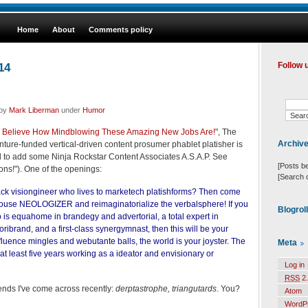
Home
About
Comments policy
14
Follow 
 by
Mark Liberman
under
Humor
 to Believe How Mindblowing These Amazing New Jobs Are!
", The
Archiv
ure-funded vertical-driven content prosumer phablet platisher is
 to add some Ninja Rockstar Content Associates A.S.A.P. See
[Posts b
ions!"). One of the openings:
[Search 
tack visiongineer who lives to marketech platishforms? Then come
house NEOLOGIZER and reimaginatorialize the verbalsphere! If you
Blogrol
 is equahome in brandegy and advertorial, a total expert in
ribrand, and a first-class synergymnast, then this will be your
luence mingles and webutante balls, the world is your joyster. The
Meta
at least five years working as a ideator and envisionary or
Log in
RSS
2.
ends I've come across recently:
derptastrophe, triangutards
. You?
Atom
WordP