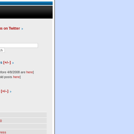
us on Twitter
es
[+/–]
efore 4/8/2008 are
here
]
old posts
here
]
l
[+/–]
0
ress