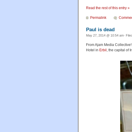
Read the rest of this entry »
Permalink
Commen
Paul is dead
May 27, 2014 @ 10:54 am· File
From Ajam Media Collective
Hotel in
Erbil
, the capital of 