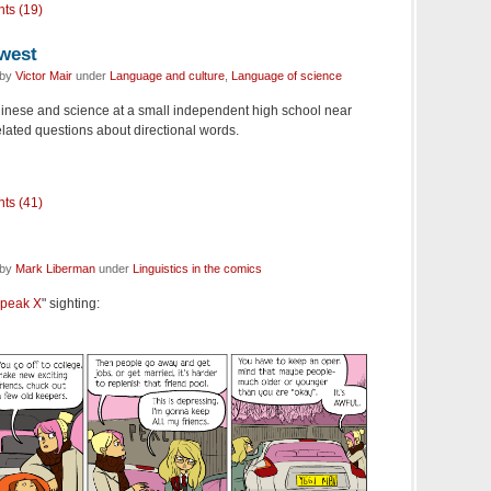
ts (19)
 west
 by
Victor Mair
under
Language and culture
,
Language of science
hinese and science at a small independent high school near
elated questions about directional words.
ts (41)
 by
Mark Liberman
under
Linguistics in the comics
peak X
" sighting: