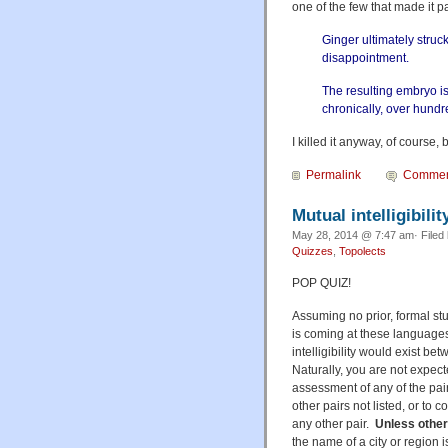
one of the few that made it p
Ginger ultimately stru
disappointment.
The resulting embryo is
chronically, over hundr
I killed it anyway, of course,
Permalink
Commen
Mutual intelligibilit
May 28, 2014 @ 7:47 am· Filed
Quizzes
,
Topolects
POP QUIZ!
Assuming no prior, formal stu
is coming at these languages
intelligibility would exist be
Naturally, you are not expec
assessment of any of the pai
other pairs not listed, or to
any other pair.
Unless other
the name of a city or region 