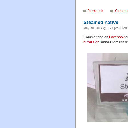
Permalink
Commen
Steamed native
May 30, 2014 @ 1:27 pm· Filed
Commenting on
Facebook
a
buffet sign
, Anne Erdmann sha