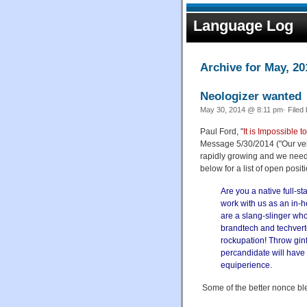
Language Log
Archive for May, 20
Neologizer wanted
May 30, 2014 @ 8:11 pm· Filed
Paul Ford, "
It is Impossible
Message 5/30/2014 ("Our vent
rapidly growing and we need
below for a list of open posit
Are you a native full-s
work with us as an in-
are a slang-slinger who
brandtech and techverto
rockupation! Throw ginf
percandidate will have 
equiperience.
Some of the better nonce bl