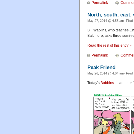
Permalink
Commen
North, south, east,
May 27, 2014 @ 4:55 am· Filed
Bill Watkins, who teaches C
Baltimore, asks three semi-r
Read the rest of this entry »
Permalink
Commen
Peak Friend
May 26, 2014 @ 4:04 am· Filed
Today's
Bobbins
— another "