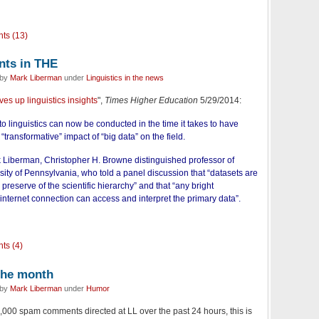
ts (13)
nts in THE
 by
Mark Liberman
under
Linguistics in the news
ves up linguistics insights
",
Times Higher Education
5/29/2014:
o linguistics can now be conducted in the time it takes to have
 “transformative” impact of “big data” on the field.
rk Liberman, Christopher H. Browne distinguished professor of
rsity of Pennsylvania, who told a panel discussion that “datasets are
preserve of the scientific hierarchy” and that “any bright
nternet connection can access and interpret the primary data”.
ts (4)
the month
 by
Mark Liberman
under
Humor
000 spam comments directed at LL over the past 24 hours, this is