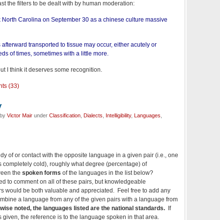
ast the filters to be dealt with by human moderation:
ck North Carolina on September 30 as a chinese culture massive
 afterward transported to tissue may occur, either acutely or
eds of times, sometimes with a little more.
 but I think it deserves some recognition.
ts (33)
y
 by
Victor Mair
under
Classification
,
Dialects
,
Intelligibility
,
Languages
,
dy of or contact with the opposite language in a given pair (i.e., one
 completely cold), roughly what degree (percentage) of
tween the
spoken forms
of the languages in the list below?
ted to comment on all of these pairs, but knowledgeable
rs would be both valuable and appreciated. Feel free to add any
 combine a language from any of the given pairs with a language from
wise noted, the languages listed are the national standards.
If
is given, the reference is to the language spoken in that area.