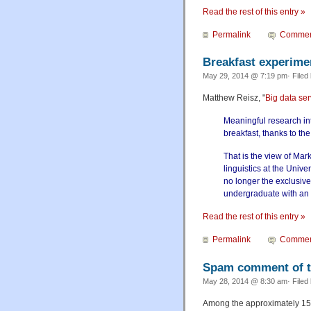
Read the rest of this entry »
Permalink
Commen
Breakfast experime
May 29, 2014 @ 7:19 pm· Filed
Matthew Reisz, "
Big data ser
Meaningful research int
breakfast, thanks to the
That is the view of Ma
linguistics at the Unive
no longer the exclusive 
undergraduate with an i
Read the rest of this entry »
Permalink
Commen
Spam comment of 
May 28, 2014 @ 8:30 am· Filed
Among the approximately 15,