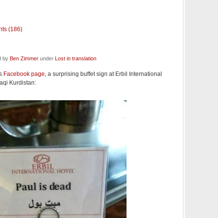
ts (186)
d by
Ben Zimmer
under
Lost in translation
's
Facebook page
, a surprising buffet sign at Erbil International
Iraqi Kurdistan: