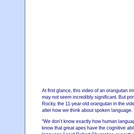
At first glance, this video of an orangutan im
may not seem incredibly significant. But pr
Rocky, the 11-year-old orangutan in the vid
alter how we think about spoken language.
“We don’t know exactly how human langua
know that great apes have the cognitive abil