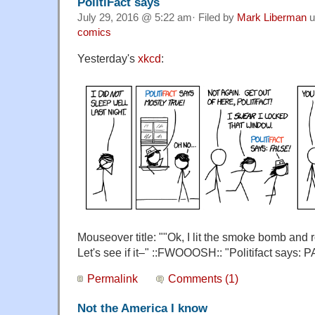
PolitiFact says
July 29, 2016 @ 5:22 am· Filed by
Mark Liberman
u
comics
Yesterday's
xkcd
:
Mouseover title: ""Ok, I lit the smoke bomb and r
Let's see if it–" ::FWOOOSH:: "Politifact says
Permalink
Comments (1)
Not the America I know