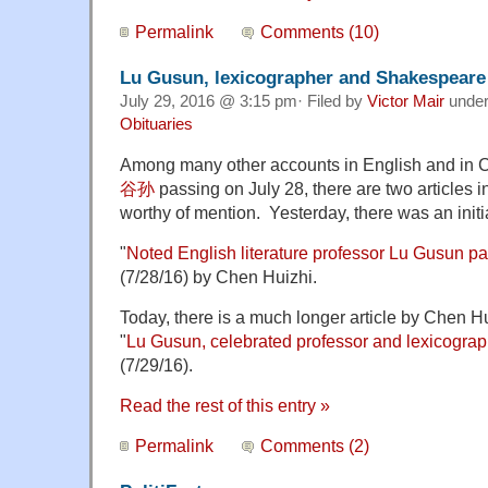
Permalink
Comments (10)
Lu Gusun, lexicographer and Shakespeare 
July 29, 2016 @ 3:15 pm· Filed by
Victor Mair
unde
Obituaries
Among many other accounts in English and in 
谷孙
passing on July 28, there are two articles 
worthy of mention. Yesterday, there was an init
"
Noted English literature professor Lu Gusun p
(7/28/16) by Chen Huizhi.
Today, there is a much longer article by Chen 
"
Lu Gusun, celebrated professor and lexicograp
(7/29/16).
Read the rest of this entry »
Permalink
Comments (2)