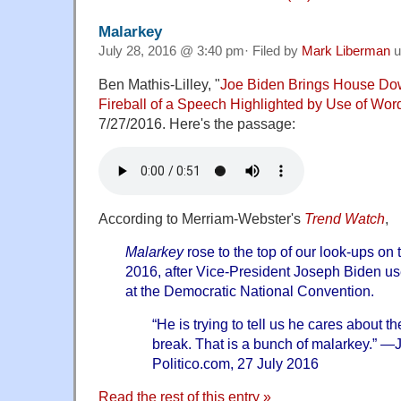
Malarkey
July 28, 2016 @ 3:40 pm· Filed by
Mark Liberman
u
Ben Mathis-Lilley, "
Joe Biden Brings House Do
Fireball of a Speech Highlighted by Use of Word
7/27/2016. Here's the passage:
According to Merriam-Webster's
Trend Watch
,
Malarkey
rose to the top of our look-ups on 
2016, after Vice-President Joseph Biden us
at the Democratic National Convention.
“He is trying to tell us he cares about 
break. That is a bunch of malarkey.” —
Politico.com, 27 July 2016
Read the rest of this entry »