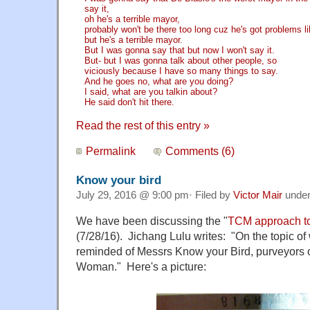
say it,
oh he's a terrible mayor,
probably won't be there too long cuz he's got problems li
but he's a terrible mayor.
But I was gonna say that but now I won't say it.
But- but I was gonna talk about other people, so
viciously because I have so many things to say.
And he goes no, what are you doing?
I said, what are you talkin about?
He said don't hit there.
Read the rest of this entry »
Permalink
Comments (6)
Know your bird
July 29, 2016 @ 9:00 pm· Filed by
Victor Mair
unde
We have been discussing the "
TCM approach t
(7/28/16). Jichang Lulu writes: "On the topic o
reminded of Messrs Know your Bird, purveyors of
Woman." Here's a picture: