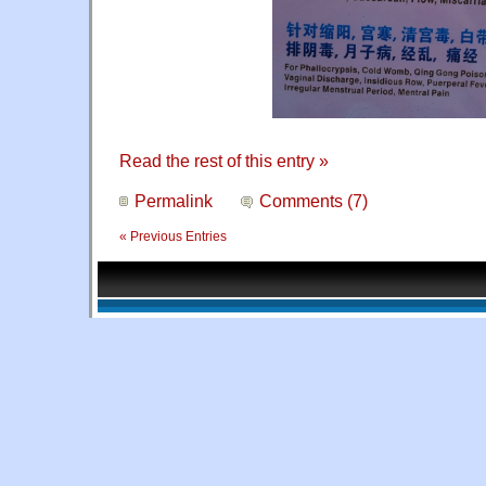
Read the rest of this entry »
Permalink
Comments (7)
« Previous Entries