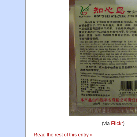
(via
Flickr
)
Read the rest of this entry »