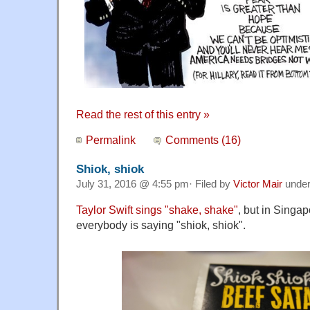
Read the rest of this entry »
Permalink
Comments (16)
Shiok, shiok
July 31, 2016 @ 4:55 pm· Filed by
Victor Mair
unde
Taylor Swift sings "shake, shake"
, but in Singa
everybody is saying "shiok, shiok".