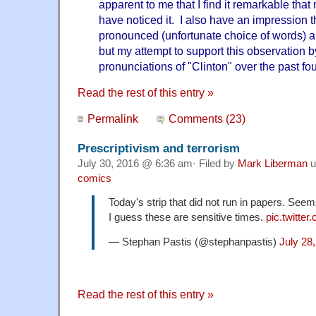
apparent to me that I find it remarkable tha
have noticed it. I also have an impression th
pronounced (unfortunate choice of words)
but my attempt to support this observation by
pronunciations of "Clinton" over the past fou
Read the rest of this entry »
Permalink
Comments (23)
Prescriptivism and terrorism
July 30, 2016 @ 6:36 am· Filed by
Mark Liberman
u
comics
Today's strip that did not run in papers. See
I guess these are sensitive times.
pic.twitt
— Stephan Pastis (@stephanpastis)
July 28
Read the rest of this entry »