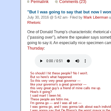
Permalink
Comments (23)
"But I was going to say that but now I won'
July 30, 2016 @ 5:42 am· Filed by
Mark Liberman
u
Rhetoric
One of Donald Trump's characteristic rhetorical
("passing over"), where the speaker says someth
going to say it. An especially nice specimen ca
Thursday
:
So should I hit these people? No I won't.
But so here's what happened.
So this very very great governor —
like your governor's a great governor —
this very great guy's a friend of mine calls me up.
How's it going?
I said man! I been hit.
These people are hittin me,
I'm gonna go — and I was all set —
I was gonna go, and I was gonna talk about each individ
I was gonna say that De Blasio's the worst mayor in the h