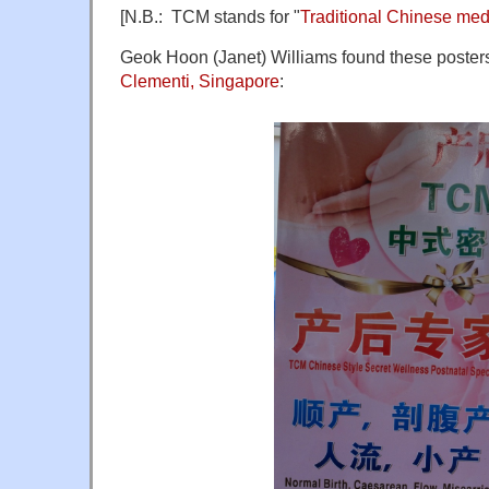
[N.B.: TCM stands for "
Traditional Chinese med
Geok Hoon (Janet) Williams found these posters
Clementi, Singapore
: