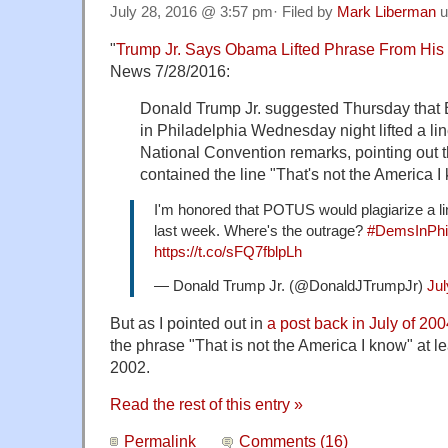
July 28, 2016 @ 3:57 pm· Filed by
Mark Liberman
u
"
Trump Jr. Says Obama Lifted Phrase From H
News 7/28/2016:
Donald Trump Jr. suggested Thursday that
in Philadelphia Wednesday night lifted a li
National Convention remarks, pointing out 
contained the line "That's not the America I
I'm honored that POTUS would plagiarize a 
last week. Where's the outrage?
#DemsInPhil
https://t.co/sFQ7fblpLh
— Donald Trump Jr. (@DonaldJTrumpJr)
Jul
But as I pointed out in
a post back in July of 20
the phrase "That is not the America I know" at le
2002.
Read the rest of this entry »
Permalink
Comments (16)