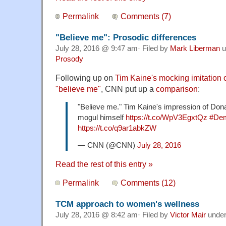
Permalink
Comments (7)
"Believe me": Prosodic differences
July 28, 2016 @ 9:47 am· Filed by
Mark Liberman
u
Prosody
Following up on
Tim Kaine's mocking imitation
"believe me"
, CNN put up a
comparison
:
"Believe me." Tim Kaine's impression of Don
mogul himself
https://t.co/WpV3EgxtQz
#Dem
https://t.co/q9ar1abkZW
— CNN (@CNN)
July 28, 2016
Read the rest of this entry »
Permalink
Comments (12)
TCM approach to women's wellness
July 28, 2016 @ 8:42 am· Filed by
Victor Mair
unde