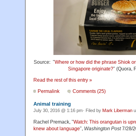
Source: "
Where or how did the phrase Shiok or
Singapore originate?
" (Quora, 
Read the rest of this entry »
Permalink
Comments (25)
Animal training
July 30, 2016 @ 1:16 pm· Filed by
Mark Liberman
u
Rachel Premack, "
Watch: This orangutan is upr
knew about language
",
Washington Post
7/28/2