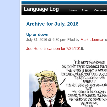
Language Log
Home
About
Comments
Archive for July, 2016
Up or down
July 31, 2016 @ 6:30 pm· Filed by
Mark Liberman
u
Joe Heller's cartoon for 7/29/201
6: