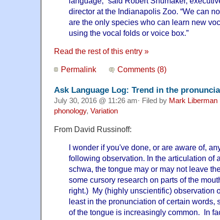
language,” said Robert Shumaker, executiv
director at the Indianapolis Zoo. “We can n
are the only species who can learn new vocal
using the vocal folds or voice box.”
Read the rest of this entry »
Permalink
Comments (8)
Ask Language Log: Trend in the pronuncia
July 30, 2016 @ 11:26 am· Filed by
Mark Liberman
phonology
,
Variation
From David Russinoff:
I wonder if you've done, or are aware of, an
following observation. In the articulation of a
schwa, the tongue may or may not leave the a
some cursory research on parts of the mouth
right.) My (highly unscientific) observation o
least in the pronunciation of certain words,
of the tongue is increasingly common. In fact