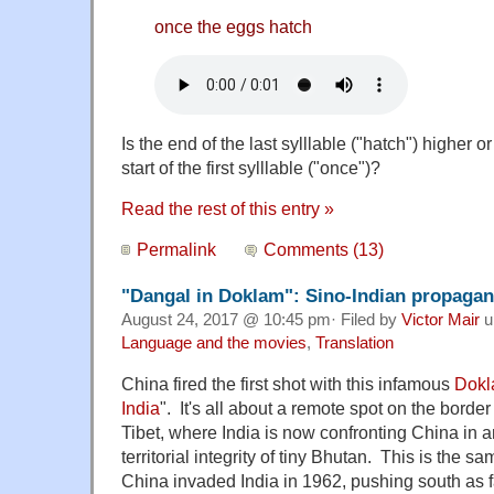
once the eggs hatch
Is the end of the last sylllable ("hatch") higher o
start of the first sylllable ("once")?
Read the rest of this entry »
Permalink
Comments (13)
"Dangal in Doklam": Sino-Indian propagan
August 24, 2017 @ 10:45 pm· Filed by
Victor Mair
u
Language and the movies
,
Translation
China fired the first shot with this infamous
Dok
India
". It's all about a remote spot on the bord
Tibet, where India is now confronting China in a
territorial integrity of tiny Bhutan. This is the 
China invaded India in 1962, pushing south as 