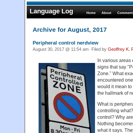
Language Log
Home
About
Comments
Archive for August, 2017
Peripheral control nerdview
August 30, 2017 @ 11:54 am· Filed by
Geoffrey K. 
In various areas
signs that say "P
Zone." What exac
encountered one
would it mean to
the hallmark of 
What is peripher
controlling what
control? Why are
Nothing becomes 
what it says. Th