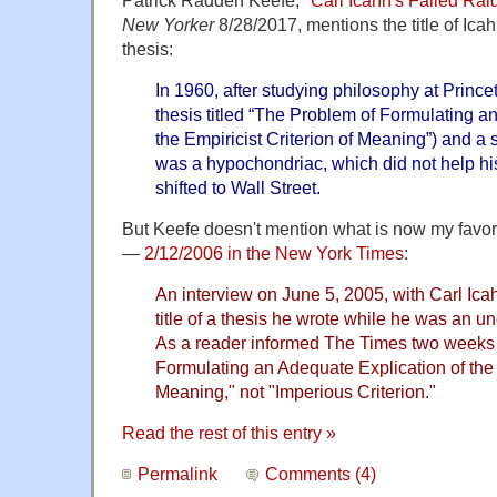
New Yorker
8/28/2017, mentions the title of Ica
thesis:
In 1960, after studying philosophy at Princ
thesis titled “The Problem of Formulating a
the Empiricist Criterion of Meaning”) and a 
was a hypochondriac, which did not help hi
shifted to Wall Street.
But Keefe doesn't mention what is now my favorit
—
2/12/2006 in the New York Times
:
An interview on June 5, 2005, with Carl Ica
title of a thesis he wrote while he was an u
As a reader informed The Times two weeks a
Formulating an Adequate Explication of the E
Meaning," not "Imperious Criterion."
Read the rest of this entry »
Permalink
Comments (4)