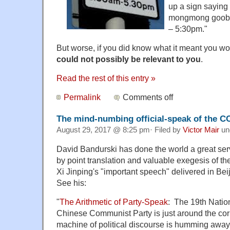
up a sign saying
mongmong goobo
– 5:30pm."
But worse, if you did know what it meant you w
could not possibly be relevant to you
.
Read the rest of this entry »
Permalink
Comments off
The mind-numbing official-speak of the C
August 29, 2017 @ 8:25 pm· Filed by
Victor Mair
un
David Bandurski has done the world a great serv
by point translation and valuable exegesis of th
Xi Jinping's "important speech" delivered in Bei
See his:
"
The Arithmetic of Party-Speak
: The 19th Natio
Chinese Communist Party is just around the cor
machine of political discourse is humming away 