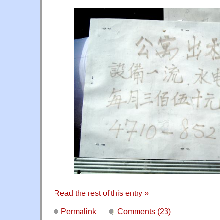
Read the rest of this entry »
Permalink
Comments (23)