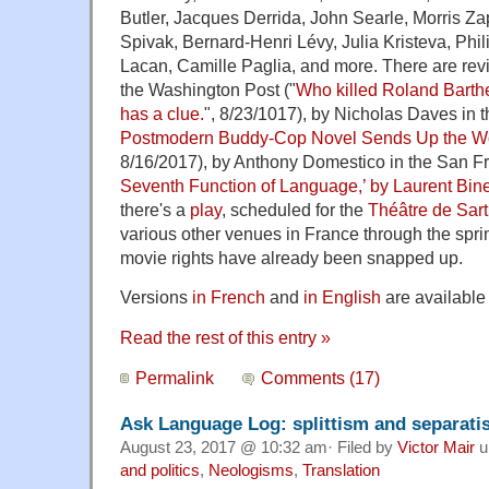
Butler, Jacques Derrida, John Searle, Morris Za
Spivak, Bernard-Henri Lévy, Julia Kristeva, Phi
Lacan, Camille Paglia, and more. There are rev
the Washington Post ("
Who killed Roland Bart
has a clue.
", 8/23/1017), by Nicholas Daves in 
Postmodern Buddy-Cop Novel Sends Up the Wor
8/16/2017), by Anthony Domestico in the San Fr
Seventh Function of Language,’ by Laurent Bine
there's a
play
, scheduled for the
Théâtre de Sart
various other venues in France through the spri
movie rights have already been snapped up.
Versions
in French
and
in English
are available
Read the rest of this entry »
Permalink
Comments (17)
Ask Language Log: splittism and separat
August 23, 2017 @ 10:32 am· Filed by
Victor Mair
u
and politics
,
Neologisms
,
Translation