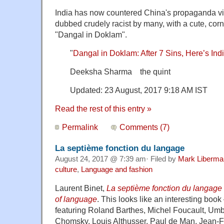
India has now countered China's propaganda v
dubbed crudely racist by many, with a cute, corn
"Dangal in Doklam".
"
Dangal in Doklam: After 7 Sins, Here’s In
Deeksha Sharma the quint
Updated: 23 August, 2017 9:18 AM IST
Read the rest of this entry »
Permalink
Comments (7)
La septième fonction du langage
August 24, 2017 @ 7:39 am· Filed by
Mark Liberma
culture
,
Language and fashion
Laurent Binet,
La septième fonction du langage
of language
. This looks like an interesting book
featuring Roland Barthes, Michel Foucault, Um
Chomsky, Louis Althusser, Paul de Man, Jean-F