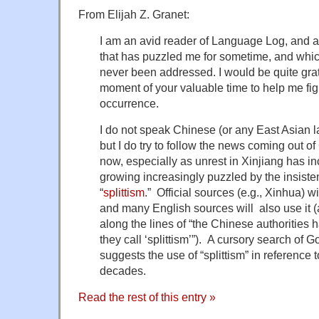
From Elijah Z. Granet:
I am an avid reader of Language Log, and a
that has puzzled me for sometime, and which,
never been addressed. I would be quite grat
moment of your valuable time to help me fig
occurrence.
I do not speak Chinese (or any East Asian la
but I do try to follow the news coming out o
now, especially as unrest in Xinjiang has i
growing increasingly puzzled by the insiste
“
splittism
.” Official sources (e.g., Xinhua) wi
and many English sources will also use it (al
along the lines of “the Chinese authoritie
they call ‘splittism’”). A cursory search o
suggests the use of “splittism” in reference
decades.
Read the rest of this entry »