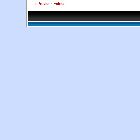
« Previous Entries