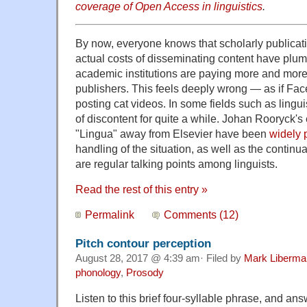
coverage of Open Access in linguistics
.
By now, everyone knows that scholarly publicati
actual costs of disseminating content have plum
academic institutions are paying more and more
publishers. This feels deeply wrong — as if Fa
posting cat videos. In some fields such as lingui
of discontent for quite a while. Johan Rooryck's e
"Lingua" away from Elsevier have been
widely 
handling of the situation, as well as the continu
are regular talking points among linguists.
Read the rest of this entry »
Permalink
Comments (12)
Pitch contour perception
August 28, 2017 @ 4:39 am· Filed by
Mark Liberma
phonology
,
Prosody
Listen to this brief four-syllable phrase, and an