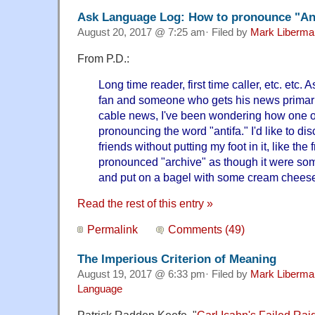
Ask Language Log: How to pronounce "An
August 20, 2017 @ 7:25 am· Filed by
Mark Liberma
From P.D.:
Long time reader, first time caller, etc. etc. 
fan and someone who gets his news primaril
cable news, I've been wondering how one o
pronouncing the word "antifa." I'd like to di
friends without putting my foot in it, like th
pronounced "archive" as though it were so
and put on a bagel with some cream chees
Read the rest of this entry »
Permalink
Comments (49)
The Imperious Criterion of Meaning
August 19, 2017 @ 6:33 pm· Filed by
Mark Liberma
Language
Patrick Radden Keefe, "
Carl Icahn's Failed Ra