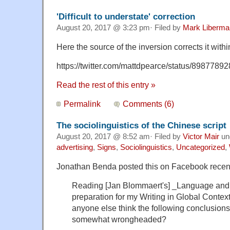
'Difficult to understate' correction
August 20, 2017 @ 3:23 pm· Filed by
Mark Liberma
Here the source of the inversion corrects it with
https://twitter.com/mattdpearce/status/898778
Read the rest of this entry »
Permalink
Comments (6)
The sociolinguistics of the Chinese script
August 20, 2017 @ 8:52 am· Filed by
Victor Mair
un
advertising
,
Signs
,
Sociolinguistics
,
Uncategorized
,
Jonathan Benda posted this on Facebook recent
Reading [Jan Blommaert's] _Language and 
preparation for my Writing in Global Context
anyone else think the following conclusions
somewhat wrongheaded?