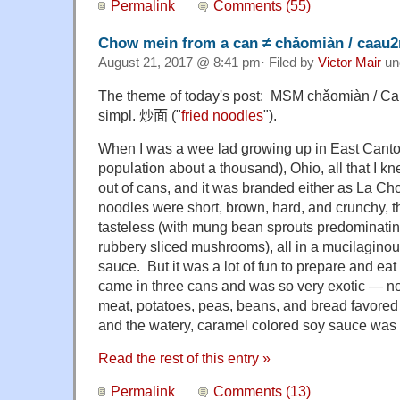
Permalink
Comments (55)
Chow mein from a can ≠ chǎomiàn / caau
August 21, 2017 @ 8:41 pm· Filed by
Victor Mair
un
The theme of today's post: MSM chǎomiàn / Ca
simpl.
炒面
("
fried noodles
").
When I was a wee lad growing up in East Canto
population about a thousand), Ohio, all that I 
out of cans, and it was branded either as La C
noodles were short, brown, hard, and crunchy, t
tasteless (with mung bean sprouts predominati
rubbery sliced mushrooms), all in a mucilaginous
sauce. But it was a lot of fun to prepare and eat
came in three cans and was so very exotic — not 
meat, potatoes, peas, beans, and bread favore
and the watery, caramel colored soy sauce was s
Read the rest of this entry »
Permalink
Comments (13)