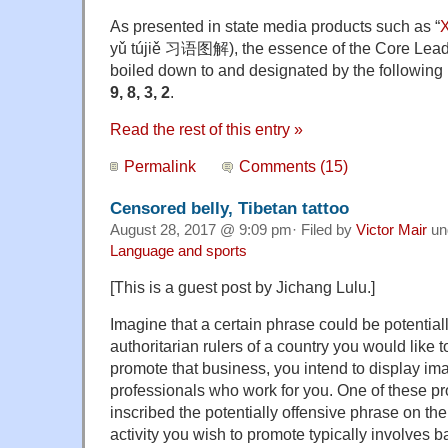
As presented in state media products such as “
X
yǔ tújiě 习语图解), the essence of the Core Leade
boiled down to and designated by the followin
9, 8, 3, 2
.
Read the rest of this entry »
Permalink
Comments (15)
Censored belly, Tibetan tattoo
August 28, 2017 @ 9:09 pm· Filed by
Victor Mair
un
Language and sports
[This is a guest post by Jichang Lulu.]
Imagine that a certain phrase could be potentiall
authoritarian rulers of a country you would like 
promote that business, you intend to display ima
professionals who work for you. One of these pr
inscribed the potentially offensive phrase on the
activity you wish to promote typically involves 