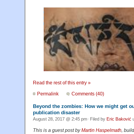
Read the rest of this entry »
Permalink
Comments (40)
Beyond the zombies: How we might get out
publication disaster
August 28, 2017 @ 2:45 pm· Filed by
Eric Baković
u
This is a guest post by
Martin Haspelmath
, buil