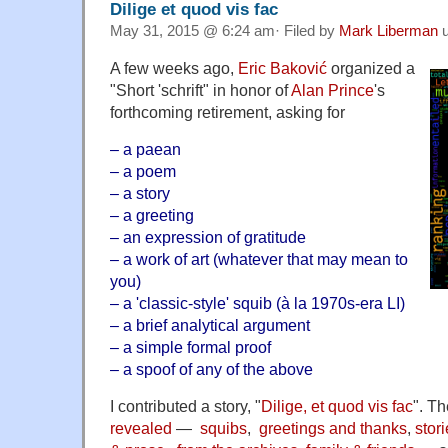
Dilige et quod vis fac
May 31, 2015 @ 6:24 am· Filed by
Mark Liberman
u
A few weeks ago,
Eric Baković
organized a
"Short 'schrift" in honor of
Alan Prince
's
forthcoming retirement, asking for
– a paean
– a poem
– a story
– a greeting
– an expression of gratitude
– a work of art (whatever that may mean to
you)
– a 'classic-style' squib (à la 1970s-era LI)
– a brief analytical argument
– a simple formal proof
– a spoof of any of the above
I contributed a story, "
Dilige, et quod vis fac
". T
revealed
—
squibs
,
greetings and thanks
,
stor