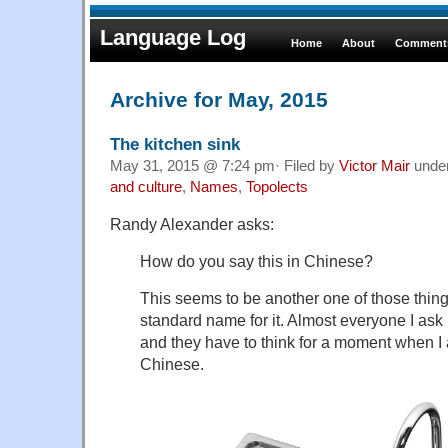
Language Log
Home
About
Comments
Archive for May, 2015
The kitchen sink
May 31, 2015 @ 7:24 pm· Filed by
Victor Mair
unde
and culture
,
Names
,
Topolects
Randy Alexander asks:
How do you say this in Chinese?
This seems to be another one of those thing
standard name for it. Almost everyone I ask h
and they have to think for a moment when I a
Chinese.