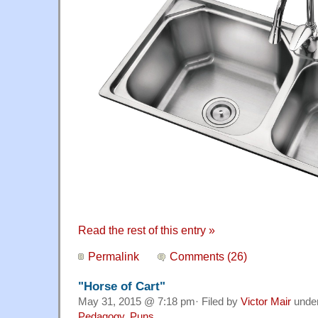
Read the rest of this entry »
Permalink
Comments (26)
"Horse of Cart"
May 31, 2015 @ 7:18 pm· Filed by
Victor Mair
unde
Pedagogy
,
Puns