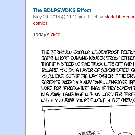
The BDLPSWDKS Effect
May 29, 2015 @ 11:12 pm· Filed by
Mark Liberman
comics
Today's
xkcd
: