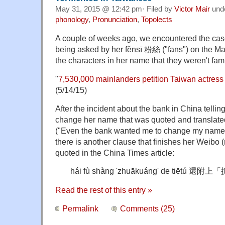
May 31, 2015 @ 12:42 pm· Filed by
Victor Mair
und
phonology
,
Pronunciation
,
Topolects
A couple of weeks ago, we encountered the ca
being asked by her fěnsī 粉絲 ("fans") on the Ma
the characters in her name that they weren't fami
"
7,530,000 mainlanders petition Taiwan actres
(5/14/15)
After the incident about the bank in China tell
change her name that was quoted and translat
("Even the bank wanted me to change my name. I
there is another clause that finishes her Weibo 
quoted in the China Times article:
hái fù shàng 'zhuākuáng' de tiētú
Read the rest of this entry »
Permalink
Comments (25)