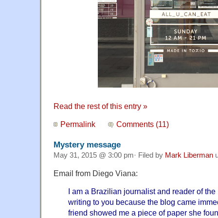
Read the rest of this entry »
Permalink
Comments (11)
Mystery message
May 31, 2015 @ 3:00 pm· Filed by
Mark Liberman
u
Email from Diego Viana:
I am a Brazilian journalist and reader of th
writing to you because the blog came imme
friend showed me a piece of paper she foun