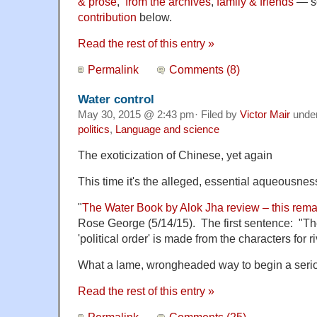
& prose
,
from the archives
,
family & friends
— so
contribution
below.
Read the rest of this entry »
Permalink
Comments (8)
Water control
May 30, 2015 @ 2:43 pm· Filed by
Victor Mair
unde
politics
,
Language and science
The exoticization of Chinese, yet again
This time it's the alleged, essential aqueousne
"
The Water Book by Alok Jha review – this rem
Rose George (5/14/15). The first sentence: "T
'political order' is made from the characters for r
What a lame, wrongheaded way to begin a seriou
Read the rest of this entry »