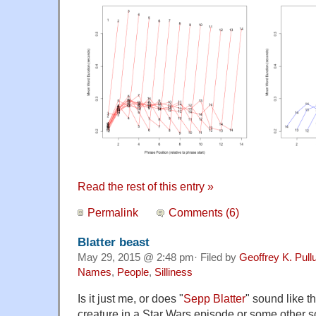
Read the rest of this entry »
Permalink
Comments (6)
Blatter beast
May 29, 2015 @ 2:48 pm· Filed by
Geoffrey K. Pul
Names
,
People
,
Silliness
Is it just me, or does "
Sepp Blatter
" sound like t
creature in a Star Wars episode or some other sc