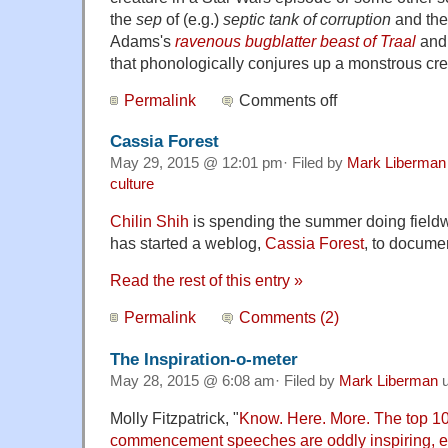
the
sep
of (e.g.)
septic tank of corruption
and th
Adams's
ravenous bugblatter beast of Traal
and 
that phonologically conjures up a monstrous cr
Permalink
Comments off
Cassia Forest
May 29, 2015 @ 12:01 pm· Filed by
Mark Liberman
culture
Chilin Shih
is spending the summer doing fieldw
has started a weblog,
Cassia Forest
, to documen
Read the rest of this entry »
Permalink
Comments (2)
The Inspiration-o-meter
May 28, 2015 @ 6:08 am· Filed by
Mark Liberman
u
Molly Fitzpatrick, "
Know. Here. More. The top 1
commencement speeches are oddly inspiring, ev