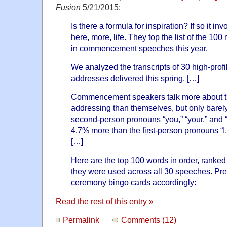
Fusion
5/21/2015:
Is there a formula for inspiration? If so it i
here, more, life. They top the list of the 
in commencement speeches this year.
We analyzed the transcripts of 30 high-pr
addresses delivered this spring. […]
Commencement speakers talk more about th
addressing than themselves, but only barely
second-person pronouns “you,” “your,” and 
4.7% more than the first-person pronouns “I,
[…]
Here are the top 100 words in order, ranked
they were used across all 30 speeches. Pr
ceremony bingo cards accordingly:
Read the rest of this entry »
Permalink
Comments (12)