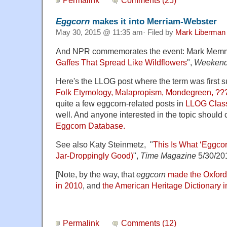
Permalink
Comments (25)
Eggcorn
makes it into Merriam-Webster
May 30, 2015 @ 11:35 am· Filed by
Mark Liberman
And NPR commemorates the event: Mark Memmo
Gaffes That Spread Like Wildflowers
",
Weekend
Here's the LLOG post where the term was first s
Folk Etymology, Malapropism, Mondegreen, ??
quite a few eggcorn-related posts in
LLOG Clas
well. And anyone interested in the topic should
Eggcorn Database.
See also Katy Steinmetz, "
This Is What ‘Eggco
Jar-Droppingly Good)
",
Time Magazine
5/30/20
[Note, by the way, that
eggcorn
made the Oxford
in 2010
, and
the American Heritage Dictionary 
Permalink
Comments (12)