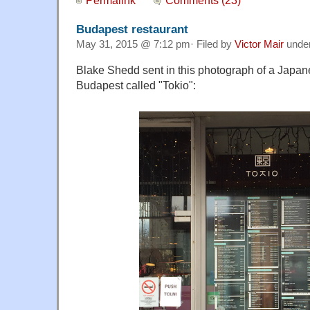
Budapest restaurant
May 31, 2015 @ 7:12 pm· Filed by
Victor Mair
unde
Blake Shedd sent in this photograph of a Japane
Budapest called "Tokio":