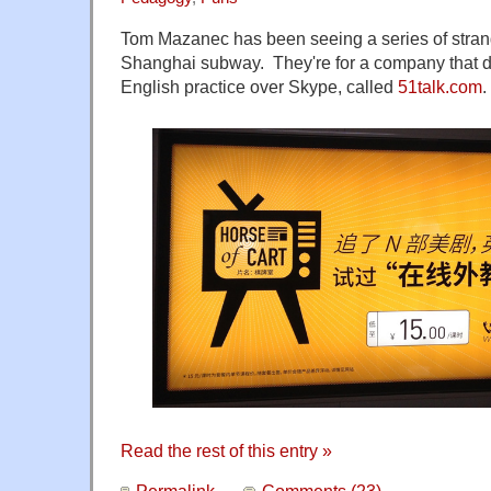
Tom Mazanec has been seeing a series of strang
Shanghai subway. They're for a company that 
English practice over Skype, called
51talk.com
.
Read the rest of this entry »
Permalink
Comments (23)