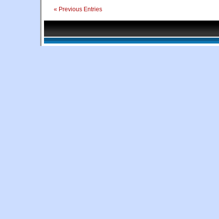
« Previous Entries