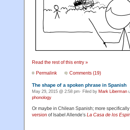
Read the rest of this entry »
Permalink
Comments (19)
The shape of a spoken phrase in Spanish
May 29, 2015 @ 2:58 pm· Filed by
Mark Liberman
u
phonology
Or maybe in Chilean Spanish; more specifically
version
of Isabel Allende's
La Casa de los Espir