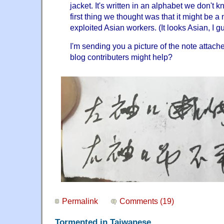
jacket. It's written in an alphabet we don't 
first thing we thought was that it might be 
exploited Asian workers. (It looks Asian, I 
I'm sending you a picture of the note attach
blog contributers might help?
Permalink
Comments (19)
Tormented in Taiwanese