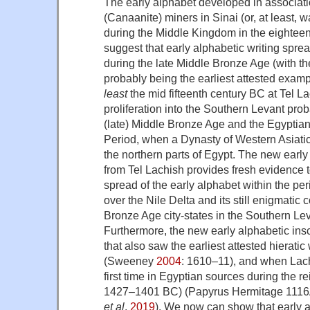
The early alphabet developed in associati
(Canaanite) miners in Sinai (or, at least, 
during the Middle Kingdom in the eightee
suggest that early alphabetic writing spre
during the late Middle Bronze Age (with t
probably being the earliest attested exam
least
the mid fifteenth century BC at Tel La
proliferation into the Southern Levant pr
(late) Middle Bronze Age and the Egyptia
Period, when a Dynasty of Western Asiatic
the northern parts of Egypt. The new early 
from Tel Lachish provides fresh evidence t
spread of the early alphabet within the pe
over the Nile Delta and its still enigmatic
Bronze Age city-states in the Southern Le
Furthermore, the new early alphabetic insc
that also saw the earliest attested hieratic
(Sweeney
2004
: 1610–11), and when Lach
first time in Egyptian sources during the r
1427–1401 BC) (Papyrus Hermitage 1116
et al
.
2019
). We now can show that early al