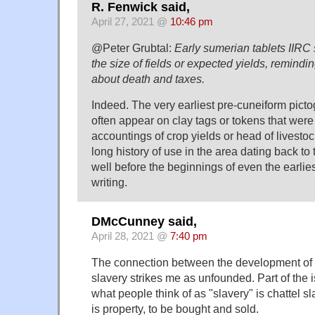
R. Fenwick said,
April 27, 2021 @
10:46 pm
@Peter Grubtal:
Early sumerian tablets IIRC
the size of fields or expected yields, remindi
about death and taxes.
Indeed. The very earliest pre-cuneiform pict
often appear on clay tags or tokens that were
accountings of crop yields or head of livesto
long history of use in the area dating back to
well before the beginnings of even the earlie
writing.
DMcCunney said,
April 28, 2021 @
7:40 pm
The connection between the development of
slavery strikes me as unfounded. Part of the i
what people think of as "slavery" is chattel s
is property, to be bought and sold.