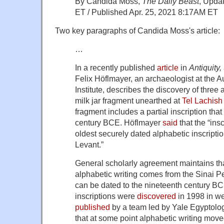
By Candida Moss,
The Daily Beast
, Upda
ET / Published Apr. 25, 2021 8:17AM ET
Two key paragraphs of Candida Moss's article:
…
In a recently published
article
in
Antiquity,
Felix Höflmayer, an archaeologist at the A
Institute, describes the discovery of three 
milk jar fragment unearthed at
Tel Lachish
fragment includes a partial inscription that 
century BCE. Höflmayer
said
that the “insc
oldest securely dated alphabetic inscripti
Levant.”
General scholarly agreement maintains tha
alphabetic writing comes from the Sinai 
can be dated to the nineteenth century B
inscriptions were
discovered
in 1998 in w
published
by a team led by Yale Egyptologi
that at some point alphabetic writing move