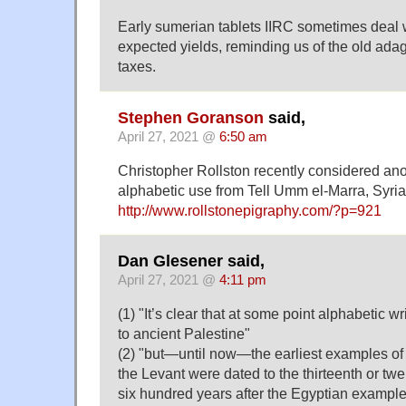
Early sumerian tablets IIRC sometimes deal wi
expected yields, reminding us of the old ada
taxes.
Stephen Goranson
said,
April 27, 2021 @
6:50 am
Christopher Rollston recently considered anot
alphabetic use from Tell Umm el-Marra, Syria
http://www.rollstonepigraphy.com/?p=921
Dan Glesener said,
April 27, 2021 @
4:11 pm
(1) "It’s clear that at some point alphabetic 
to ancient Palestine"
(2) "but—until now—the earliest examples of 
the Levant were dated to the thirteenth or tw
six hundred years after the Egyptian example