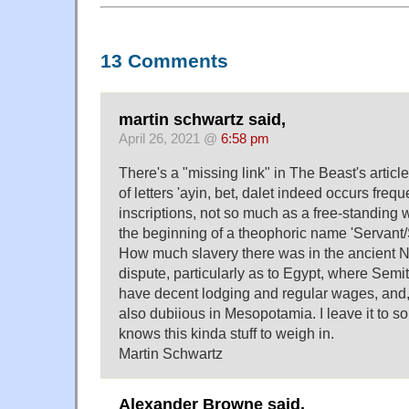
13 Comments
martin schwartz said,
April 26, 2021 @
6:58 pm
There's a "missing link" in The Beast's artic
of letters 'ayin, bet, dalet indeed occurs freq
inscriptions, not so much as a free-standing wo
the beginning of a theophoric name 'Servant/S
How much slavery there was in the ancient Ne
dispute, particularly as to Egypt, where Sem
have decent lodging and regular wages, and, a
also dubiious in Mesopotamia. I leave it to 
knows this kinda stuff to weigh in.
Martin Schwartz
Alexander Browne said,