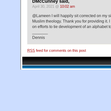
DMcCunney said,
April 30, 2021 @
10:02 am
@Lameen I will happily sit corrected on my si
Muslim theology. Thank you for providing it. I
on efforts to tie development of an alphabet t
_______
Dennis
RSS
feed for comments on this post