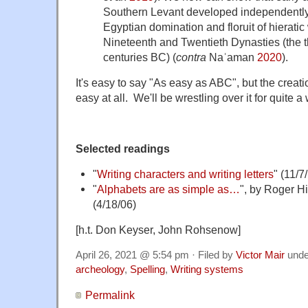
Southern Levant developed independently o
Egyptian domination and floruit of hieratic 
Nineteenth and Twentieth Dynasties (the th
centuries BC) (
contra
Naʾaman
2020
).
It's easy to say "As easy as ABC", but the creati
easy at all. We'll be wrestling over it for quite a 
Selected readings
"
Writing characters and writing letters
" (11/7
"
Alphabets are as simple as…
", by Roger H
(4/18/06)
[h.t. Don Keyser, John Rohsenow]
April 26, 2021 @ 5:54 pm · Filed by
Victor Mair
und
archeology
,
Spelling
,
Writing systems
Permalink