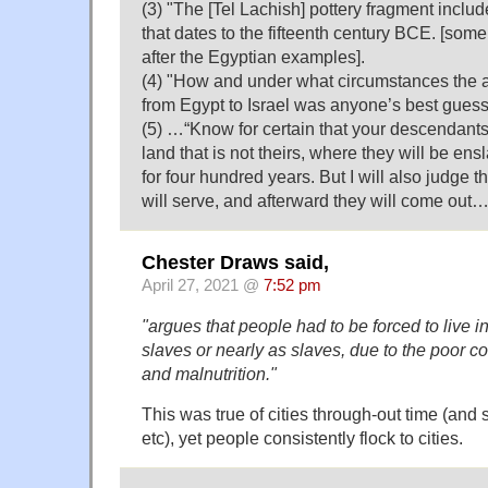
(3) "The [Tel Lachish] pottery fragment include
that dates to the fifteenth century BCE. [som
after the Egyptian examples].
(4) "How and under what circumstances the
from Egypt to Israel was anyone’s best guess
(5) …“Know for certain that your descendants 
land that is not theirs, where they will be e
for four hundred years. But I will also judge 
will serve, and afterward they will come out
Chester Draws said,
April 27, 2021 @
7:52 pm
"argues that people had to be forced to live in
slaves or nearly as slaves, due to the poor co
and malnutrition."
This was true of cities through-out time (and st
etc), yet people consistently flock to cities.