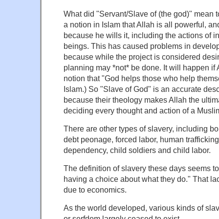
What did "Servant/Slave of (the god)" mean to
a notion in Islam that Allah is all powerful, a
because he wills it, including the actions of 
beings. This has caused problems in develop
because while the project is considered desi
planning may *not* be done. It will happen if A
notion that "God helps those who help themse
Islam.) So "Slave of God" is an accurate desc
because their theology makes Allah the ultim
deciding every thought and action of a Muslim'
There are other types of slavery, including b
debt peonage, forced labor, human trafficking
dependency, child soldiers and child labor.
The definition of slavery these days seems to
having a choice about what they do." That lac
due to economics.
As the world developed, various kinds of slave
or serfdom largely ceased to exist.