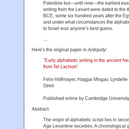
Palestine but—until now—the earliest exa
writing from the Levant were dated to the th
BCE, some six hundred years after the E
and under what circumstances the alphab
to Israel was anyone’s best guess.
…
Here's the original paper in
Antiquity
:
"
Early alphabetic writing in the ancient Nea
from Tel Lachish
"
Felix Höflmayer, Haggai Misgav, Lyndelle
Streit
Published online by Cambridge University
Abstract:
The origin of alphabetic script lies in s
Age Levantine societies. A chronological 