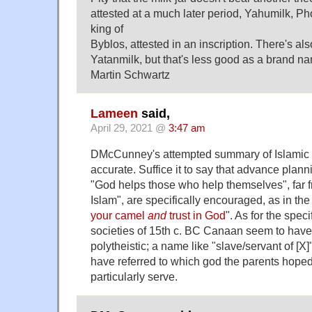
attested at a much later period, Yahumilk, P
king of
Byblos, attested in an inscription. There's als
Yatanmilk, but that's less good as a brand n
Martin Schwartz
Lameen
said,
April 29, 2021 @
3:47 am
DMcCunney's attempted summary of Islamic t
accurate. Suffice it to say that advance plann
"God helps those who help themselves", far f
Islam", are specifically encouraged, as in th
your camel
and
trust in God
". As for the speci
societies of 15th c. BC Canaan seem to have
polytheistic; a name like "slave/servant of [X
have referred to which god the parents hoped
particularly serve.