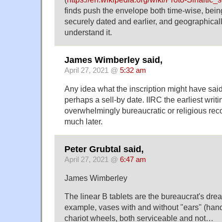
finds push the envelope both time-wise, bei
securely dated and earlier, and geographically
understand it.
James Wimberley said,
April 27, 2021 @
5:32 am
Any idea what the inscription might have said?
perhaps a sell-by date. IIRC the earliest writi
overwhelmingly bureaucratic or religious re
much later.
Peter Grubtal said,
April 27, 2021 @
6:47 am
James Wimberley
The linear B tablets are the bureaucrat's dream
example, vases with and without "ears" (han
chariot wheels, both serviceable and not…