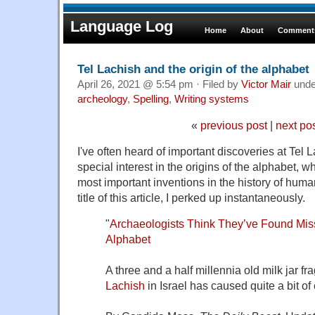
Language Log
Home
About
Comments
Tel Lachish and the origin of the alphabet
April 26, 2021 @ 5:54 pm · Filed by
Victor Mair
und
archeology
,
Spelling
,
Writing systems
«
previous post
|
next po
I've often heard of important discoveries at Tel 
special interest in the origins of the alphabet, w
most important inventions in the history of hum
title of this article, I perked up instantaneously.
"
Archaeologists Think They’ve Found Missi
Alphabet
A three and a half millennia old milk jar 
Lachish
in Israel has caused quite a bit of