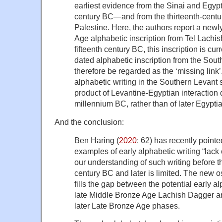
earliest evidence from the Sinai and Egyp
century BC—and from the thirteenth-centu
Palestine. Here, the authors report a new
Age alphabetic inscription from Tel Lachish
fifteenth century BC, this inscription is cur
dated alphabetic inscription from the Sou
therefore be regarded as the ‘missing link’.
alphabetic writing in the Southern Levant
product of Levantine-Egyptian interaction
millennium BC, rather than of later Egypti
And the conclusion:
Ben Haring (
2020
: 62) has recently pointe
examples of early alphabetic writing “lack 
our understanding of such writing before t
century BC and later is limited. The new o
fills the gap between the potential early al
late Middle Bronze Age Lachish Dagger an
later Late Bronze Age phases.