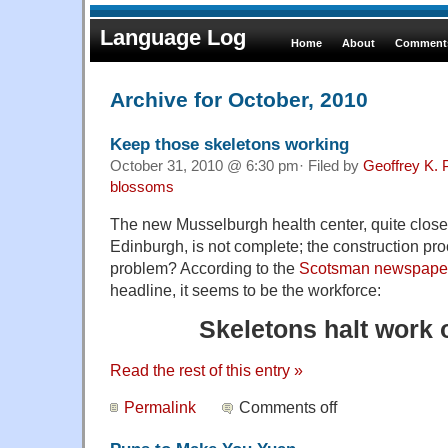
Language Log
Home
About
Comments
Archive for October, 2010
Keep those skeletons working
October 31, 2010 @ 6:30 pm· Filed by
Geoffrey K. 
blossoms
The new Musselburgh health center, quite close t
Edinburgh, is not complete; the construction proc
problem? According to the
Scotsman newspape
headline, it seems to be the workforce:
Skeletons halt work o
Read the rest of this entry »
Permalink
Comments off