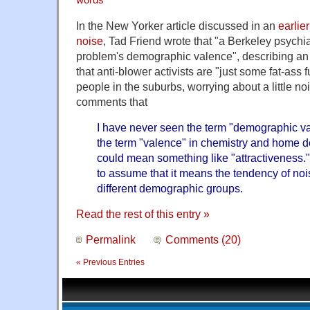
In the New Yorker article discussed in an
earlie
noise
, Tad Friend wrote that "a Berkeley psychi
problem's demographic valence", describing an a
that anti-blower activists are "just some fat-ass 
people in the suburbs, worrying about a little no
comments that
I have never seen the term "demographic val
the term "valence" in chemistry and home de
could mean something like "attractiveness." 
to assume that it means the tendency of noi
different demographic groups.
Read the rest of this entry »
Permalink
Comments (20)
« Previous Entries