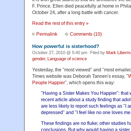
F. Prince. Ellen died peacefully at home in Phi
October 24, after a long battle with cancer.
Read the rest of this entry »
Permalink
Comments (10)
How powerful is sisterhood?
October 27, 2010 @ 5:40 pm· Filed by
Mark Liberm
gender
,
Language of science
Yesterday, the "most viewed" and "most emaile
Times website was Deborah Tannen's essay, "
W
People Happier
", which opens this way:
"Having a Sister Makes You Happier": that 
recent article about a study finding that ad
are less likely to report such feelings as "I
depressed" and "I feel like no one loves me
These findings are no fluke; other studies h
conclusions. But why would having a siste