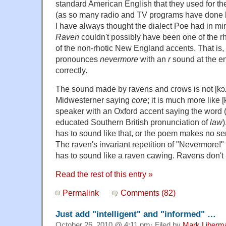
standard American English that they used for th
(as so many radio and TV programs have done b
I have always thought the dialect Poe had in 
Raven
couldn't possibly have been one of the rh
of the non-rhotic New England accents. That is,
pronounces
nevermore
with an
r
sound at the e
correctly.
The sound made by ravens and crows is not [kɔɹ],
Midwesterner saying
core
; it is much more like [
speaker with an Oxford accent saying the word (
educated Southern British pronunciation of
law
has to sound like that, or the poem makes no sen
The raven's invariant repetition of "Nevermore!"
has to sound like a raven cawing. Ravens don't
Read the rest of this entry »
Permalink
Comments (82)
Just add "intelligent" and "informed" …
October 26, 2010 @ 4:11 pm· Filed by
Mark Liberm