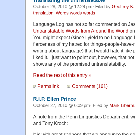
October 28, 2010 @ 12:29 pm· Filed by
Geoffrey K.
translation
,
Words words words
Language Log has not so far commented on Ja
Untranslatable Words from Around the World
on
You might expect (since I yield to no Language L
fierceness of my hatred for things-people-have-
writing about language) that I would hate it like p
liked it. I just want to point out, however, that n
shows any of the promised untranslatability.
Read the rest of this entry »
Permalink
Comments (161)
R.I.P. Ellen Prince
October 27, 2010 @ 6:09 pm· Filed by
Mark Liberm
A note from the Penn Linguistics Department, wri
and Tony Kroch:
It is with great sadness that we announce the de