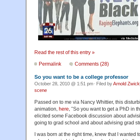
Read the rest of this entry »
Permalink
Comments (28)
So you want to be a college professor
October 28, 2010 @ 1:51 pm· Filed by
Arnold Zwick
scene
Passed on to me via Nancy Whittier, this disturb
animation,
here
, "So you want to get a PhD in t
elicited some Facebook discussion about advis
going to grad school and about advising grad st
I was born at the right time, knew that I wanted 