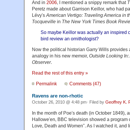
And in
2006
, I mentioned a snippy remark that
T
Peretz made about Garrison Keillor, who had p
Lévy's
American Vertigo: Traveling America in t
Tocqueville
in
The New York Times Book Revi
So maybe Keillor was actually an inspired 
bird review an ornithologist?
Now the political historian Garry Wills provides
analogy in his new memoir,
Outside Looking In:
Observer
.
Read the rest of this entry »
Permalink
Comments (47)
Ravens are non-rhotic
October 26, 2010 @ 4:48 pm· Filed by
Geoffrey K. 
In the month of Poe's death (in October 1849), a
Hallowe'en, BBC television showed a program c
Love, Death and Women". As I watched it, and li