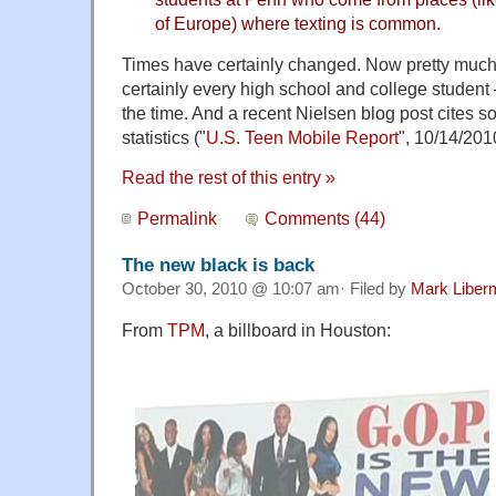
of Europe) where texting is common.
Times have certainly changed. Now pretty much
certainly every high school and college student 
the time. And a recent Nielsen blog post cites 
statistics ("
U.S. Teen Mobile Report
", 10/14/201
Read the rest of this entry »
Permalink
Comments (44)
The new black is back
October 30, 2010 @ 10:07 am· Filed by
Mark Liber
From
TPM
, a billboard in Houston: