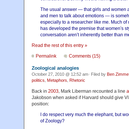
The usual answer — that girls and women a
and men to talk about emotions — is someh
especially to a researcher like me. Much of
has developed the premise that women's sty
conversation aren't inherently better than me
Read the rest of this entry »
Permalink
Comments (15)
Zoological analogies
October 27, 2010 @ 12:52 am· Filed by
Ben Zimme
politics
,
Metaphors
,
Rhetoric
Back in
2003
, Mark Liberman recounted a line
a
Jakobson when asked if Harvard should give Vl
position:
I do respect very much the elephant, but wo
of Zoology?