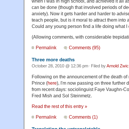
when I was in high school, and achieved it all a
can be done (though that involved periods of de
anxiety). Now it gets harder and harder to advis
teach people, but is it moral to attract them int
Could any young person find a life doing what I
(Allowing comments, with considerable trepidati
Permalink
Comments (95)
Three more deaths
October 28, 2010 @ 12:36 pm· Filed by
Arnold Zwi
Following on the announcement of the death of 
Prince (
here
), I'm now passing on three furthe
from recent days: sociolinguist Faye Vaughn-C
Fred Mish and Sol Steinmetz.
Read the rest of this entry »
Permalink
Comments (1)
Translating the untranslatable