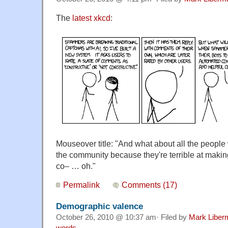
The
latest xkcd
:
Mouseover title: "And what about all the people 
the community because they're terrible at makin
co– … oh."
Permalink
Comments (17)
Demographic valence
October 26, 2010 @ 10:37 am· Filed by
Mark Liber
words