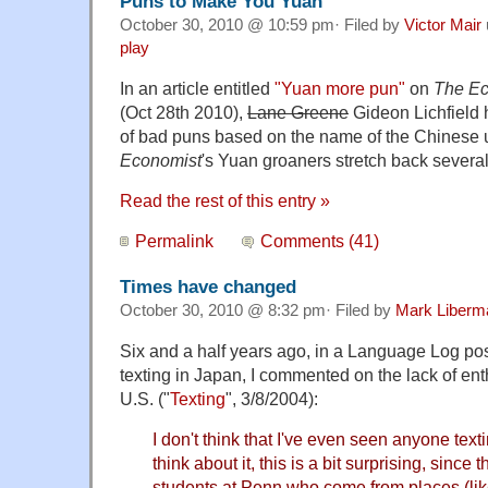
Puns to Make You Yuan
October 30, 2010 @ 10:59 pm· Filed by
Victor Mair
play
In an article entitled
"Yuan more pun"
on
The Ec
(Oct 28th 2010),
Lane Greene
Gideon Lichfield h
of bad puns based on the name of the Chinese u
Economist
's Yuan groaners stretch back several
Read the rest of this entry »
Permalink
Comments (41)
Times have changed
October 30, 2010 @ 8:32 pm· Filed by
Mark Liberm
Six and a half years ago, in a Language Log pos
texting in Japan, I commented on the lack of ent
U.S. ("
Texting
", 3/8/2004):
I don't think that I've even seen anyone text
think about it, this is a bit surprising, since 
students at Penn who come from places (li