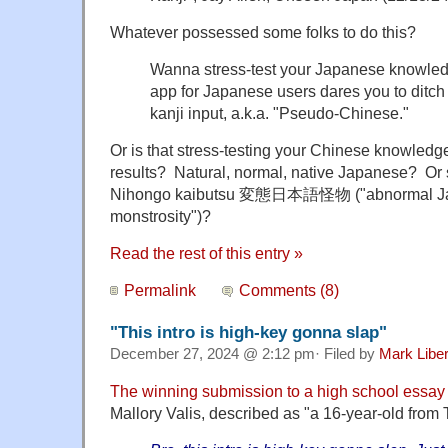
Whatever possessed some folks to do this?
Wanna stress-test your Japanese knowle
app for Japanese users dares you to ditch
kanji input, a.k.a. "Pseudo-Chinese."
Or is that stress-testing your Chinese knowled
results? Natural, normal, native Japanese? Or 
Nihongo kaibutsu 変態日本語
怪物 ("abnormal J
monstrosity")?
Read the rest of this entry »
Permalink
Comments (8)
"This intro is high-key gonna slap"
December 27, 2024 @ 2:12 pm· Filed by
Mark Libe
The winning submission to a high school essay
Mallory Valis, described as "a 16-year-old from T