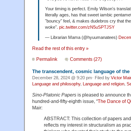
Your timing is perfect. Emily Wilson's translat
literally ages, has that sweet iambic pentamete
"bouncy" feel, & makes dudebros cry that the
woke".
pic.twitter.com/zN5uSPTJSY
— Librarian Mama (@hyuumanatees)
Decem
Read the rest of this entry »
Permalink
Comments (27)
The transcendent, cosmic language of th
December 28, 2024 @ 9:20 pm· Filed by
Victor Mai
Language and philosophy
,
Language and religion
,
Se
Sino-Platonic Papers
is pleased to announce the 
hundred-and-fifty-eighth issue, “
The Dance of Q
Mair:
ABSTRACT: This collection of papers and 
reflects my interest in structuralism as pr