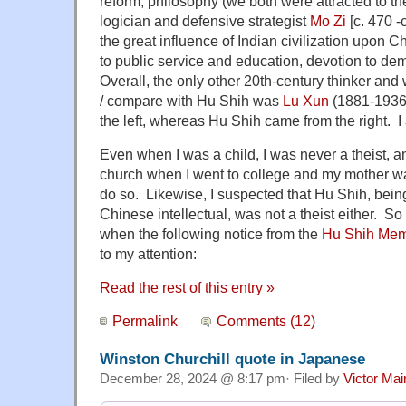
reform, philosophy (we both were attracted to the
logician and defensive strategist
Mo Zi
[c. 470 -
the great influence of Indian civilization upon C
to public service and education, devotion to de
Overall, the only other 20th-century thinker an
/ compare with Hu Shih was
Lu Xun
(1881-1936)
the left, whereas Hu Shih came from the right. 
Even when I was a child, I was never a theist, a
church when I went to college and my mother wa
do so. Likewise, I suspected that Hu Shih, bei
Chinese intellectual, was not a theist either. So 
when the following notice from the
Hu Shih Memo
to my attention:
Read the rest of this entry »
Permalink
Comments (12)
Winston Churchill quote in Japanese
December 28, 2024 @ 8:17 pm· Filed by
Victor Mai