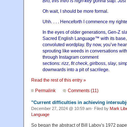
Bro, this intro is high-key gonna slap. Just
Oh wait, I should be more formal.
Uhh. . . . Henceforth I commence my right
In the eyes of older generations, Gen-Z s
Sacred English Language™ with its base, 
convoluted wordplay. By now, you’ve heard
sprouting like weeds in conversations with
through Instagram comment
sections:
rizz
,
fit
check
,
girlboss
,
slay
,
sim
downwards into a pit of sacrilege.
Read the rest of this entry »
Permalink
Comments (11)
"Current difficulties in achieving intersu
December 27, 2024 @ 10:59 am· Filed by
Mark Lib
Language
So began the abstract of Bill Labov's 1972 pape