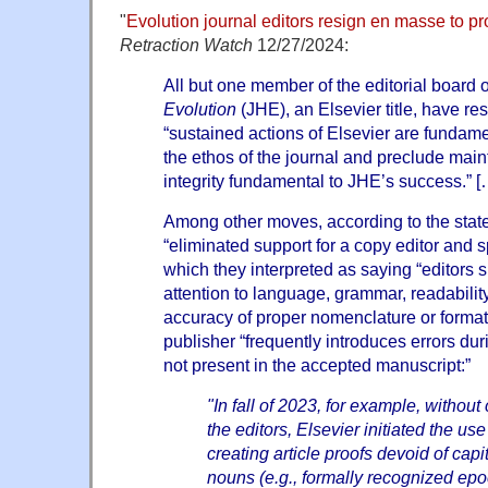
"
Evolution journal editors resign en masse to p
Retraction Watch
12/27/2024:
All but one member of the editorial board 
Evolution
(JHE), an Elsevier title, have re
“sustained actions of Elsevier are fundame
the ethos of the journal and preclude main
integrity fundamental to JHE’s success.” [
Among other moves, according to the stat
“eliminated support for a copy editor and s
which they interpreted as saying “editors 
attention to language, grammar, readability
accuracy of proper nomenclature or formatt
publisher “frequently introduces errors du
not present in the accepted manuscript:”
"In fall of 2023, for example, without
the editors, Elsevier initiated the use
creating article proofs devoid of capit
nouns (e.g., formally recognized epo