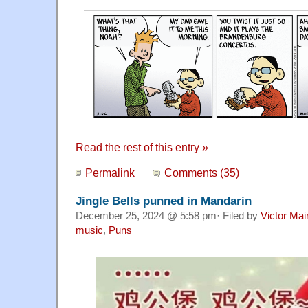
Read the rest of this entry »
Permalink
Comments (35)
Jingle Bells punned in Mandarin
December 25, 2024 @ 5:58 pm· Filed by
Victor Mai
music
,
Puns