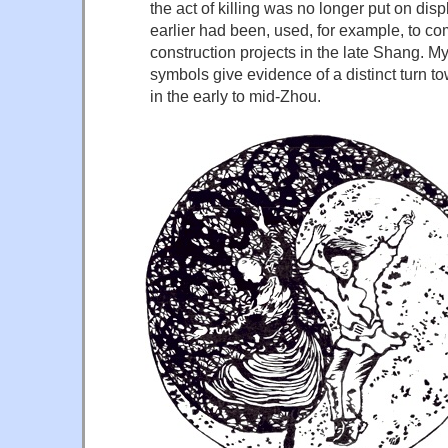
the act of killing was no longer put on displ
earlier had been, used, for example, to c
construction projects in the late Shang. My
symbols give evidence of a distinct turn t
in the early to mid-Zhou.