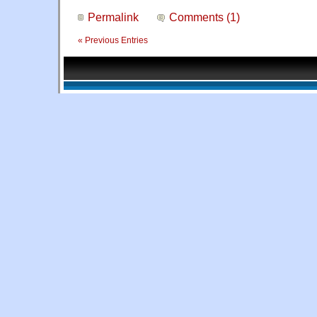
Permalink
Comments (1)
« Previous Entries