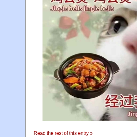
Read the rest of this entry »