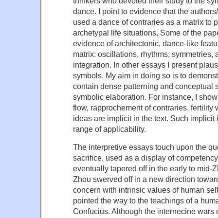
thinkers who devoted their study to the symb
dance. I point to evidence that the authors
used a dance of contraries as a matrix to p
archetypal life situations. Some of the pap
evidence of architectonic, dance-like featu
matrix: oscillations, rhythms, symmetries, 
integration. In other essays I present plaus
symbols. My aim in doing so is to demonst
contain dense patterning and conceptual 
symbolic elaboration. For instance, I show 
flow, rapprochement of contraries, fertilit
ideas are implicit in the text. Such implicit
range of applicability.
The interpretive essays touch upon the q
sacrifice, used as a display of competency
eventually tapered off in the early to mid-Z
Zhou swerved off in a new direction toward 
concern with intrinsic values of human se
pointed the way to the teachings of a huma
Confucius. Although the internecine wars o