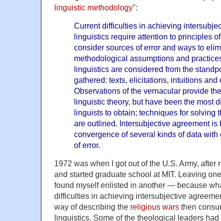
linguistic methodology
":
Current difficulties in achieving intersubj
linguistics require attention to principles
consider sources of error and ways to eli
methodological assumptions and practices
linguistics are considered from the standpo
gathered: texts, elicitations, intuitions and
Observations of the vernacular provide the
linguistic theory, but have been the most dif
linguists to obtain; techniques for solvin
are outlined. Intersubjective agreement is
convergence of several kinds of data wit
of error.
1972 was when I got out of the U.S. Army, after 
and started graduate school at MIT. Leaving one w
found myself enlisted in another — because what
difficulties in achieving intersubjective agreem
way of describing the
religious wars
then consum
linguistics. Some of the theological leaders ha