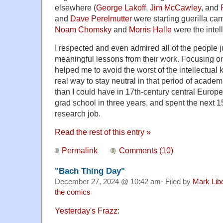
elsewhere (
George Lakoff
,
Jim McCawley
, and
and
Dave Perelmutter
were starting guerilla ca
Noam Chomsky
and
Morris Halle
were the intel
I respected and even admired all of the people 
meaningful lessons from their work. Focusing on
helped me to avoid the worst of the intellectual ki
real way to stay neutral in that period of academ
than I could have in 17th-century central Europe
grad school in three years, and spent the next 15
research job.
Read the rest of this entry »
Permalink
Comments (10)
"Bach Thing Day"
December 27, 2024 @ 10:42 am· Filed by
Mark Lib
the comics
Yesterday's Frazz
: