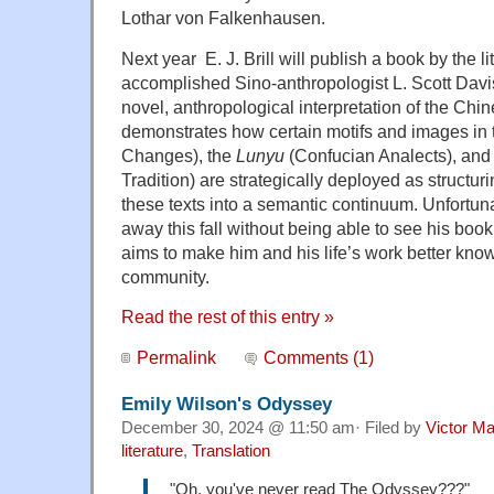
Lothar von Falkenhausen.
Next year E. J. Brill will publish a book by the l
accomplished Sino-anthropologist L. Scott Davi
novel, anthropological interpretation of the Chi
demonstrates how certain motifs and images in
Changes), the
Lunyu
(Confucian Analects), and
Tradition) are strategically deployed as structu
these texts into a semantic continuum. Unfortun
away this fall without being able to see his book i
aims to make him and his life’s work better know
community.
Read the rest of this entry »
Permalink
Comments (1)
Emily Wilson's Odyssey
December 30, 2024 @ 11:50 am· Filed by
Victor Ma
literature
,
Translation
"Oh, you've never read The Odyssey???"