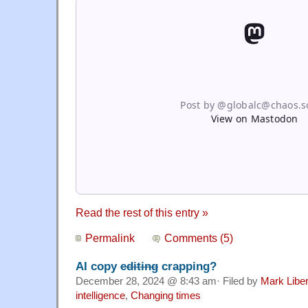
Post by @globalc@chaos.so
View on Mastodon
Read the rest of this entry »
Permalink
Comments (5)
AI copy
editing
crapping?
December 28, 2024 @ 8:43 am· Filed by
Mark Libe
intelligence
,
Changing times