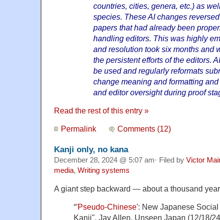
countries, cities, genera, etc.) as wel
species. These AI changes reversed 
papers that had already been properl
handling editors. This was highly em
and resolution took six months and 
the persistent efforts of the editors.
be used and regularly reformats sub
change meaning and formatting and 
and editor oversight during proof sta
Read the rest of this entry »
Permalink
Comments (12)
Kanji only, no kana
December 28, 2024 @ 5:07 am· Filed by
Victor Mai
media
,
Writing systems
A giant step backward — about a thousand years
“
'Pseudo-Chinese'
: New Japanese Social
Kanji", Jay Allen, Unseen Japan (12/18/24