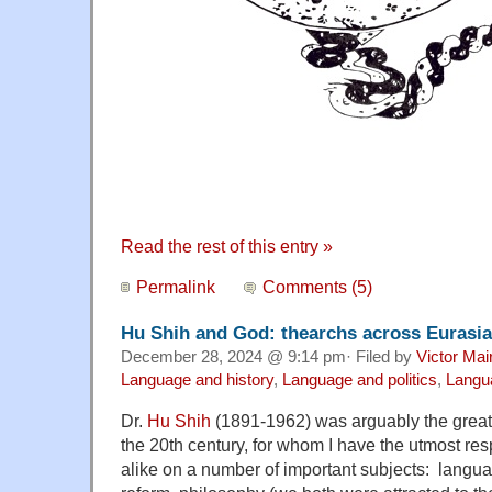
Read the rest of this entry »
Permalink
Comments (5)
Hu Shih and God: thearchs across Eurasia
December 28, 2024 @ 9:14 pm· Filed by
Victor Mai
Language and history
,
Language and politics
,
Langua
Dr.
Hu Shih
(1891-1962) was arguably the great
the 20th century, for whom I have the utmost re
alike on a number of important subjects: language