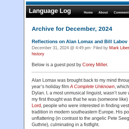
Language Log
Home
About
Comments
Archive for December, 2024
Reflections on Alan Lomax and Bill Labov
December 31, 2024 @ 4:49 pm· Filed by
Mark Libe
history
Below is a guest post by
Corey Miller
.
Alan Lomax was brought back to my mind throug
year’s holiday film
A Complete Unknown
, whic
Dylan. I, a most unmusical linguist, wasn’t sure
my first thought was that he was (someone like)
Lord
, people who were interested in finding ves
tradition in modern southeastern Europe. His port
unflattering (in contrast to the angelic Pete Se
Guthrie), culminating in a fistfight.