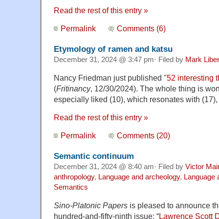
Read the rest of this entry »
Permalink
Comments (6)
Etymology of ramen and katsu
December 31, 2024 @ 3:47 pm· Filed by
Mark Libe
Nancy Friedman just published "
52 interesting t
(
Fritinancy
, 12/30/2024). The whole thing is wort
especially liked (10), which resonates with (17
Read the rest of this entry »
Permalink
Comments (20)
Semantic continuum
December 31, 2024 @ 8:40 am· Filed by
Victor Mai
anthropology
,
Language and archeology
,
Language a
Semantics
Sino-Platonic Papers
is pleased to announce the 
hundred-and-fifty-ninth issue: “
Lawrence Scott 