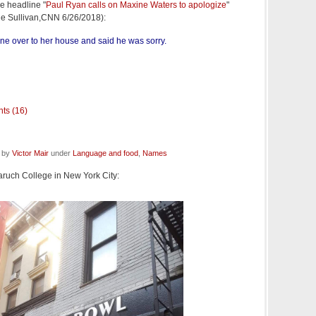
e headline "
Paul Ryan calls on Maxine Waters to apologize
"
ne Sullivan,CNN 6/26/2018):
gone over to her house and said he was sorry.
ts (16)
d by
Victor Mair
under
Language and food
,
Names
aruch College in New York City: