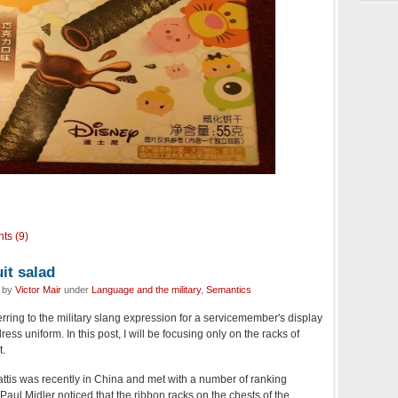
ts (9)
it salad
d by
Victor Mair
under
Language and the military
,
Semantics
ferring to the military slang expression for a servicemember's display
ss uniform. In this post, I will be focusing only on the racks of
t.
tis was recently in China and met with a number of ranking
Paul Midler noticed that the ribbon racks on the chests of the