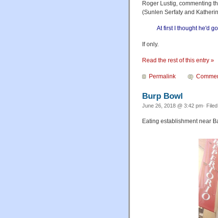
Roger Lustig, commenting th
(Sunlen Serfaty and Katheri
At first I thought he'd 
If only.
Read the rest of this entry »
Permalink
Commen
Burp Bowl
June 26, 2018 @ 3:42 pm· File
Eating establishment near B