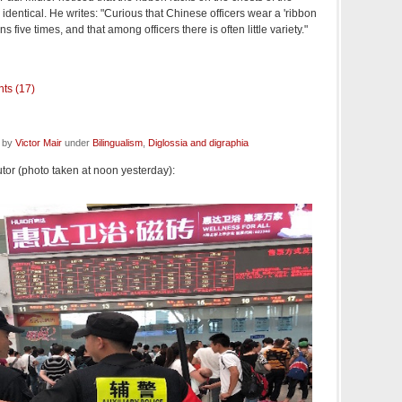
identical. He writes: "Curious that Chinese officers wear a 'ribbon
s five times, and that among officers there is often little variety."
ts (17)
d by
Victor Mair
under
Bilingualism
,
Diglossia and digraphia
or (photo taken at noon yesterday):