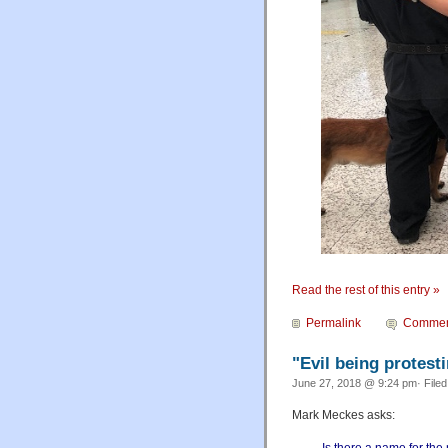
Read the rest of this entry »
Permalink
Commen
"Evil being protest
June 27, 2018 @ 9:24 pm· File
Mark Meckes asks: