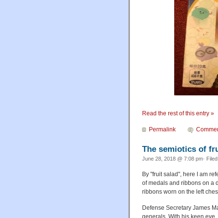
Read the rest of this entry »
Permalink
Commen
The semiotics of fru
June 28, 2018 @ 7:08 pm· File
By "fruit salad", here I am re
of medals and ribbons on a dre
ribbons worn on the left ches
Defense Secretary James Mat
generals. With his keen eye, 