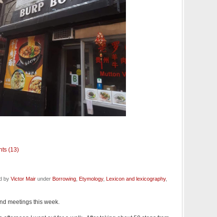
ts (13)
ed by
Victor Mair
under
Borrowing
,
Etymology
,
Lexicon and lexicography
,
and meetings this week.