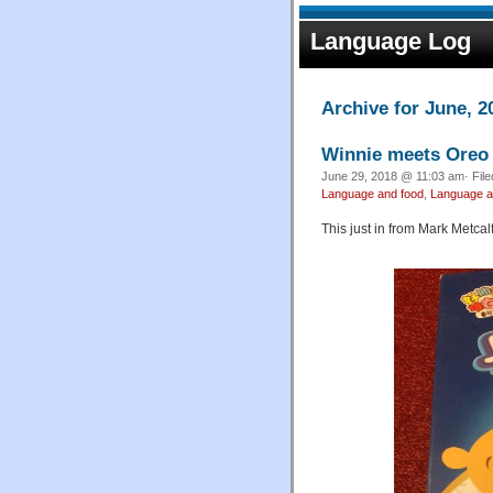
Language Log
Archive for June, 2
Winnie meets Oreo
June 29, 2018 @ 11:03 am· Fil
Language and food
,
Language an
This just in from Mark Metcalf