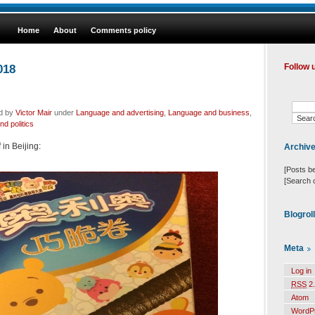
Home
About
Comments policy
018
Follow 
ed by
Victor Mair
under
Language and advertising
,
Language and business
,
d politics
 in Beijing:
Archiv
[Posts b
[Search 
Blogrol
Meta
Log in
RSS
2.
Atom
WordP