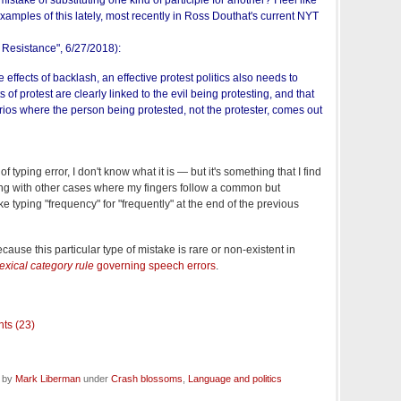
mistake of substituting one kind of participle for another? I feel like
xamples of this lately, most recently in Ross Douthat's current NYT
 Resistance
", 6/27/2018):
e effects of backlash, an effective protest politics also needs to
 of protest are clearly linked to the evil being protesting, and that
rios where the person being protested, not the protester, comes out
 of typing error, I don't know what it is — but it's something that I find
ong with other cases where my fingers follow a common but
ike typing "frequency" for "frequently" at the end of the previous
because this particular type of mistake is rare or non-existent in
lexical category rule
governing speech errors
.
ts (23)
d by
Mark Liberman
under
Crash blossoms
,
Language and politics