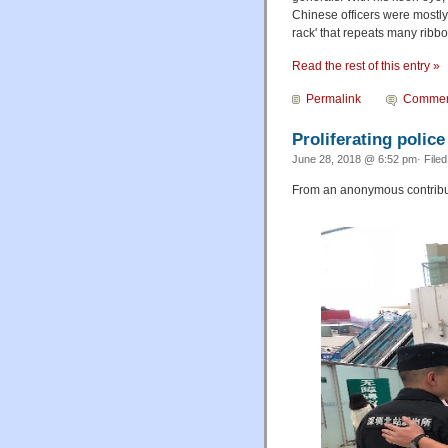
Chinese officers were mostly 
rack' that repeats many ribbon
Read the rest of this entry »
Permalink
Commen
Proliferating police
June 28, 2018 @ 6:52 pm· File
From an anonymous contribut