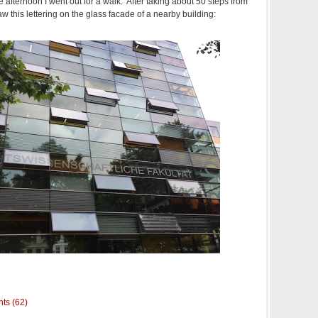
he afternoon I went out for a walk. After taking about 50 steps from
saw this lettering on the glass facade of a nearby building:
ts (62)