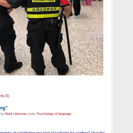
ts (5)
ing"
d by
Mark Liberman
under
Psychology of language