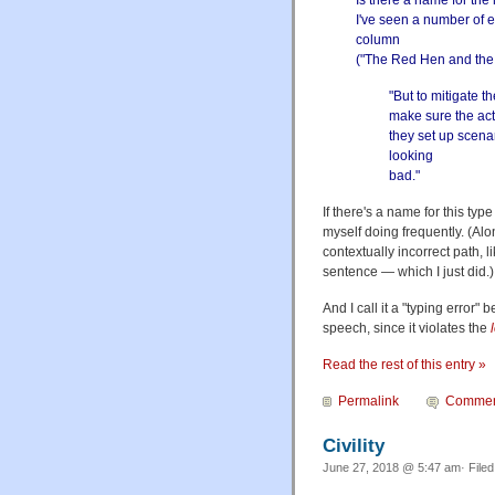
Is there a name for the 
I've seen a number of e
column
("
The Red Hen and the
"But to mitigate th
make sure the acts
they set up scena
looking
bad."
If there's a name for this type
myself doing frequently. (Al
contextually incorrect path, l
sentence — which I just did.)
And I call it a "typing error" 
speech, since it violates the
Read the rest of this entry »
Permalink
Commen
Civility
June 27, 2018 @ 5:47 am· File