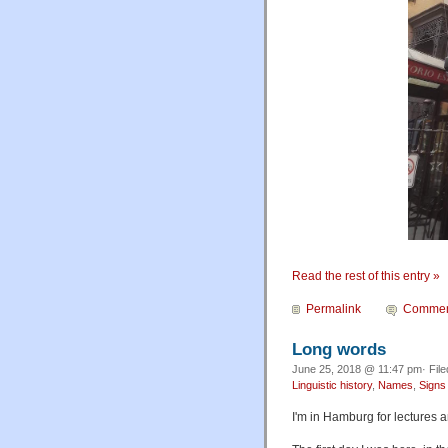
Read the rest of this entry »
Permalink
Commen
Long words
June 25, 2018 @ 11:47 pm· Fil
Linguistic history
,
Names
,
Signs
I'm in Hamburg for lectures 