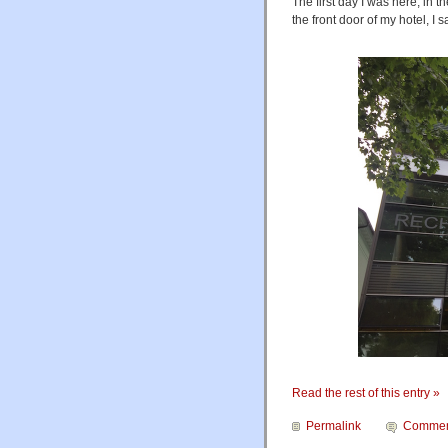
The first day I was here, in t
the front door of my hotel, I 
Read the rest of this entry »
Permalink
Commen