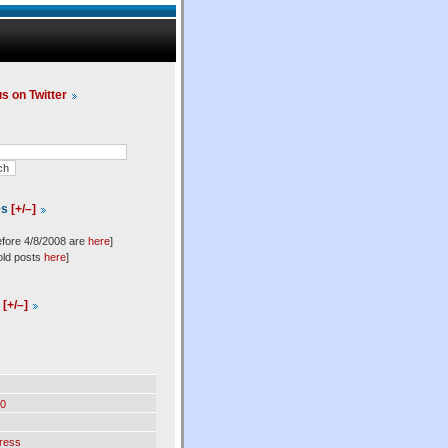
us on Twitter
es
[+/–]
efore 4/8/2008 are
here
]
old posts
here
]
l
[+/–]
0
ress