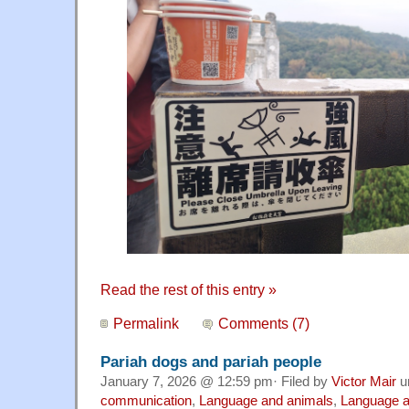
Read the rest of this entry »
Permalink
Comments (7)
Pariah dogs and pariah people
January 7, 2026 @ 12:59 pm· Filed by
Victor Mair
u
communication
,
Language and animals
,
Language a