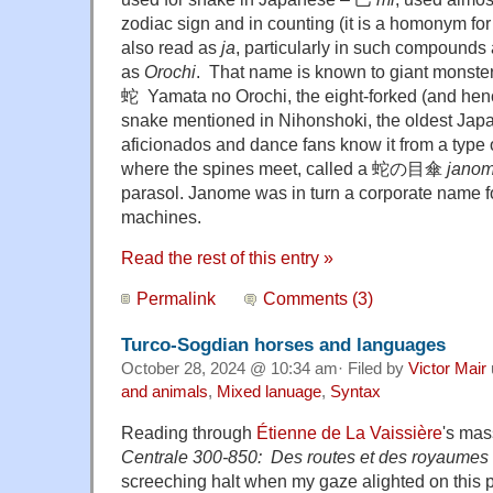
zodiac sign and in counting (it is a homonym f
also read as
ja
, particularly in such compoun
as
Orochi
. That name is known to giant monst
蛇 Yamata no Orochi, the eight-forked (and hen
snake mentioned in Nihonshoki, the oldest Japa
aficionados and dance fans know it from a type o
where the spines meet, called a 蛇の目傘
jano
parasol. Janome was in turn a corporate name f
machines.
Read the rest of this entry »
Permalink
Comments (3)
Turco-Sogdian horses and languages
October 28, 2024 @ 10:34 am· Filed by
Victor Mair
and animals
,
Mixed lanuage
,
Syntax
Reading through
Étienne de La Vaissière
's ma
Centrale 300-850: Des routes et des royaumes
screeching halt when my gaze alighted on this ph