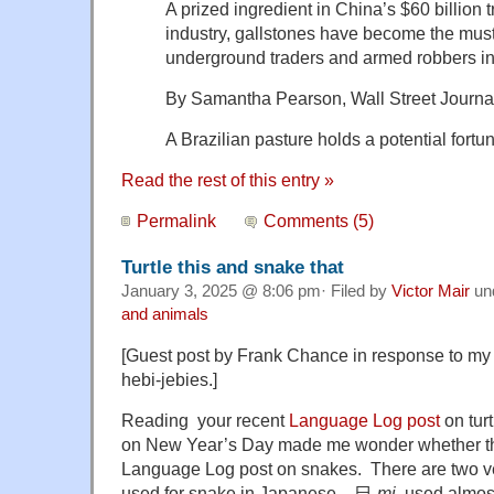
A prized ingredient in China’s $60 billion 
industry, gallstones have become the mu
underground traders and armed robbers in
By Samantha Pearson, Wall Street Journal
A Brazilian pasture holds a potential fortu
Read the rest of this entry »
Permalink
Comments (5)
Turtle this and snake that
January 3, 2025 @ 8:06 pm· Filed by
Victor Mair
un
and animals
[Guest post by Frank Chance in response to my 
hebi-jebies.]
Reading your recent
Language Log post
on tur
on New Year’s Day made me wonder whether th
Language Log post on snakes. There are two ver
used for snake in Japanese – 巳
mi
, used almost