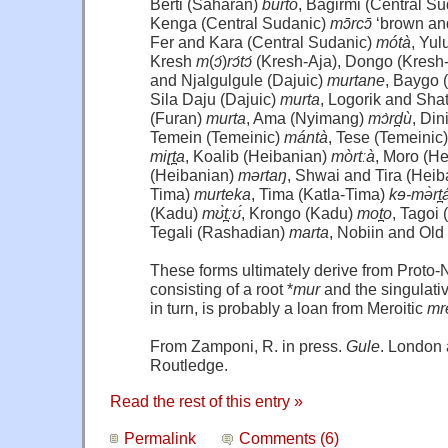
Berti (Saharan)
burto
, Bagirmi (Central S
Kenga (Central Sudanic)
mɔ̄rcɔ̄
‘brown and
Fer and Kara (Central Sudanic)
mótà
, Yul
Kresh
m
(
ɔ́
)
rɔ́tɔ́
(Kresh-Aja), Dongo (Kresh
and Njalgulgule (Dajuic)
murtane
, Baygo 
Sila Daju (Dajuic)
murta
, Logorik and Shat
(Furan)
murta
, Ama (Nyimang)
mɔ̀rd̪ù
, Di
Temein (Temeinic)
mántà
, Tese (Temeinic
miɽt̪a
, Koalib (Heibanian)
mòrtːà
, Moro (H
(Heibanian)
mərtaŋ
, Shwai and Tira (Heiba
Tima)
murteka
, Tima (Katla-Tima)
kɘ-mə̀rt̪
(Kadu)
mʊ̀t̪ːʊ́
, Krongo (Kadu)
mot̪o
, Tagoi
Tegali (Rashadian)
marta
, Nobiin and Ol
These forms ultimately derive from Proto-
consisting of a root *
mur
and the singulative
in turn, is probably a loan from Meroitic
mr
From Zamponi, R. in press.
Gule
. London
Routledge.
Read the rest of this entry »
Permalink
Comments (6)