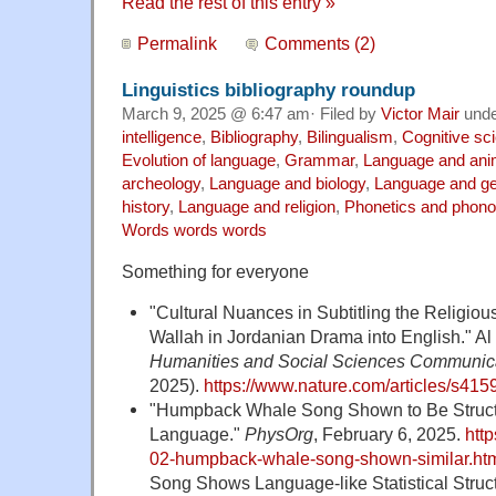
Read the rest of this entry »
Permalink
Comments (2)
Linguistics bibliography roundup
March 9, 2025 @ 6:47 am· Filed by
Victor Mair
und
intelligence
,
Bibliography
,
Bilingualism
,
Cognitive sc
Evolution of language
,
Grammar
,
Language and ani
archeology
,
Language and biology
,
Language and ge
history
,
Language and religion
,
Phonetics and phono
Words words words
Something for everyone
"Cultural Nuances in Subtitling the Religio
Wallah in Jordanian Drama into English." Al
Humanities and Social Sciences Communic
2025).
https://www.nature.com/articles/s41
"Humpback Whale Song Shown to Be Structu
Language."
PhysOrg
, February 6, 2025.
htt
02-humpback-whale-song-shown-similar.ht
Song Shows Language-like Statistical Structu