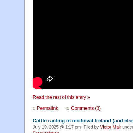
Read the rest of this entry »
Permalink
Comments (8)
Cattle raiding in medieval Ireland (and el
July 19, 2025 @ 1:17 pm· Filed by
Victor Mair
unde