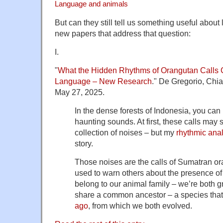
Language and animals
But can they still tell us something useful abo
new papers that address that question:
I.
"
What the Hidden Rhythms of Orangutan Calls 
Language – New Research
." De Gregorio, Chi
May 27, 2025.
In the dense forests of Indonesia, you can
haunting sounds. At first, these calls may
collection of noises – but my
rhythmic ana
story.
Those noises are the calls of Sumatran or
used to warn others about the presence o
belong to our animal family – we’re both 
share a common ancestor – a species that
ago
, from which we both evolved.