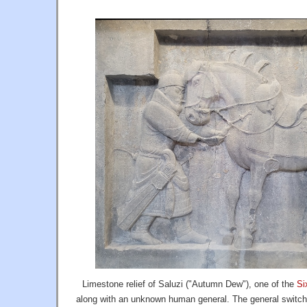
Limestone relief of Saluzi ("Autumn Dew"), one of the
Si
along with an unknown human general. The general switch