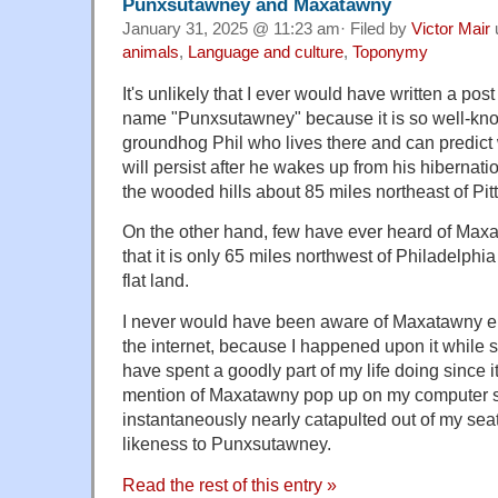
Punxsutawney and Maxatawny
January 31, 2025 @ 11:23 am· Filed by
Victor Mair
animals
,
Language and culture
,
Toponymy
It's unlikely that I ever would have written a po
name "Punxsutawney" because it is so well-kn
groundhog Phil who lives there and can predict
will persist after he wakes up from his hibernatio
the wooded hills about 85 miles northeast of Pit
On the other hand, few have ever heard of Maxat
that it is only 65 miles northwest of Philadelphi
flat land.
I never would have been aware of Maxatawny eith
the internet, because I happened upon it while 
have spent a goodly part of my life doing since 
mention of Maxatawny pop up on my computer s
instantaneously nearly catapulted out of my sea
likeness to Punxsutawney.
Read the rest of this entry »