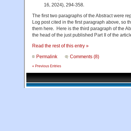
16, 2024), 294-358.
The first two paragraphs of the Abstract were 
Log post cited in the first paragraph above, so t
them here. Here is the third paragraph of the Ab
the head of the just published Part II of the articl
Read the rest of this entry »
Permalink
Comments (8)
« Previous Entries