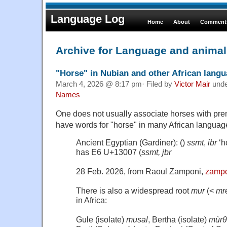
Language Log
Home
About
Comments
Archive for Language and anima
"Horse" in Nubian and other African lang
March 4, 2026 @ 8:17 pm· Filed by
Victor Mair
und
Names
One does not usually associate horses with pre
have words for "horse" in many African languag
Ancient Egyptian (Gardiner): ()
ssmt
,
ỉbr
‘h
has E6 U+13007 (
ssmt, jbr
28 Feb. 2026, from Raoul Zamponi,
zampo
There is also a widespread root
mur
(<
mr
in Africa:
Gule (isolate)
musal
, Bertha (isolate)
mùrθ