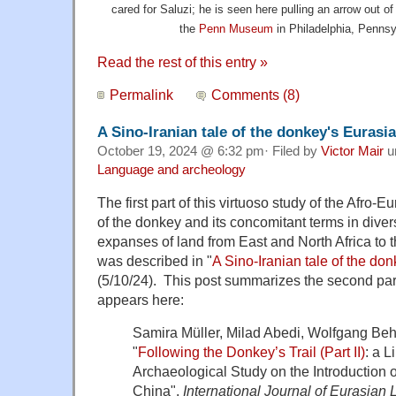
cared for Saluzi; he is seen here pulling an arrow out of
the
Penn Museum
in Philadelphia, Pennsyl
Read the rest of this entry »
Permalink
Comments (8)
A Sino-Iranian tale of the donkey's Eurasian
October 19, 2024 @ 6:32 pm· Filed by
Victor Mair
u
Language and archeology
The first part of this virtuoso study of the Afro-
of the donkey and its concomitant terms in dive
expanses of land from East and North Africa to t
was described in "
A Sino-Iranian tale of the don
(5/10/24). This post summarizes the second part
appears here:
Samira Müller, Milad Abedi, Wolfgang Beh
"
Following the Donkey’s Trail (Part II)
: a L
Archaeological Study on the Introduction
China",
International Journal of Eurasian 