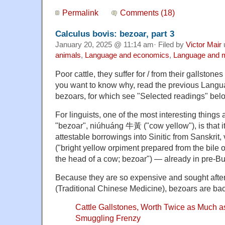
Permalink
Comments (18)
Calculus bovis: bezoar, part 3
January 20, 2025 @ 11:14 am· Filed by
Victor Mair
animals
,
Language and economics
,
Language and 
Poor cattle, they suffer for / from their gallston
you want to know why, read the previous Langu
bezoars, for which see "Selected readings" bel
For linguists, one of the most interesting things
"bezoar", niúhuáng 牛黃 ("cow yellow"), is that it
attestable borrowings into Sinitic from Sanskrit, 
("bright yellow orpiment prepared from the bile of
the head of a cow; bezoar") — already in pre-Bu
Because they are so expensive and sought afte
(Traditional Chinese Medicine), bezoars are bac
Cattle Gallstones, Worth Twice as Much a
Smuggling Frenzy