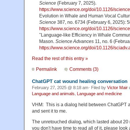
Science
(February 7, 2025).
https://www.science.org/doi/10.1126/scienc
Evolution in Whale and Human Vocal Culture
Science
387, no. 6734 (February 6, 2025): 
https://www.science.org/doi/10.1126/scienc
"Language-like Efficiency in Whale Commun
Mason.
Science Advances
11, no. 6 (Februa
https://www.science.org/doi/10.1126/sciadv
Read the rest of this entry »
Permalink
Comments (3)
ChatGPT cat wound healing conversation
February 27, 2025 @ 8:18 am· Filed by
Victor Mair
Language and animals
,
Language and medicine
VHM: This is a dialog held between ChatGPT an
and sent it to me.
The unretouched dialog, which lasted about 20 m
you don't have time to read all of it, please look 