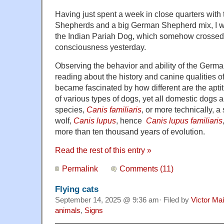
Having just spent a week in close quarters wit
Shepherds and a big German Shepherd mix, I w
the Indian Pariah Dog, which somehow crossed 
consciousness yesterday.
Observing the behavior and ability of the Ger
reading about the history and canine qualities of
became fascinated by how different are the apti
of various types of dogs, yet all domestic dogs 
species,
Canis familiaris
, or more technically, a
wolf,
Canis lupus
,
hence
Canis lupus
familiaris
more than ten thousand years of evolution.
Read the rest of this entry »
Permalink
Comments (11)
Flying cats
September 14, 2025 @ 9:36 am· Filed by
Victor Mai
animals
,
Signs