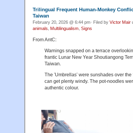
Trilingual Frequent Human-Monkey Conflic
Taiwan
February 20, 2026 @ 6:44 pm· Filed by
Victor Mair
animals
,
Multilingualism
,
Signs
From AntC:
Warnings snapped on a terrace overlookin
frantic Lunar New Year Shoutiangong Tem
Taiwan.
The 'Umbrellas' were sunshades over the t
can get plenty windy. The pot-noodles we
authentic colour.