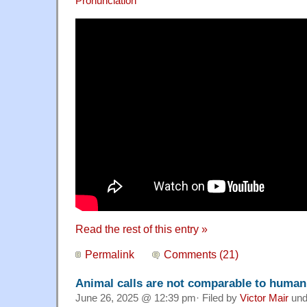
Pronunciation
Read the rest of this entry »
Permalink
Comments (21)
Animal calls are not comparable to huma
June 26, 2025 @ 12:39 pm· Filed by
Victor Mair
und