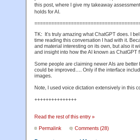
this post, where I give my takeaway assessment o
holds for AI.
=====================================
TK: It's truly amazing what ChatGPT does. I beli
time reading this conversation I had with it. Beca
and material interesting on its own, but also it wi
and insight into how the AI known as ChatGPT f
Some people are claiming newer AIs are better b
could be improved…. Only if the interface inclu
images.
Note, I used voice dictation extensively in this 
+++++++++++++++
Read the rest of this entry »
Permalink
Comments (28)