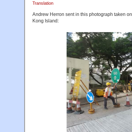
Translation
Andrew Herron sent in this photograph taken o
Kong Island: