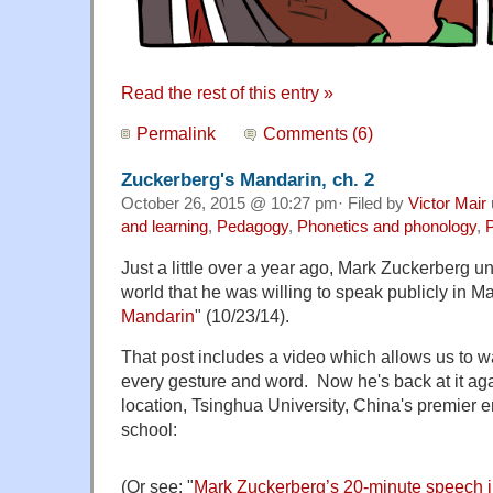
Read the rest of this entry »
Permalink
Comments (6)
Zuckerberg's Mandarin, ch. 2
October 26, 2015 @ 10:27 pm· Filed by
Victor Mair
and learning
,
Pedagogy
,
Phonetics and phonology
,
P
Just a little over a year ago, Mark Zuckerberg u
world that he was willing to speak publicly in Ma
Mandarin
" (10/23/14).
That post includes a video which allows us to wa
every gesture and word. Now he's back at it ag
location, Tsinghua University, China's premier 
school:
(Or see: "
Mark Zuckerberg’s 20-minute speech i