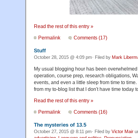
Read the rest of this entry »
Permalink
Comments (17)
Stuff
October 28, 2015 @ 4:09 pm· Filed by
Mark Liberm
My usual blogging hour has been overwhelmed 
operation, course prep, research obligations, 
events, and even a little sleep from time to time
from my to-blog list that I don't have time today to
Read the rest of this entry »
Permalink
Comments (16)
The mysteries of 13.5
October 27, 2015 @ 8:11 pm· Filed by
Victor Mair
u
advertising
,
Language and politics
,
Pronunciation