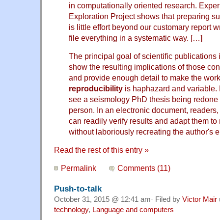
in computationally oriented research. Exper
Exploration Project shows that preparing s
is little effort beyond our customary report w
file everything in a systematic way. […]
The principal goal of scientific publications
show the resulting implications of those conc
and provide enough detail to make the work r
reproducibility
is haphazard and variable. 
see a seismology PhD thesis being redone a
person. In an electronic document, readers
can readily verify results and adapt them t
without laboriously recreating the author's 
Read the rest of this entry »
Permalink
Comments (11)
Push-to-talk
October 31, 2015 @ 12:41 am· Filed by
Victor Mair
technology
,
Language and computers