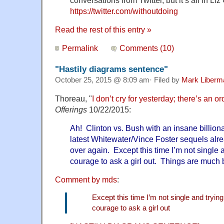
conversations from Twitter, but it’s all in Liz
https://twitter.com/withoutdoing
Read the rest of this entry »
Permalink
Comments (10)
"Hastily diagrams sentence"
October 25, 2015 @ 8:09 am· Filed by
Mark Liberm
Thoreau, "
I don’t cry for yesterday; there’s an o
Offerings
10/22/2015:
Ah! Clinton vs. Bush with an insane billiona
latest Whitewater/Vince Foster sequels alre
over again. Except this time I’m not single 
courage to ask a girl out. Things are much b
Comment by mds
:
Except this time I’m not single and tryin
courage to ask a girl out