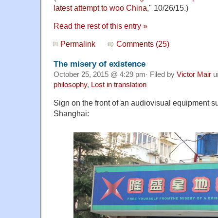
latest attempt to woo China
," 10/26/15.)
Read the rest of this entry »
Permalink
Comments (25)
The misery of existence
October 25, 2015 @ 4:29 pm· Filed by
Victor Mair
u
philosophy
,
Lost in translation
Sign on the front of an audiovisual equipment s
Shanghai: