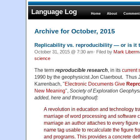
Language Log
Home
About
Comments
Archive for October, 2015
Replicability vs. reproducibility — or is i
October 31, 2015 @ 7:30 am· Filed by
Mark Liberm
science
The term
reproducible research
, in its
current
1990 by the geophysicist Jon Claerbout.
Thus J
Karrenbach, "
Electronic Documents Give
Repro
New Meaning
",
Society of Exploration Geophys
added, here and throughout]
:
A revolution in education and technology tra
marriage of word processing and software c
marriage an author attaches to every figure
name tag usable to recalculate the figure fro
and programs. This provides a concrete defi