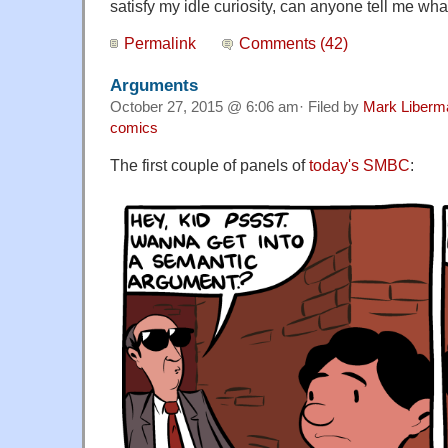
satisfy my idle curiosity, can anyone tell me wh
Permalink
Comments (42)
Arguments
October 27, 2015 @ 6:06 am· Filed by
Mark Liberm
comics
The first couple of panels of
today's SMBC
: