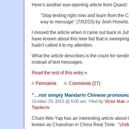
Here's another eye-opening article from
Quartz
:
"Stop texting right now and learn from the C
way to message" (7/02/15) by Josh Horwitz
I missed the article when it came out back in Ju
have known about this new fad that is sweeping
hadn't called it to my attention.
What the article describes is the craze for sendi
instead of text messages.
Read the rest of this entry »
Permalink
Comments (27)
"…not simply Mandarin Chinese pronounce
October 29, 2015 @ 6:00 am· Filed by
Victor Mair
u
Topolects
Chuin-Wei Yap has an interesting article about 
known as Chaoshan in China Real Time: "
Unde