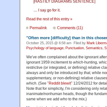
[HASTILY DIAGRAMS SENTENCE]
… I say go for it.
Read the rest of this entry »
Permalink
Comments (11)
"Often more [difficulty] than in this chose
October 25, 2015 @ 6:58 am· Filed by
Mark Liberm
Psychology of language
,
Punctuation
,
Semantics
,
S
We've often complained about the ignorant after
ignorant 1959 incitement to
which
-hunting, whic
restrictive (or integrated, or defining) relative c
always and only be introduced by
that
, while non
supplementary, or non-defining) relative clause
which
. (See "
Reddit blewit
" 12/24/2012 for detai
Note that for simplicity, I'm considering only rel
inanimate/nonhuman heads, though the fundame
same when we add
who
to the mix.)