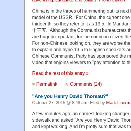
China is in the throes of hammering out its next 
model of the USSR. For China, the current one t
thirteenth, so they refer to it as 13.5. In Manda
十三五. Although the Communist bureaucrats thin
are hugely important, for the common citizen the
For non-Chinese looking on, they are worse than
to explain and hype 13.5 to English speakers ar
Chinese Communist Party has sponsored the mak
video that enjoins viewers to "pay attention to t
Read the rest of this entry »
Permalink
Comments (24)
"Are you Henry David Thoreau?"
October 27, 2015 @ 8:48 am· Filed by
Mark Liberm
A few minutes ago, an earnest-looking stranger
sidewalk and asked "Are you Henry David Thor
and kept walking. And I'm pretty sure that was th