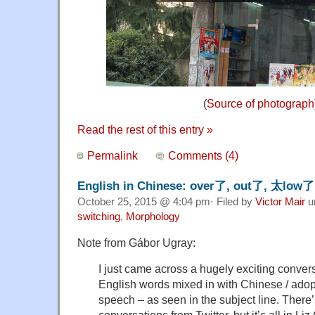
(
Source of photograph
Read the rest of this entry »
Permalink
Comments (4)
English in Chinese: over了, out了, 太low
October 25, 2015 @ 4:04 pm· Filed by
Victor Mair
u
switching
,
Morphology
Note from Gábor Ugray:
I just came across a hugely exciting convers
English words mixed in with Chinese / ado
speech – as seen in the subject line. There’