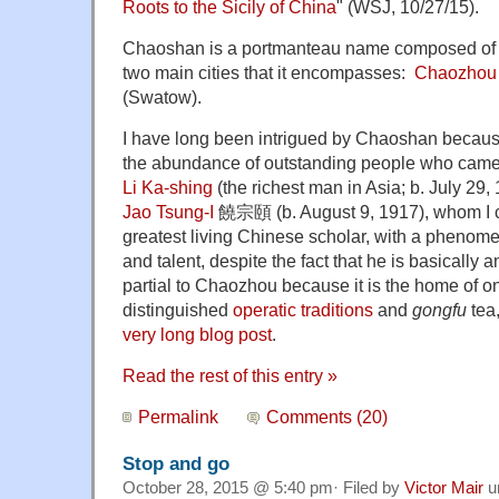
Roots to the Sicily of China
" (WSJ, 10/27/15).
Chaoshan is a portmanteau name composed of the
two main cities that it encompasses:
Chaozhou
(Swatow).
I have long been intrigued by Chaoshan because 
the abundance of outstanding people who came f
Li Ka-shing
(the richest man in Asia; b. July 29,
Jao Tsung-I
饒宗頤 (b. August 9, 1917), whom I c
greatest living Chinese scholar, with a phenome
and talent, despite the fact that he is basically 
partial to Chaozhou because it is the home of o
distinguished
operatic traditions
and
gongfu
tea,
very long blog post
.
Read the rest of this entry »
Permalink
Comments (20)
Stop and go
October 28, 2015 @ 5:40 pm· Filed by
Victor Mair
u