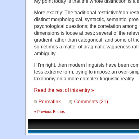
My point today is that the whole distinction is a 
More exactly: The traditional restrictive/non-res
distinct morphological, syntactic, semantic, pros
psychological questions; the correlation among 
dimensions is loose at best; several of the relev
gradient rather than categorical; and some of the
sometimes a matter of pragmatic vagueness rat
ambiguity.
If I'm right, then modern linguists have been com
less extreme form, trying to impose an over-simpl
taxonomy on a more complex linguistic reality.
Read the rest of this entry »
Permalink
Comments (21)
« Previous Entries