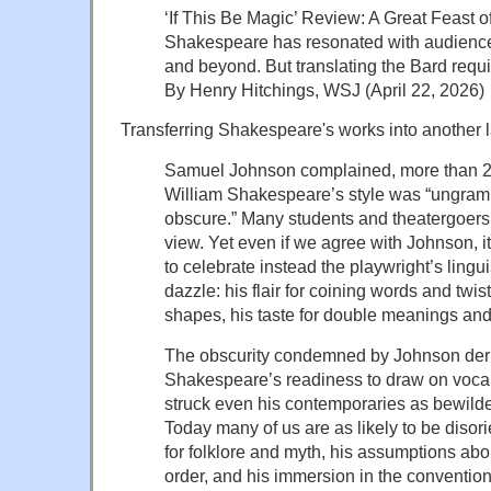
‘If This Be Magic’ Review: A Great Feast 
Shakespeare has resonated with audience
and beyond. But translating the Bard requi
By Henry Hitchings, WSJ (April 22, 2026)
Transferring Shakespeare's works into another 
Samuel Johnson complained, more than 25
William Shakespeare’s style was “ungram
obscure.” Many students and theatergoers
view. Yet even if we agree with Johnson,
to celebrate instead the playwright’s lingu
dazzle: his flair for coining words and twi
shapes, his taste for double meanings and
The obscurity condemned by Johnson deriv
Shakespeare’s readiness to draw on voca
struck even his contemporaries as bewild
Today many of us are as likely to be disor
for folklore and myth, his assumptions abo
order, and his immersion in the conventio