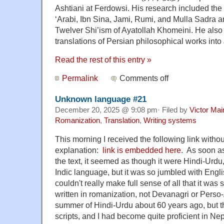
Ashtiani at Ferdowsi. His research included the 
‘Arabi, Ibn Sina, Jami, Rumi, and Mulla Sadra a
Twelver Shi’ism of Ayatollah Khomeini. He als
translations of Persian philosophical works int
Read the rest of this entry »
Permalink
Comments off
Unknown language #21
December 20, 2025 @ 9:08 pm· Filed by
Victor Mai
Romanization
,
Translation
,
Writing systems
This morning I received the following link wit
explanation:
link is embedded here
. As soon as
the text, it seemed as though it were Hindi-Urdu
Indic language, but it was so jumbled with Engli
couldn't really make full sense of all that it was
written in romanization, not Devanagri or Perso-
summer of Hindi-Urdu about 60 years ago, but th
scripts, and I had become quite proficient in Nep