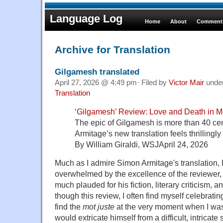
Language Log
Home
About
Comments
Archive for Translation
Gilgamesh translated
April 27, 2026 @ 4:49 pm· Filed by
Victor Mair
unde
Translation
‘Gilgamesh’ Review: Love and Death in 
The epic of Gilgamesh is more than 40 ce
Armitage’s new translation feels thrillingly 
By William Giraldi, WSJApril 24, 2026
Much as I admire Simon Armitage's translation, I
overwhelmed by the excellence of the reviewer
much plauded for his fiction, literary criticism,
though this review, I often find myself celebratin
find the
mot juste
at the very moment when I w
would extricate himself from a difficult, intricate