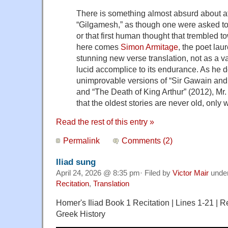
There is something almost absurd about a
“Gilgamesh,” as though one were asked to 
or that first human thought that trembled 
here comes
Simon Armitage
, the poet laur
stunning new verse translation, not as a va
lucid accomplice to its endurance. As he d
unimprovable versions of “Sir Gawain and
and “The Death of King Arthur” (2012), Mr
that the oldest stories are never old, only
Read the rest of this entry »
Permalink
Comments (2)
Iliad sung
April 24, 2026 @ 8:35 pm· Filed by
Victor Mair
unde
Recitation
,
Translation
Homer's Iliad Book 1 Recitation | Lines 1-21 | R
Greek History