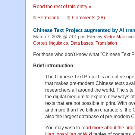
Read the rest of this entry »
Permalink
Comments (28)
Chinese Text Project augmented by AI tran
March 7, 2026 @ 7:01 pm· Filed by
Victor Mair
und
Corpus linguistics
,
Data bases
,
Translation
For those who don't know what "Chinese Text Pro
Brief introduction
:
The Chinese Text Project is an online open
that makes pre-modern Chinese texts avai
researchers all around the world. The site
the digital medium to explore new ways of 
texts that are not possible in print. With ove
and more than five billion characters, the 
also the largest database of pre-modern Ch
You may wish to
read more about the proj
Han
,
post-Han
or
Wiki
tables of contents, 