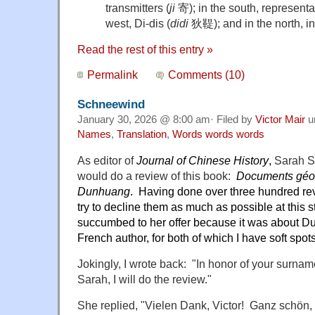
transmitters (
ji
寄); in the south, representat
west, Di-dis (
didi
狄鞮); and in the north, int
Read the rest of this entry »
Permalink
Comments (10)
Schneewind
January 30, 2026 @ 8:00 am· Filed by
Victor Mair
u
Names
,
Translation
,
Words words words
As editor of
Journal of Chinese History
,
Sarah S
would do a review of this book:
Documents géo
Dunhuang
. Having done over three hundred rev
try to decline them as much as possible at this 
succumbed to her offer because it was about 
French author, for both of which I have soft spots
Jokingly, I wrote back: "In honor of your surname
Sarah, I will do the review."
She replied, "Vielen Dank, Victor! Ganz schö