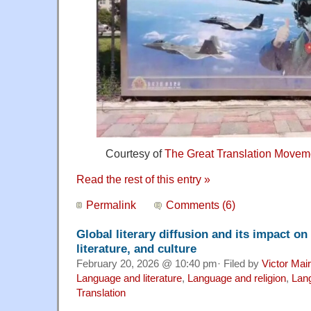
Courtesy of
The Great Translation Movem
Read the rest of this entry »
Permalink
Comments (6)
Global literary diffusion and its impact o
literature, and culture
February 20, 2026 @ 10:40 pm· Filed by
Victor Mair
Language and literature
,
Language and religion
,
Lang
Translation