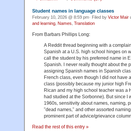
Student names in language classes
February 10, 2026 @ 8:59 pm· Filed by
Victor Mair
and learning
,
Names
,
Translation
From Barbars Phillips Long:
A Reddit thread beginning with a complain
Spanish at a U.S. high school hinges on 
call the student by his preferred name in En
Spanish. I never really thought about the p
assigning Spanish names in Spanish clas
French class, even though I did not have
class (possibly because my junior high F
Rican and my high school teacher was a 
had studied at the Sorbonne). But since I 
1960s, sensitivity about names, naming, p
"dead names," and other assorted naming
prominent part of advice/grievance colum
Read the rest of this entry »