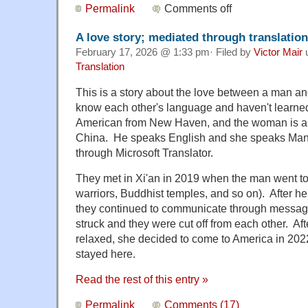
Permalink
Comments off
A love story; mediated through translation
February 17, 2026 @ 1:33 pm· Filed by
Victor Mair
Translation
This is a story about the love between a man 
know each other's language and haven't learned
American from New Haven, and the woman is a
China. He speaks English and she speaks Man
through Microsoft Translator.
They met in Xi'an in 2019 when the man went to 
warriors, Buddhist temples, and so on). After h
they continued to communicate through messag
struck and they were cut off from each other. Aft
relaxed, she decided to come to America in 202
stayed here.
Read the rest of this entry »
Permalink
Comments (17)