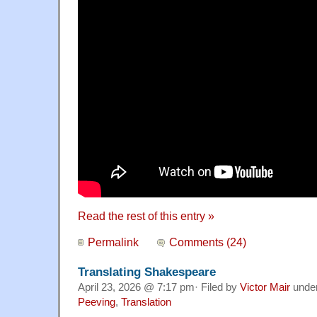
Read the rest of this entry »
Permalink
Comments (24)
Translating Shakespeare
April 23, 2026 @ 7:17 pm· Filed by
Victor Mair
unde
Peeving
,
Translation