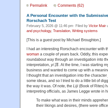
Permalink
Comments (62)
A Personal Encounter with the Submissi
Rorschach Test
February 5, 2026 @ 11:46 pm· Filed by
Victor Mair
u
and psychology
,
Translation
,
Writing systems
[This is a guest post by Michael Broughton.]
I had an interesting Rorschach encounter with 
woman
a couple of years back. Oddly, this expe
roundabout way through an investigation into the
interpretation,
yi
譯. At the time, I was starting 
business and wanted to come up with a meaningf
I thought that an investigation into the character
some ideas, and so I tried to do a little bit of dig
the way it was. Of note, the
Liji
(Book of Rites) h
interpreting officials, as James Legge wrote in h
To make what was in their minds apprehe
their likings and desires, (there were office