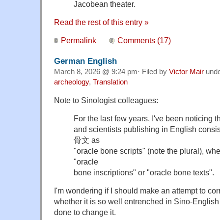
Jacobean theater.
Read the rest of this entry »
Permalink
Comments (17)
German English
March 8, 2026 @ 9:24 pm· Filed by
Victor Mair
und
archeology
,
Translation
Note to Sinologist colleagues:
For the last few years, I've been noticing 
and scientists publishing in English consi
骨文 as
"oracle bone scripts" (note the plural), wh
"oracle
bone inscriptions" or "oracle bone texts".
I'm wondering if I should make an attempt to corr
whether it is so well entrenched in Sino-English
done to change it.