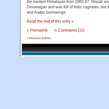
the eastern Himalayas from 1965-67. Nepali was
Devanagari and was full of Indic cognates, but a
and Arabic borrowings.
Read the rest of this entry »
Permalink
Comments (11)
« Previous Entries