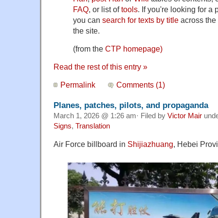
FAQ
, or list of
tools
. If you're looking for a
you can
search for texts by title
across the 
the site.
(from the
CTP homepage)
Read the rest of this entry »
Permalink
Comments (1)
Planes, patches, pilots, and propaganda
March 1, 2026 @ 1:26 am· Filed by
Victor Mair
und
Signs
,
Translation
Air Force billboard in
Shijiazhuang
, Hebei Prov