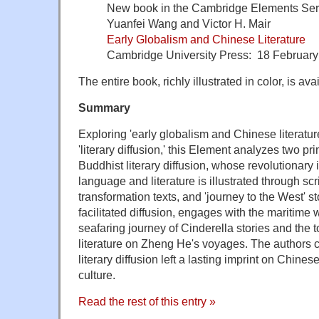
New book in the Cambridge Elements Ser
Yuanfei Wang and Victor H. Mair
Early Globalism and Chinese Literature
Cambridge University Press: 18 Februar
The entire book, richly illustrated in color, is a
Summary
Exploring 'early globalism and Chinese literature
'literary diffusion,' this Element analyzes two pri
Buddhist literary diffusion, whose revolutionar
language and literature is illustrated through scri
transformation texts, and 'journey to the West' s
facilitated diffusion, engages with the maritime 
seafaring journey of Cinderella stories and the t
literature on Zheng He's voyages. The authors c
literary diffusion left a lasting imprint on Chines
culture.
Read the rest of this entry »