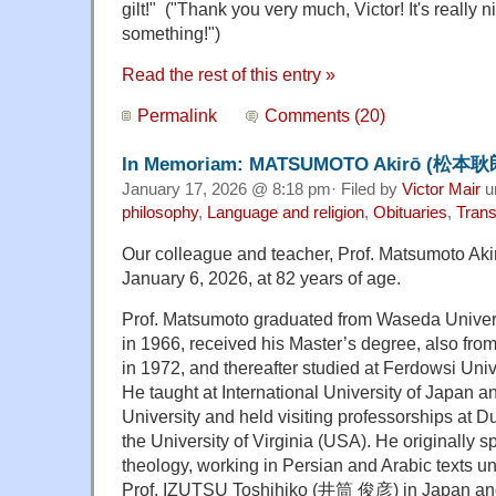
gilt!
" ("Thank you very much, Victor!
It's really
something!")
Read the rest of this entry »
Permalink
Comments (20)
In Memoriam: MATSUMOTO Akirō (松本耿郎)
January 17, 2026 @ 8:18 pm· Filed by
Victor Mair
u
philosophy
,
Language and religion
,
Obituaries
,
Trans
Our colleague and teacher, Prof. Matsumoto Ak
January 6, 2026, at 82 years of age.
Prof. Matsumoto graduated from Waseda Universi
in 1966, received his Master’s degree, also fr
in 1972, and thereafter studied at Ferdowsi Univ
He taught at International University of Japan a
University and held visiting professorships at 
the University of Virginia (USA). He originally s
theology, working in Persian and Arabic texts u
Prof. IZUTSU Toshihiko (井筒 俊彦) in Japan and