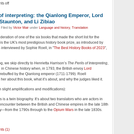
s off
f interpreting: the Qianlong Emperor, Lord
Staunton, and Li Zibiao
 Filed by
Victor Mair
under
Language and history
,
Translation
ideration of one of the six books that made the short list for the
is the UK's most prestigious history book prize, as introduced by
interviewed by Sophie Roell, in "
The Best History Books of 2023
",
, we skip directly to Henrietta Harrison’s
The Perils of Interpreting
,
 in Chinese history when, in 1793, the British envoy
Lord
ebuffed by the Qianlong emperor (1711-1799). Roell
her about this book, what it’s about, and why the judges liked it.
slight amplifications and modifications):
s is a twin biography. It’s about two translators who are actors in
 encounter between the British and Chinese empires in the late 18th
ry—from the 1790s through to the
Opium Wars
in the late 1830s.
ts (1)