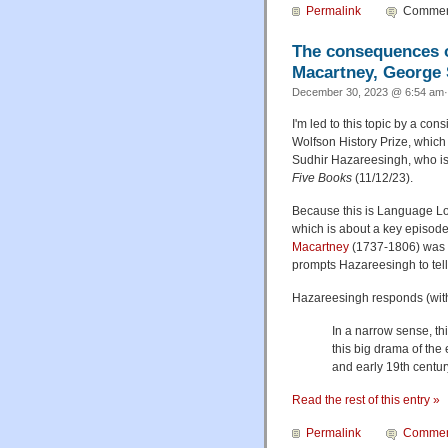
Permalink
Comment
The consequences o
Macartney, George 
December 30, 2023 @ 6:54 am·
I'm led to this topic by a cons
Wolfson History Prize, which 
Sudhir Hazareesingh, who is 
Five Books
(11/12/23).
Because this is Language Log
which is about a key episode
Macartney
(1737-1806) was r
prompts Hazareesingh to tell 
Hazareesingh responds (with 
In a narrow sense, thi
this big drama of the
and early 19th centu
Read the rest of this entry »
Permalink
Commen