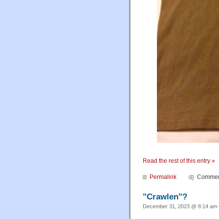
Read the rest of this entry »
Permalink
Comment
"Crawlen"?
December 31, 2023 @ 8:14 am·