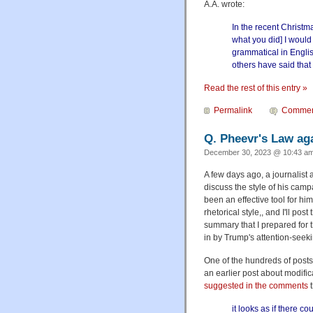
A.A. wrote:
In the recent Christm
what you did] I would 
grammatical in Englis
others have said that 
Read the rest of this entry »
Permalink
Commen
Q. Pheevr's Law ag
December 30, 2023 @ 10:43 am
A few days ago, a journalist 
discuss the style of his camp
been an effective tool for hi
rhetorical style,, and I'll pos
summary that I prepared for t
in by Trump's attention-seeki
One of the hundreds of posts 
an earlier post about modifica
suggested in the comments
t
it looks as if there 