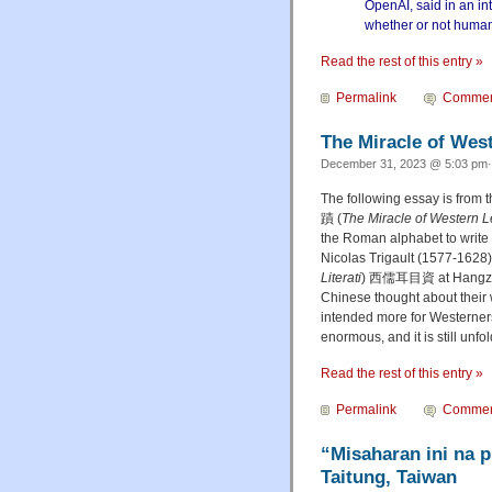
OpenAI, said in an in
whether or not humani
Read the rest of this entry »
Permalink
Commen
The Miracle of Wes
December 31, 2023 @ 5:03 pm·
The following essay is from 
蹟 (
The Miracle of Western L
the Roman alphabet to write a
Nicolas Trigault (1577-1628),
Literati
) 西儒耳目資 at Hangzhou
Chinese thought about their 
intended more for Westerners
enormous, and it is still unfol
Read the rest of this entry »
Permalink
Commen
“Misaharan ini na 
Taitung, Taiwan