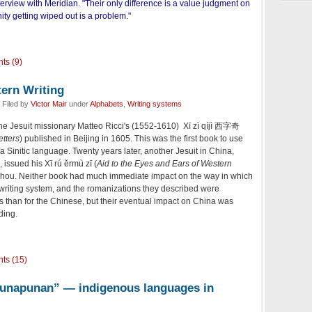
terview with Meridian. "Their only difference is a value judgment on
ty getting wiped out is a problem."
ts (9)
tern Writing
 Filed by
Victor Mair
under
Alphabets
,
Writing systems
the Jesuit missionary Matteo Ricci's (1552-1610) Xī zì qíjì 西字奇
etters
) published in Beijing in 1605. This was the first book to use
 Sinitic language. Twenty years later, another Jesuit in China,
 issued his Xī rú ěrmù zī (
Aid to the Eyes and Ears of Western
. Neither book had much immediate impact on the way in which
writing system, and the romanizations they described were
 than for the Chinese, but their eventual impact on China was
ding.
ts (15)
punapunan” — indigenous languages in