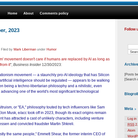
Home
About
Comments policy
er, 2023
Follow 
 Filed by
Mark Liberman
under
Humor
ism' movement doesn't care if humans are replaced by AI as long as
Archiv
from it
",
Business Insider
12/30/2023:
[Posts b
rationism movement — a staunchly pro-AI ideology that has Silicon
[Search 
 artificial intelligence should be regulated — appears to be walking
n being a techno-libertarian philosophy and a nihilistic, even
 advancing one of the world's most significant technological
Blogrol
e altruism, or "EA," philosophy touted by tech influencers like Sam
Meta
n Musk, e/acc took off in 2023, though its exact origins remain
 has attracted a cast of unlikely characters, including venture
Log in
essen and convicted fraudster Martin Shkreli.
RSS
2.
Atom
stly the same people," Emmett Shear, the former interim CEO of
WordP