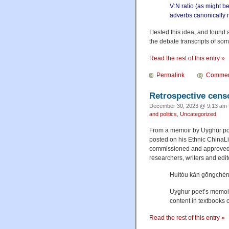
V:N ratio (as might b
adverbs canonically 
I tested this idea, and found 
the debate transcripts of so
Read the rest of this entry »
Permalink
Commen
Retrospective cens
December 30, 2023 @ 9:13 am·
and politics
,
Uncategorized
From a memoir by Uyghur poe
posted on his Ethnic ChinaLit
commissioned and approved b
researchers, writers and edit
Huítóu kàn gōngché
Uyghur poet’s memoir 
content in textbooks
Read the rest of this entry »