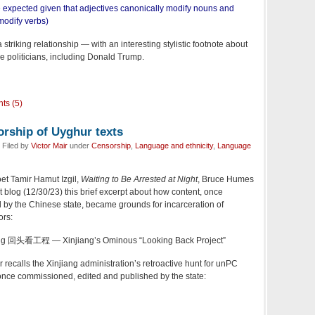
e expected given that adjectives canonically modify nouns and
modify verbs)
a striking relationship — with an interesting stylistic footnote about
me politicians, including Donald Trump.
ts (5)
orship of Uyghur texts
 Filed by
Victor Mair
under
Censorship
,
Language and ethnicity
,
Language
t Tamir Hamut Izgil,
Waiting to Be Arrested at Night
, Bruce Humes
 blog (12/30/23) this brief excerpt about how content, once
y the Chinese state, became grounds for incarceration of
ors:
ng 回头看工程 — Xinjiang’s Ominous “Looking Back Project”
recalls the Xinjiang administration’s retroactive hunt for unPC
 once commissioned, edited and published by the state: