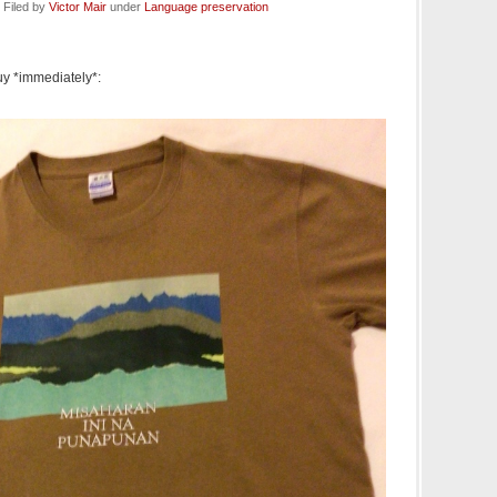
 Filed by
Victor Mair
under
Language preservation
buy *immediately*: