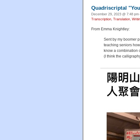
Quadriscriptal "Yo
December 29, 2023 @ 7:48 pm·
Transcription
,
Translation
,
Writi
From Emma Knightley:
Sent by my boomer pa
teaching seniors how 
know a combination o
(I think the calligraph