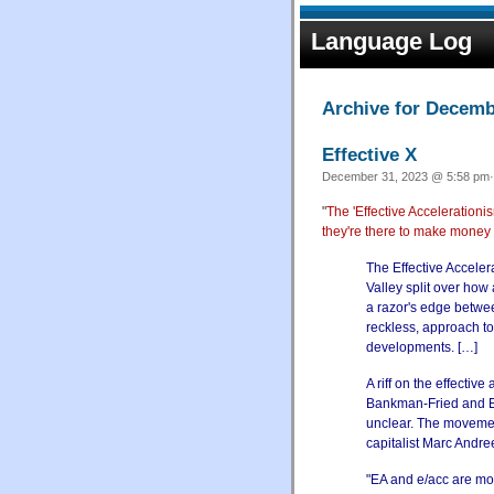
Language Log
Archive for Decemb
Effective X
December 31, 2023 @ 5:58 pm·
"
The 'Effective Acceleration
they're there to make money 
The Effective Accele
Valley split over how
a razor's edge betwee
reckless, approach to
developments. […]
A riff on the effectiv
Bankman-Fried and Elo
unclear. The movement
capitalist Marc Andre
"EA and e/acc are mo