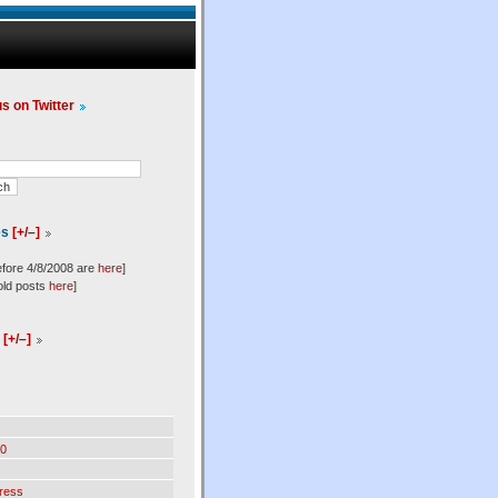
us on Twitter
es
[+/–]
efore 4/8/2008 are
here
]
old posts
here
]
l
[+/–]
0
ress