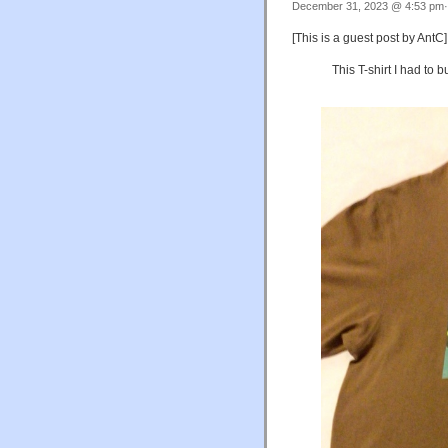
December 31, 2023 @ 4:53 pm·
[This is a guest post by AntC]
This T-shirt I had to 