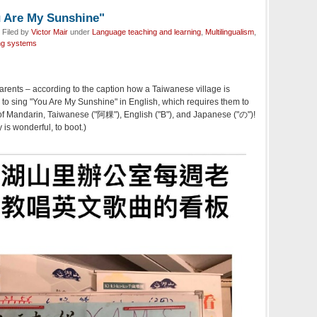
u Are My Sunshine"
 Filed by
Victor Mair
under
Language teaching and learning
,
Multilingualism
,
ng systems
rents – according to the caption how a Taiwanese village is
to sing "You Are My Sunshine" in English, which requires them to
f Mandarin, Taiwanese ("阿粿"), English ("B"), and Japanese ("の")!
y is wonderful, to boot.)