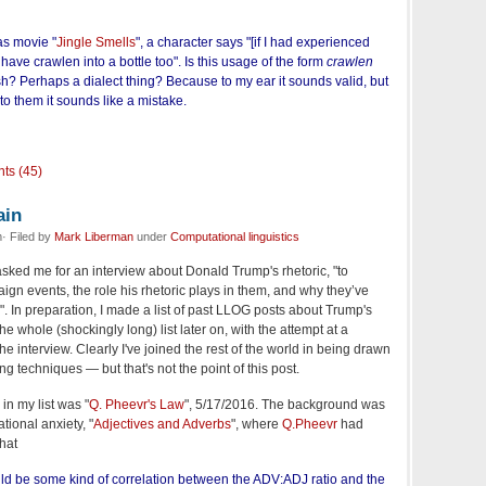
as movie "
Jingle Smells
", a character says "[if I had experienced
have crawlen into a bottle too". Is this usage of the form
crawlen
h? Perhaps a dialect thing? Because to my ear it sounds valid, but
to them it sounds like a mistake.
ts (45)
ain
· Filed by
Mark Liberman
under
Computational linguistics
asked me for an interview about Donald Trump's rhetoric, "to
aign events, the role his rhetoric plays in them, and why they’ve
m". In preparation, I made a list of past LLOG posts about Trump's
t the whole (shockingly long) list later on, with the attempt at a
he interview. Clearly I've joined the rest of the world in being drawn
ng techniques — but that's not the point of this post.
in my list was "
Q. Pheevr's Law
", 5/17/2016. The background was
tional anxiety, "
Adjectives and Adverbs
", where
Q.Pheevr
had
hat
could be some kind of correlation between the ADV:ADJ ratio and the