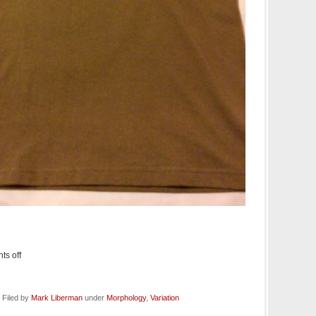
s off
 Filed by
Mark Liberman
under
Morphology
,
Variation