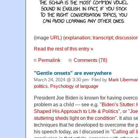
(image
URL
) (
explanation; transcript; discussio
Read the rest of this entry »
Permalink
Comments (78)
"Gentle onsets" are everywhere
March 24, 2024 @ 3:30 pm· Filed by
Mark Liberma
politics
,
Psychology of language
President Joe Biden is known for having overc
problem as a child — see e.g. "
Biden’s Stutter:
Shaped His Approach to Life & Politics
", or "
Joe
stuttering sheds light on the condition
". It also 
techniques that he developed to overcome the pr
his speech today, as I discussed in "
Calling all 