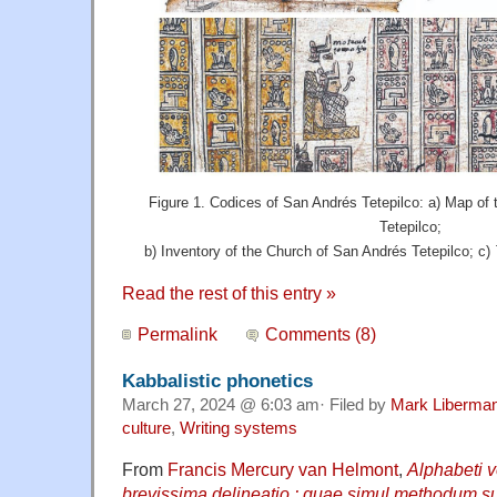
Figure 1. Codices of San Andrés Tetepilco: a) Map of
Tetepilco;
b) Inventory of the Church of San Andrés Tetepilco; c)
Read the rest of this entry »
Permalink
Comments (8)
Kabbalistic phonetics
March 27, 2024 @ 6:03 am· Filed by
Mark Liberma
culture
,
Writing systems
From
Francis Mercury van Helmont
,
Alphabeti v
brevissima delineatio : quae simul methodum su