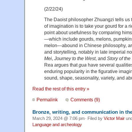
(2/22/24)
The Daoist philosopher Zhuangzi tells us 
of imagination is to take your gourd for a 
point about usefulness by comparing hims
—which include gourds, melons, pumpkins,
melon—abound in Chinese philosophy, art, 
and storytelling, notably in late imperial 
Mei
,
Journey to the West
, and
Story of the
Rea argues that
gua
have several qualities
enduring popularity in the figurative imagin
sound, shape, seasonality, variety, and a
Read the rest of this entry »
Permalink
Comments (9)
Bronze, writing, and communication in th
March 29, 2024 @ 7:06 pm· Filed by
Victor Mair
un
Language and archeology