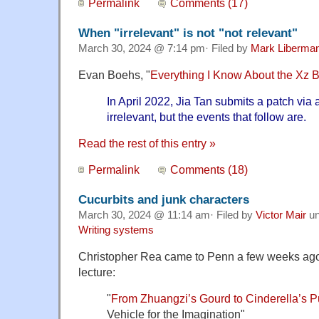
Permalink
Comments (17)
When "irrelevant" is not "not relevant"
March 30, 2024 @ 7:14 pm· Filed by
Mark Liberma
Evan Boehs, "
Everything I Know About the Xz 
In April 2022, Jia Tan submits a patch via a
irrelevant, but the events that follow are.
Read the rest of this entry »
Permalink
Comments (18)
Cucurbits and junk characters
March 30, 2024 @ 11:14 am· Filed by
Victor Mair
un
Writing systems
Christopher Rea came to Penn a few weeks ago 
lecture:
"
From Zhuangzi’s Gourd to Cinderella’s 
Vehicle for the Imagination"