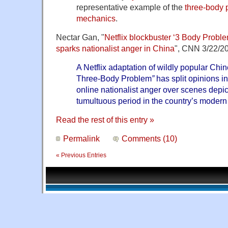
representative example of the
three-body 
mechanics
.
Nectar Gan, "
Netflix blockbuster ‘3 Body Proble
sparks nationalist anger in China
", CNN 3/22/2
A Netflix adaptation of wildly popular Chin
Three-Body Problem
”
has split opinions 
online nationalist anger over scenes depic
tumultuous period in the country’s modern 
Read the rest of this entry »
Permalink
Comments (10)
« Previous Entries