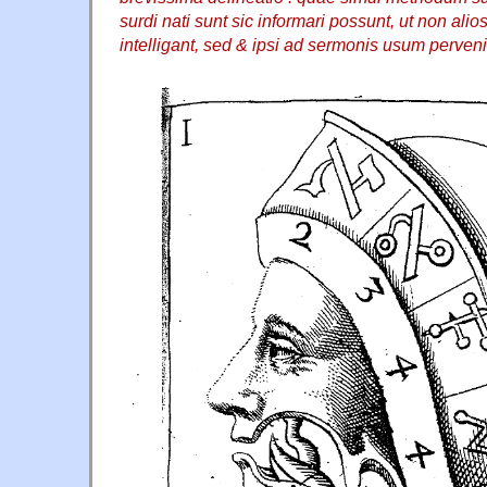
surdi nati sunt sic informari possunt, ut non ali
intelligant, sed & ipsi ad sermonis usum perven