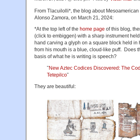
From Tlacuilolli*, the blog about Mesoamerican 
Alonso Zamora, on March 21, 2024:
*At the top left of the
home page
of this blog, the
(click to embiggen) with a sharp instrument held v
hand carving a glyph on a square block held in h
from his mouth is a blue, cloud-like puff. Does t
basis of what he is writing is speech?
"
New Aztec Codices Discovered: The Cod
Tetepilco
"
They are beautiful: