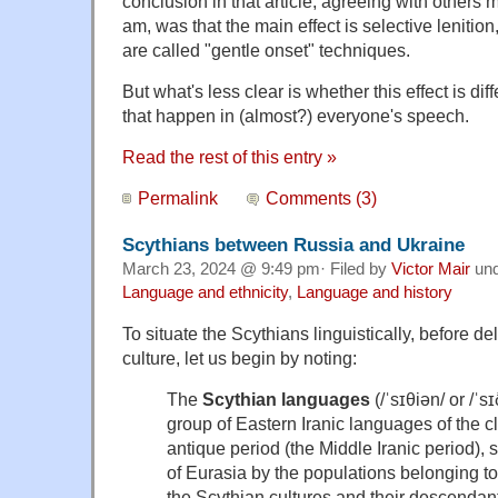
conclusion in that article, agreeing with others
am, was that the main effect is selective lenition
are called "gentle onset" techniques.
But what's less clear is whether this effect is dif
that happen in (almost?) everyone's speech.
Read the rest of this entry »
Permalink
Comments (3)
Scythians between Russia and Ukraine
March 23, 2024 @ 9:49 pm· Filed by
Victor Mair
un
Language and ethnicity
,
Language and history
To situate the
Scythians
linguistically, before de
culture, let us begin by noting:
The
Scythian
languages
(/ˈsɪθiən/ or /ˈsɪ
group of Eastern Iranic languages of the c
antique period (the Middle Iranic period), 
of Eurasia by the populations belonging to
the Scythian cultures and their descendan