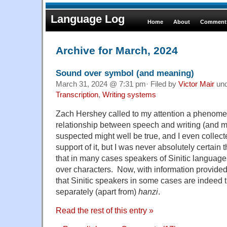
Language Log
Home
About
Comments
Archive for March, 2024
Sound over symbol (and meaning)
March 31, 2024 @ 7:31 pm· Filed by
Victor Mair
un
Transcription
,
Writing systems
Zach Hershey called to my attention a phenome
relationship between speech and writing (and me
suspected might well be true, and I even collect
support of it, but I was never absolutely certain t
that in many cases speakers of Sinitic languag
over characters. Now, with information provide
that Sinitic speakers in some cases are indeed 
separately (apart from)
hanzi
.
Read the rest of this entry »