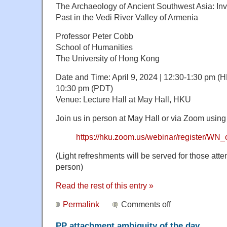
The Archaeology of Ancient Southwest Asia: In
Past in the Vedi River Valley of Armenia
Professor Peter Cobb
School of Humanities
The University of Hong Kong
Date and Time: April 9, 2024 | 12:30-1:30 pm (HK
10:30 pm (PDT)
Venue: Lecture Hall at May Hall, HKU
Join us in person at May Hall or via Zoom using 
https://hku.zoom.us/webinar/register
(Light refreshments will be served for those att
person)
Read the rest of this entry »
Permalink
Comments off
PP attachment ambiguity of the day