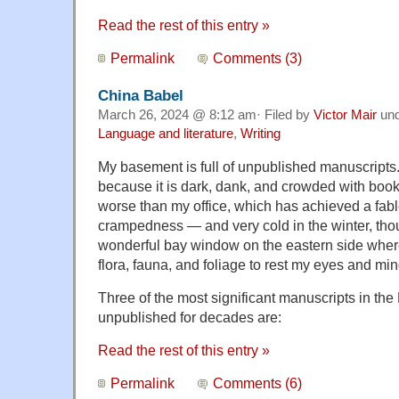
Read the rest of this entry »
Permalink
Comments (3)
China Babel
March 26, 2024 @ 8:12 am· Filed by
Victor Mair
un
Language and literature
,
Writing
My basement is full of unpublished manuscripts. 
because it is dark, dank, and crowded with bo
worse than my office, which has achieved a fable
crampedness — and very cold in the winter, tho
wonderful bay window on the eastern side where 
flora, fauna, and foliage to rest my eyes and min
Three of the most significant manuscripts in th
unpublished for decades are:
Read the rest of this entry »
Permalink
Comments (6)