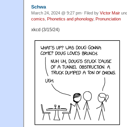
Schwa
March 24, 2024 @ 9:27 pm· Filed by
Victor Mair
un
comics
,
Phonetics and phonology
,
Pronunciation
xkcd (3/15/24)