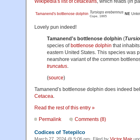
Wikipedia's list of cetaceans
, which reads (in par
Tursiops erebennus
Tamanend's bottlenose dolphin
NE
Unk
Cope, 1865
Lovely pun indeed!
Tamanend's bottlenose dolphin
(
Tursi
species of
bottlenose dolphin
that inhabits
eastern United States. This species was p
nearshore variant of the common bottleno
truncatus
.
(
source
)
Tamanend's bottlenose dolphin does indeed belo
Cetacea
.
Read the rest of this entry »
Permalink
Comments (8)
Codices of Tetepilco
March 27, 2024 @ 5:06 pm· Filed by
Victor Mair
un