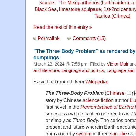
Source
:
The Mixoparthenos (half-maiden), a 
Black Sea, limestone sculpture, 1st-2nd centu
Taurica (Crimea)
Read the rest of this entry »
Permalink
Comments (15)
"The Three Body Problem" as rendered by 
dumplings
March 23, 2024 @ 7:56 pm· Filed by
Victor Mair
un
and literature
,
Language and politics
,
Language and 
Basic background, from
Wikipedia
:
The Three-Body Problem
(
Chinese
:
三
story by Chinese
science fiction
author
Liu
first novel in the
Remembrance of Earth's 
series as a whole is often referred to as
Th
or simply as
Three-Body
. The series portra
present and future wherein Earth encount
from a nearby
system
of three
sun-like
star