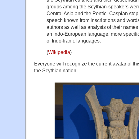
groups among the Scythian-speakers were
Central Asia and the Pontic–Caspian stepp
speech known from inscriptions and words
authors as well as analysis of their names 
an Indo-European language, more specifica
of Indo-Iranic languages.
(
Wikipedia
)
Everyone will recognize the current avatar of thi
the
Scythian
nation: