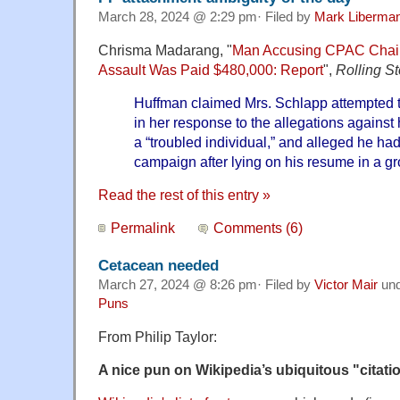
March 28, 2024 @ 2:29 pm· Filed by
Mark Liberma
Chrisma Madarang, "
Man Accusing CPAC Chair 
Assault Was Paid $480,000: Report
",
Rolling S
Huffman claimed Mrs. Schlapp attempted t
in her response to the allegations against
a “troubled individual,” and alleged he h
campaign after lying on his resume in a gr
Read the rest of this entry »
Permalink
Comments (6)
Cetacean needed
March 27, 2024 @ 8:26 pm· Filed by
Victor Mair
un
Puns
From Philip Taylor:
A nice pun on Wikipedia’s ubiquitous "citat