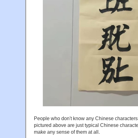
People who don't know any Chinese characters w
pictured above are just typical Chinese characte
make any sense of them at all.