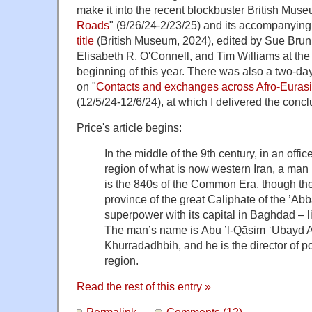
make it into the recent blockbuster British Muse
Roads
" (9/26/24-2/23/25) and its accompanyin
title
(British Museum, 2024), edited by Sue Brun
Elisabeth R. O'Connell, and Tim Williams at the 
beginning of this year. There was also a two-da
on "
Contacts and exchanges across Afro-Euras
(12/5/24-12/6/24), at which I delivered the conc
Price's article begins:
In the middle of the 9th century, in an off
region of what is now western Iran, a man is
is the 840s of the Common Era, though the
province of the great Caliphate of the ’Ab
superpower with its capital in Baghdad – li
The man’s name is Abu ’l-Qāsim ʿUbayd Al
Khurradādhbih, and he is the director of po
region.
Read the rest of this entry »
Permalink
Comments (12)