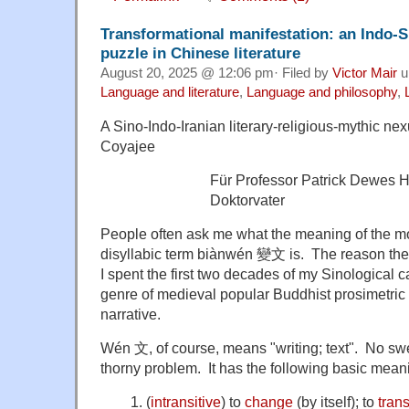
Transformational manifestation: an Indo-Si
puzzle in Chinese literature
August 20, 2025 @ 12:06 pm· Filed by
Victor Mair
u
Language and literature
,
Language and philosophy
,
A Sino-Indo-Iranian literary-religious-mythic nex
Coyajee
Für Professor Patrick Dewes 
Doktorvater
People often ask me what the meaning of the 
disyllabic term biànwén 變文 is. The reason th
I spent the first two decades of my Sinological c
genre of medieval popular Buddhist prosimetr
narrative.
Wén 文, of course, means "writing; text". No swe
thorny problem. It has the following basic me
(
intransitive
)
to
change
(
by itself
)
; to
tran