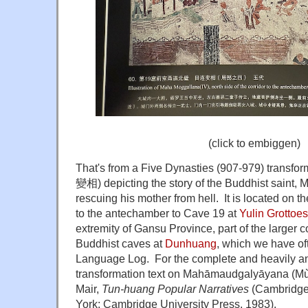
(click to embiggen)
That's from a Five Dynasties (907-979) transfor
變相) depicting the story of the Buddhist saint
rescuing his mother from hell. It is located on th
to the antechamber to Cave 19 at
Yulin Grottoes
extremity of Gansu Province, part of the larger
Buddhist caves at
Dunhuang
, which we have o
Language Log. For the complete and heavily ann
transformation text on Mahāmaudgalyāyana (
Mù
Mair,
Tun-huang Popular Narratives
(Cambridge
York: Cambridge University Press, 1983).