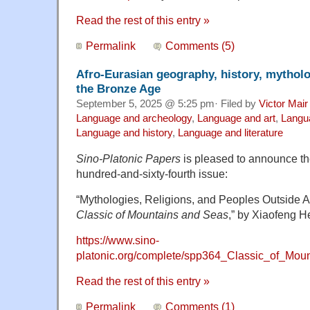
Read the rest of this entry »
Permalink
Comments (5)
Afro-Eurasian geography, history, mytholo
the Bronze Age
September 5, 2025 @ 5:25 pm· Filed by
Victor Mair
Language and archeology
,
Language and art
,
Langu
Language and history
,
Language and literature
Sino-Platonic Papers
is pleased to announce the 
hundred-and-sixty-fourth issue:
“Mythologies, Religions, and Peoples Outside A
Classic of Mountains and Seas
,” by Xiaofeng H
https://www.sino-
platonic.org/complete/spp364_Classic_of_Mou
Read the rest of this entry »
Permalink
Comments (1)