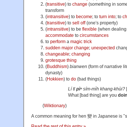
(
transitive
)
to
change
(
something in som
transform
(
intransitive
)
to
become
; to
turn into
; to
c
(
transitive
)
to
sell off
(
one's property
)
(
intransitive
)
to be
flexible
(
when dealing 
accommodate
to
circumstances
to
perform
a
magic trick
sudden
major
change
;
unexpected
chan
changeable
;
changing
grotesque
thing
(
Buddhism
)
bianwen
(
form of narrative l
dynasty
)
(
Hokkien
)
to
do
(bad things)
Lí tī
pìⁿ
sím-mi̍h khang-khùi?
What [bad thing] are you
doi
(
Wiktionary
)
A common meaning for hen 變 in Japanese is "s
Read the rest of this entry »