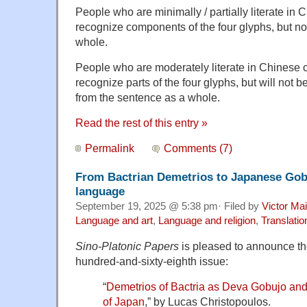
People who are minimally / partially literate in 
recognize components of the four glyphs, but no
whole.
People who are moderately literate in Chinese ch
recognize parts of the four glyphs, but will not 
from the sentence as a whole.
Read the rest of this entry »
Permalink
Comments (7)
From Bactrian Demetrios to Japanese Gobu
language
September 19, 2025 @ 5:38 pm· Filed by
Victor Mai
Language and art
,
Language and religion
,
Translatio
Sino-Platonic Papers
is pleased to announce the 
hundred-and-sixty-eighth issue:
“
Demetrios of Bactria as Deva Gobujo an
of Japan
,” by Lucas Christopoulos.