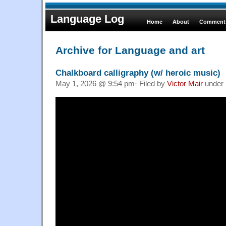
Language Log
Home
About
Comments
Archive for Language and art
Chalkboard calligraphy (w/ heroic music)
May 1, 2026 @ 9:54 pm· Filed by
Victor Mair
under