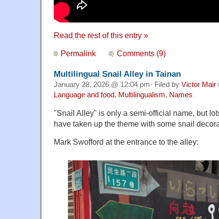
Read the rest of this entry »
Permalink
Comments (9)
Multilingual Snail Alley in Tainan
January 28, 2026 @ 12:04 pm· Filed by
Victor Mair
Language and food
,
Multilingualism
,
Names
"Snail Alley" is only a semi-official name, but lot
have taken up the theme with some snail decora
Mark Swofford at the entrance to the alley: