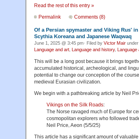
Read the rest of this entry »
Permalink
Comments (8)
Of a Persian spymaster and Viking Rus' in
Scythia Koreana and Japanese Waqwaq
June 1, 2025 @ 3:45 pm· Filed by
Victor Mair
unde
Language and art
,
Language and history
,
Language a
This will be a long post because it brings toge
accumulated historical, archeological, and lingui
potential to change our conception of the cours
medieval Eurasian civilization.
We begin with a pathbreaking article by Neil Pri
Vikings on the Silk Roads
:
The Norse ravaged much of Europe for cen
cosmopolitan explorers who followed trade
Neil Price, Aeon (5/5/25)
This article has a significant amount of valuable