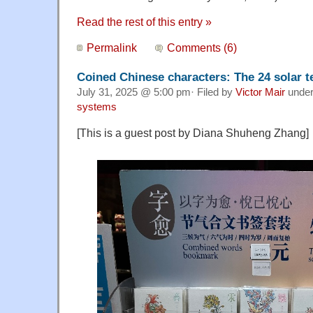
Read the rest of this entry »
Permalink
Comments (6)
Coined Chinese characters: The 24 solar 
July 31, 2025 @ 5:00 pm· Filed by
Victor Mair
unde
systems
[This is a guest post by Diana Shuheng Zhang]