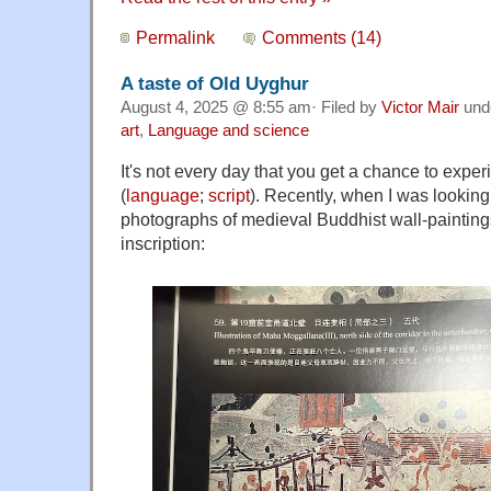
Permalink
Comments (14)
A taste of Old Uyghur
August 4, 2025 @ 8:55 am· Filed by
Victor Mair
und
art
,
Language and science
It's not every day that you get a chance to exp
(
language
;
script
). Recently, when I was lookin
photographs of medieval Buddhist wall-painting
inscription: