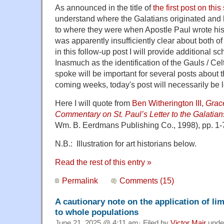
As announced in the title of
the first post on this
understand where the Galatians originated and 
to where they were when Apostle Paul wrote his 
was apparently insufficiently clear about both of
in this follow-up post I will provide additional sc
Inasmuch as the identification of the Gauls / Ce
spoke will be important for several posts about th
coming weeks, today's post will necessarily be 
Here I will quote from
Ben Witherington III
,
Grace
Commentary on St. Paul’s Letter to the Galatian
Wm. B. Eerdmans Publishing Co., 1998), pp. 1-
N.B.: Illustration for art historians below.
Read the rest of this entry »
Permalink
Comments (15)
A cautionary note on the application of li
to whole populations
June 21, 2025 @ 4:11 am· Filed by
Victor Mair
unde