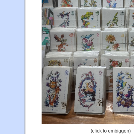
(click to embiggen)