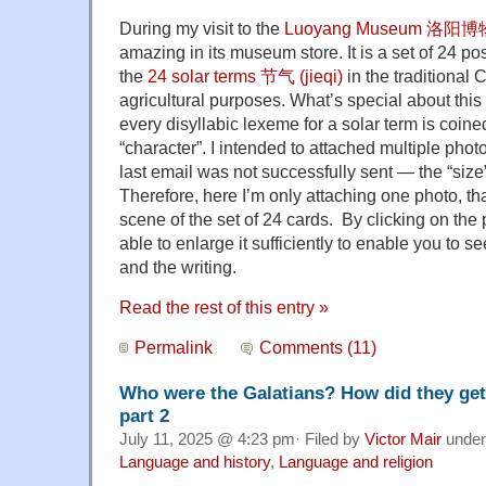
During my visit to the
Luoyang Museum 洛阳
amazing in its museum store. It is a set of 24 p
the
24 solar terms 节气 (jieqi)
in the traditional 
agricultural purposes. What’s special about this 
every disyllabic lexeme for a solar term is coined
“character”. I intended to attached multiple pho
last email was not successfully sent — the “size
Therefore, here I’m only attaching one photo, th
scene of the set of 24 cards. By clicking on the
able to enlarge it sufficiently to enable you to se
and the writing.
Read the rest of this entry »
Permalink
Comments (11)
Who were the Galatians? How did they get
part 2
July 11, 2025 @ 4:23 pm· Filed by
Victor Mair
unde
Language and history
,
Language and religion