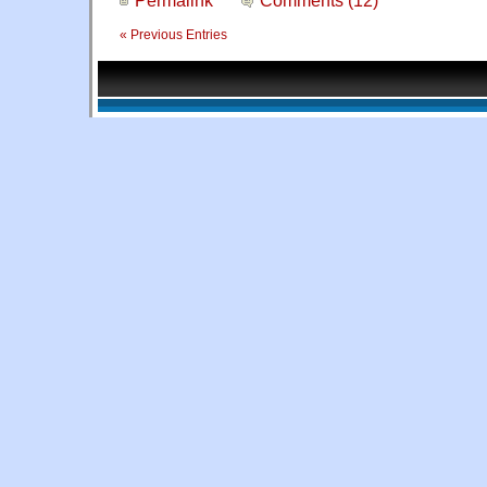
« Previous Entries