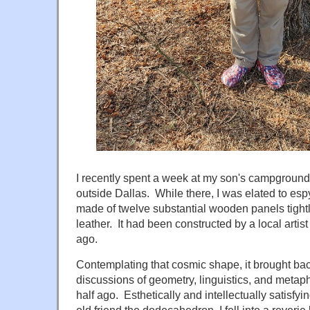
I recently spent a week at my son's campground 
outside Dallas. While there, I was elated to e
made of twelve substantial wooden panels tight
leather. It had been constructed by a local arti
ago.
Contemplating that cosmic shape, it brought back
discussions of geometry, linguistics, and metap
half ago. Esthetically and intellectually satisf
old friend the dodecahedron, I fell into a rever