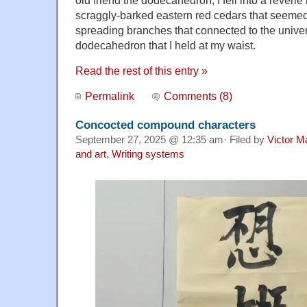
scraggly-barked eastern red cedars that seemed 
spreading branches that connected to the unive
dodecahedron that I held at my waist.
Read the rest of this entry »
Permalink
Comments (8)
Concocted compound characters
September 27, 2025 @ 12:35 am· Filed by
Victor M
and art
,
Writing systems