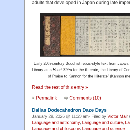
adults that developed in Japan during late imperi
Early 20th-century Buddhist rebus-style text from Japan. 
Library as a
Heart Sūtra
for the illiterate, the Library of C
of Praise to Kannon for the Illiterate” (Kannon m
Read the rest of this entry »
Permalink
Comments (10)
Dallas Dodecahedron Daze Days
January 28, 2026 @ 11:39 am· Filed by
Victor Mair
Language and astronomy
,
Language and culture
,
La
Language and philosophy
,
Language and science