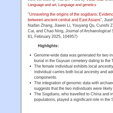
Language and art
,
Language and genetics
"
Unraveling the origins of the sogdians: Eviden
between ancient central and East Asians
", Jia
Naifan Zhang, Jiawei Li, Youyang Qu, Cunshi 
Cai, and Chao Ning,
Journal of Archaeological
61, February 2025, 104957)
Highlights:
Genome-wide data was generated for two indi
burial in the Guyuan cemetery dating to the
The female individual exhibits local ancestry
individual carries both local ancestry and ad
components.
The integration of genomic data with archae
suggests that the two individuals were likel
The Sogdians, who travelled to China and in
populations, played a significant role in the 