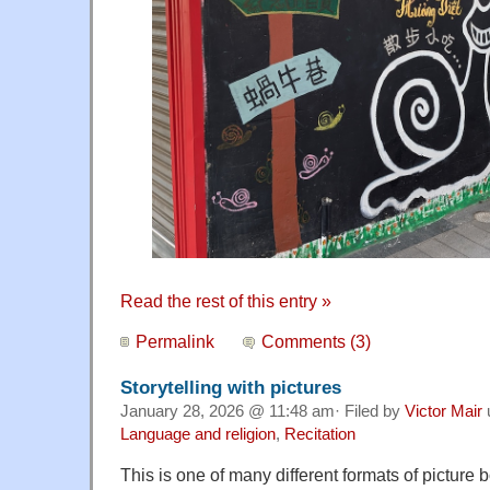
Read the rest of this entry »
Permalink
Comments (3)
Storytelling with pictures
January 28, 2026 @ 11:48 am· Filed by
Victor Mair
Language and religion
,
Recitation
This is one of many different formats of picture bo