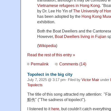
Vietnamese refugees in Hong Kong
. "Boa
by Dr. Lee Ho Yin of
The University of Ho
has been adopted by the
Hong Kong Muse
exhibition.
Both the Boat Dwellers and the Cantone
However,
Boat Dwellers living in Fujian
s
(
Wikipedia
)
Read the rest of this entry »
Permalink
Comments (14)
Topolect in the big city
July 7, 2025 @ 3:17 pm· Filed by
Victor Mair
under
Topolects
The title of this song attracted my attention
黯伤" ("The sadness of topolect").
I listened to it
here
, but couldn't catch everythin