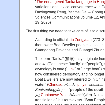
"
The endangered Tanka language in Hon
variations and lexical convergence with
Daxingwang Peng, Yanmei Dai & Chong Q
Sciences Communications volume 12, Arti
19, 2025)
The first thing we need to take care of is to disc
According to official
Liu Zongyuan
(773–81
there were Boat Dweller people settled in 
Guangdong Province and Guangxi Zhuan
The term "Tanka" (蜑家) may originate fr
and
ka
(Cantonese: "family" or "people"),
etymology is
tank
("
junk
" or "large boat") 
now considered derogatory and no longe
Boat Dwellers are now referred to in China
water
" (
Chinese
:
水上人
;
pinyin
:
shuǐshàn
Séuiseuhngyàn
), or "
people of the south
人
;
Cantonese Yale
:
Nàamhóiyàn
). No st
translation of this term exists. "Boat Peo
translation, although it may be confused w