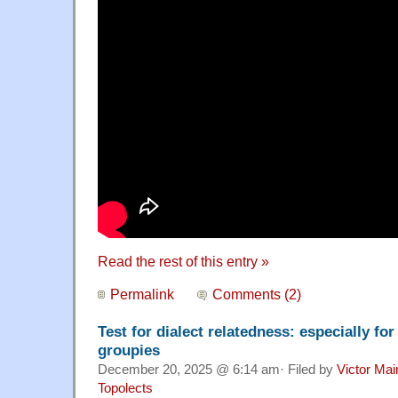
Read the rest of this entry »
Permalink
Comments (2)
Test for dialect relatedness: especially fo
groupies
December 20, 2025 @ 6:14 am· Filed by
Victor Mai
Topolects