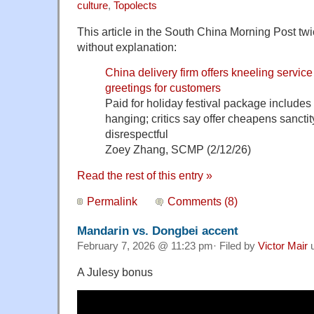
culture
,
Topolects
This article in the South China Morning Post tw
without explanation:
China delivery firm offers kneeling servi
greetings for customers
Paid for holiday festival package includes
hanging; critics say offer cheapens sanctity o
disrespectful
Zoey Zhang, SCMP (2/12/26)
Read the rest of this entry »
Permalink
Comments (8)
Mandarin vs. Dongbei accent
February 7, 2026 @ 11:23 pm· Filed by
Victor Mair
u
A Julesy bonus