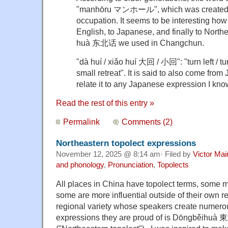
"manhōru マンホール", which was created 
occupation. It seems to be interesting ho
English, to Japanese, and finally to North
huà 东北话 we used in Changchun.
"dà huí / xiǎo huí 大回 / 小回": "turn left / turn 
small retreat". It is said to also come from
relate it to any Japanese expression I kno
Read the rest of this entry »
Permalink
Comments (2)
Northeastern topolect expressions
November 12, 2025 @ 8:14 am· Filed by
Victor Mai
and phonology
,
Pronunciation
,
Topolects
All places in China have topolect terms, some m
some are more influential outside of their own 
regional variety whose speakers create numer
expressions they are proud of is Dōngběihuà