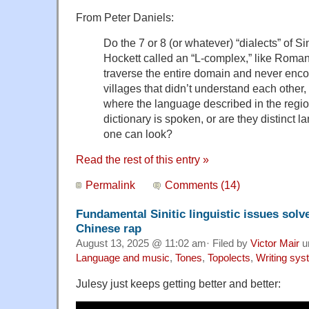
From Peter Daniels:
Do the 7 or 8 (or whatever) “dialects” of Si
Hockett called an “L-complex,” like Roman
traverse the entire domain and never enc
villages that didn’t understand each other, 
where the language described in the reg
dictionary is spoken, or are they distinct 
one can look?
Read the rest of this entry »
Permalink
Comments (14)
Fundamental Sinitic linguistic issues solv
Chinese rap
August 13, 2025 @ 11:02 am· Filed by
Victor Mair
u
Language and music
,
Tones
,
Topolects
,
Writing sy
Julesy just keeps getting better and better: