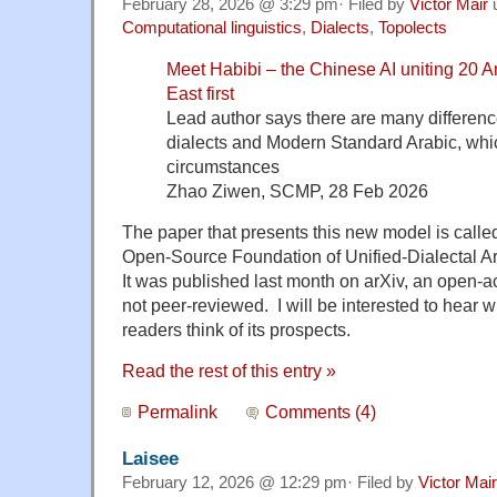
February 28, 2026 @ 3:29 pm· Filed by
Victor Mair
Computational linguistics
,
Dialects
,
Topolects
Meet Habibi – the Chinese AI unit
ing 20 A
East first
Lead author says there are many differen
dialects and Modern Standard Arabic, which
circumstances
Zhao Ziwen, SCMP, 28 Feb 2026
The paper that presents this new model is calle
Open-Source Foundation of Unified-Dialectal A
It was published last month on arXiv, an open-ac
not peer-reviewed. I will be interested to hear
readers think of its prospects.
Read the rest of this entry »
Permalink
Comments (4)
Laisee
February 12, 2026 @ 12:29 pm· Filed by
Victor Mair