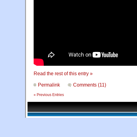
Read the rest of this entry »
Permalink
Comments (11)
« Previous Entries