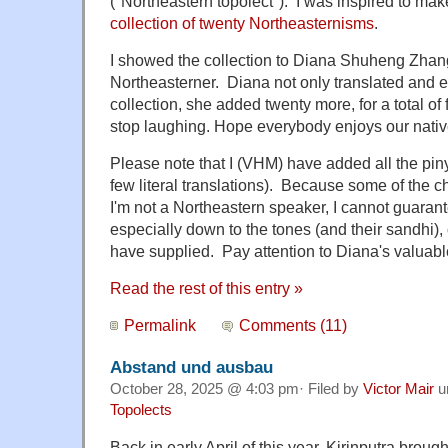
("Northeastern topolect"). I was inspired to make
collection of twenty Northeasternisms
.
I showed the collection to Diana Shuheng Zhang
Northeasterner. Diana not only translated and e
collection, she added twenty more, for a total of
stop laughing. Hope everybody enjoys our nativ
Please note that I (VHM) have added all the pin
few literal translations). Because some of the 
I'm not a Northeastern speaker, I cannot guaran
especially down to the tones (and their sandhi), o
have supplied. Pay attention to Diana's valuabl
Read the rest of this entry »
Permalink
Comments (11)
Abstand und ausbau
October 28, 2025 @ 4:03 pm· Filed by
Victor Mair
u
Topolects
Back in early April of this year, Kirinputra brought