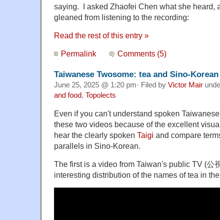
saying. I asked Zhaofei Chen what she heard, 
gleaned from listening to the recording:
Read the rest of this entry »
Permalink
Comments (5)
Taiwanese Twosome: tea and Sino-Korean
June 25, 2025 @ 1:20 pm· Filed by
Victor Mair
und
and food
,
Topolects
Even if you can't understand spoken Taiwanese, 
these two videos because of the excellent visuals,
hear the clearly spoken
Taigi
and compare terms 
parallels in Sino-Korean.
The first is a video from Taiwan's public TV
interesting distribution of the names of tea in the