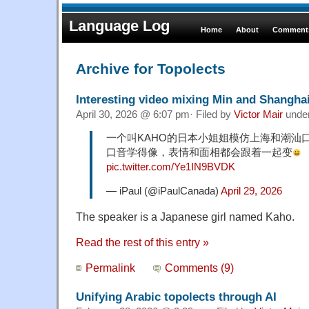
Language Log
Home
About
Comments
Archive for Topolects
Interesting video mixing Min and Shangha
April 30, 2026 @ 6:07 pm· Filed by
Victor Mair
unde
一个叫KAHO的日本小姐姐模仿上海和潮汕
口音学得像，表情和面相都会跟着一起变
pic.twitter.com/Ye1IN9BVDK
— iPaul (@iPaulCanada)
April 29, 2026
The speaker is a Japanese girl named Kaho.
Read the rest of this entry »
Permalink
Comments (9)
Unifying Arabic topolects through AI