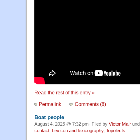
Read the rest of this entry »
Permalink
Comments (8)
Boat people
August 4, 2025 @ 7:32 pm· Filed by
Victor Mair
und
contact
,
Lexicon and lexicography
,
Topolects