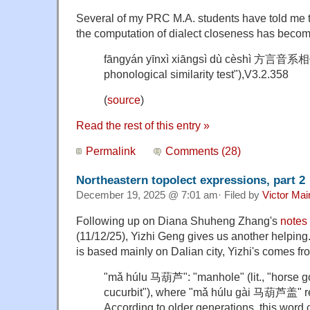
Several of my PRC M.A. students have told me tha
the computation of dialect closeness has becom
fāngyán yīnxì xiāngsì dù cèshì 方言音
phonological similarity test"),
V3.2.358
(
source
)
Read the rest of this entry »
Permalink
Comments (28)
Northeastern topolect expressions, part 2
December 19, 2025 @ 7:01 am· Filed by
Victor Mai
Following up on Diana Shuheng Zhang's
notes
(11/12/25), Yizhi Geng gives us another helping
is based mainly on Dalian city, Yizhi's comes 
"mǎ húlu 马葫芦": "manhole" (lit., "horse go
cucurbit"), where "mǎ húlu gài 马葫芦盖" re
According to older generations, this wor