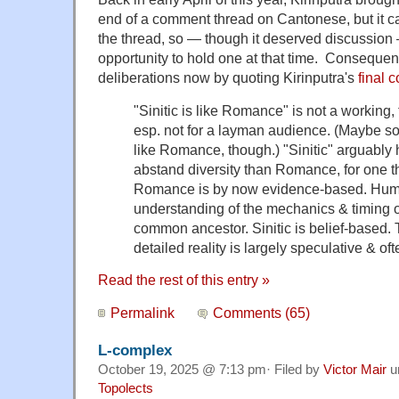
end of a comment thread on Cantonese, but it c
the thread, so — though it deserved discussion
opportunity to hold one at that time. Consequent
deliberations now by quoting Kirinputra's
final 
"Sinitic is like Romance" is not a working,
esp. not for a layman audience. (Maybe som
like Romance, though.) "Sinitic" arguabl
abstand diversity than Romance, for one th
Romance is by now evidence-based. Huma
understanding of the mechanics & timing o
common ancestor. Sinitic is belief-based.
detailed reality is largely speculative & oft
Read the rest of this entry »
Permalink
Comments (65)
L-complex
October 19, 2025 @ 7:13 pm· Filed by
Victor Mair
u
Topolects