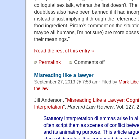
colloquial sex talk, wheras the first doesn't. The
doubtless also have been banned if it had inco
instead of just implying it through the reference t
food ingredient. Piraro's comment on the situati
maybe all humans, I'm not sure) are more obses
their meanings."
Read the rest of this entry »
Permalink
Comments off
Misreading like a lawyer
September 27, 2013 @ 7:59 am· Filed by
Mark Lib
the law
Jill Anderson, "
Misreading Like a Lawyer: Cognit
Interpretation
",
Harvard Law Review
, Vol. 127,
Statutory interpretation dilemmas arise in a
often script them as scenes of conflict betwee
and its animating purpose. This article argue
class of disputes, this supposed discord be