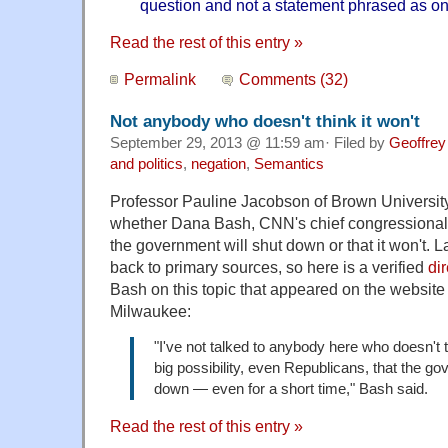
question and not a statement phrased as on
Read the rest of this entry »
Permalink
Comments (32)
Not anybody who doesn't think it won't
September 29, 2013 @ 11:59 am· Filed by
Geoffrey
and politics
,
negation
,
Semantics
Professor Pauline Jacobson of Brown Universi
whether Dana Bash, CNN's chief congressional 
the government will shut down or that it won't. 
back to primary sources, so here is a verified
di
Bash on this topic that appeared on the websit
Milwaukee:
"I've not talked to anybody here who doesn't th
big possibility, even Republicans, that the g
down — even for a short time," Bash said.
Read the rest of this entry »