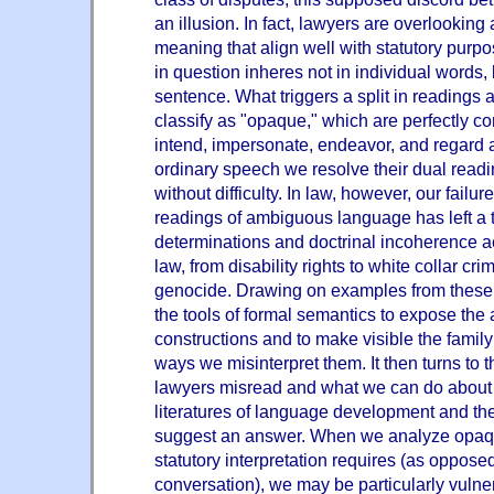
an illusion. In fact, lawyers are overlooking 
meaning that align well with statutory purp
in question inheres not in individual words, b
sentence. What triggers a split in readings a
classify as "opaque," which are perfectly co
intend, impersonate, endeavor, and regard 
ordinary speech we resolve their dual read
without difficulty. In law, however, our failur
readings of ambiguous language has left a tr
determinations and doctrinal incoherence a
law, from disability rights to white collar crim
genocide. Drawing on examples from these a
the tools of formal semantics to expose the
constructions and to make visible the fami
ways we misinterpret them. It then turns to 
lawyers misread and what we can do about 
literatures of language development and th
suggest an answer. When we analyze opaqu
statutory interpretation requires (as oppose
conversation), we may be particularly vulner