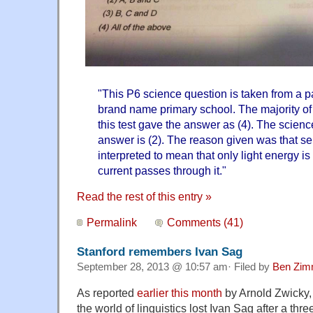
"This P6 science question is taken from a pa
brand name primary school. The majority of
this test gave the answer as (4). The scienc
answer is (2). The reason given was that s
interpreted to mean that only light energy is
current passes through it."
Read the rest of this entry »
Permalink
Comments (41)
Stanford remembers Ivan Sag
September 28, 2013 @ 10:57 am· Filed by
Ben Zim
As reported
earlier this month
by Arnold Zwicky,
the world of linguistics lost Ivan Sag after a thre