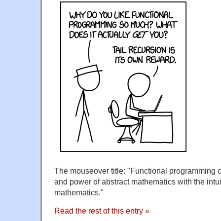
The mouseover title: "Functional programming co
and power of abstract mathematics with the intuit
mathematics."
Read the rest of this entry »