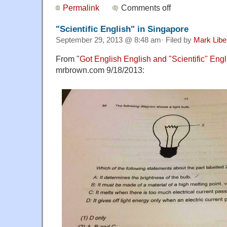
Permalink
Comments off
"Scientific English" in Singapore
September 29, 2013 @ 8:48 am· Filed by
Mark Lib
From "
Got English English and "Scientific" En
mrbrown.com 9/18/2013: