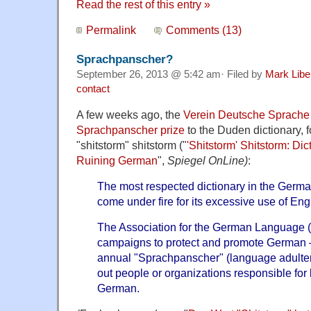
Read the rest of this entry »
Permalink
Comments (13)
Sprachpanscher?
September 26, 2013 @ 5:42 am· Filed by
Mark Lib
contact
A few weeks ago, the
Verein Deutsche Sprache
Sprachpanscher prize
to the Duden dictionary, f
"shitstorm" shitstorm ("
'Shitstorm' Shitstorm: Di
Ruining German
",
Spiegel OnLine)
:
The most respected dictionary in the Germ
come under fire for its excessive use of Eng
The Association for the German Language 
campaigns to protect and promote German —
annual "Sprachpanscher" (language adulter
out people or organizations responsible for 
German.