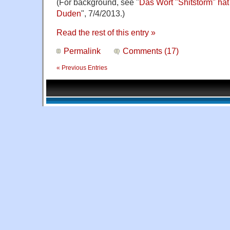
(For background, see "
Das Wort "Shitstorm" hat
Duden
", 7/4/2013.)
Read the rest of this entry »
Permalink
Comments (17)
« Previous Entries