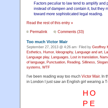
Factors peculiar to law tend to amplify and 
instead of dampen and contain it, but they 
toward more sophisticated legal reading.
Read the rest of this entry »
Permalink
Comments (33)
Too much Victor Mair
September 27, 2013 @ 4:26 am· Filed by
Geoffrey 
Esthetics
,
Humor
,
Ideography
,
Language and art
,
La
Language play
,
Languages
,
Lost in translation
,
Nam
of language
,
Punctuation
,
Reading
,
Silliness
,
Slogan
systems
,
WTF
I've been reading way too much
Victor Mair
. In 
in London I just saw an English girl wearing a T-s
H
O
P
E