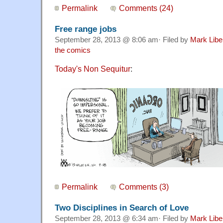
Permalink
Comments (24)
Free range jobs
September 28, 2013 @ 8:06 am· Filed by
Mark Lib
the comics
Today's Non Sequitur
:
Permalink
Comments (3)
Two Disciplines in Search of Love
September 28, 2013 @ 6:34 am· Filed by
Mark Lib