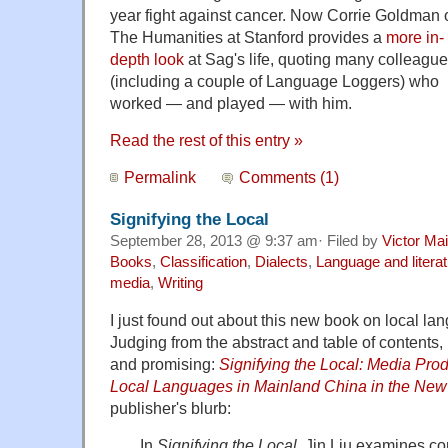
year fight against cancer. Now Corrie Goldman 
The Humanities at Stanford provides a
more in-
depth look
at Sag's life, quoting many colleagu
(including a couple of Language Loggers) who
worked — and played — with him.
Read the rest of this entry »
Permalink
Comments (1)
Signifying the Local
September 28, 2013 @ 9:37 am· Filed by
Victor Mai
Books
,
Classification
,
Dialects
,
Language and litera
media
,
Writing
I just found out about this new book on local l
Judging from the abstract and table of contents, i
and promising:
Signifying the Local: Media Pro
Local Languages in Mainland China in the New
publisher's blurb:
In
Signifying the Local
, Jin Liu examines co