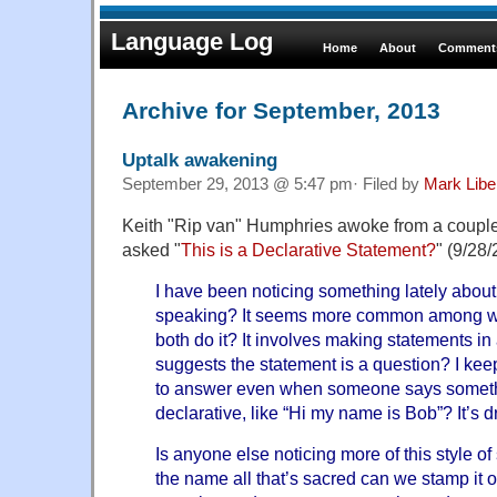
Language Log
Home
About
Comments
Archive for September, 2013
Uptalk awakening
September 29, 2013 @ 5:47 pm· Filed by
Mark Lib
Keith "Rip van" Humphries awoke from a couple
asked "
This is a Declarative Statement?
" (9/28/
I have been noticing something lately abou
speaking? It seems more common among w
both do it? It involves making statements in 
suggests the statement is a question? I kee
to answer even when someone says someth
declarative, like “Hi my name is Bob”? It’s 
Is anyone else noticing more of this style of
the name all that’s sacred can we stamp it o