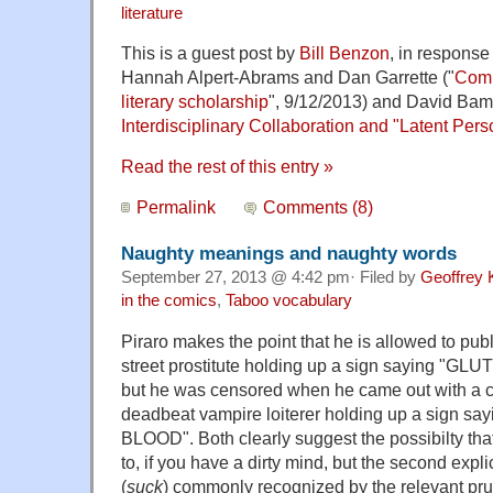
literature
This is a guest post by
Bill Benzon
, in response 
Hannah Alpert-Abrams and Dan Garrette ("
Comp
literary scholarship
", 9/12/2013) and David Ba
Interdisciplinary Collaboration and "Latent Per
Read the rest of this entry »
Permalink
Comments (8)
Naughty meanings and naughty words
September 27, 2013 @ 4:42 pm· Filed by
Geoffrey 
in the comics
,
Taboo vocabulary
Piraro makes the point that he is allowed to pub
street prostitute holding up a sign saying "GL
but he was censored when he came out with a 
deadbeat vampire loiterer holding up a sign 
BLOOD". Both clearly suggest the possibilty that
to, if you have a dirty mind, but the second expli
(
suck
) commonly recognized by the relevant pru