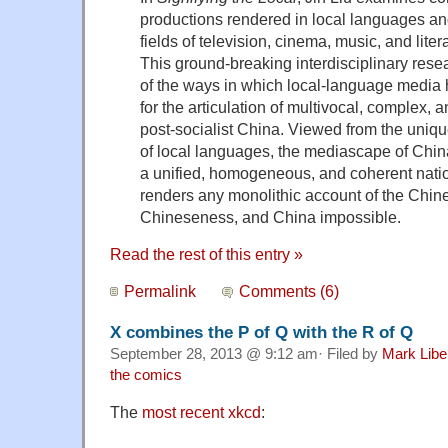
productions rendered in local languages and
fields of television, cinema, music, and lite
This ground-breaking interdisciplinary res
of the ways in which local-language media
for the articulation of multivocal, complex, a
post-socialist China. Viewed from the uniqu
of local languages, the mediascape of China
a unified, homogeneous, and coherent natio
renders any monolithic account of the Chin
Chineseness, and China impossible.
Read the rest of this entry »
Permalink
Comments (6)
X combines the P of Q with the R of Q
September 28, 2013 @ 9:12 am· Filed by
Mark Lib
the comics
The
most recent xkcd
: