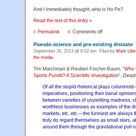
And I immediately thought, who is Ho Pe?
Read the rest of this entry »
Permalink
Comments off
Pseudo-science and pre-existing distaste
September 26, 2013 @ 6:32 am· Filed by
Mark Lib
the media
Tim Marchman & Reuben Fischer-Baum, "
Who 
Sports Pundit? A Scientific Investigation
",
Dead
Of all the stupid rhetorical plays columnis
imperatives, positioning their banal opinion
between varieties of unyielding madness, c
worthless businesses as examples of the di
markets, etc. etc.—the funniest are always t
truly do regard themselves as small stars, abl
around them through the gravitational pull of