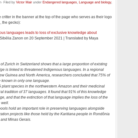
· Filed by
Victor Mair
under
Endangered languages
,
Language and biology
,
 critter in the banner at the top of the page who serves as their logo
d, the gecko):
nous languages leads to loss of exclusive knowledge about
y Sibélia Zanon on 20 September 2021 | Translated by Maya
 of Zurich in Switzerland shows that a large proportion of existing
ge is linked to threatened Indigenous languages. In a regional
ew Guinea and North America, researchers concluded that 75% of
e known in only one language.
 plant species in the northwestern Amazon and their medicinal
ral tradition of 37 languages. It found that 91% of this knowledge
ge, and that the extinction of that language implies the loss of the
 well.
chools hold an important role in preserving languages alongside
zation projects like those held by the Karitiana people in Rondônia
 and Minas Gerais.