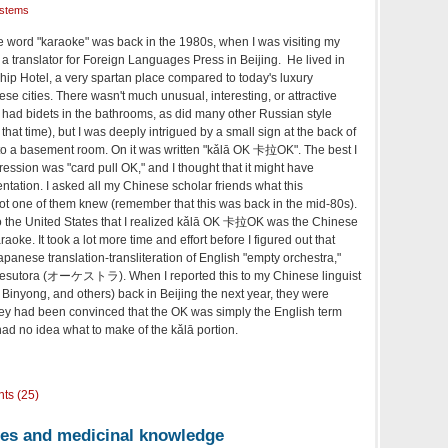
ystems
he word "karaoke" was back in the 1980s, when I was visiting my
a translator for Foreign Languages Press in Beijing. He lived in
ship Hotel, a very spartan place compared to today's luxury
e cities. There wasn't much unusual, interesting, or attractive
 had bidets in the bathrooms, as did many other Russian style
at time), but I was deeply intrigued by a small sign at the back of
d to a basement room. On it was written "kǎlā OK 卡拉OK". The best I
ession was "card pull OK," and I thought that it might have
tation. I asked all my Chinese scholar friends what this
ot one of them knew (remember that this was back in the mid-80s).
to the United States that I realized kǎlā OK 卡拉OK was the Chinese
aoke. It took a lot more time and effort before I figured out that
panese translation-transliteration of English "empty orchestra,"
ōkesutora (オーケストラ). When I reported this to my Chinese linguist
Binyong, and others) back in Beijing the next year, they were
hey had been convinced that the OK was simply the English term
 had no idea what to make of the kǎlā portion.
ts (25)
es and medicinal knowledge