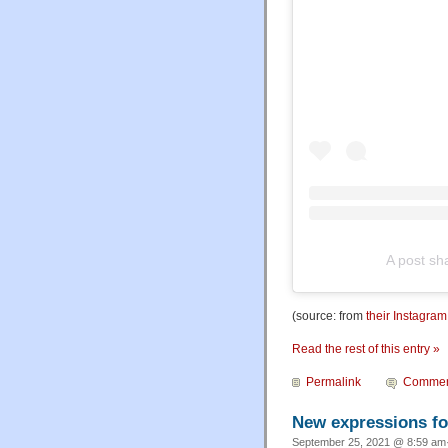
A post sh
(source: from
their Instagra
Read the rest of this entry »
Permalink
Commen
New expressions for
September 25, 2021 @ 8:59 am·