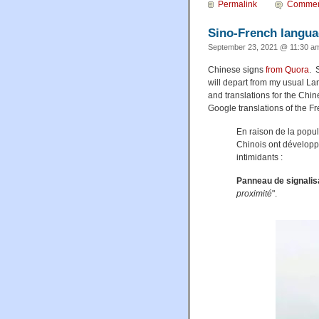
Permalink
Commen
Sino-French langua
September 23, 2021 @ 11:30 am
Chinese signs
from Quora
. 
will depart from my usual La
and translations for the Chin
Google translations of the Fre
En raison de la popul
Chinois ont développ
intimidants :
Panneau de signalis
proximité
".