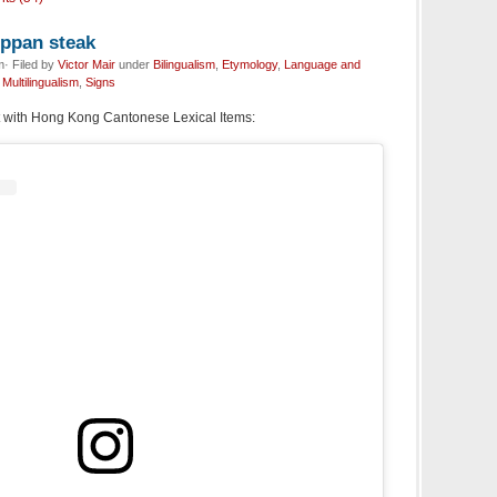
eppan steak
· Filed by
Victor Mair
under
Bilingualism
,
Etymology
,
Language and
,
Multilingualism
,
Signs
 with Hong Kong Cantonese Lexical Items: