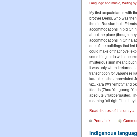
Language and music
,
Writing s
My first acquaintance with t
brother Denis, who was then 
the old Russian-built Friend
accommodations in big Chines
about the place (though they
accommodations in China at th
one of the buildings that le
could make of that novel expr
something to do with documen
mysterious sign meant, but n
It was only when I returned 
transcription for Japanese kar
karaoke is the abbreviated Ja
viz., kara (空) "empty" and 
friends (Zhou Youguang, Yin 
absolutely flabbergasted. T
meaning "all right," but they
Read the rest of this entry »
Permalink
Commen
Indigenous languag