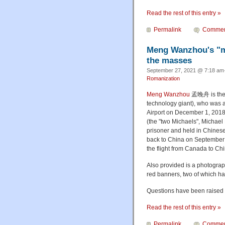
Read the rest of this entry »
Permalink
Commen
Meng Wanzhou's "mo
the masses
September 27, 2021 @ 7:18 am·
Romanization
Meng Wanzhou
孟晚舟
is th
technology giant), who was a
Airport on December 1, 2018.
(the "two Michaels", Michae
prisoner and held in Chinese
back to China on September 
the flight from Canada to Chi
Also provided is a photograp
red banners, two of which h
Questions have been raised a
Read the rest of this entry »
Permalink
Commen