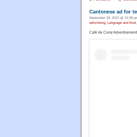
Cantonese ad for t
September 26, 2021 @ 10:38 am
advertising
,
Language and food
Café de Coral Advertisement