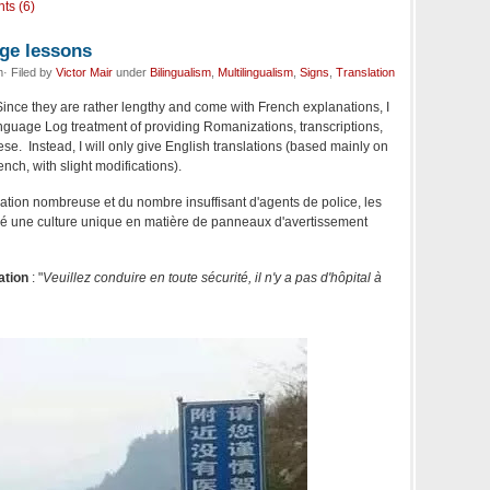
ts (6)
ge lessons
· Filed by
Victor Mair
under
Bilingualism
,
Multilingualism
,
Signs
,
Translation
Since they are rather lengthy and come with French explanations, I
nguage Log treatment of providing Romanizations, transcriptions,
ese. Instead, I will only give English translations (based mainly on
nch, with slight modifications).
ation nombreuse et du nombre insuffisant d'agents de police, les
é une culture unique en matière de panneaux d'avertissement
ation
: "
Veuillez conduire en toute sécurité, il n'y a pas d'hôpital à