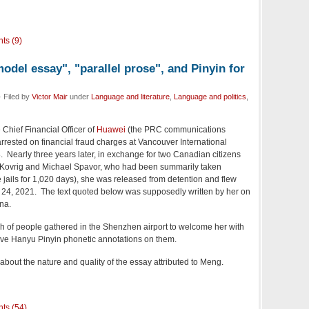
ts (9)
del essay", "parallel prose", and Pinyin for
 Filed by
Victor Mair
under
Language and literature
,
Language and politics
,
e Chief Financial Officer of
Huawei
(the PRC communications
rrested on financial fraud charges at Vancouver International
 Nearly three years later, in exchange for two Canadian citizens
l Kovrig and Michael Spavor, who had been summarily taken
 jails for 1,020 days), she was released from detention and flew
24, 2021. The text quoted below was supposedly written by her on
na.
h of people gathered in the Shenzhen airport to welcome her with
ave Hanyu Pinyin phonetic annotations on them.
bout the nature and quality of the essay attributed to Meng.
ts (54)