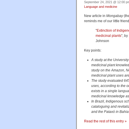
September 24, 2021 @ 12:00 pm
Language and medicine
New article in
Mongabay
(the
reminds me of our little frien
"
Extinction of Indige
medicinal plants
", b
Johnson
Key points:
A study at the University
medicinal plant knowled
study on the Amazon, N
medicinal plant uses ar
The study evaluated 645
uses, according to the o
exists in a single langua
medicinal knowledge as
In Brazil, Indigenous s
cataloguing and revitali
and the Pataxó in Bahia
Read the rest of this entry »