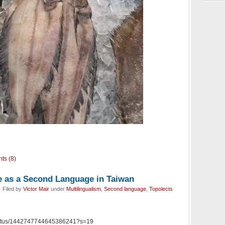
ts (8)
 as a Second Language in Taiwan
 Filed by
Victor Mair
under
Multilingualism
,
Second language
,
Topolects
la/status/1442747744645386241?s=19