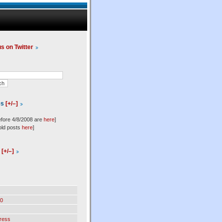
us on Twitter
es
[+/–]
efore 4/8/2008 are
here
]
old posts
here
]
l
[+/–]
0
ress