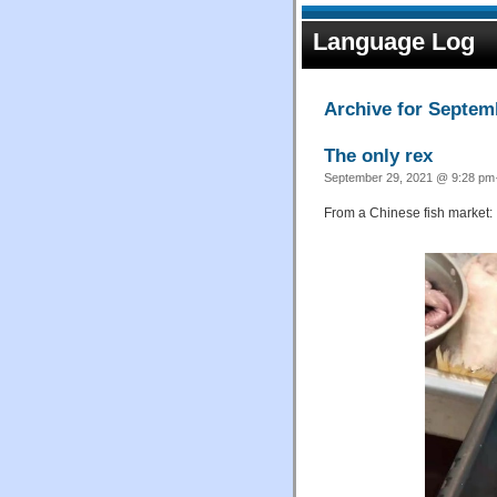
Language Log
Archive for Septem
The only rex
September 29, 2021 @ 9:28 pm·
From a Chinese fish market: