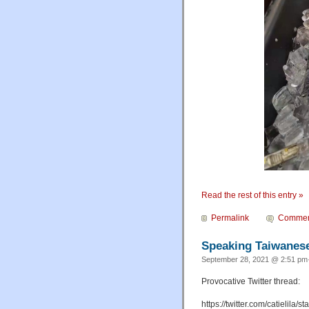
Read the rest of this entry »
Permalink
Commen
Speaking Taiwanese
September 28, 2021 @ 2:51 pm·
Provocative Twitter thread:
https://twitter.com/catieli