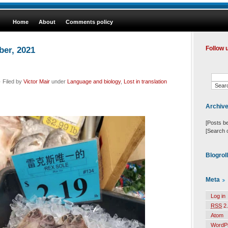
Home
About
Comments policy
ber, 2021
Follow 
 Filed by
Victor Mair
under
Language and biology
,
Lost in translation
Archiv
[Posts b
[Search 
Blogrol
Meta
Log in
RSS
2.
Atom
WordP