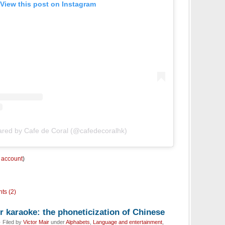
View this post on Instagram
ared by Cafe de Coral (@cafedecoralhk)
m account
)
ts (2)
 karaoke: the phoneticization of Chinese
 Filed by
Victor Mair
under
Alphabets
,
Language and entertainment
,