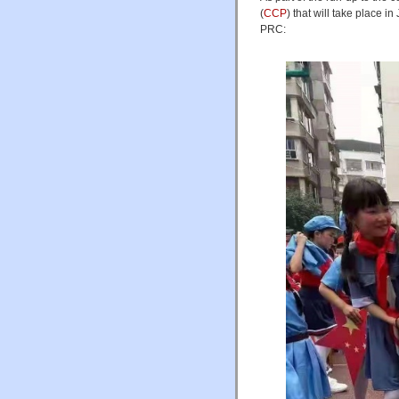
(
CCP
) that will take place i
PRC: