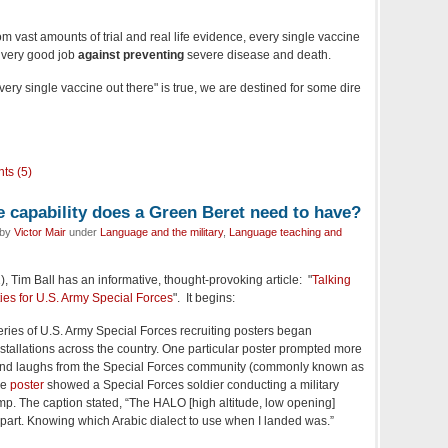
 from vast amounts of trial and real life evidence, every single vaccine
y very good job
against preventing
severe disease and death.
ery single vaccine out there" is true, we are destined for some dire
ts (5)
capability does a Green Beret need to have?
 by
Victor Mair
under
Language and the military
,
Language teaching and
), Tim Ball has an informative, thought-provoking article: "
Talking
ies for U.S. Army Special Forces
". It begins:
eries of U.S. Army Special Forces recruiting posters began
tallations across the country. One particular poster prompted more
 and laughs from the Special Forces community (commonly known as
he
poster
showed a Special Forces soldier conducting a military
ump. The caption stated, “The HALO [high altitude, low opening]
part. Knowing which Arabic dialect to use when I landed was.”