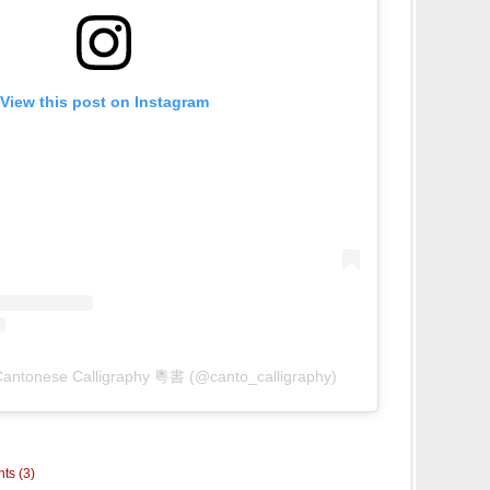
View this post on Instagram
Cantonese Calligraphy 粵書 (@canto_calligraphy)
ts (3)