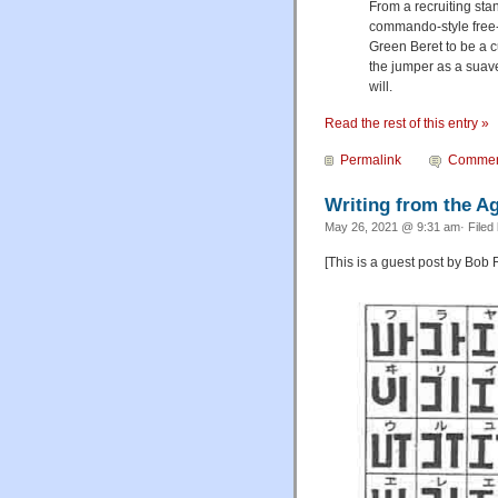
From a recruiting stan
commando-style free-f
Green Beret to be a c
the jumper as a suave
will.
Read the rest of this entry »
Permalink
Commen
Writing from the A
May 26, 2021 @ 9:31 am· Filed
[This is a guest post by Bob