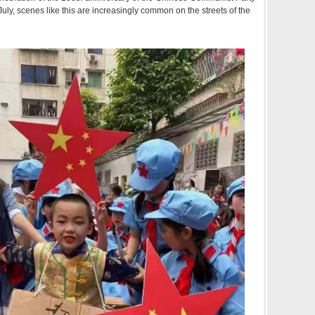
n July, scenes like this are increasingly common on the streets of the