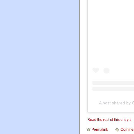
A post shared by 
Read the rest of this entry »
Permalink
Commen