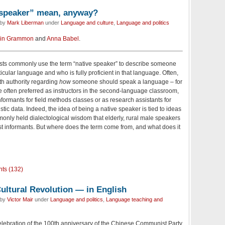
 speaker” mean, anyway?
 by
Mark Liberman
under
Language and culture
,
Language and politics
in Grammon
and
Anna Babel
.
ists commonly use the term “native speaker” to describe someone
ular language and who is fully proficient in that language. Often,
th authority regarding
how
someone should speak a language – for
 often preferred as instructors in the second-language classroom,
informants for field methods classes or as research assistants for
istic data. Indeed, the idea of being a native speaker is tied to ideas
mmonly held dialectological wisdom that elderly, rural male speakers
best informants. But where does the term come from, and what does it
ts (132)
ultural Revolution — in English
 by
Victor Mair
under
Language and politics
,
Language teaching and
 celebration of the 100th anniversary of the Chinese Communist Party