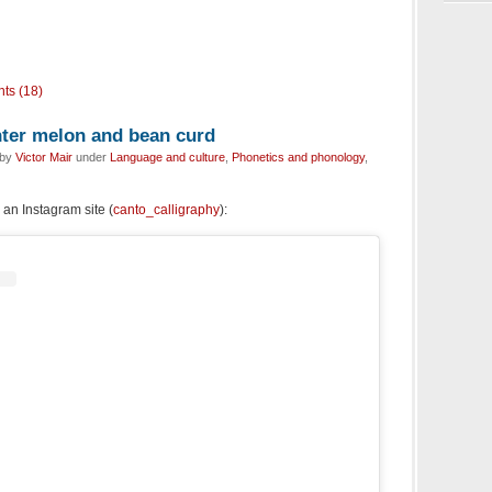
ts (18)
inter melon and bean curd
 by
Victor Mair
under
Language and culture
,
Phonetics and phonology
,
an Instagram site (
canto_calligraphy
):