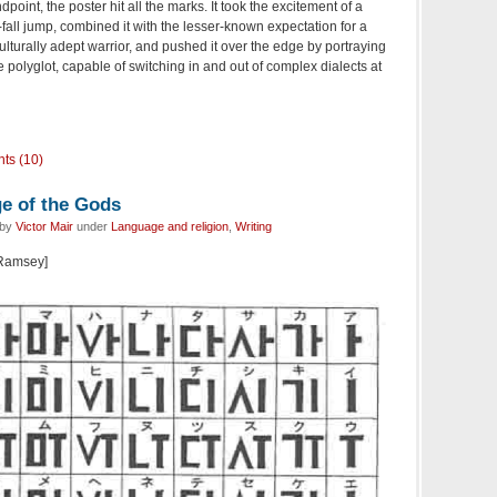
dpoint, the poster hit all the marks. It took the excitement of a
all jump, combined it with the lesser-known expectation for a
ulturally adept warrior, and pushed it over the edge by portraying
 polyglot, capable of switching in and out of complex dialects at
ts (10)
ge of the Gods
 by
Victor Mair
under
Language and religion
,
Writing
 Ramsey]