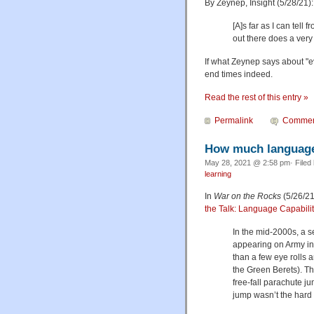
By Zeynep, Insight (5/28/21):
[A]s far as I can tell
out there does a ver
If what Zeynep says about "ev
end times indeed.
Read the rest of this entry »
Permalink
Commen
How much language 
May 28, 2021 @ 2:58 pm· Filed
learning
In
War on the Rocks
(5/26/21
the Talk: Language Capabilit
In the mid-2000s, a s
appearing on Army ins
than a few eye rolls
the Green Berets). T
free-fall parachute j
jump wasn’t the hard 