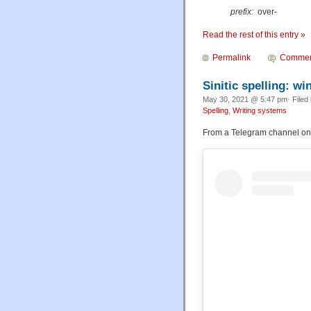
prefix:
over-
Read the rest of this entry »
Permalink
Commen
Sinitic spelling: w
May 30, 2021 @ 5:47 pm· Filed
Spelling
,
Writing systems
From a Telegram channel on 