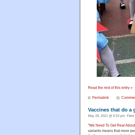
Read the rest of this entry »
Permalink
Commen
Vaccines that do a 
May 28, 2021 @ 6:53 pm· Filed
"
We Need To Get Real About
variants means that more peop