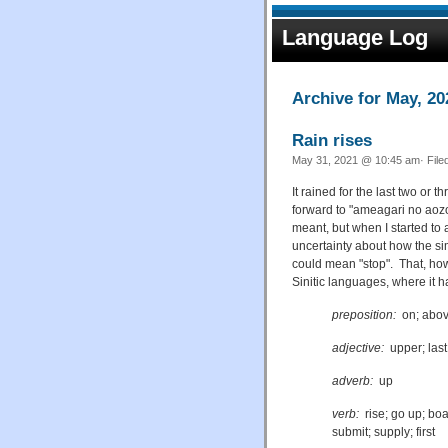
Language Log
Archive for May, 20
Rain rises
May 31, 2021 @ 10:45 am· File
It rained for the last two o
forward to "ameagari no ao
meant, but when I started to 
uncertainty about how the s
could mean "stop". That, howe
Sinitic languages, where it 
preposition:
on; above
adjective:
upper; last
adverb:
up
verb:
rise; go up; boar
submit; supply; first