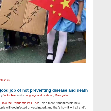
ts (19)
good job of not preventing disease and death
 by
Victor Mair
under
Language and medicine
,
Misnegation
 How the Pandemic Will End
: Even more transmissible new
le will get infected or vaccinated, and that's how it will all end".