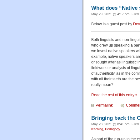
What does “Native
May 29, 2021 @ 4:17 pm· Filed
Below is a guest post by
Dev
Both linguists and non-lingu
who grew up speaking a partic
we invest native speakers wi
example, native speakers are
or sought after as linguistic 
fieldwork or analysis of lingu
of authenticity, as in the co
with all their teeth are the 
really mean?
Read the rest of this entry »
Permalink
Commen
Bringing back the C
May 28, 2021 @ 8:41 pm· Filed
learning
,
Pedagogy
As part of the run-up to the