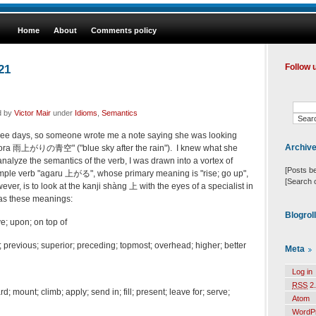
Home
About
Comments policy
21
Follow 
d by
Victor Mair
under
Idioms
,
Semantics
r three days, so someone wrote me a note saying she was looking
Archiv
zora 雨上がりの青空" ("blue sky after the rain"). I knew what she
analyze the semantics of the verb, I was drawn into a vortex of
[Posts b
imple verb "agaru 上がる", whose primary meaning is "rise; go up",
[Search 
ver, is to look at the kanji shàng 上 with the eyes of a specialist in
has these meanings:
Blogrol
; upon; on top of
; previous; superior; preceding; topmost; overhead; higher; better
Meta
Log in
RSS
2.
d; mount; climb; apply; send in; fill; present; leave for; serve;
Atom
WordP