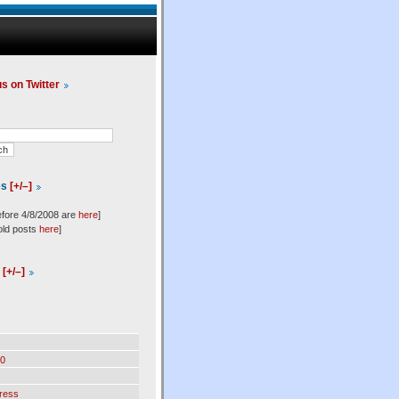
us on Twitter
es
[+/–]
efore 4/8/2008 are
here
]
old posts
here
]
l
[+/–]
0
ress