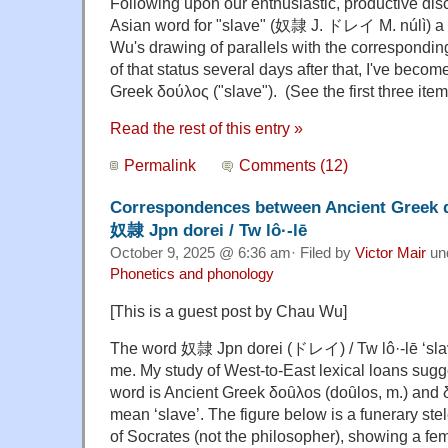
Following upon our enthusiastic, productive di
Asian word for "slave" (奴隷 J. ドレイ M. núlì) 
Wu's drawing of parallels with the correspondin
of that status several days after that, I've becom
Greek δούλος ("slave"). (See the first three item
Read the rest of this entry »
Permalink
Comments (12)
Correspondences between Ancient Greek do
奴隷 Jpn dorei / Tw lô·-lē
October 9, 2025 @ 6:36 am· Filed by
Victor Mair
un
Phonetics and phonology
[This is a guest post by Chau Wu]
The word 奴隷 Jpn dorei (ドレイ) / Tw lô·-lē ‘slave’
me. My study of West-to-East lexical loans sugges
word is Ancient Greek δοȗλos (doȗlos, m.) and δ
mean ‘slave’. The figure below is a funerary ste
of Socrates (not the philosopher), showing a fe