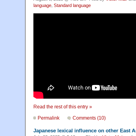
language
,
Standard language
Read the rest of this entry »
Permalink
Comments (10)
Japanese lexical influence on other East 