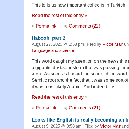
This tells us how important coffee is in Turkish li
Read the rest of this entry »
Permalink
Comments (22)
Haboob, part 2
August 27, 2025 @ 1:53 pm· Filed by
Victor Mair
un
Language and science
This word caught my attention on the news this 
a gigantic dust/sandstorm that was passing thro
area. As soon as I heard the sound of the word, w
Semitic root and the fact that it was some sort of
it was most likely Arabic. And indeed it is.
Read the rest of this entry »
Permalink
Comments (21)
Looks like English is really becoming an 
August 9, 2025 @ 9:58 am· Filed by
Victor Mair
und