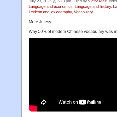
July 23, 2025 @ 5:13 pm· Filed by
Victor Mair
unde
Language and economics
,
Language and history
,
La
Lexicon and lexicography
,
Vocabulary
More Julesy:
Why 50% of modern Chinese vocabulary was m