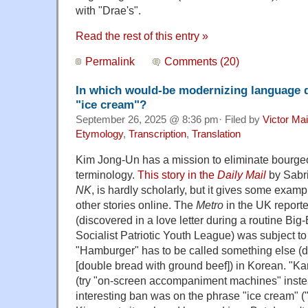
with "Drae's".
Read the rest of this entry »
Permalink
Comments (20)
In which would-be modernizing language
"ice cream"?
September 26, 2025 @ 8:36 pm· Filed by
Victor Mai
Etymology
,
Transcription
,
Translation
Kim Jong-Un has a mission to eliminate bourgeo
terminology.
This story in the
Daily Mail
by Sabri
NK
, is hardly scholarly, but it gives some examp
other stories online. The
Metro
in the UK reporte
(discovered in a love letter during a routine Big
Socialist Patriotic Youth League) was subject to 
"Hamburger" has to be called something else (
[double bread with ground beef]) in Korean. "K
(try "on-screen accompaniment machines" inste
interesting ban was on the phrase "ice crea