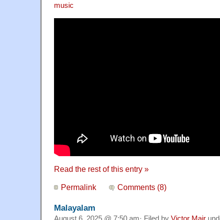
music
Read the rest of this entry »
Permalink
Comments (8)
Malayalam
August 6, 2025 @ 7:50 am· Filed by
Victor Mair
und