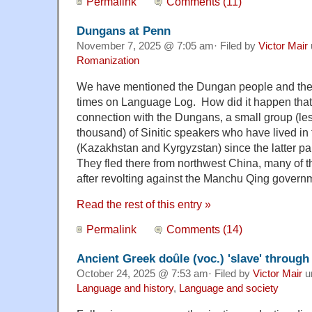
Permalink
Comments (11)
Dungans at Penn
November 7, 2025 @ 7:05 am· Filed by
Victor Mair
Romanization
We have mentioned the Dungan people and the
times on Language Log. How did it happen tha
connection with the Dungans, a small group (le
thousand) of Sinitic speakers who have lived in 
(Kazakhstan and Kyrgyzstan) since the latter pa
They fled there from northwest China, many of 
after revolting against the Manchu Qing govern
Read the rest of this entry »
Permalink
Comments (14)
Ancient Greek doȗle (voc.) 'slave' throug
October 24, 2025 @ 7:53 am· Filed by
Victor Mair
u
Language and history
,
Language and society