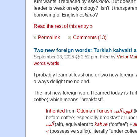
Kim wants it replaced by
eseukimo
. But doesn't
leader is weak on etymology? Isn't it transpare
borrowing of English
eskimo
?
Read the rest of this entry »
Permalink
Comments (13)
Two new foreign words: Turkish kahvalti 
September 13, 2025 @ 2:52 pm· Filed by
Victor Mai
words words
I probably learn at least one or two new foreign
always delight me no end.
The first new foreign word I learned today is Tu
coffee) which means "breakfast".
Inherited
from
Ottoman Turkish
قهوه آلتی
(
before coffee; especially breakfast or lunc
آلت
(
alt
)
, equivalent to
kahve
(
“
coffee
”
)
+‎
al
-ı
(
possessive suffix
)
, literally
“
under coffe