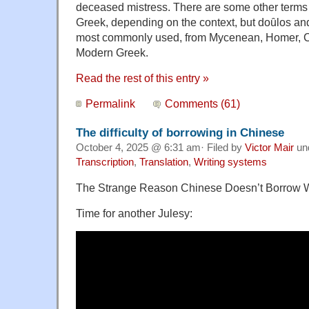
deceased mistress. There are some other terms f
Greek, depending on the context, but doȗlos and 
most commonly used, from Mycenean, Homer, Cl
Modern Greek.
Read the rest of this entry »
Permalink
Comments (61)
The difficulty of borrowing in Chinese
October 4, 2025 @ 6:31 am· Filed by
Victor Mair
un
Transcription
,
Translation
,
Writing systems
The Strange Reason Chinese Doesn’t Borrow 
Time for another Julesy: