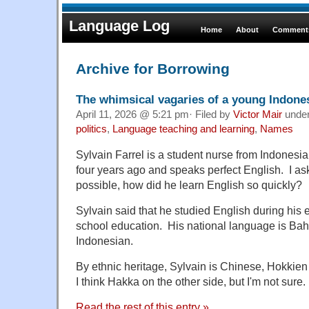
Language Log
Home
About
Comments
Archive for Borrowing
The whimsical vagaries of a young Indon
April 11, 2026 @ 5:21 pm· Filed by
Victor Mair
unde
politics
,
Language teaching and learning
,
Names
Sylvain Farrel is a student nurse from Indones
four years ago and speaks perfect English. I as
possible, how did he learn English so quickly?
Sylvain said that he studied English during his
school education. His national language is Baha
Indonesian.
By ethnic heritage, Sylvain is Chinese, Hokkien
I think Hakka on the other side, but I'm not sure.
Read the rest of this entry »