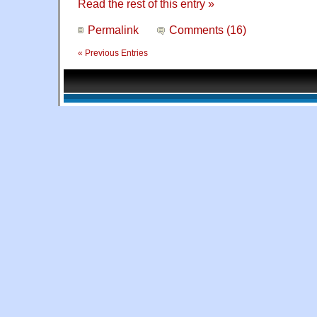
Read the rest of this entry »
Permalink
Comments (16)
« Previous Entries