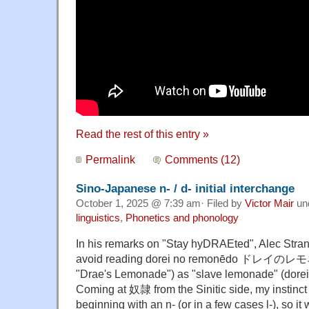
Read the rest of this entry »
Permalink
Comments (12)
Sino-Japanese n- / d- initial interchange
October 1, 2025 @ 7:39 am· Filed by
Victor Mair
un
linguistics
,
Phonetics and phonology
In his remarks on "Stay hyDRAEted", Alec Stran
avoid reading dorei no remonēdo ドレイのレモ
"Drae's Lemonade") as "slave lemonade" (dore
Coming at 奴隷 from the Sinitic side, my instinc
beginning with an n- (or in a few cases l-), so i