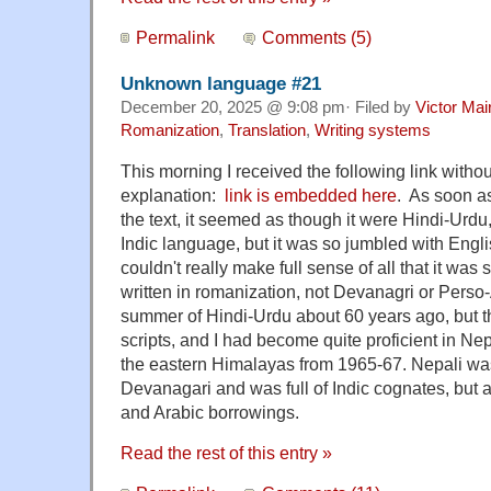
Permalink
Comments (5)
Unknown language #21
December 20, 2025 @ 9:08 pm· Filed by
Victor Mai
Romanization
,
Translation
,
Writing systems
This morning I received the following link wit
explanation:
link is embedded here
. As soon as
the text, it seemed as though it were Hindi-Urdu
Indic language, but it was so jumbled with Engli
couldn't really make full sense of all that it was
written in romanization, not Devanagri or Perso-
summer of Hindi-Urdu about 60 years ago, but th
scripts, and I had become quite proficient in Nep
the eastern Himalayas from 1965-67. Nepali was
Devanagari and was full of Indic cognates, but a
and Arabic borrowings.
Read the rest of this entry »