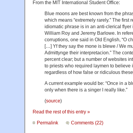
From the MIT International Student Office:
Blue moons are best known from the phras
which means “extremely rarely.” The first r
idiomatic phrase is in an anti-clerical flye
William Roy and Jeremy Barlowe. In refere
corruptions, one said in Old English, “O 
[…] Yf they say the mone is blewe / We must
Admittynge their interpretacion.” The cont
percent clear; but a number of websites int
to priests who required laymen to believe 
regardless of how false or ridiculous thes
A current example would be: “Once in a bl
only when there is a singer I really like.”
(
source
)
Read the rest of this entry »
Permalink
Comments (22)