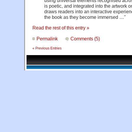
using universal elements recognised across
is poetic, and integrated into the artwork 
draws readers into an interactive experienc
the book as they become immersed …"
Read the rest of this entry »
Permalink
Comments (5)
« Previous Entries