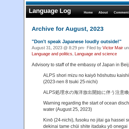
Language Log
Home
About
Comments
Archive for August, 2023
"Don't speak Japanese loudly outside!"
August 31, 2023 @ 8:29 pm· Filed by
Victor Mair
un
Language and politics
,
Language and science
Advisory to staff of the embassy of Japan in Beij
ALPS shori mizu no kaiyō hōshutsu kaishi
(2023-nen 8 tsuki 25-nichi)
ALPS処理水の海洋放出開始に伴う注意喚起
Warning regarding the start of ocean disc
water (August 25, 2023)
Kinō (24-nichi), fusoku no jitai ga hassei 
dekinai tame chūi shite itadaku yō onegai