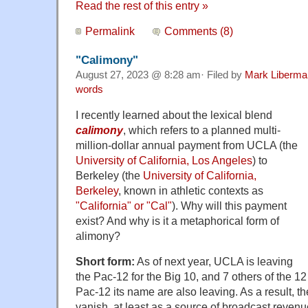
Read the rest of this entry »
Permalink
Comments (8)
"Calimony"
August 27, 2023 @ 8:28 am· Filed by
Mark Liberma
words
I recently learned about the lexical blend
calimony
, which refers to a planned multi-
million-dollar annual payment from UCLA (the
University of California, Los Angeles
) to
Berkeley (the
University of California,
Berkeley
, known in athletic contexts as
"California" or "Cal"
). Why will this payment
exist? And why is it a metaphorical form of
alimony?
Short form:
As of next year, UCLA is leaving
the Pac-12 for the Big 10, and 7 others of the 1
Pac-12 its name are also leaving. As a result, t
vanish, at least as a source of broadcast rev