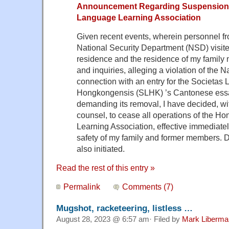
Announcement Regarding Suspension
Language Learning Association
Given recent events, wherein personnel 
National Security Department (NSD) visit
residence and the residence of my family
and inquiries, alleging a violation of the 
connection with an entry for the Societas L
Hongkongensis (SLHK) ’s Cantonese essa
demanding its removal, I have decided, wi
counsel, to cease all operations of the 
Learning Association, effective immediately
safety of my family and former members. D
also initiated.
Read the rest of this entry »
Permalink
Comments (7)
Mugshot, racketeering, listless …
August 28, 2023 @ 6:57 am· Filed by
Mark Liberma