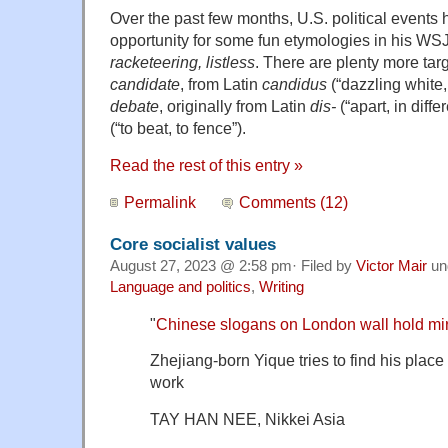
Over the past few months, U.S. political event
opportunity for some fun etymologies in his WS
racketeering, listless
. There are plenty more tar
candidate
, from Latin
candidus
(“dazzling white, 
debate
, originally from Latin
dis-
(“apart, in diffe
(“to beat, to fence”).
Read the rest of this entry »
Permalink
Comments (12)
Core socialist values
August 27, 2023 @ 2:58 pm· Filed by
Victor Mair
un
Language and politics
,
Writing
"
Chinese slogans on London wall hold mirro
Zhejiang-born Yique tries to find his place
work
TAY HAN NEE, Nikkei Asia