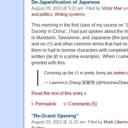
De-Japanification of Japanese
August 29, 2023 @ 5:22 pm· Filed by
Victor Mair
un
and politics
,
Writing systems
This morning in the first class of my course on 
Society in China", I had just spoken about the
in Mandarin, Taiwanese, and Japanese (the poss
and no の) and other common terms that had no f
them or had to borrow characters with completel
written (de 的 is a prime example). When I came 
greeted with this:
Covering up the の is pretty funny
pic.twitte
— Lawrence Zhang 張樂翔 (@HistorianZhan
Read the rest of this entry »
Permalink
Comments (5)
"Re-Grand Opening"
August 29, 2023 @ 11:22 am· Filed by
Mark Liberm