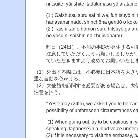
ni tsuite ryūi shite itadakimasu yō aratam
(1 ) Gaishutsu suru sai ni wa, fuhitsuyō n
hanasanai nado, shinchōna gendō o koko
(2 ) Taishikan o hōmon suru hitsuyō ga aru
no yōsu ni saishin no chūiwoharau.
昨日（24日）、不測の事態が発生する可
注意していただくようお願いしましたが
ていただきますよう改めてお願いいたし
（1）外出する際には、不必要に日本語を大き
重な言動を心がける。
（2）大使館を訪問する必要がある場合は、大
注意を払う。
"Yesterday (24th), we asked you to be car
possibility of unforeseen circumstances ca
(1) When going out, try to be cautious in 
speaking Japanese in a loud voice unnece
(2) If it is necessary to visit the embassy, 