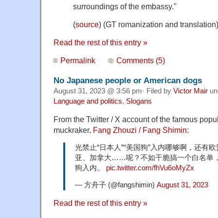
surroundings of the embassy."
(
source
) (GT romanization and translation
Read the rest of this entry »
Permalink
Comments (5)
No Japanese people or American dogs
August 31, 2023 @ 3:56 pm· Filed by
Victor Mair
un
Language and politics
,
Slogans
From the Twitter / X account of the famous popu
muckraker,
Fang Zhouzi / Fang Shimin
:
光禁止“日本人”“美国狗”入内哪够啊，还有
亚、加拿大……呢？不如干脆搞一个白名单
狗入内。
pic.twitter.com/fhVu6oMyZx
— 方舟子 (@fangshimin)
August 31, 2023
Read the rest of this entry »