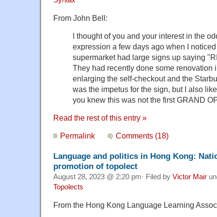
Syntax
From John Bell:
I thought of you and your interest in the odd
expression a few days ago when I noticed 
supermarket had large signs up sayin
They had recently done some renovation in
enlarging the self-checkout and the Starbuc
was the impetus for the sign, but I also li
you knew this was not the first GRAND 
Read the rest of this entry »
Permalink
Comments (18)
Language and politics in Hong Kong: Natio
promotion of topolect
August 28, 2023 @ 2:20 pm· Filed by
Victor Mair
un
Topolects
From the Hong Kong Language Learning Associ