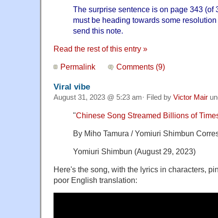
The surprise sentence is on page 343 (of 
must be heading towards some resolution s
send this note.
Read the rest of this entry »
Permalink
Comments (9)
Viral vibe
August 31, 2023 @ 5:23 am· Filed by
Victor Mair
un
"
Chinese Song Streamed Billions of Times f
By Miho Tamura / Yomiuri Shimbun Corre
Yomiuri Shimbun (August 29, 2023)
Here's the song, with the lyrics in characters, p
poor English translation: