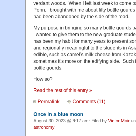
verdant woods. When I left last week to come bac
Penn, I brought with me about fifty bottle gourds
had been abandoned by the side of the road.
My purpose in bringing so many bottle gourds ba
I wanted to give them to the new graduate stude
has been my habit for many years to present som
and regionally meaningful to the students in Asia
edible, such as camel's milk cheese from Kazak
sometimes it's more on the edifying side. Such i
bottle gourds.
How so?
Read the rest of this entry »
Permalink
Comments (11)
Once in a blue moon
August 30, 2023 @ 9:17 am· Filed by
Victor Mair
un
astronomy