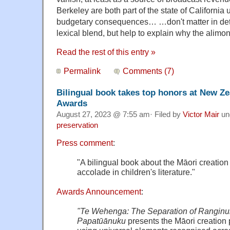
Berkeley are both part of the state of California 
budgetary consequences… …don't matter in detail
lexical blend, but help to explain why the ali
Read the rest of this entry »
Permalink
Comments (7)
Bilingual book takes top honors at New Z
Awards
August 27, 2023 @ 7:55 am· Filed by
Victor Mair
un
preservation
Press comment
:
"A bilingual book about the Māori creation
accolade in children's literature."
Awards Announcement
:
"Te Wehenga: The Separation of Ranginu
Papatūānuku
presents the Māori creation 