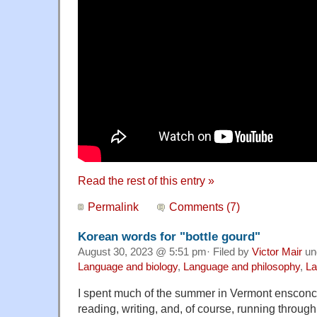
Read the rest of this entry »
Permalink
Comments (7)
Korean words for "bottle gourd"
August 30, 2023 @ 5:51 pm· Filed by
Victor Mair
un
Language and biology
,
Language and philosophy
,
La
I spent much of the summer in Vermont ensconce
reading, writing, and, of course, running throu