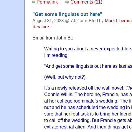
Permalink
Comments (11)
"Get some linguists out here"
August 31, 2023 @ 7:02 am· Filed by
Mark Liberma
literature
Email from John B.:
Writing to you about a never-expected-to-
I’m reading.
“And get some linguists out here as fast a
(Well, but why not?)
It’s a newly released off the wall novel,
Th
Connie Willis. The heroine, Francie, has 
at her college roommate’s wedding. The f
nut and he has scheduled the wedding in 
sure that her real task is to bring her frie
to call off the wedding. But Francie gets a
extraterrestrial alien. And then things get 