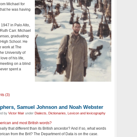
rom Michael for
that he was having
1947 in Palo Alto,
 Ruth Carr. Michael
ansas, graduating
High School. He
e work at The
he University of
ove of his life,
 meeting on a blind
never spent a
ts (3)
aphers, Samuel Johnson and Noah Webster
led by
Victor Mair
under
Dialects
,
Dictionaries
,
Lexicon and lexicography
erican and most British words?
ally that different than its British ancestor? And if so, what words
erican from the Brit? The Department of Data is on the case.