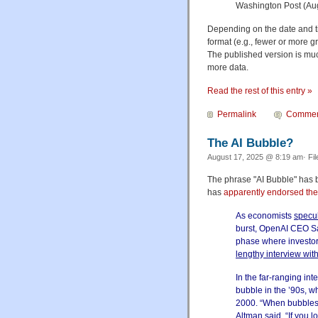
Washington Post (Au
Depending on the date and tim
format (e.g., fewer or more g
The published version is muc
more data.
Read the rest of this entry »
Permalink
Commen
The AI Bubble?
August 17, 2025 @ 8:19 am· Fi
The phrase "AI Bubble" ha
has
apparently endorsed the
As economists
specu
burst, OpenAI CEO Sam
phase where investor
lengthy interview wit
In the far-ranging in
bubble in the ’90s, w
2000. “When bubbles 
Altman said. “If you l