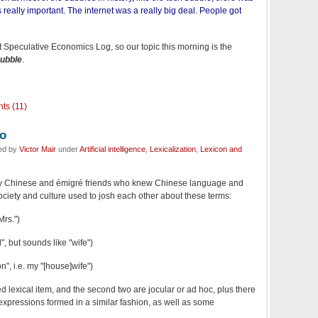
 really important. The internet was a really big deal. People got
t Speculative Economics Log, so our topic this morning is the
ubble
.
ts (11)
do
led by
Victor Mair
under
Artificial intelligence
,
Lexicalization
,
Lexicon and
 my Chinese and émigré friends who knew Chinese language and
ociety and culture used to josh each other about these terms:
rs.")
 but sounds like "wife")
n", i.e. my "[house]wife")
hed lexical item, and the second two are jocular or ad hoc, plus there
 expressions formed in a similar fashion, as well as some