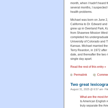
month, when I hadn't heard f
several months, I suspected 
health problems.
Michael was born on June 2, 
California to Dr. Edward and
grew up in Overland Park, K
from Shawnee Mission West 
completed his undergraduat
University of Colorado and T
Kansas. Michael married the l
Terry Reardon, in 1972 after
date, and thereafter the two 
single day apart.
Read the rest of this entry »
Permalink
Commen
Two great lexicogr
August 31, 2025 @ 6:57 am· Fi
What are the most Am
Is American English re
truly separate the Am