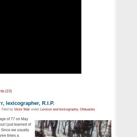
ts (23)
, lexicographer, R.I.P.
 Filed by
Victor Mair
under
Lexicon and lexicography
,
Obituaries
age of 77 on May
ut I just learned of
. Since we usually
hree times a