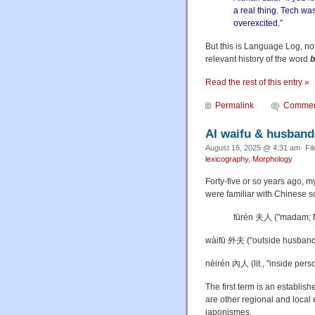
a real thing. Tech was
overexcited.”
But this is Language Log, no
relevant history of the word
b
Read the rest of this entry »
Permalink
Commen
AI waifu & husban
August 16, 2025 @ 4:31 am· Fi
lexicography
,
Morphology
Forty-five or so years ago,
were familiar with Chinese s
fūrén 夫人 ("madam; M
wàifū 外夫 ("outside husband",
nèirén 內人 (lit., "inside perso
The first term is an establis
are other regional and local
japonismes.