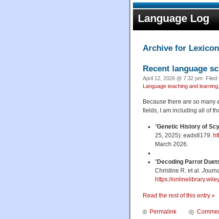
Language Log
Archive for Lexico
Recent language sc
April 12, 2026 @ 7:32 pm· Filed
Language teaching and learning
Because there are so many ex
fields, I am including all of th
"
Genetic History of Scy
25, 2025): eads8179.
ht
March 2026.
"
Decoding Parrot Duet
Christine R. et al.
Journa
https://onlinelibrary.wi
Read the rest of this entry »
Permalink
Commen