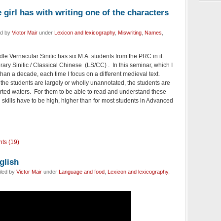
girl has with writing one of the characters
ed by
Victor Mair
under
Lexicon and lexicography
,
Miswriting
,
Names
,
e Vernacular Sinitic has six M.A. students from the PRC in it.
rary Sinitic / Classical Chinese (LS/CC) . In this seminar, which I
han a decade, each time I focus on a different medieval text.
 the students are largely or wholly unannotated, the students are
rted waters. For them to be able to read and understand these
cal skills have to be high, higher than for most students in Advanced
ts (19)
glish
iled by
Victor Mair
under
Language and food
,
Lexicon and lexicography
,