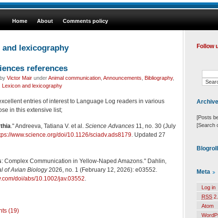
Home
About
Comments policy
n and lexicography
Follow 
iences references
 by
Victor Mair
under
Animal communication
,
Announcements
,
Bibliography
,
,
Lexicon and lexicography
cellent entries of interest to Language Log readers in various
Archiv
ose in this extensive list;
[Posts b
[Search 
thia
." Andreeva, Tatiana V. et al.
Science Advances
11, no. 30 (July
tps://www.science.org/doi/10.1126/sciadv.ads8179
. Updated 27
Blogrol
s
: Complex Communication in Yellow-Naped Amazons." Dahlin,
l of Avian Biology
2026, no. 1 (February 12, 2026): e03552.
Meta
ley.com/doi/abs/10.1002/jav.03552
.
Log in
RSS
2.
Atom
ts (19)
WordP