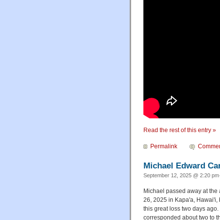
Read the rest of this entry »
Permalink
Commen
Michael Edward Carr
September 12, 2025 @ 2:20 pm·
Michael passed away at the 
26, 2025 in Kapa'a, Hawai'i, b
this great loss two days ago
corresponded about two to t