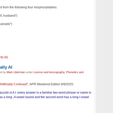
ed from the following four morphosyllables:
lt; husband")
 people")
ts (6)
lly AI
ed by
Mark Liberman
under
Lexicon and lexicography
,
Phonetics and
rtificially Confused
",
NPR Weekend Edition
8/9/2025:
puzzle is A.I. every answer is a familiar two-word phrase or name in
has a long -A vowel sound and the second word has a long-I vowel