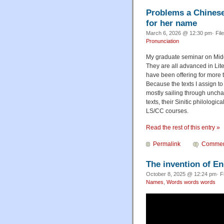
Problems a Chinese 
for her name
March 6, 2026 @ 12:30 pm· Fil
Pronunciation
My graduate seminar on Middl
They are all advanced in Lite
have been offering for more t
Because the texts I assign to
mostly sailing through uncha
texts, their Sinitic philologi
LS/CC courses.
Read the rest of this entry »
Permalink
Commen
The invention of En
October 8, 2025 @ 12:24 pm· F
Names
,
Words words words