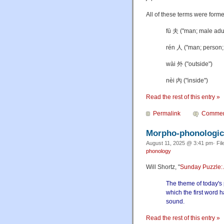
All of these terms were form
fū
夫 ("man; male adu
rén 人 ("man; person;
wài 外 ("outside")
nèi 內 ("inside")
Read the rest of this entry »
Permalink
Commen
Morpho-phonologica
August 11, 2025 @ 3:41 pm· Fil
phonology
Will Shortz, "
Sunday Puzzle: A
The theme of today's 
which the first word 
sound.
Read the rest of this entry »