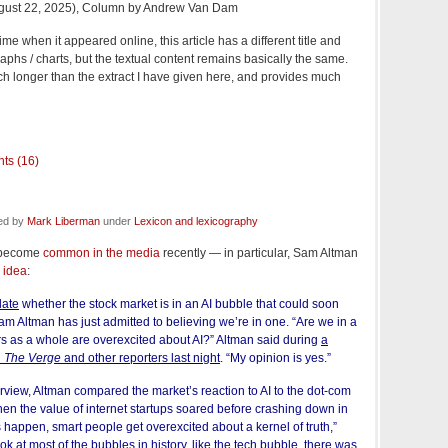
gust 22, 2025), Column by Andrew Van Dam
e when it appeared online, this article has a different title and
raphs / charts, but the textual content remains basically the same.
h longer than the extract I have given here, and provides much
ts (16)
led by
Mark Liberman
under
Lexicon and lexicography
s become
common in the media
recently — in particular, Sam Altman
 idea
:
late
whether the stock market is in an AI bubble that could soon
 Altman has just admitted to believing we’re in one. “Are we in a
s as a whole are overexcited about AI?” Altman said during
a
h
The Verge
and other reporters last night
. “My opinion is yes.”
terview, Altman compared the market’s reaction to AI to the dot-com
hen the value of internet startups soared before crashing down in
happen, smart people get overexcited about a kernel of truth,”
ook at most of the bubbles in history, like the tech bubble, there was