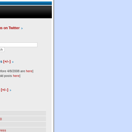
us on Twitter
es
[+/–]
efore 4/8/2008 are
here
]
old posts
here
]
l
[+/–]
0
ress