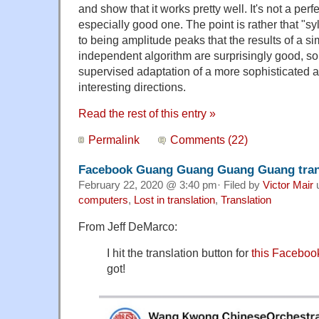
and show that it works pretty well. It's not a per
especially good one. The point is rather that "s
to being amplitude peaks that the results of a 
independent algorithm are surprisingly good, so
supervised adaptation of a more sophisticated a
interesting directions.
Read the rest of this entry »
Permalink
Comments (22)
Facebook Guang Guang Guang Guang tran
February 22, 2020 @ 3:40 pm· Filed by
Victor Mair
computers
,
Lost in translation
,
Translation
From Jeff DeMarco:
I hit the translation button for
this Faceboo
got!