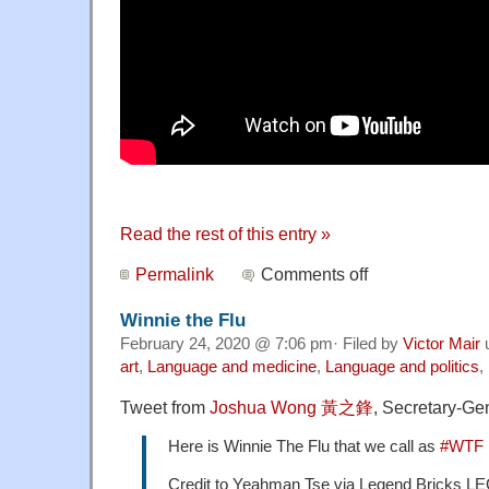
Read the rest of this entry »
Permalink
Comments off
Winnie the Flu
February 24, 2020 @ 7:06 pm· Filed by
Victor Mair
art
,
Language and medicine
,
Language and politics
,
Tweet from
Joshua Wong
黃之鋒
, Secretary-Ge
Here is Winnie The Flu that we call as
#WTF
Credit to Yeahman Tse via Legend Bricks 