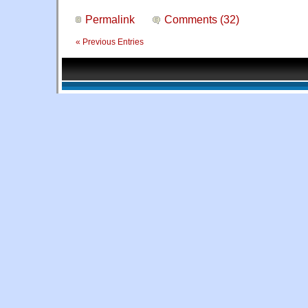
Permalink
Comments (32)
« Previous Entries