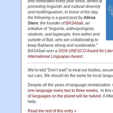
and celebrated every year since, aimed at
promoting linguistic and cultural diversity
and multilingualism. In honor of the day,
the following is a guest post by
Alissa
Stern
, the founder of
BASAbali
, an
initiative of “linguists, anthropologists,
students, and laypeople, from within and
outside of Bali, who are collaborating to
keep Balinese strong and sustainable.”
BASAbali won a
2019 UNESCO Award for Liter
International Linguapax Award
.
We’re told “Don’t wait” to treat our bodies, secu
our cars. We should do the same for local lang
Despite all the years of language revitalization, 
one language every two to three weeks.
In this
of languages on the planet will be halved
. A lit
help.
Read the rest of this entry »