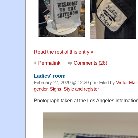
Read the rest of this entry »
Permalink
Comments (28)
Ladies' room
February 27, 2020 @ 12:20 pm· Filed by
Victor Mair
gender
,
Signs
,
Style and register
Photograph taken at the Los Angeles Internationa