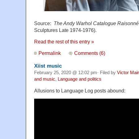
Source:
The Andy Warhol Catalogue Raisonné
Sculptures Late 1974-1976).
Read the rest of this entry »
Permalink
Comments (6)
Xiist music
February 25, 2020 @ 12:02 pm· Filed by
Victor Mair
and music
,
Language and politics
Allusions to Language Log posts abound: