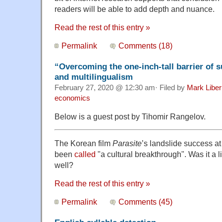
readers will be able to add depth and nuance.
Read the rest of this entry »
Permalink
Comments (18)
“Overcoming the one-inch-tall barrier of s
and multilingualism
February 27, 2020 @ 12:30 am· Filed by
Mark Libe
economics
Below is a guest post by Tihomir Rangelov.
The Korean film
Parasite
’s landslide success at
been
called
"a cultural breakthrough". Was it a 
well?
Read the rest of this entry »
Permalink
Comments (45)