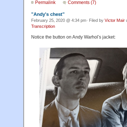
Permalink
Comments (7)
"Andy's chest"
February 25, 2020 @ 4:34 pm· Filed by
Victor Mair
Transcription
Notice the button on Andy Warhol's jacket: