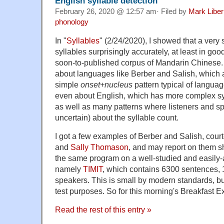
English syllable detection
February 26, 2020 @ 12:57 am· Filed by
Mark Libe
phonology
In "
Syllables
" (2/24/2020), I showed that a very 
syllables surprisingly accurately, at least in goo
soon-to-published corpus of Mandarin Chines
about languages like Berber and Salish, which a
simple
onset+nucleus
pattern typical of langua
even about English, which has more complex sy
as well as many patterns where listeners and sp
uncertain) about the syllable count.
I got a few examples of Berber and Salish, cour
and
Sally Thomason
, and may report on them sho
the same program on a well-studied and easily-
namely
TIMIT
, which contains 6300 sentences, 
speakers. This is small by modern standards, bu
test purposes. So for this morning's Breakfast Ex
Read the rest of this entry »