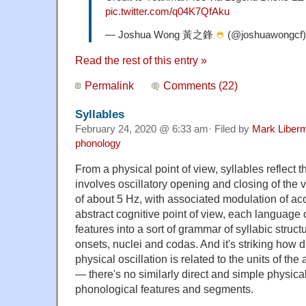
pic.twitter.com/q04K7QfAku
— Joshua Wong 黃之鋒
(@joshuawongcf
Read the rest of this entry »
Permalink
Comments (22)
Syllables
February 24, 2020 @ 6:33 am· Filed by
Mark Liber
phonology
From a physical point of view, syllables reflect t
involves oscillatory opening and closing of the v
of about 5 Hz, with associated modulation of ac
abstract cognitive point of view, each language
features into a sort of grammar of syllabic struct
onsets, nuclei and codas. And it's striking how d
physical oscillation is related to the units of th
— there's no similarly direct and simple physical
phonological features and segments.