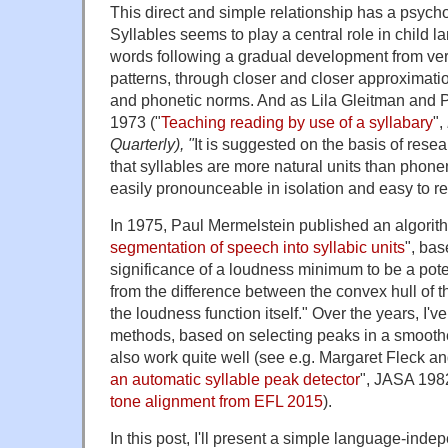
This direct and simple relationship has a psycho
Syllables seems to play a central role in child l
words following a gradual development from ver
patterns, through closer and closer approximati
and phonetic norms. And as Lila Gleitman and 
1973 ("
Teaching reading by use of a syllabary
",
Quarterly), "
It is suggested on the basis of rese
that syllables are more natural units than phon
easily pronounceable in isolation and easy to r
In 1975, Paul Mermelstein published an algorith
segmentation of speech into syllabic units
", ba
significance of a loudness minimum to be a pote
from the difference between the convex hull of 
the loudness function itself." Over the years, I'v
methods, based on selecting peaks in a smooth
also work quite well (see e.g. Margaret Fleck a
an automatic syllable peak detector
", JASA 198
tone alignment from EFL 2015
).
In this post, I'll present a simple language-inde