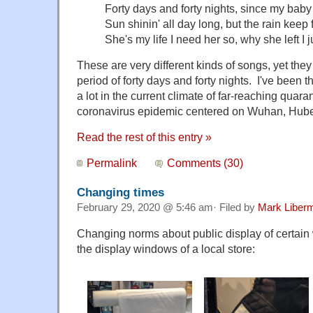
Forty days and forty nights, since my baby 
Sun shinin' all day long, but the rain keep
She's my life I need her so, why she left I
These are very different kinds of songs, yet the
period of forty days and forty nights. I've been 
a lot in the current climate of far-reaching quara
coronavirus epidemic centered on Wuhan, Hube
Read the rest of this entry »
Permalink
Comments (30)
Changing times
February 29, 2020 @ 5:46 am· Filed by
Mark Liber
Changing norms about public display of certain 
the display windows of a local store: