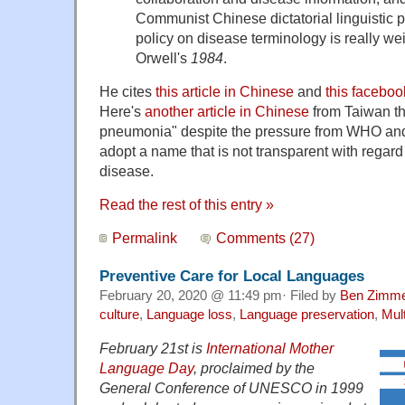
Communist Chinese dictatorial linguistic p
policy on disease terminology is really we
Orwell's
1984
.
He cites
this article in Chinese
and
this facebo
Here's
another article in Chinese
from Taiwan th
pneumonia" despite the pressure from WHO an
adopt a name that is not transparent with regard t
disease.
Read the rest of this entry »
Permalink
Comments (27)
Preventive Care for Local Languages
February 20, 2020 @ 11:49 pm· Filed by
Ben Zimm
culture
,
Language loss
,
Language preservation
,
Mult
February 21st is
International Mother
Language Day
, proclaimed by the
General Conference of UNESCO in 1999