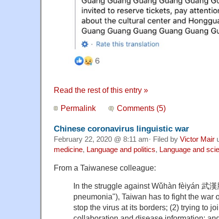
Read the rest of this entry »
Permalink
Comments (5)
Chinese coronavirus linguistic war
February 22, 2020 @ 8:11 am· Filed by
Victor Mair
u
medicine
,
Language and politics
,
Language and sci
From a Taiwanese colleague:
In the struggle against Wǔhàn fèiyán 
pneumonia"), Taiwan has to fight the war on 
stop the virus at its borders; (2) trying to
collaboration and disease information; and 