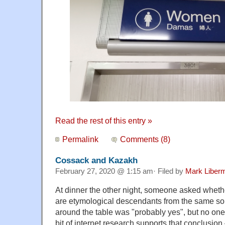
Read the rest of this entry »
Permalink
Comments (8)
Cossack and Kazakh
February 27, 2020 @ 1:15 am· Filed by
Mark Liber
At dinner the other night, someone asked whet
are etymological descendants from the same s
around the table was "probably yes", but no one
bit of internet research supports that conclusi