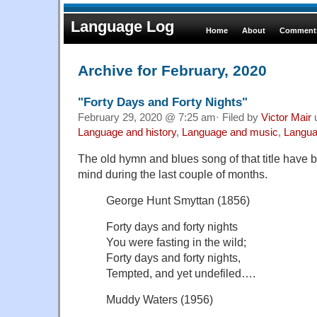
Language Log
Home
About
Comments
Archive for February, 2020
"Forty Days and Forty Nights"
February 29, 2020 @ 7:25 am· Filed by
Victor Mair
Language and history
,
Language and music
,
Langua
The old hymn and blues song of that title have
mind during the last couple of months.
George Hunt Smyttan (1856)
Forty days and forty nights
You were fasting in the wild;
Forty days and forty nights,
Tempted, and yet undefiled….
Muddy Waters (1956)