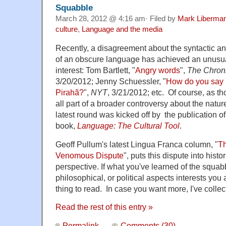
Squabble
March 28, 2012 @ 4:16 am· Filed by
Mark Liberma
culture
,
Language and the media
Recently, a disagreement about the syntactic ana
of an obscure language has achieved an unusua
interest: Tom Bartlett, "
Angry words
",
The Chroni
3/20/2012; Jenny Schuessler, "
How do you say '
Pirahã?
",
NYT
, 3/21/2012; etc. Of course, as tho
all part of a broader controversy about the natu
latest round was kicked off by the publication o
book,
Language: The Cultural Tool
.
Geoff Pullum's latest Lingua Franca column, "
Th
Venomous Dispute
", puts this dispute into histo
perspective. If what you've learned of the squabbl
philosophical, or political aspects interests you a
thing to read. In case you want more, I've collect
Read the rest of this entry »
Permalink
Comments (30)