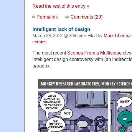
Read the rest of this entry »
Permalink
Comments (29)
Intelligent lack of design
March 29, 2012 @ 3:56 pm· Filed by
Mark Liberma
comics
The most recent
Scenes From a Multiverse
clev
intelligent design controversy with (an indirect fo
paradox: