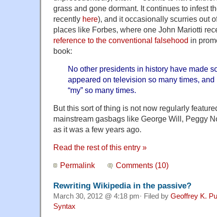
grass and gone dormant. It continues to infest t
recently
here
), and it occasionally scurries out 
places like Forbes, where one John Mariotti rec
reference to the conventional falsehood
in promo
book:
No other presidents in history have made 
appeared on television so many times, and 
“my” so many times.
But this sort of thing is not now regularly featur
mainstream gasbags like George Will, Peggy N
as it was a few years ago.
Read the rest of this entry »
Permalink
Comments (10)
Rewriting Wikipedia in the passive?
March 30, 2012 @ 4:18 pm· Filed by
Geoffrey K. P
Syntax