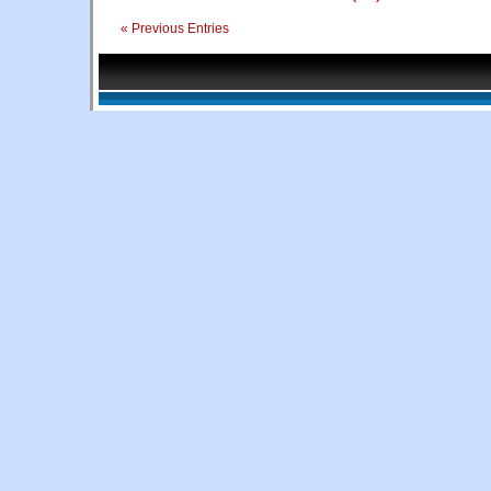
« Previous Entries