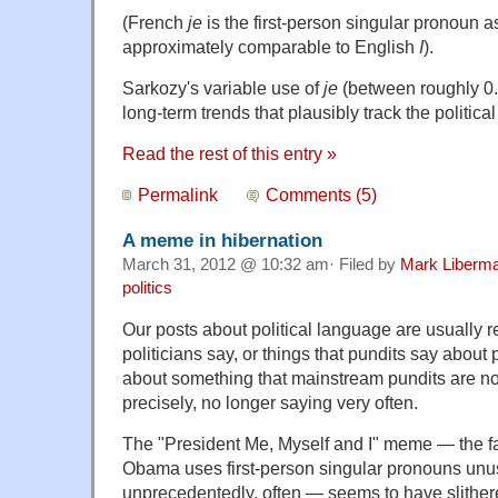
(French
je
is the first-person singular pronoun a
approximately comparable to English
I
).
Sarkozy's variable use of
je
(between roughly 0.
long-term trends that plausibly track the politica
Read the rest of this entry »
Permalink
Comments (5)
A meme in hibernation
March 31, 2012 @ 10:32 am· Filed by
Mark Liberm
politics
Our posts about political language are usually re
politicians say, or things that pundits say about p
about something that mainstream pundits are no
precisely, no longer saying very often.
The "President Me, Myself and I" meme — the fa
Obama uses first-person singular pronouns unu
unprecedentedly, often — seems to have slithe