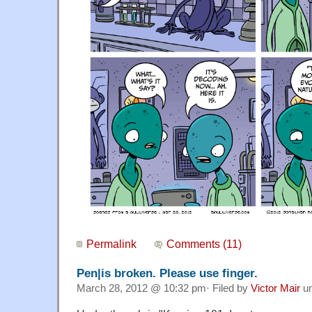
Permalink
Comments (11)
Pen|is broken. Please use finger.
March 28, 2012 @ 10:32 pm· Filed by
Victor Mair
u