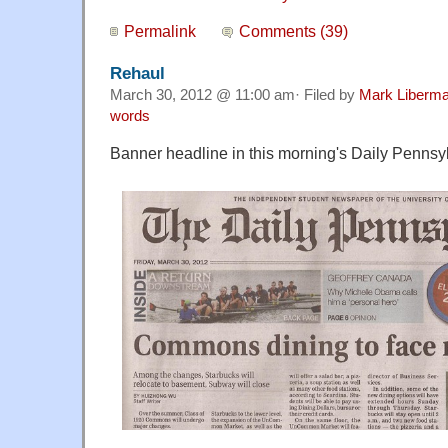
Permalink
Comments (39)
Rehaul
March 30, 2012 @ 11:00 am· Filed by
Mark Liberm
words
Banner headline in this morning's Daily Pennsy