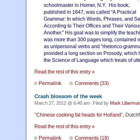
schoolmaster in Homer, N.Y. His book,
published in 1847, was called “A Practical
Grammar: In which Words, Phrases, and Se
According to Their Offices and Their Variou
Another.” His goal was to simplify the teach
was more than 300 pages long, contained i
as unipersonal verbs and “rhetorico-grammat
provided a long section on Prosody, which he
the Science of Language which treats of utt
Read the rest of this entry »
Permalink
Comments (33)
Crash blossom of the week
March 27, 2012 @ 6:40 am· Filed by
Mark Liberma
"
Chinese cooking fat heads for Holland
", Dutch
Read the rest of this entry »
Permalink
Comments (19)