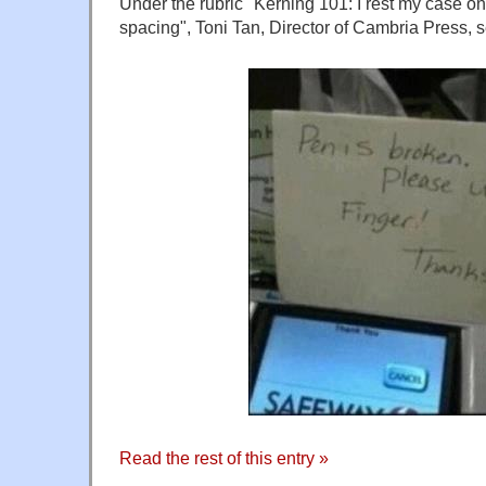
Under the rubric "Kerning 101: I rest my case on
spacing", Toni Tan, Director of Cambria Press, 
Read the rest of this entry »