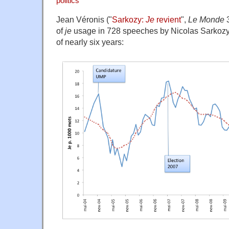
politics
Jean Véronis ("
Sarkozy:
Je
revient
",
Le Monde
3
of
je
usage in 728 speeches by Nicolas Sarkozy,
of nearly six years: