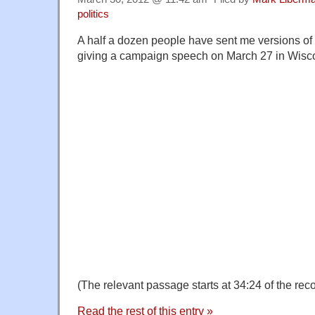
politics
A half a dozen people have sent me versions of
giving a campaign speech on March 27 in Wisc
(The relevant passage starts at 34:24 of the reco
Read the rest of this entry »