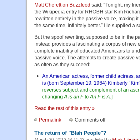
Matt Cherett on Buzzfeed
said: "Tonight, my frie
the Wikipedia entry for RHOBH star Kim Richard
rewritten entirely in the passive voice, making i
the same time, infinitely better." He supplied a 
But the spoof rewriting, supposed to be in the p
instead provides a fascinating a corpus of new
complete inability of educated Americans to und
passive voice. The attempts to create passive ver
as often as they succeed:
An American actress, former child actress, a
is (born September 19, 1964) Kimberly "Kim
reverses subject and complement of an ascri
changing
A is an F
to
An F is A
.]
Read the rest of this entry »
Permalink
Comments off
The return of "Blah People"?
March 30, 2012 @ 11:42 am· Filed by
Mark Liberm