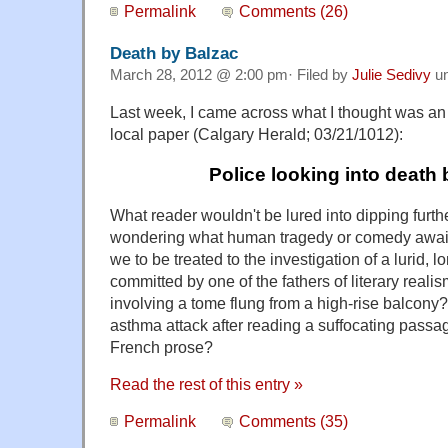
Permalink
Comments (26)
Death by Balzac
March 28, 2012 @ 2:00 pm· Filed by
Julie Sedivy
u
Last week, I came across what I thought was an 
local paper (Calgary Herald; 03/21/1012):
Police looking into death
What reader wouldn't be lured into dipping further 
wondering what human tragedy or comedy awaits 
we to be treated to the investigation of a lurid,
committed by one of the fathers of literary reali
involving a tome flung from a high-rise balcon
asthma attack after reading a suffocating passa
French prose?
Read the rest of this entry »
Permalink
Comments (35)