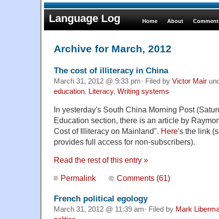
Language Log
Home
About
Comments
Archive for March, 2012
The cost of illiteracy in China
March 31, 2012 @ 9:33 pm· Filed by
Victor Mair
un
education
,
Literacy
,
Writing systems
In yesterday's South China Morning Post (Satur
Education section, there is an article by Raym
Cost of Illiteracy on Mainland".
Here
's the link (
provides full access for non-subscribers).
Read the rest of this entry »
Permalink
Comments (61)
French political egology
March 31, 2012 @ 11:39 am· Filed by
Mark Liberm