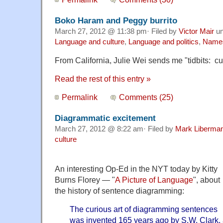
Boko Haram and Peggy burrito
March 27, 2012 @ 11:38 pm· Filed by
Victor Mair
un
Language and culture
,
Language and politics
,
Name
From California, Julie Wei sends me "tidbits: c
Read the rest of this entry »
Permalink
Comments (25)
Diagrammatic excitement
March 27, 2012 @ 8:22 am· Filed by
Mark Liberma
culture
An interesting Op-Ed in the NYT today by Kitty
Burns Florey — "
A Picture of Language
", about
the history of sentence diagramming:
The curious art of diagramming sentences
was invented 165 years ago by S.W. Clark,