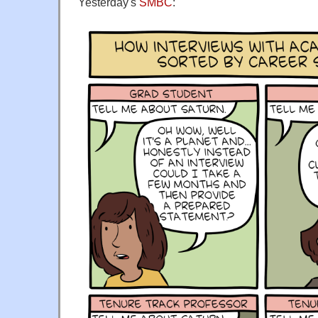
Yesterday's
SMBC
: