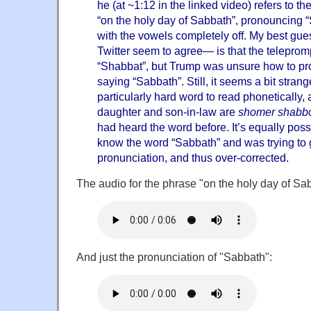
he (at ~1:12 in the linked video) refers to t
“on the holy day of Sabbath”, pronouncing “
with the vowels completely off. My best g
Twitter seem to agree— is that the telepromp
“Shabbat”, but Trump was unsure how to pr
saying “Sabbath”. Still, it seems a bit stran
particularly hard word to read phonetically,
daughter and son-in-law are
shomer shabb
had heard the word before. It’s equally poss
know the word “Sabbath” and was trying to g
pronunciation, and thus over-corrected.
The audio for the phrase "on the holy day of Sa
And just the pronunciation of "Sabbath":