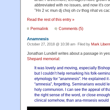
abbreviated with no issues, and now it's co
"Hn 2 vc mun dj choj oh cv thog nhat vs ca
Read the rest of this entry »
Permalink
Comments (5)
Anamnesis
October 27, 2018 @ 10:38 am· Filed by
Mark Liber
Jonathan Lundell writes about a passage in yes
Shepard memorial
:
It was lovely and moving, especially Bisho
but I couldn’t help remarking his folk-semin
etymology for “anamnesis”. He explained it a
“amnesia”, forgetting. Seminarians would lear
holy communion. I can see the appeal of that
the right sense of the word, or close enough
clinical somehow, than ana-mnsesis would 