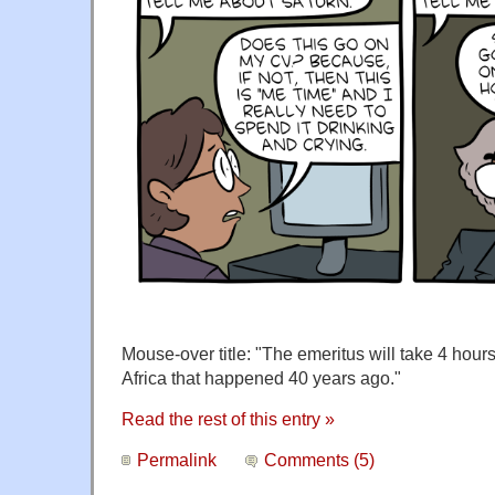
Mouse-over title: "The emeritus will take 4 hours 
Africa that happened 40 years ago."
Read the rest of this entry »
Permalink
Comments (5)