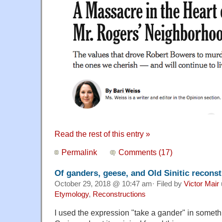
Read the rest of this entry »
Permalink
Comments (17)
Of ganders, geese, and Old Sinitic recons
October 29, 2018 @ 10:47 am· Filed by
Victor Mair
Etymology
,
Reconstructions
I used the expression "take a gander" in someth