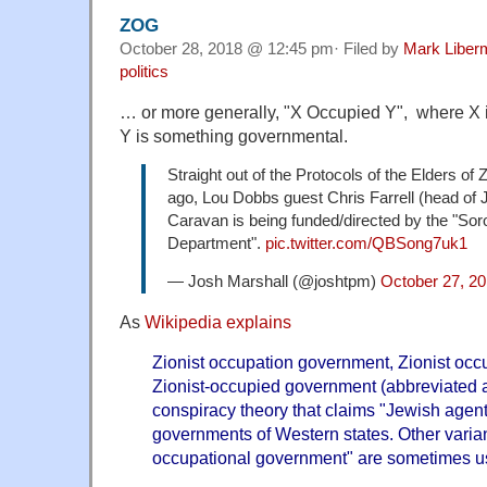
ZOG
October 28, 2018 @ 12:45 pm· Filed by
Mark Liber
politics
… or more generally, "X Occupied Y", where X 
Y is something governmental.
Straight out of the Protocols of the Elders o
ago, Lou Dobbs guest Chris Farrell (head of 
Caravan is being funded/directed by the "So
Department".
pic.twitter.com/QBSong7uk1
— Josh Marshall (@joshtpm)
October 27, 2
As
Wikipedia explains
Zionist occupation government, Zionist occ
Zionist-occupied government (abbreviated a
conspiracy theory that claims "Jewish agents
governments of Western states. Other varia
occupational government" are sometimes u