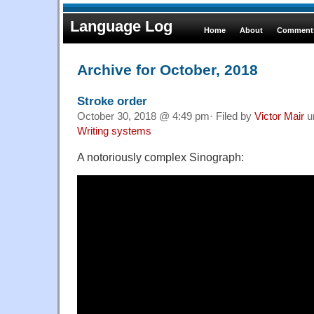
Language Log
Home
About
Comments
Archive for October, 2018
Stroke order
October 30, 2018 @ 4:49 pm· Filed by
Victor Mair
u
Writing systems
A notoriously complex Sinograph: