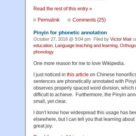
Read the rest of this entry »
Permalink
Comments (25)
Pinyin for phonetic annotation
October 27, 2018 @ 9:04 pm· Filed by
Victor Mair
u
education
,
Language teaching and learning
,
Orthogr
phonology
One more reason for me to love Wikipedia.
I just noticed in
this article
on Chinese honorific
sentences are phonetically annotated with Pinyin
observes properly spaced word division, which 
difficult to achieve. Furthermore, the Pinyin ann
small, yet clear.
I don't know how widespread this usage has be
elsewhere, but I can tell you that learning about
great joy.