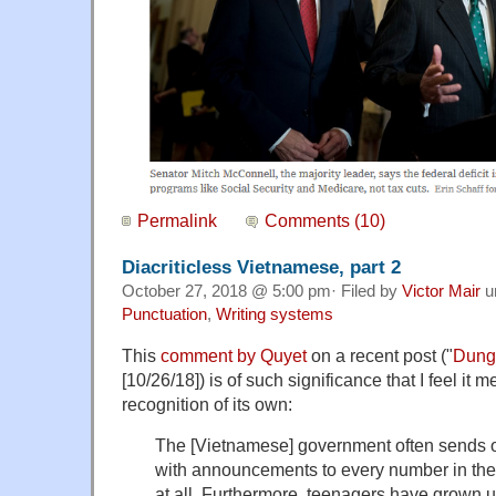
Permalink
Comments (10)
Diacriticless Vietnamese, part 2
October 27, 2018 @ 5:00 pm· Filed by
Victor Mair
u
Punctuation
,
Writing systems
This
comment by Quyet
on a recent post ("
Dunga
[10/26/18]) is of such significance that I feel it m
recognition of its own:
The [Vietnamese] government often sends 
with announcements to every number in the c
at all. Furthermore, teenagers have grown u