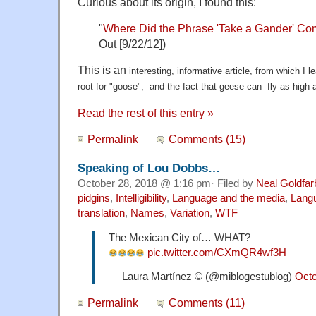
Curious about its origin, I found this:
"
Where Did the Phrase 'Take a Gander' C
Out [9/22/12])
This is an
interesting, informative article, from which I 
root for "goose", and the fact that geese can fly as high 
Read the rest of this entry »
Permalink
Comments (15)
Speaking of Lou Dobbs…
October 28, 2018 @ 1:16 pm· Filed by
Neal Goldfar
pidgins
,
Intelligibility
,
Language and the media
,
Langu
translation
,
Names
,
Variation
,
WTF
The Mexican City of… WHAT?
pic.twitter.com/CXmQR4wf3H
— Laura Martínez © (@miblogestublog)
Octo
Permalink
Comments (11)