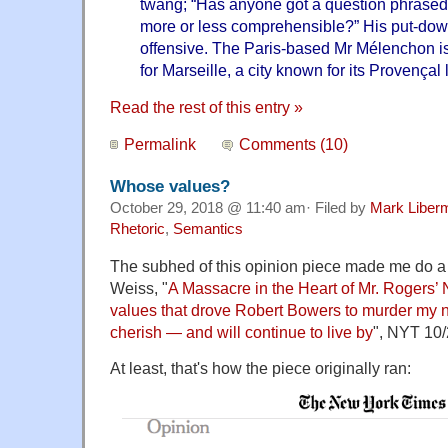
twang; “Has anyone got a question phrased 
more or less comprehensible?” His put-down
offensive. The Paris-based Mr Mélenchon i
for Marseille, a city known for its Provençal li
Read the rest of this entry »
Permalink
Comments (10)
Whose values?
October 29, 2018 @ 11:40 am· Filed by
Mark Liber
Rhetoric
,
Semantics
The subhed of this opinion piece made me do a
Weiss, "
A Massacre in the Heart of Mr. Rogers’
values that drove Robert Bowers to murder my 
cherish — and will continue to live by
", NYT 10/
At least, that's how the piece originally ran: