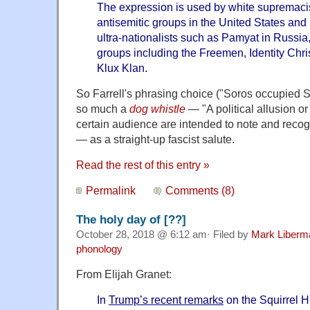
The expression is used by white supremacist, 
antisemitic groups in the United States and
ultra-nationalists such as Pamyat in Russia,
groups including the Freemen, Identity Chri
Klux Klan.
So Farrell's phrasing choice ("Soros occupied S
so much a
dog whistle
— "A political allusion o
certain audience are intended to note and recogn
— as a straight-up fascist salute.
Read the rest of this entry »
Permalink
Comments (8)
The holy day of [??]
October 28, 2018 @ 6:12 am· Filed by
Mark Liberm
phonology
From Elijah Granet:
In
Trump’s recent remarks
on the Squirrel H