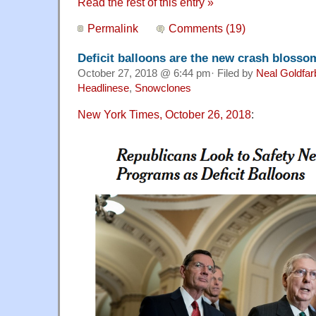
Read the rest of this entry »
Permalink
Comments (19)
Deficit balloons are the new crash blosso
October 27, 2018 @ 6:44 pm· Filed by
Neal Goldfar
Headlinese
,
Snowclones
New York Times, October 26, 2018
: