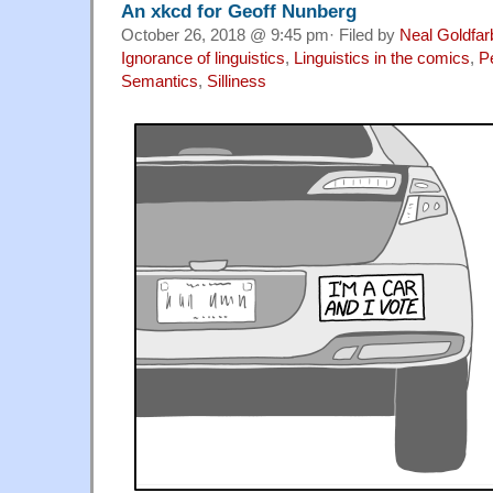
An xkcd for Geoff Nunberg
October 26, 2018 @ 9:45 pm· Filed by
Neal Goldfar
Ignorance of linguistics
,
Linguistics in the comics
,
P
Semantics
,
Silliness