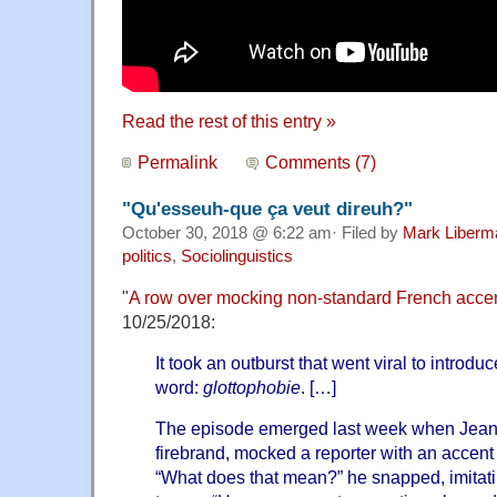
Read the rest of this entry »
Permalink
Comments (7)
"Qu'esseuh-que ça veut direuh?"
October 30, 2018 @ 6:22 am· Filed by
Mark Liberm
politics
,
Sociolinguistics
"
A row over mocking non-standard French acce
10/25/2018:
It took an outburst that went viral to introd
word:
glottophobie
. […]
The episode emerged last week when Jean-L
firebrand, mocked a reporter with an accent
“What does that mean?” he snapped, imitatin