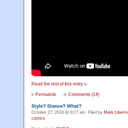
Read the rest of this entry »
Permalink
Comments (14)
Style? Stance? What?
October 27, 2018 @ 8:17 am· Filed by
Mark Liberm
comics