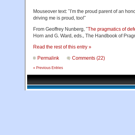
Mouseover text: "I'm the proud parent of an hon
driving me is proud, too!
"
From Geoffrey Nunberg, "
The pragmatics of def
Horn and G. Ward, eds., The Handbook of Pragm
Read the rest of this entry »
Permalink
Comments (22)
« Previous Entries