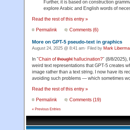
Further, it is based on construction gram
explore Arabic and English words of neces
Read the rest of this entry »
Permalink
Comments (6)
More on GPT-5 pseudo-text in graphics
August 24, 2025 @ 8:41 am· Filed by
Mark Liberma
In "
Chain of
thought
hallucination?
" (8/8/2025), 
weird text representations that GPT-5 creates w
image rather than a text string. I now have its 
avoiding such problems — which sometimes wor
Read the rest of this entry »
Permalink
Comments (19)
« Previous Entries