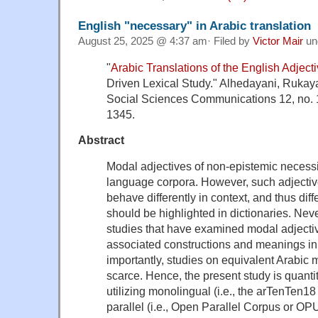
English "necessary" in Arabic translation
August 25, 2025 @ 4:37 am· Filed by
Victor Mair
un
"
Arabic Translations of the English Adject
Driven Lexical Study." Alhedayani, Rukay
Social Sciences Communications 12, no. 1
1345.
Abstract
Modal adjectives of non-epistemic necess
language corpora. However, such adjectiv
behave differently in context, and thus di
should be highlighted in dictionaries. Neve
studies that have examined modal adjective
associated constructions and meanings in
importantly, studies on equivalent Arabic 
scarce. Hence, the present study is quanti
utilizing monolingual (i.e., the arTenTen
parallel (i.e., Open Parallel Corpus or OPU