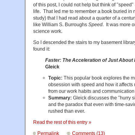
of this post, I could not help but think of "speed
life. That led me to remember a book buried in
study) that I had read about a quarter of a centu
like William S. Burroughs
Speed
. It was more on
science work.
So I descended the stairs to my basement library.
found it:
Faster: The Acceleration of Just About
Gleick
Topic:
This popular book explores the m
obsession with speed and how it affects n
from our work habits and communication 
Summary:
Gleick discusses the "hurry s
and the paradox that even with time-sav
rushed than ever.
Read the rest of this entry »
Permalink
Comments (13)