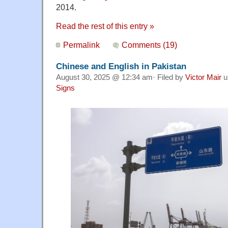
2014.
Read the rest of this entry »
Permalink
Comments (19)
Chinese and English in Pakistan
August 30, 2025 @ 12:34 am· Filed by
Victor Mair
u
Signs