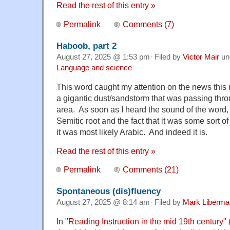
Read the rest of this entry »
Permalink
Comments (7)
Haboob, part 2
August 27, 2025 @ 1:53 pm· Filed by
Victor Mair
un
Language and science
This word caught my attention on the news this 
a gigantic dust/sandstorm that was passing thro
area. As soon as I heard the sound of the word, w
Semitic root and the fact that it was some sort of
it was most likely Arabic. And indeed it is.
Read the rest of this entry »
Permalink
Comments (21)
Spontaneous (dis)fluency
August 27, 2025 @ 8:14 am· Filed by
Mark Liberma
In "
Reading Instruction in the mid 19th century
"