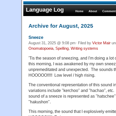
Language Log
Home
About
Comments
Archive for August, 2025
Sneeze
August 31, 2025 @ 9:08 pm· Filed by
Victor Mair
un
Onomatopoeia
,
Spelling
,
Writing systems
'Tis the season of sneezing, and I'm doing a lot 
this morning, I was awakened by my own sneez
unpremeditated and unexpected. The sounds t
HOOOOO!!!!! Low level / high rising.
The conventional representation of this sound in
variations include "kerchoo" and "hachao", etc. 
sound of a sneeze is represented as "hatschee" 
"hakushon".
This morning, the sound that I explosively emit