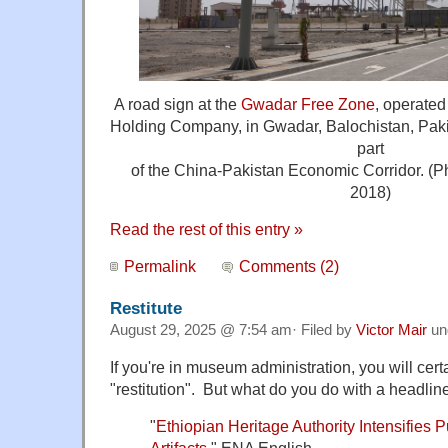
A road sign at the
Gwadar Free Zone
, operate
Holding Company, in Gwadar, Balochistan, Pakist
part
of the China-Pakistan Economic Corridor. (P
2018)
Read the rest of this entry »
Permalink
Comments (2)
Restitute
August 29, 2025 @ 7:54 am· Filed by
Victor Mair
un
If you're in museum administration, you will cer
"restitution". But what do you do with a headline
"
Ethiopian Heritage Authority Intensifies 
Artifacts
." ENA English.