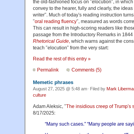
the old-fashioned focus on "elocution", in which
convey to the hearer, fully and clearly, the ideas
writer". Much of today's reading instruction turn
"
oral reading fluency
", measured as words corre
This can result in high-scoring readers like thos
passage from the Introductory Remarks in 1844 
Rhetorical Guide
,
which warns against the conse
teach "elocution" from the very start:
Read the rest of this entry »
Permalink
Comments (5)
Memetic phrases
August 27, 2025 @ 5:48 am· Filed by
Mark Liberma
culture
Adam Aleksic, "
The insidious creep of Trump's 
8/17/2025:
“Many such cases.” “Many people are sayin