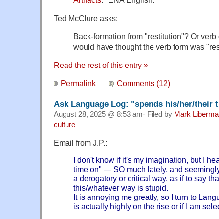
Ted McClure asks:
Back-formation from "restitution"? Or verb or
would have thought the verb form was "res
Read the rest of this entry »
Permalink
Comments (12)
Ask Language Log: "spends his/her/their 
August 28, 2025 @ 8:53 am· Filed by
Mark Liberma
culture
Email from J.P.:
I don't know if it's my imagination, but I h
time on" — SO much lately, and seemingly i
a derogatory or critical way, as if to say th
this/whatever way is stupid.
It is annoying me greatly, so I turn to Lang
is actually highly on the rise or if I am sele