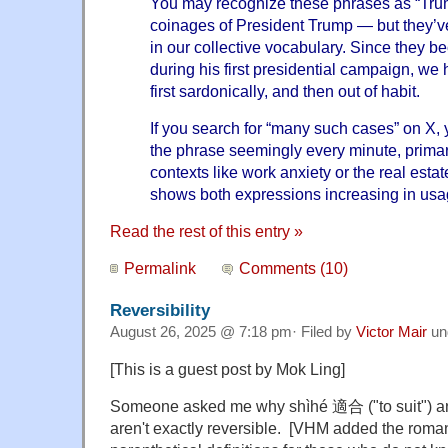
You may recognize these phrases as “Tru
coinages of President Trump — but they’
in our collective vocabulary. Since they
during his first presidential campaign, w
first sardonically, and then out of habit.
If you search for “many such cases” on X, 
the phrase seemingly every minute, primari
contexts like
work anxiety
or the
real esta
shows both expressions
increasing in us
Read the rest of this entry »
Permalink
Comments (10)
Reversibility
August 26, 2025 @ 7:18 pm· Filed by
Victor Mair
un
[This is a guest post by Mok Ling]
Someone asked me why shìhé 適合 ("to suit") an
aren't exactly reversible. [VHM added the roma