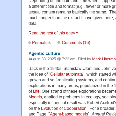
Depending on the date and time when it appeared
a different title and format (e.g., fewer or more g
textual content remains basically the same. The
much longer than the extract I have given here
data.
Read the rest of this entry »
Permalink
Comments (16)
Agentic culture
August 30, 2025 @ 7:23 am· Filed by
Mark Liberma
Back in the 1940s, Stanislaw Ulam and John 
the idea of "
Cellular automata
", which started w
growth and self-replicating systems, and contin
explorations in many areas, popularized in the
of Life
. One strand of these explorations beca
Models
, applied to problems in ecology, socio
especially influential result was Robert Axelrod
on the
Evolution of Cooperation
. For a broader
and Page, "
Agent-based models
",
Annual Review