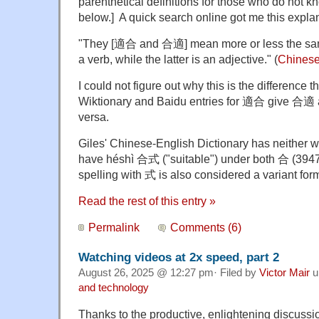
parenthetical definitions for those who do not 
below.] A quick search online got me this expl
"They [適合 and 合適] mean more or less the same 
a verb, while the latter is an adjective." (
Chinese
I could not figure out why this is the difference t
Wiktionary and Baidu entries for 適合 give 合適 
versa.
Giles' Chinese-English Dictionary has neither w
have héshì 合式 ("suitable") under both 合 (394
spelling with 式 is also considered a variant fo
Read the rest of this entry »
Permalink
Comments (6)
Watching videos at 2x speed, part 2
August 26, 2025 @ 12:27 pm· Filed by
Victor Mair
u
and technology
Thanks to the productive, enlightening discussion