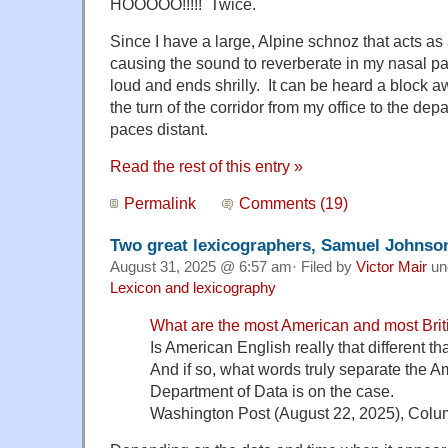
HOOOOO!!!!! Twice.
Since I have a large, Alpine schnoz that acts a
causing the sound to reverberate in my nasal pa
loud and ends shrilly. It can be heard a block a
the turn of the corridor from my office to the dep
paces distant.
Read the rest of this entry »
Permalink
Comments (19)
Two great lexicographers, Samuel Johnso
August 31, 2025 @ 6:57 am· Filed by
Victor Mair
un
Lexicon and lexicography
What are the most American and most Bri
Is American English really that different th
And if so, what words truly separate the A
Department of Data is on the case.
Washington Post (August 22, 2025), Co