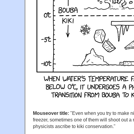
Mouseover title:
"Even when you try to make ni
freezer, sometimes one of them will shoot out a
physicists ascribe to kiki conservation."