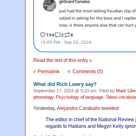
Read the rest of this entry »
Permalink
Comments (5)
What did Rich Lowry say?
September 17, 2024 @ 5:33 am· Filed by
Mark Lib
phonology
,
Psychology of language
,
Taboo vocabul
Yesterday,
Alejandra Caraballo tweeted
:
The editor in chief of the National Review 
regards to Haitians and Megyn Kelly ignore