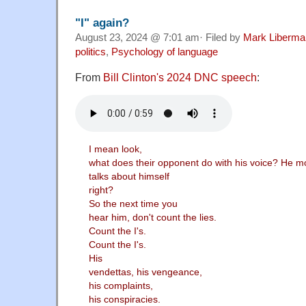
"I" again?
August 23, 2024 @ 7:01 am· Filed by
Mark Liberma
politics
,
Psychology of language
From
Bill Clinton's 2024 DNC speech
:
I mean look,
what does their opponent do with his voice? He m
talks about himself
right?
So the next time you
hear him, don't count the lies.
Count the I's.
Count the I's.
His
vendettas, his vengeance,
his complaints,
his conspiracies.