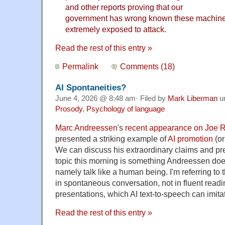
and other reports proving that our
government has wrong known these machine
extremely exposed to attack.
Read the rest of this entry »
Permalink
Comments (18)
AI Spontaneities?
June 4, 2026 @ 8:48 am· Filed by
Mark Liberman
u
Prosody
,
Psychology of language
Marc Andreessen
's
recent appearance on Joe 
presented a striking example of
AI promotion
(or
We can discuss his extraordinary claims and pr
topic this morning is something Andreessen does t
namely talk like a human being. I'm referring to
in spontaneous conversation, not in fluent readi
presentations, which AI text-to-speech can imita
Read the rest of this entry »