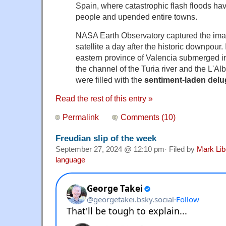
Spain, where catastrophic flash floods ha
people and upended entire towns.
NASA Earth Observatory captured the imag
satellite a day after the historic downpour.
eastern province of Valencia submerged i
the channel of the Turia river and the L'Al
were filled with the
sentiment-laden delu
Read the rest of this entry »
Permalink
Comments (10)
Freudian slip of the week
September 27, 2024 @ 12:10 pm· Filed by
Mark Li
language