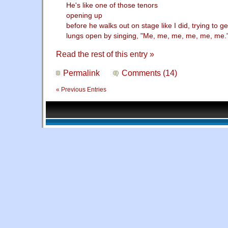
He's like one of those tenors
opening up
before he walks out on stage like I did, trying to ge
lungs open by singing, "Me, me, me, me, me, me.
Read the rest of this entry »
Permalink
Comments (14)
« Previous Entries