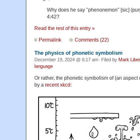
Why does he say "phenonemon" [sic] (purp
4:42?
Read the rest of this entry »
Permalink
Comments (22)
The physics of phonetic symbolism
December 19, 2024 @ 6:17 am· Filed by
Mark Libe
language
Or rather, the phonetic symbolism of (an aspect o
by a
recent xkcd
: