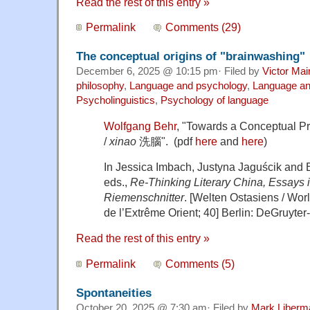
Read the rest of this entry »
Permalink
Comments (29)
The conceptual origins of "brainwashing"
December 6, 2025 @ 10:15 pm· Filed by
Victor Mai
philosophy
,
Language and psychology
,
Language and
Psycholinguistics
,
Psychology of language
Wolfgang Behr
, "Towards a Conceptual Pr
/
xinao
洗腦". (pdf
here
and
here
)
In Jessica Imbach, Justyna Jaguścik and 
eds.,
Re-Thinking Literary China, Essays 
Riemenschnitter
. [Welten Ostasiens / Wor
de l’Extrême Orient; 40] Berlin: DeGruyter-B
Read the rest of this entry »
Permalink
Comments (5)
Spontaneities
October 20, 2025 @ 7:30 am· Filed by
Mark Liberm