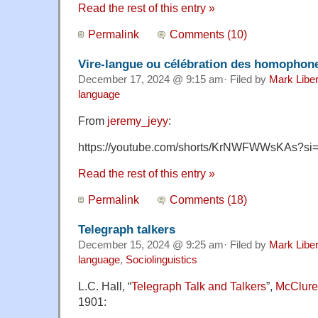
Read the rest of this entry »
Permalink
Comments (10)
Vire-langue ou célébration des homophon
December 17, 2024 @ 9:15 am· Filed by
Mark Libe
language
From
jeremy_jeyy
:
https://youtube.com/shorts/KrNWFWWsKAs?s
Read the rest of this entry »
Permalink
Comments (18)
Telegraph talkers
December 15, 2024 @ 9:25 am· Filed by
Mark Libe
language
,
Sociolinguistics
L.C. Hall, “
Telegraph Talk and Talkers
”,
McClure
1901: