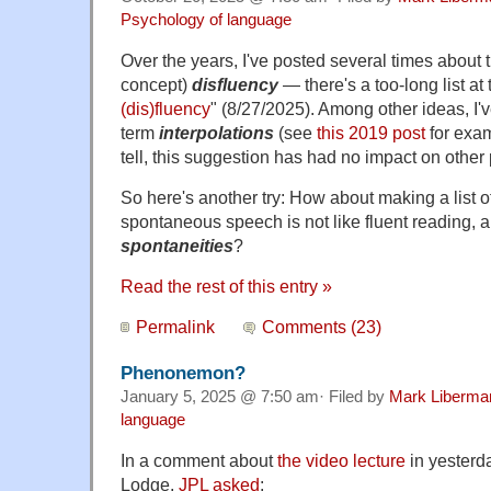
Psychology of language
Over the years, I've posted several times about
concept)
disfluency
— there's a too-long list at 
(dis)fluency
" (8/27/2025). Among other ideas, I'
term
interpolations
(see
this 2019 post
for exam
tell, this suggestion has had no impact on other
So here's another try: How about making a list o
spontaneous speech is not like fluent reading, a
spontaneities
?
Read the rest of this entry »
Permalink
Comments (23)
Phenonemon?
January 5, 2025 @ 7:50 am· Filed by
Mark Liberma
language
In a comment about
the video lecture
in yesterd
Lodge,
JPL asked
: