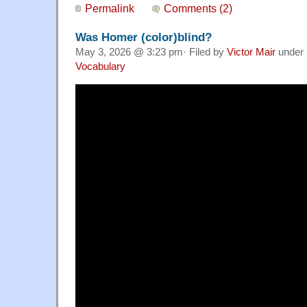
Permalink
Comments (2)
Was Homer (color)blind?
May 3, 2026 @ 3:23 pm· Filed by
Victor Mair
under
Vocabulary