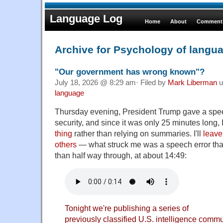
Language Log
Home
About
Comments
Archive for Psychology of langu
"Our government has wrong known"?
July 18, 2026 @ 8:29 am· Filed by
Mark Liberman
u
language
Thursday evening, President Trump gave a spee
security, and since it was only 25 minutes long, 
thing
rather than relying on summaries. I'll
leave 
others
— what struck me was a speech error that
than half way through, at about 14:49:
Tonight we're publishing a series of
previously classified U.S. intelligence com