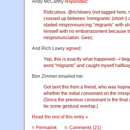
Andy McCarthy
responded
:
Ridiculous.
@richlowry
(not tagged here, 
crossed up between 'immigrants' (short i) 
started mispronouncing "migrants" with shor
himself with no embarrassment because it
mispronunciation. Geez.
And Rich Lowry
agreed
:
Yep, this is exactly what happened—I be
word “migrants” and caught myself halfwa
Ben Zimmer emailed me:
Got sent this from a friend, who was hopin
whether the initial consonant on the misspe
(Since the previous consonant is the final /
be some gestural overlap.)
Read the rest of this entry »
Permalink
Comments (21)