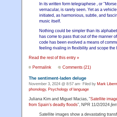
In its written form telegraphese , or "Morse,"
vernacular, is rarely seen. Yet as a vehicle 
initiated, as harmonious, subtle, and fasci
music itself.
Nothing could be simpler than its alphabet
has come to pass that out of the manner of
code has been evolved a means of commu
feeling rivaling in flexibility and scope th
Read the rest of this entry »
Permalink
Comments (21)
The sentiment-laden deluge
November 3, 2024 @ 8:57 am· Filed by
Mark Liber
phonology
,
Psychology of language
Juliana Kim and Miguel Macias, "
Satellite imag
from Spain's deadly floods
", NPR 11/2/2024
[em
Satellite images show a devastating trans