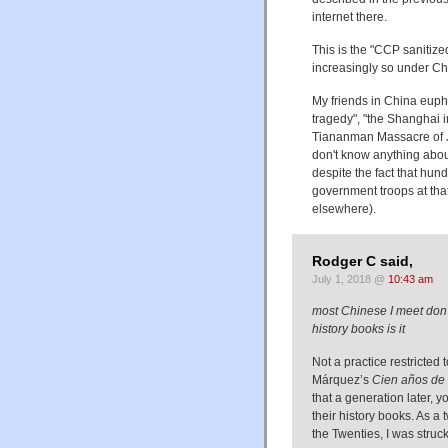
internet there.
This is the "CCP sanitize
increasingly so under Ch
My friends in China euph
tragedy", "the Shanghai i
Tiananman Massacre of Ju
don't know anything about 
despite the fact that hun
government troops at that
elsewhere).
Rodger C said,
July 1, 2018 @
10:43 am
most Chinese I meet don't
history books is it
Not a practice restricted 
Márquez’s
Cien años de
that a generation later, 
their history books. As 
the Twenties, I was struck