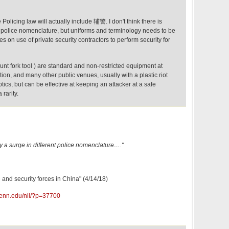
Policing law will actually include 辅警. I don't think there is
nt police nomenclature, but uniforms and terminology needs to be
es on use of private security contractors to perform security for
lunt fork tool ) are standard and non-restricted equipment at
ion, and many other public venues, usually with a plastic riot
tics, but can be effective at keeping an attacker at a safe
 rarity.
ally a surge in different police nomenclature…."
e and security forces in China" (4/14/18)
penn.edu/nll/?p=37700