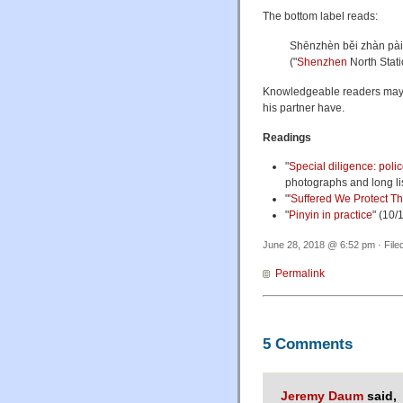
The bottom label reads:
Shēnzhèn běi zhàn
("
Shenzhen
North Stati
Knowledgeable readers may 
his partner have.
Readings
"
Special diligence: poli
photographs and long lis
"
'Suffered We Protect Th
"
Pinyin in practice
" (10/
June 28, 2018 @ 6:52 pm · File
Permalink
5 Comments
Jeremy Daum
said,