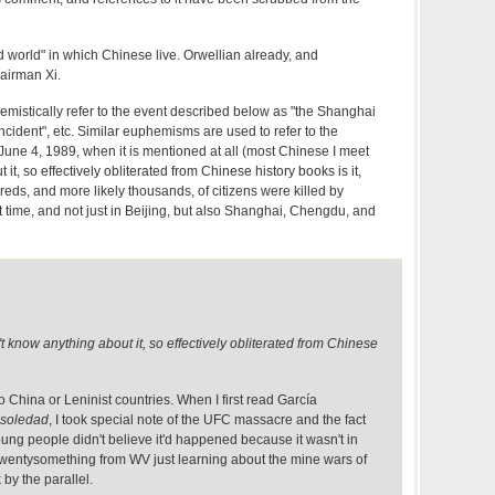
d world" in which Chinese live. Orwellian already, and
airman Xi.
emistically refer to the event described below as "the Shanghai
ncident", etc. Similar euphemisms are used to refer to the
ne 4, 1989, when it is mentioned at all (most Chinese I meet
it, so effectively obliterated from Chinese history books is it,
dreds, and more likely thousands, of citizens were killed by
 time, and not just in Beijing, but also Shanghai, Chengdu, and
 know anything about it, so effectively obliterated from Chinese
to China or Leninist countries. When I first read García
 soledad
, I took special note of the UFC massacre and the fact
young people didn't believe it'd happened because it wasn't in
a twentysomething from WV just learning about the mine wars of
 by the parallel.