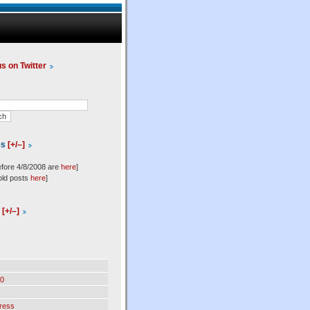
us on Twitter
es
[+/–]
efore 4/8/2008 are
here
]
old posts
here
]
l
[+/–]
0
ress