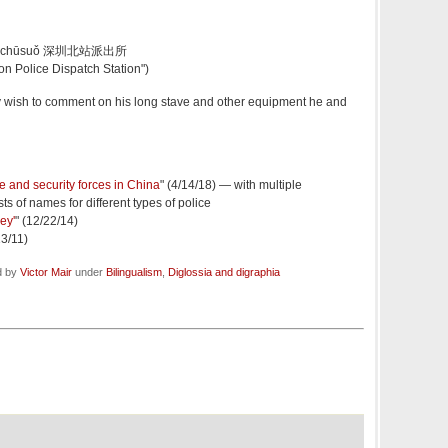
 pàichūsuǒ 深圳北站派出所
on Police Dispatch Station")
wish to comment on his long stave and other equipment he and
ce and security forces in China
" (4/14/18) — with multiple
ts of names for different types of police
ey'
" (12/22/14)
13/11)
d by
Victor Mair
under
Bilingualism
,
Diglossia and digraphia