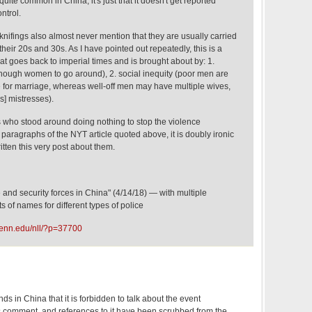
uite common in China; it's just that it doesn't get reported
ntrol.
nifings also almost never mention that they are usually carried
heir 20s and 30s. As I have pointed out repeatedly, this is a
at goes back to imperial times and is brought about by: 1.
ough women to go around), 2. social inequity (poor men are
 for marriage, whereas well-off men may have multiple wives,
] mistresses).
s who stood around doing nothing to stop the violence
 paragraphs of the NYT article quoted above, it is doubly ironic
ritten this very post about them.
e and security forces in China" (4/14/18) — with multiple
s of names for different types of police
penn.edu/nll/?p=37700
nds in China that it is forbidden to talk about the event
s comment, and references to it have been scrubbed from the