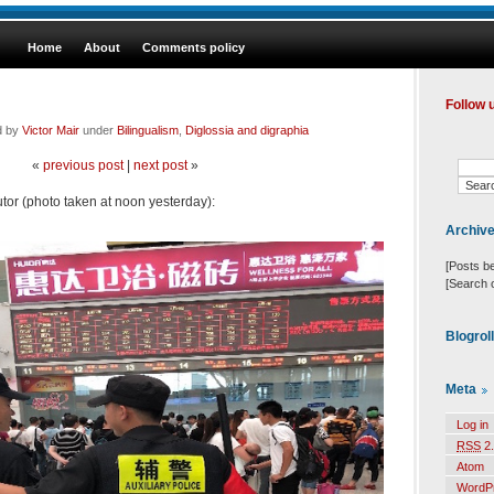
Home
About
Comments policy
Follow 
d by
Victor Mair
under
Bilingualism
,
Diglossia and digraphia
«
previous post
|
next post
»
or (photo taken at noon yesterday):
Archiv
[Posts b
[Search 
Blogrol
Meta
Log in
RSS
2.
Atom
WordP