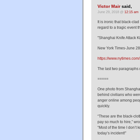
Victor Mair
said,
June 29, 2018 @
12:15 am
It is ironic that black-cl
regard to a tragic event 
"Shanghai Knife Attack K
New York Times-June 28
https://www.nytimes.com/
The last two paragraphs 
=====
One photo from Shanghai
behind civilians who were
anger online among peop
quickly.
“These are the black-clot
pay so much to hire,” wr
“Most of the time I don’t
today’s incident!”