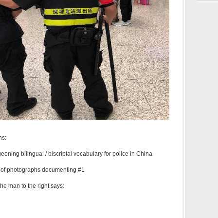
ns:
geoning bilingual / biscriptal vocabulary for police in China
y of photographs documenting #1
the man to the right says: