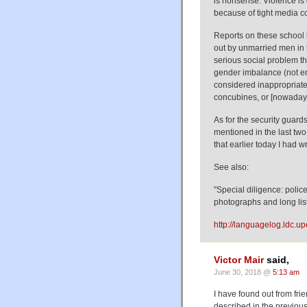
is nonsense. Violence is q
because of tight media co
Reports on these school k
out by unmarried men in t
serious social problem th
gender imbalance (not en
considered inappropriate
concubines, or [nowadays
As for the security guard
mentioned in the last two
that earlier today I had w
See also:
"Special diligence: polic
photographs and long list
http://languagelog.ldc.u
Victor Mair
said,
June 30, 2018 @
5:13 am
I have found out from frie
described in the previou