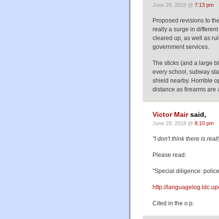
June 28, 2018 @
7:13 pm
Proposed revisions to the 
really a surge in differe
cleared up, as well as rul
government services.
The sticks (and a large b
every school, subway stat
shield nearby. Horrible op
distance as firearms are a
Victor Mair
said,
June 28, 2018 @
8:10 pm
"I don't think there is re
Please read:
"Special diligence: polic
http://languagelog.ldc.u
Cited in the o.p.