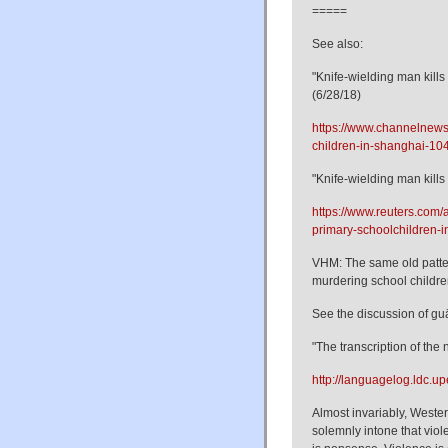
=====
See also:
"Knife-wielding man kill
(6/28/18)
https://www.channelnewsa
children-in-shanghai-1
"Knife-wielding man kills
https://www.reuters.com/a
primary-schoolchildren
VHM: The same old patter
murdering school children
See the discussion of g
"The transcription of the
http://languagelog.ldc.u
Almost invariably, Western
solemnly intone that viole