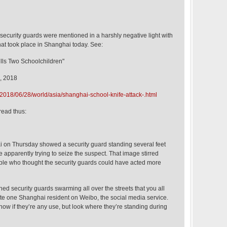
ad security guards were mentioned in a harshly negative light with
that took place in Shanghai today. See:
ills Two Schoolchildren"
, 2018
2018/06/28/world/asia/shanghai-school-knife-attack-.html
read thus:
 on Thursday showed a security guard standing several feet
 apparently trying to seize the suspect. That image stirred
le who thought the security guards could have acted more
hed security guards swarming all over the streets that you all
ote one Shanghai resident on Weibo, the social media service.
 know if they’re any use, but look where they’re standing during