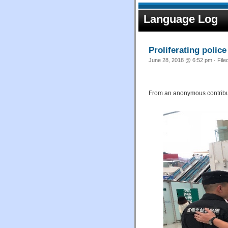
Language Log
Proliferating police
June 28, 2018 @ 6:52 pm · File
From an anonymous contribut