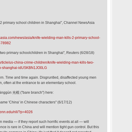
s 2 primary school children in Shanghai", Channel NewsAsia
sia.com/news/asia/knife-wielding-man-kills-2-primary-school-
0478982
 two primary schoolchildren in Shanghai", Reuters (6/28/18)
rticle/us-china-crime-children/knife-wielding-man-kills-two-
-in-shanghai-idUSKBN1JO0LG
n. Time and time again. Disgruntled, disaffected young men
, often at the entrance to an elementary school.
uānggùn 光棍 ("bare branch") here:
 name 'China' in Chinese characters" (6/17/12)
penn.edu/nll/?p=4026
 media — if they report such horrific events at all — will
nce is rare in China and will mention tight gun control. But this