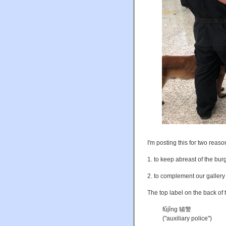
I'm posting this for two reaso
1. to keep abreast of the bur
2. to complement our galler
The top label on the back of 
fǔjǐng 辅警
("auxiliary police")