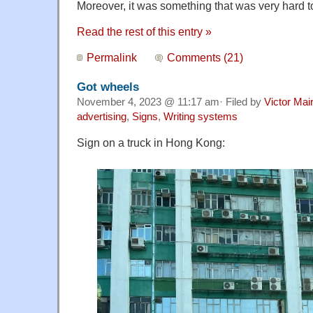
Moreover, it was something that was very hard to 
Read the rest of this entry »
Permalink
Comments (21)
Got wheels
November 4, 2023 @ 11:17 am· Filed by
Victor Mai
advertising
,
Signs
,
Writing systems
Sign on a truck in Hong Kong: