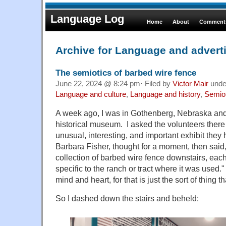
Language Log
Home
About
Comments
Archive for Language and advert
The semiotics of barbed wire fence
June 22, 2024 @ 8:24 pm· Filed by
Victor Mair
und
Language and culture
,
Language and history
,
Semio
A week ago, I was in Gothenberg, Nebraska and 
historical museum. I asked the volunteers ther
unusual, interesting, and important exhibit they
Barbara Fisher, thought for a moment, then sai
collection of barbed wire fence downstairs, each
specific to the ranch or tract where it was use
mind and heart, for that is just the sort of thing 
So I dashed down the stairs and beheld: