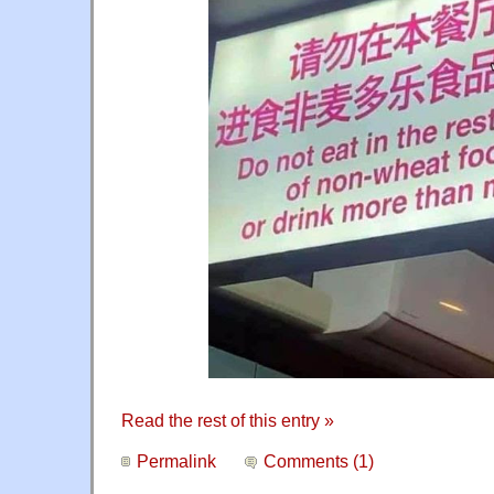
Read the rest of this entry »
Permalink
Comments (1)