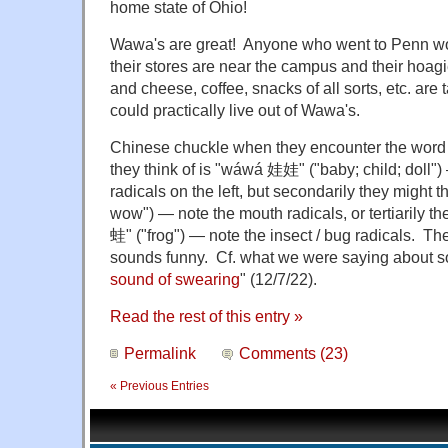
home state of Ohio!
Wawa's are great! Anyone who went to Penn w
their stores are near the campus and their hoag
and cheese, coffee, snacks of all sorts, etc. ar
could practically live out of Wawa's.
Chinese chuckle when they encounter the word 
they think of is "wáwá 娃娃" ("baby; child; doll"
radicals on the left, but secondarily they migh
wow") — note the mouth radicals, or tertiarily t
蛙" ("frog") — note the insect / bug radicals. 
sounds funny. Cf. what we were saying about s
sound of swearing
" (12/7/22).
Read the rest of this entry »
Permalink
Comments (23)
« Previous Entries