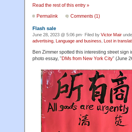
Read the rest of this entry »
Permalink
Comments (1)
Flash sale
June 28, 2023 @ 5:06 pm· Filed by
Victor Mair
und
advertising
,
Language and business
,
Lost in translat
Ben Zimmer spotted this interesting street sign
photo essay, "
DMs from New York City
" (June 2