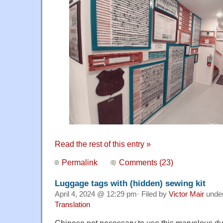
Read the rest of this entry »
Permalink
Comments (23)
Luggage tags with (hidden) sewing kit
April 4, 2024 @ 12:29 pm· Filed by
Victor Mair
unde
Translation
Chinese not necessary to use this marvelous du