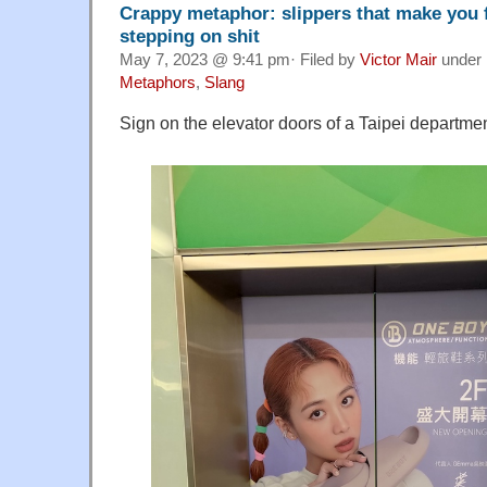
Crappy metaphor: slippers that make you f
stepping on shit
May 7, 2023 @ 9:41 pm· Filed by
Victor Mair
under
Metaphors
,
Slang
Sign on the elevator doors of a Taipei departmen