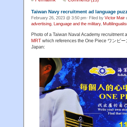
Taiwan Navy recruitment ad language puz
February 26, 2023 @ 3:50 pm· Filed by
Victor Mair
advertising
,
Language and the military
,
Multilinguali
Photo of a Taiwan Naval Academy recruitment a
MRT
which references the One Piece ワンピース
Japan: