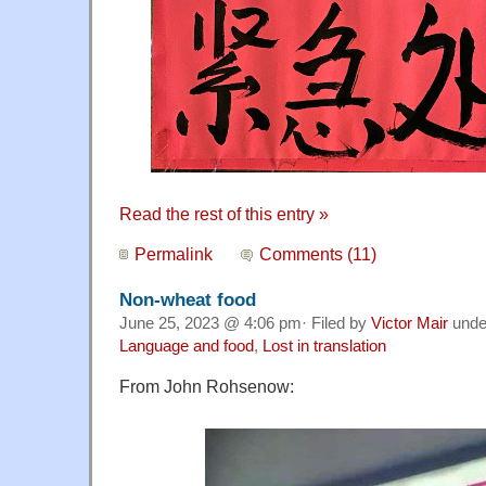
Read the rest of this entry »
Permalink
Comments (11)
Non-wheat food
June 25, 2023 @ 4:06 pm· Filed by
Victor Mair
und
Language and food
,
Lost in translation
From John Rohsenow: