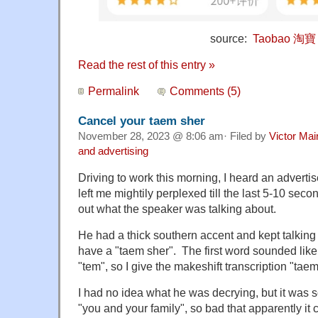
source:
Taobao 淘寶
Read the rest of this entry »
Permalink
Comments (5)
Cancel your taem sher
November 28, 2023 @ 8:06 am· Filed by
Victor Mai
and advertising
Driving to work this morning, I heard an adverti
left me mightily perplexed till the last 5-10 seco
out what the speaker was talking about.
He had a thick southern accent and kept talking
have a "taem sher". The first word sounded lik
"tem", so I give the makeshift transcription "taem
I had no idea what he was decrying, but it was 
"you and your family", so bad that apparently it