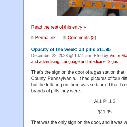
Read the rest of this entry »
Permalink
Comments (3)
Opacity of the week: all pills $11.95
December 22, 2023 @ 10:11 am· Filed by
Victor Ma
and advertising
,
Language and medicine
,
Signs
That's the sign on the door of a gas station tha
County, Pennsylvania. It had pictures of four dif
but the lettering on them was so blurred that I c
brands of pills they were.
ALL PILLS
$11.95
That was the only sign on the door, and it was ve