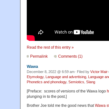
Read the rest of this entry »
Permalink
Comments (1)
Wawa
December 8, 2022 @ 6:59 am· Filed by
Victor Mair
Etymology
,
Language and advertising
,
Language an
Phonetics and phonology
,
Semiotics
,
Slang
[Preface: scores of versions of the Wawa logo
h
plunging in to the post.]
Brother Joe told me the good news that
Wawa st