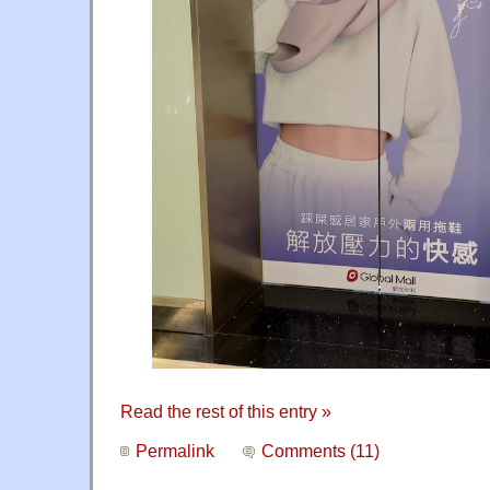
Read the rest of this entry »
Permalink
Comments (11)