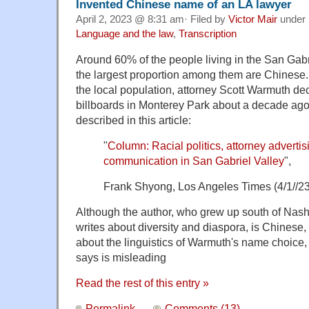
Invented Chinese name of an LA lawyer
April 2, 2023 @ 8:31 am· Filed by
Victor Mair
under
Language and the law
,
Transcription
Around 60% of the people living in the San Gabr
the largest proportion among them are Chinese. 
the local population, attorney Scott Warmuth de
billboards in Monterey Park about a decade ag
described in this article:
"
Column: Racial politics, attorney advertis
communication in San Gabriel Valley
",
Frank Shyong, Los Angeles Times (4/1//23
Although the author, who grew up south of Nas
writes about diversity and diaspora, is Chinese
about the linguistics of Warmuth's name choice
says is misleading
Read the rest of this entry »
Permalink
Comments (13)