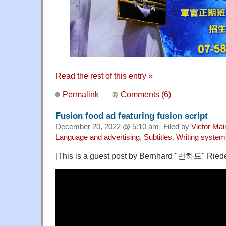
Read the rest of this entry »
Permalink
Comments (6)
Fusion food ad featuring fusion script
December 20, 2022 @ 5:10 am· Filed by
Victor Mai
Language and advertising
,
Subtitles
,
Writing system
[This is a guest post by Bernhard "번하드" Riede