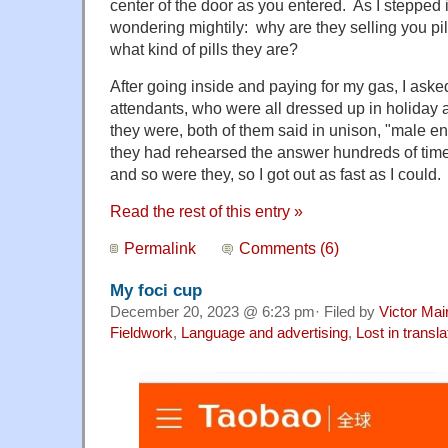
center of the door as you entered. As I stepped i
wondering mightily: why are they selling you pil
what kind of pills they are?
After going inside and paying for my gas, I aske
attendants, who were all dressed up in holiday att
they were, both of them said in unison, "male 
they had rehearsed the answer hundreds of tim
and so were they, so I got out as fast as I could.
Read the rest of this entry »
Permalink
Comments (6)
My foci cup
December 20, 2023 @ 6:23 pm· Filed by
Victor Mai
Fieldwork
,
Language and advertising
,
Lost in transla