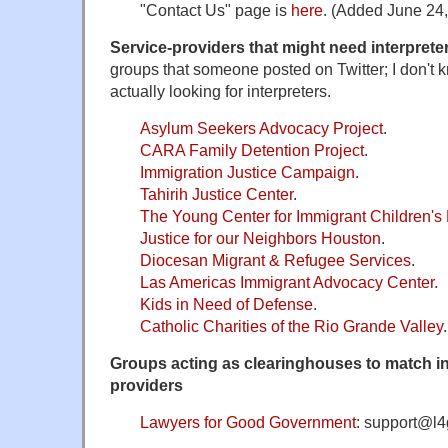
"Contact Us" page is
here
. (Added June 24,
Service-providers that might need interpreter
groups that someone posted on Twitter; I don't 
actually looking for interpreters.
Asylum Seekers Advocacy Project
.
CARA Family Detention Project
.
Immigration Justice Campaign
.
Tahirih Justice Center
.
The Young Center for Immigrant Children's 
Justice for our Neighbors Houston
.
Diocesan Migrant & Refugee Services
.
Las Americas Immigrant Advocacy Center
.
Kids in Need of Defense
.
Catholic Charities of the Rio Grande Valley
.
Groups acting as clearinghouses to match int
providers
Lawyers for Good Government
: support@l4