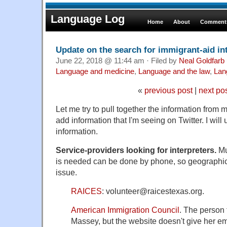
Language Log
Home
About
Comments
Update on the search for immigrant-aid in
June 22, 2018 @ 11:44 am · Filed by
Neal Goldfarb
Language and medicine
,
Language and the law
,
Lan
«
previous post
|
next po
Let me try to pull together the information from
add information that I'm seeing on Twitter. I will
information.
Service-providers looking for interpreters.
Mu
is needed can be done by phone, so geographic 
issue.
RAICES
: volunteer@raicestexas.org.
American Immigration Council
. The person 
Massey, but the website doesn't give her e