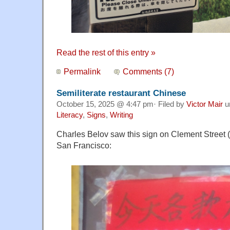
Read the rest of this entry »
Permalink
Comments (7)
Semiliterate restaurant Chinese
October 15, 2025 @ 4:47 pm· Filed by
Victor Mair
u
Literacy
,
Signs
,
Writing
Charles Belov saw this sign on Clement Street
San Francisco: