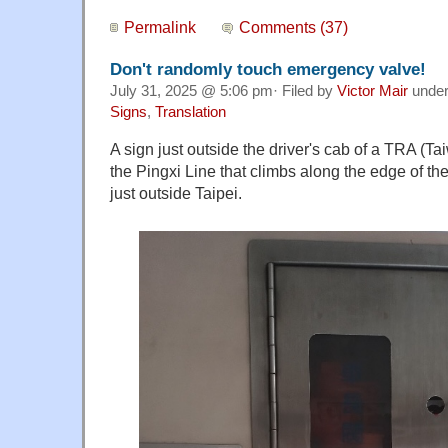
Permalink
Comments (37)
Don't randomly touch emergency valve!
July 31, 2025 @ 5:06 pm· Filed by
Victor Mair
unde
Signs
,
Translation
A sign just outside the driver's cab of a TRA (Ta
the Pingxi Line that climbs along the edge of th
just outside Taipei.