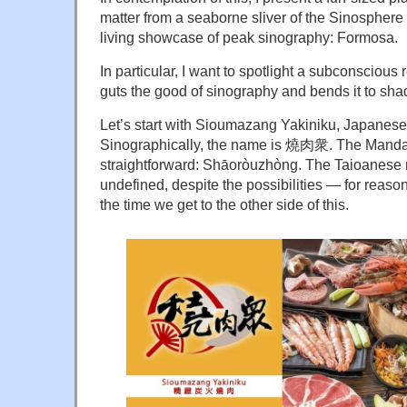
matter from a seaborne sliver of the Sinosphere
living showcase of peak sinography: Formosa.
In particular, I want to spotlight a subconsciou
guts the good of sinography and bends it to sha
Let’s start with Sioumazang Yakiniku, Japanes
Sinographically, the name is
燒肉衆
. The Manda
straightforward: Shāoròuzhòng. The Taioanese 
undefined, despite the possibilities — for reaso
the time we get to the other side of this.