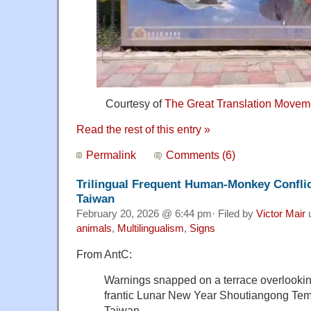
Courtesy of
The Great Translation Movem
Read the rest of this entry »
Permalink
Comments (6)
Trilingual Frequent Human-Monkey Conflic
Taiwan
February 20, 2026 @ 6:44 pm· Filed by
Victor Mair
animals
,
Multilingualism
,
Signs
From AntC:
Warnings snapped on a terrace overlookin
frantic Lunar New Year Shoutiangong Tem
Taiwan.