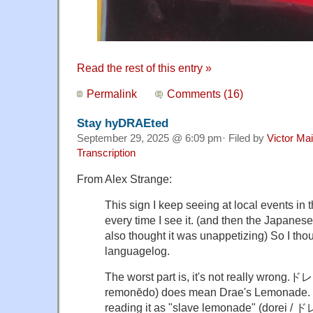
Read the rest of this entry »
Permalink
Comments (16)
Stay hyDRAEted
September 29, 2025 @ 6:09 pm· Filed by
Victor Mai
Transcription
From Alex Strange:
This sign I keep seeing at local events in
every time I see it. (and then the Japanese
also thought it was unappetizing) So I thoug
languagelog.
The worst part is, it's not really wr
remonēdo) does mean
Drae
's Lemonade. I
reading it as "slave lemonade" (dorei /