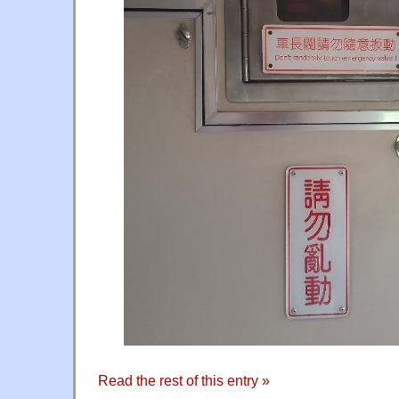
Read the rest of this entry »