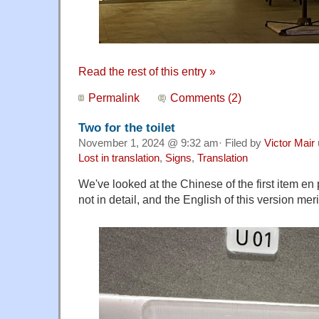
Read the rest of this entry »
Permalink
Comments (2)
Two for the toilet
November 1, 2024 @ 9:32 am· Filed by
Victor Mair
Lost in translation
,
Signs
,
Translation
We've looked at the Chinese of the first item en
not in detail, and the English of this version meri