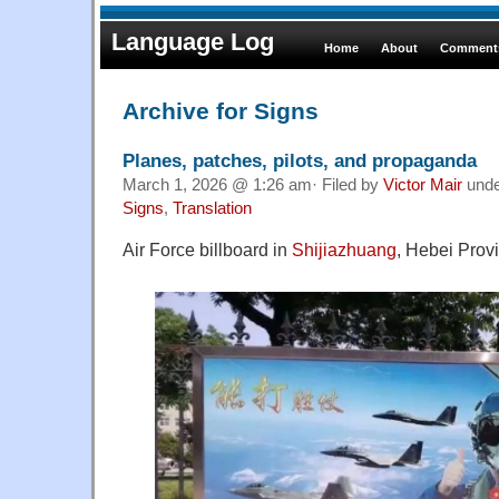
Language Log
Home
About
Comments
Archive for Signs
Planes, patches, pilots, and propaganda
March 1, 2026 @ 1:26 am· Filed by
Victor Mair
und
Signs
,
Translation
Air Force billboard in
Shijiazhuang
, Hebei Prov