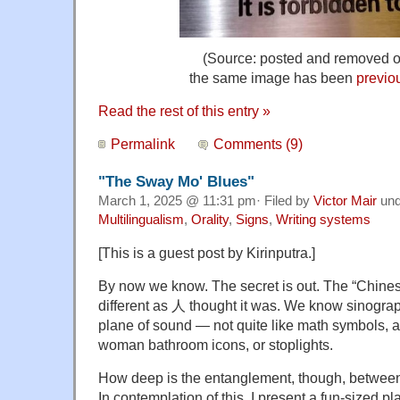
(Source: posted and removed 
the same image has been
previo
Read the rest of this entry »
Permalink
Comments (9)
"The Sway Mo' Blues"
March 1, 2025 @ 11:31 pm· Filed by
Victor Mair
un
Multilingualism
,
Orality
,
Signs
,
Writing systems
[This is a guest post by Kirinputra.]
By now we know. The secret is out. The “Chinese
different as
人
thought it was. We know sinograp
plane of sound — not quite like math symbols, 
woman bathroom icons, or stoplights.
How deep is the entanglement, though, betwee
In contemplation of this, I present a fun-sized pl