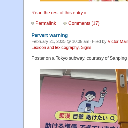
Read the rest of this entry »
Permalink
Comments (17)
Pervert warning
February 21, 2025 @ 10:08 am· Filed by
Victor Mair
Lexicon and lexicography
,
Signs
Poster on a Tokyo subway, courtesy of Sanping