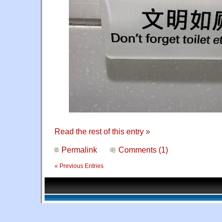
Read the rest of this entry »
Permalink
Comments (1)
« Previous Entries