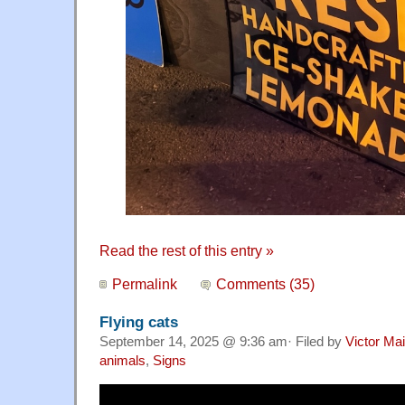
Read the rest of this entry »
Permalink
Comments (35)
Flying cats
September 14, 2025 @ 9:36 am· Filed by
Victor Mai
animals
,
Signs