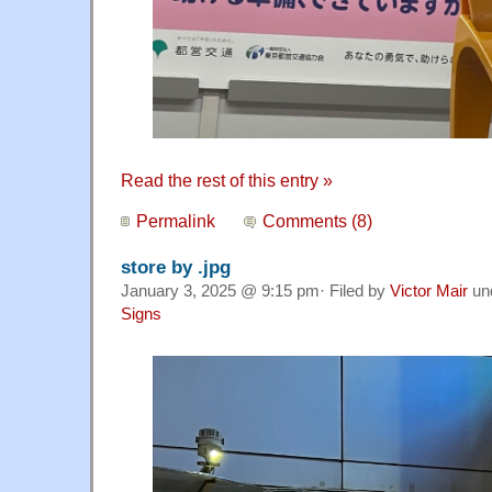
Read the rest of this entry »
Permalink
Comments (8)
store by .jpg
January 3, 2025 @ 9:15 pm· Filed by
Victor Mair
un
Signs