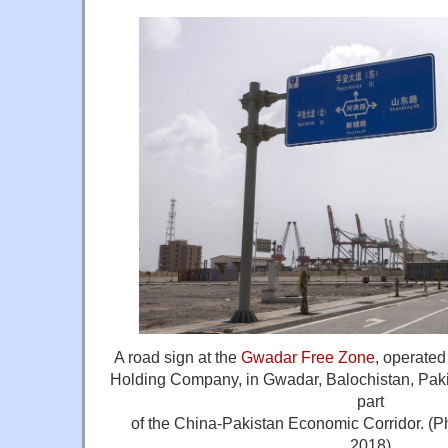
A road sign at the
Gwadar Free Zone
, operate
Holding Company, in Gwadar, Balochistan, Pakist
part
of the China-Pakistan Economic Corridor. (P
2018)