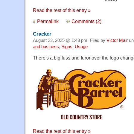
Read the rest of this entry »
Permalink
Comments (2)
Cracker
August 23, 2025 @ 1:43 pm· Filed by
Victor Mair
un
and business
,
Signs
,
Usage
There's a big fuss and furor over the logo chang
Read the rest of this entry »