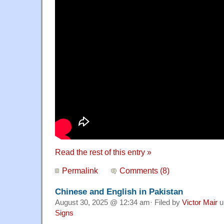
Read the rest of this entry »
Permalink
Comments (8)
Chinese and English in Pakistan
August 30, 2025 @ 12:34 am· Filed by
Victor Mair
u
Signs