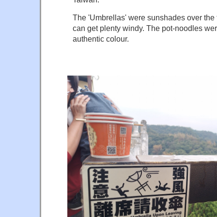
The 'Umbrellas' were sunshades over the t
can get plenty windy. The pot-noodles we
authentic colour.