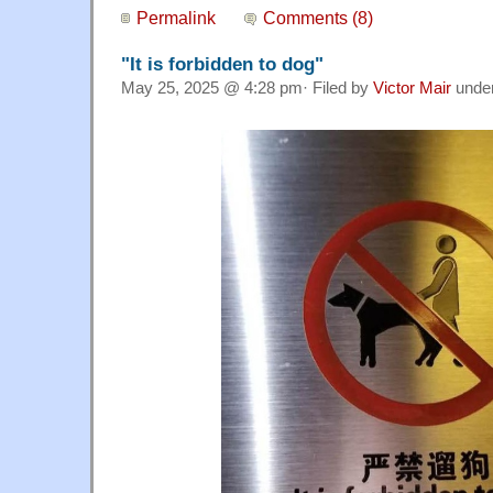
Permalink
Comments (8)
"It is forbidden to dog"
May 25, 2025 @ 4:28 pm· Filed by
Victor Mair
unde