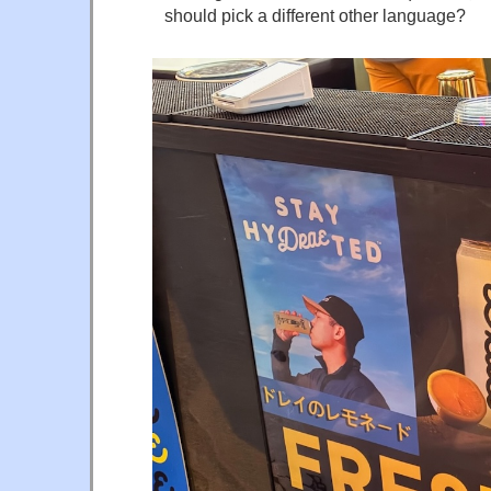
should pick a different other language?