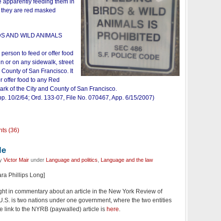
e apparently feeding them in
f they are red masked
DS AND WILD ANIMALS
y person to feed or offer food
in or on any sidewalk, street
 County of San Francisco. It
or offer food to any Red
rk of the City and County of San Francisco.
p. 10/2/64; Ord. 133-07, File No. 070467, App. 6/15/2007)
ts (36)
le
by
Victor Mair
under
Language and politics
,
Language and the law
ara Phillips Long]
light in commentary about an article in the New York Review of
 U.S. is two nations under one government, where the two entities
e link to the NYRB (paywalled) article is
here
.