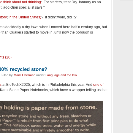
o think about not drinking
: For starters, treat Dry January as an
, addiction specialist says."
story
;
in the United States)
? It didn't work, did it?
s decidedly a dry town when I moved here half a century ago, but
le than Quakers started to move in, until now the borough is
ts (20)
00% recycled stone?
 Filed by
Mark Liberman
under
Language and the law
s
at BioTechX2025, which is in Philadelphia this year. And
one of
 Karst Stone Paper Notebooks, which have a wrapper telling us that