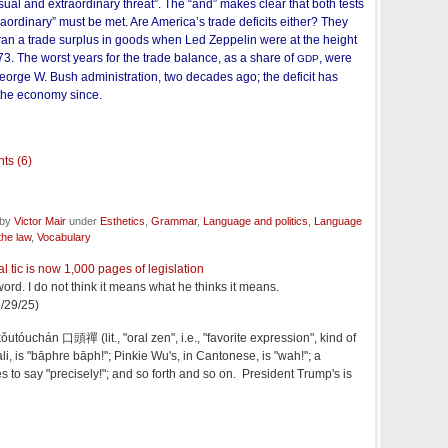
al and extraordinary threat”. The “and” makes clear that both tests
raordinary” must be met. Are America’s trade deficits either? They
 ran a trade surplus in goods when Led Zeppelin were at the height
973. The worst years for the trade balance, as a share of
, were
GDP
George W. Bush administration, two decades ago; the deficit has
 the economy since.
ts (6)
 by
Victor Mair
under
Esthetics
,
Grammar
,
Language and politics
,
Language
he law
,
Vocabulary
l tic is now 1,000 pages of legislation
ord. I do not think it means what he thinks it means.
/29/25)
ǒutóuchán 口頭禪 (lit., "oral zen", i.e., "favorite expression", kind of
li, is "bāphre bāph!"; Pinkie Wu's, in Cantonese, is "wah!"; a
s to say "precisely!"; and so forth and so on. President Trump's is