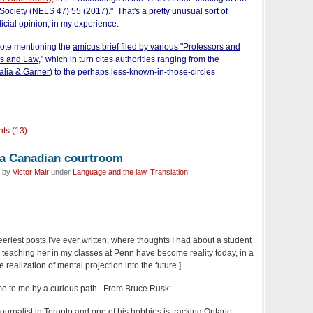
 Society (NELS 47) 55 (2017)." That's a pretty unusual sort of
udicial opinion, in my experience.
note mentioning the
amicus brief filed by various "Professors and
cs and Law,
"
which in turn cites authorities ranging from the
alia & Garner
) to the perhaps less-known-in-those-circles
.
ts (13)
n a Canadian courtroom
d by
Victor Mair
under
Language and the law
,
Translation
 eeriest posts I've ever written, where thoughts I had about a student
teaching her in my classes at Penn have become reality today, in a
realization of mental projection into the future.]
ame to me by a curious path. From Bruce Rusk:
 journalist in Toronto and one of his hobbies is tracking Ontario