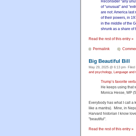
Reconsider “any unusu
of “unusual” and “ext
are not: America last
of their powers, in 1
in the middle of the 
shrunk as a share of
Read the rest of this entry »
Permalink
Commen
Big Beautiful Bill
May 29, 2025 @ 6:13 pm· Filed
and psychology
,
Language and t
Trump’s favorite verba
He keeps using that w
Monica Hesse, WP (5
Everybody has what I call a k
like a mantra). Mine, in Nepa
Harvard historian I know love
"beautiful".
Read the rest of this entry »