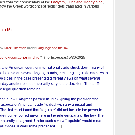
es from the commentary at the
Lawyers, Guns and Money blog
,
w the Greek word/concept "polis" gets translated in various
ts (15)
 by
Mark Liberman
under
Language and the law
be lexicographer-in-chief
",
The Economist
5/30/2025:
list American court for international trade struck down many of
. It did so on several legal grounds, including linguistic ones. As in
o sides in the case presented different views on what several
day another court temporarily stayed the decision. The tariffs
he legal question remains.
est on a law Congress passed in 1977, giving the president the
e” aspects of American trade “to deal with any unusual and
 The first court found that “regulate” did not include the power to
s are not mentioned anywhere in the relevant parts of the law. The
 naturally disagreed. Under such a view “regulate” would mean
ays it does, a worrisome precedent.
[…]