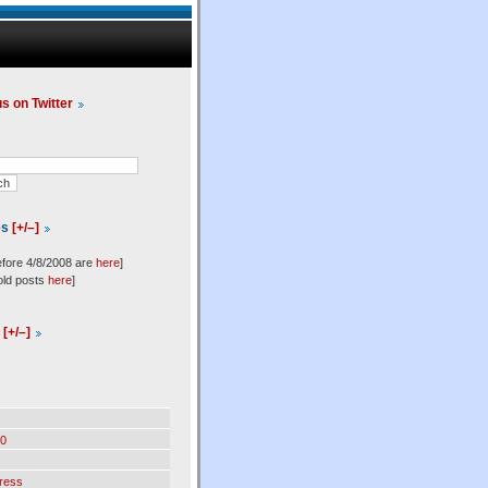
us on Twitter
es
[+/–]
efore 4/8/2008 are
here
]
old posts
here
]
l
[+/–]
0
ress