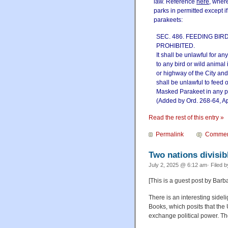
law. Reference
here
, wher
parks in permitted except i
parakeets:
SEC. 486. FEEDING BIR
PROHIBITED.
It shall be unlawful for an
to any bird or wild animal 
or highway of the City and
shall be unlawful to feed 
Masked Parakeet in any pa
(Added by Ord. 268-64, Ap
Read the rest of this entry »
Permalink
Commen
Two nations divisib
July 2, 2025 @ 6:12 am· Filed 
[This is a guest post by Barb
There is an interesting side
Books, which posits that the
exchange political power. Th