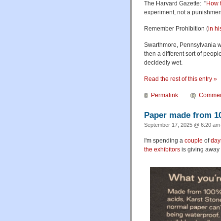
The Harvard Gazette: "
How t
experiment, not a punishment
Remember Prohibition (
in hi
Swarthmore, Pennsylvania wa
then a different sort of peop
decidedly wet.
Read the rest of this entry »
Permalink
Commen
Paper made from 1
September 17, 2025 @ 6:20 am·
I'm spending a
couple
of
day
the exhibitors
is giving away