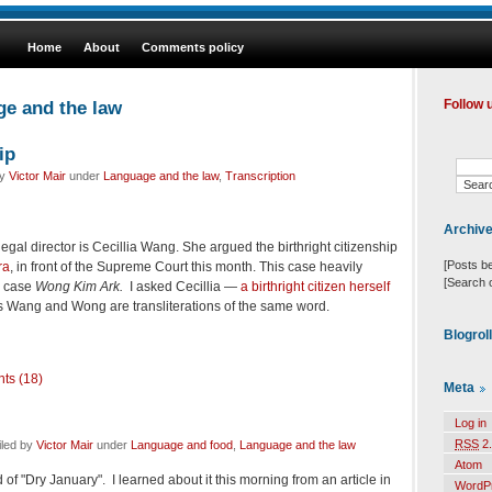
Home
About
Comments policy
ge and the law
Follow 
ip
by
Victor Mair
under
Language and the law
,
Transcription
Archiv
egal director is Cecillia Wang. She argued the birthright citizenship
[Posts b
ra
, in front of the Supreme Court this month. This case heavily
[Search 
8 case
Wong Kim Ark.
I asked Cecillia —
a birthright citizen herself
Wang and Wong are transliterations of the same word.
Blogrol
ts (18)
Meta
Log in
RSS
2.
iled by
Victor Mair
under
Language and food
,
Language and the law
Atom
 of "Dry January". I learned about it this morning from an article in
WordP