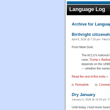
Language Log
Archive for Langua
Birthright citizensh
April 8, 2026 @ 7:16 pm· Filed 
From Mark Dow:
The ACLU's national l
case,
Trump v. Barba
depends on the 189
— whether the names 
Read the rest of this entry »
Permalink
Commen
Dry January
January 6, 2026 @ 10:29 am· F
Until today, I had never heard