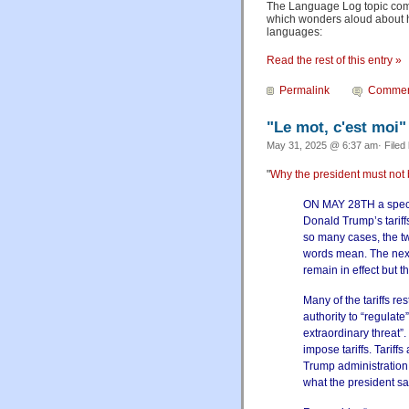
The Language Log topic com
which wonders aloud about ho
languages:
Read the rest of this entry »
Permalink
Commen
"Le mot, c'est moi"
May 31, 2025 @ 6:37 am· Filed
"
Why the president must not 
ON MAY 28TH a specia
Donald Trump’s tariffs
so many cases, the tw
words mean. The next 
remain in effect but t
Many of the tariffs r
authority to “regulat
extraordinary threat”.
impose tariffs. Tariff
Trump administration
what the president s