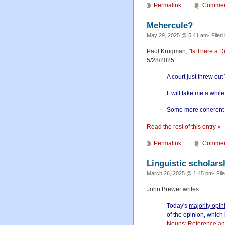
Permalink
Commen
Mehercule?
May 29, 2025 @ 5:41 am· Filed
Paul Krugman, "
Is There a Di
5/28/2025:
A court just threw ou
It will take me a while
Some more coherent th
Read the rest of this entry »
Permalink
Commen
Linguistic scholars
March 26, 2025 @ 1:45 pm· Fil
John Brewer writes:
Today's
majority opin
of the opinion, which 
Nouns: Reference and