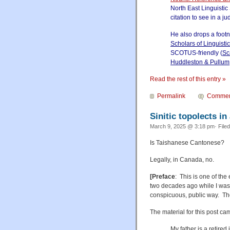
North East Linguistic
citation to see in a j
He also drops a foot
Scholars of Linguisti
SCOTUS-friendly (
Sc
Huddleston & Pullum
Read the rest of this entry »
Permalink
Commen
Sinitic topolects i
March 9, 2025 @ 3:18 pm· File
Is Taishanese Cantonese?
Legally, in Canada, no.
[Preface
: This is one of the
two decades ago while I was 
conspicuous, public way. The 
The material for this post c
My father is a retired