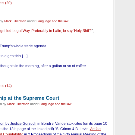
ts (20)
 by
Mark Liberman
under
Language and the law
gnified Legal Way, Preferably in Latin, to say 'Holy Shit'?
",
t Trump's whole trade agenda.
 to digest this […]
oughts in the morning, after a gallon or so of coffee.
ts (14)
hip at the Supreme Court
ed by
Mark Liberman
under
Language and the law
ion by Justice Gorsuch
in Bondi v. Vanderstok
cites (on its page 10
is the 13th page of the linked pdf) "S. Grimm & B. Levin,
Artifact
 Countability
,
in 2 Proceedings of the 47th Annual Meeting of the