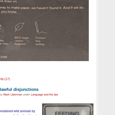
ts (17)
nlawful disjunctions
 by
Mark Liberman
under
Language and the law
considered wild animals by