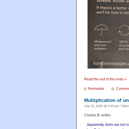
Read the rest of this entry »
Permalink
Commen
Multiplication of u
July 22, 2025 @ 5:43 am· Filed
Charles B. writes:
Apparently, birds are not 