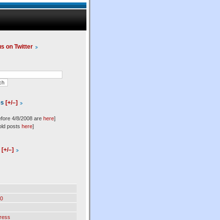
us on Twitter
es
[+/–]
efore 4/8/2008 are
here
]
old posts
here
]
l
[+/–]
0
ress