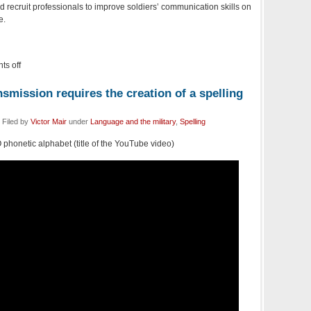
nd recruit professionals to improve soldiers’ communication skills on
e.
s off
smission requires the creation of a spelling
 Filed by
Victor Mair
under
Language and the military
,
Spelling
 phonetic alphabet (title of the YouTube video)