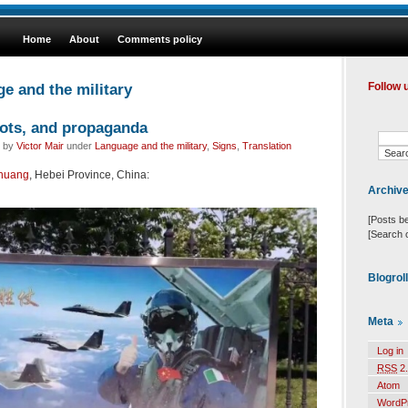
Home
About
Comments policy
e and the military
Follow 
lots, and propaganda
d by
Victor Mair
under
Language and the military
,
Signs
,
Translation
zhuang
, Hebei Province, China:
Archiv
[Posts b
[Search 
Blogrol
Meta
Log in
RSS
2.
Atom
WordP