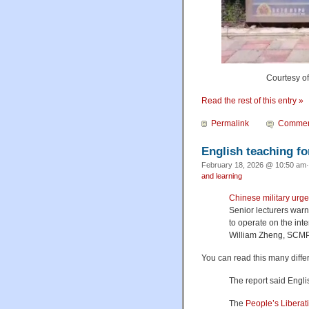
Courtesy o
Read the rest of this entry »
Permalink
Commen
English teaching fo
February 18, 2026 @ 10:50 am·
and learning
Chinese military urge
Senior lecturers warn
to operate on the int
William Zheng, SCMP
You can read this many diffe
The report said Engl
The
People’s Liberat