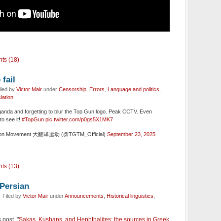
ts (18)
fail
iled by
Victor Mair
under
Censorship
,
Errors
,
Language and politics
,
lation
anda and forgetting to blur the Top Gun logo. Peak CCTV. Even
to see it!
#TopGun
pic.twitter.com/p0gs5X1MK7
ation Movement 大翻译运动 (@TGTM_Official)
September 23, 2025
ts (13)
 Persian
 Filed by
Victor Mair
under
Announcements
,
Historical linguistics
,
 post, "
Sakas, Kushans, and Hephthalites: the sources in Greek,