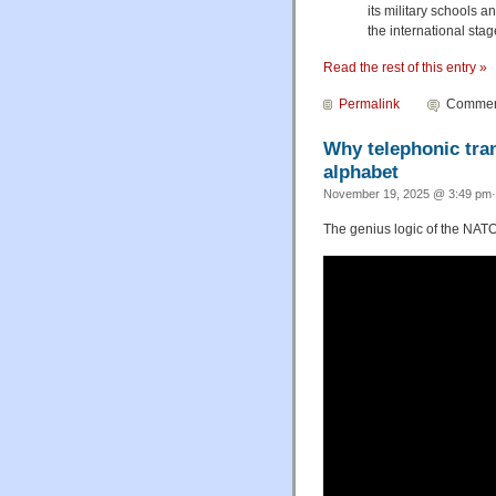
its military schools a
the international stag
Read the rest of this entry »
Permalink
Comment
Why telephonic tran
alphabet
November 19, 2025 @ 3:49 pm·
The genius logic of the NATO