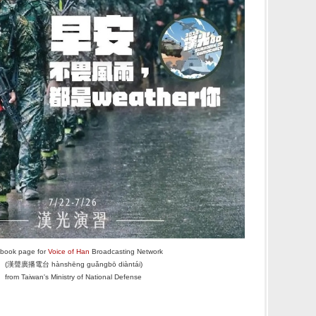
book page for
Voice of Han
Broadcasting Network
(漢聲廣播電台 hànshēng guǎngbō diàntái)
from Taiwan's Ministry of National Defense