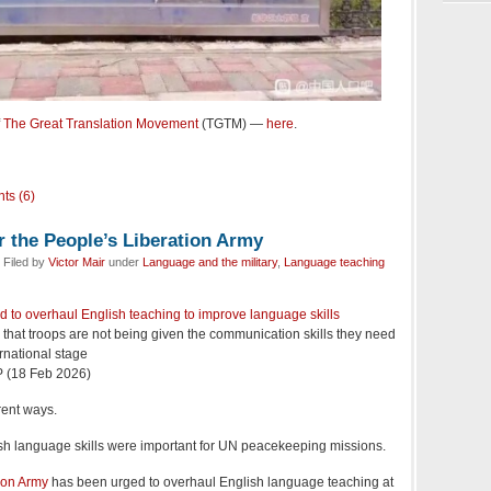
f
The Great Translation Movement
(TGTM) —
here
.
ts (6)
r the People’s Liberation Army
 Filed by
Victor Mair
under
Language and the military
,
Language teaching
d to overhaul English teaching to improve language skills
 that troops are not being given the communication skills they need
ernational stage
 (18 Feb 2026)
rent ways.
ish language skills were important for UN peacekeeping missions.
ion Army
has been urged to overhaul English language teaching at