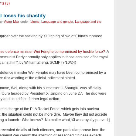
ts (3)
 loses his chastity
 by
Victor Mair
under
Idioms
,
Language and gender
,
Language and the
uproar over the sacking by Xi Jinping of two of China's topmost
ese defence minister Wei Fenghe compromised by hostile force?
A
Communist Party normally only applies to those accused of betrayal
against him", by William Zheng, SCMP (7/10/24)
er defence minister Wei Fenghe may have been compromised by a
eculiar wording of the official indictment hinted.
ove, Wei, along with his successor Li Shangfu, was officially
itburo headed by President Xi Jinping on June 27. The duo were
y and could face further legal action.
e in charge of the PLA Rocket Force, which gets into nuclear
, the situation could not be more dire. Maybe they did not accede
ding a launch. Who knows? No matter what, Xi was royally peeved.]
revealed details of their offences, one particular phrase from the
 against Wei caught the attention of seasoned Chinese experts.