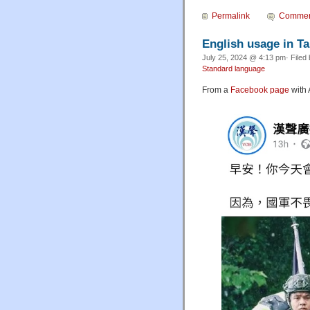
Permalink
Commen
English usage in T
July 25, 2024 @ 4:13 pm· Filed
Standard language
From a
Facebook page
with 