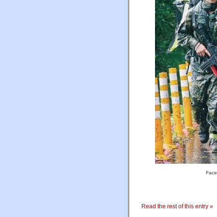
Face
Read the rest of this entry »