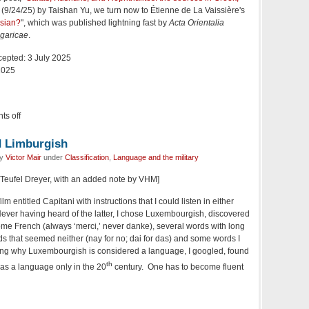
" (9/24/25) by Taishan Yu, we turn now to Étienne de La Vaissière's
rsian?
", which was published lightning fast by
Acta Orientalia
garicae
.
cepted: 3 July 2025
2025
s off
 Limburgish
by
Victor Mair
under
Classification
,
Language and the military
e Teufel Dreyer, with an added note by VHM]
lm entitled Capitani with instructions that I could listen in either
ver having heard of the latter, I chose Luxembourgish, discovered
me French (always ‘merci,’ never danke), several words with long
ds that seemed neither (nay for no; dai for das) and some words I
dering why Luxembourgish is considered a language, I googled, found
th
d as a language only in the 20
century. One has to become fluent