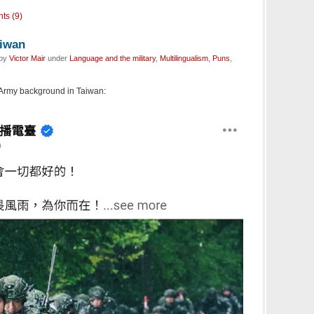
ts (9)
aiwan
 by
Victor Mair
under
Language and the military
,
Multilingualism
,
Puns
,
Army background in Taiwan: