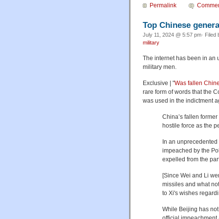
Permalink
Commen
Top Chinese general
July 11, 2024 @ 5:57 pm· Filed
military
The internet has been in an 
military men.
Exclusive | "
Was fallen Chin
rare form of words that the 
was used in the indictment 
China’s fallen form
hostile force as the p
In an unprecedented m
impeached by the Pol
expelled from the part
[Since Wei and Li wer
missiles and what not
to Xi's wishes regar
While Beijing has not 
official impeachment