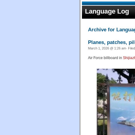
Language Log
Archive for Languag
Planes, patches, pi
March 1, 2026 @ 1:26 am· File
Air Force billboard in
Shijia