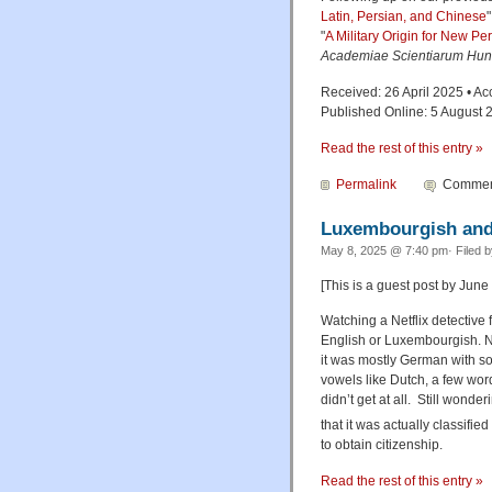
Latin, Persian, and Chinese
"
A Military Origin for New Pe
Academiae Scientiarum Hun
Received: 26 April 2025 • Ac
Published Online: 5 August 
Read the rest of this entry »
Permalink
Comment
Luxembourgish and
May 8, 2025 @ 7:40 pm· Filed 
[This is a guest post by Jun
Watching a Netflix detective fi
English or Luxembourgish. Ne
it was mostly German with so
vowels like Dutch, a few wor
didn’t get at all. Still won
that it was actually classifie
to obtain citizenship.
Read the rest of this entry »