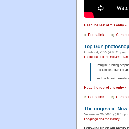
Read the rest of this entry »
Permalink
Commen
Top Gun photoshop 
October 4, 2025 @ 10:28 pm· F
Language and the military
,
Trans
Imagine running propag
the Chinese can’t bear 
— The Great Transl
Read the rest of this entry »
Permalink
Commen
The origins of New
September 25, 2025 @ 6:43 pm·
Language and the military
Following up on our previous