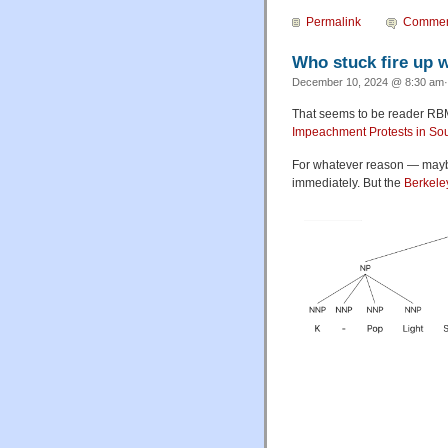
Permalink
Commen
Who stuck fire up 
December 10, 2024 @ 8:30 am·
That seems to be reader RBM'
Impeachment Protests in So
For whatever reason — may
immediately. But the
Berkele