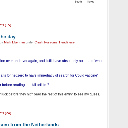
ts (15)
the day
 by
Mark Liberman
under
Crash blossoms
,
Headlinese
line over and over again, and I still have absolutely no idea of what
calls for net zero to have immediacy of search for Covid vaccine
"
before reading the full article ?
 luck before they hit "Read the rest of this entry" to see my guess.
ts (24)
ssom from the Netherlands