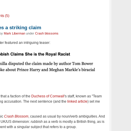
ts (5)
 a striking claim
 by
Mark Liberman
under
Crash blossoms
er featured an intriguing teaser:
hat a faction of the
Duchess of Cornwall
's staff, known as "Team
ing accusation. The next sentence (and the
linked article
) set me
sic
Crash Blossom
, caused as usual by noun/verb ambiguities. And
ed UK/US dimension:
rubbish
as a verb is mostly a British thing, as is
ent with a singular subject that refers to a group.