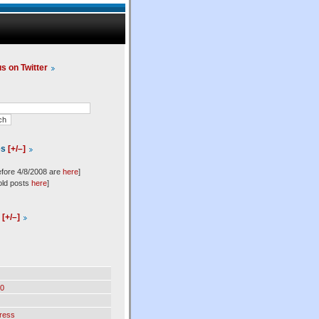
us on Twitter
es
[+/–]
efore 4/8/2008 are
here
]
old posts
here
]
l
[+/–]
0
ress