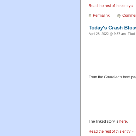
Read the rest of this entry »
Permalink
Commen
Today's Crash Blo
April 28, 2022 @ 9:37 am· Filed
From the
Guardian
's front p
The linked story is
here
.
Read the rest of this entry »