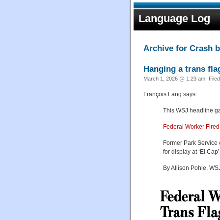
Language Log
Archive for Crash 
Hanging a trans fla
March 1, 2026 @ 1:23 am· File
François Lang says:
This WSJ headline gar
Federal Worker Fired
Former Park Service 
for display at ‘El Cap’
By Allison Pohle, WSJ