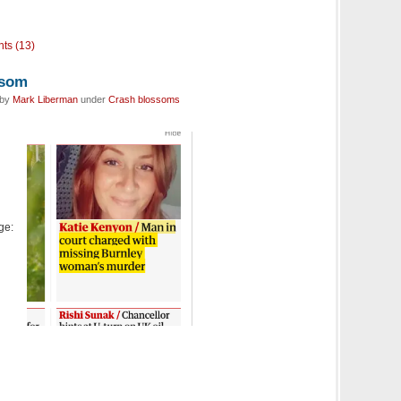
ts (13)
ssom
 by
Mark Liberman
under
Crash blossoms
age: