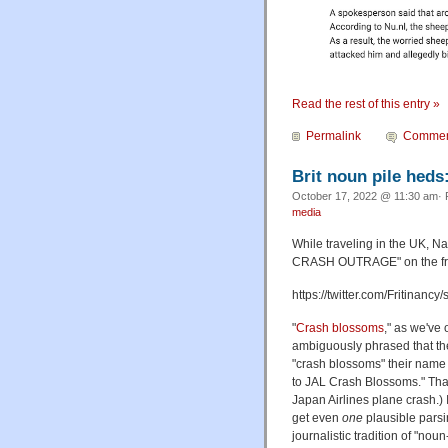
Read the rest of this entry »
Permalink
Commen
Brit noun pile heds
October 17, 2022 @ 11:30 am· 
media
While traveling in the UK, 
CRASH OUTRAGE" on the fr
https://twitter.com/Fritina
"
Crash blossoms
," as we've
ambiguously phrased that the
"crash blossoms" their nam
to JAL Crash Blossoms." That
Japan Airlines plane crash.) I
get even
one
plausible parsin
journalistic tradition of "noun