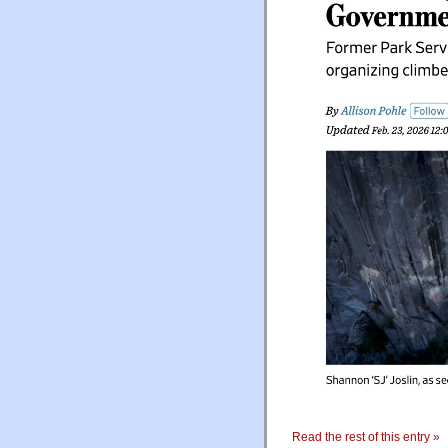
Read the rest of this entry »