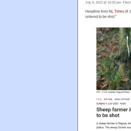
July 9, 2023 @ 10:00 pm· Filed
Headline from
NL Times
(9 J
ordered to be shot."