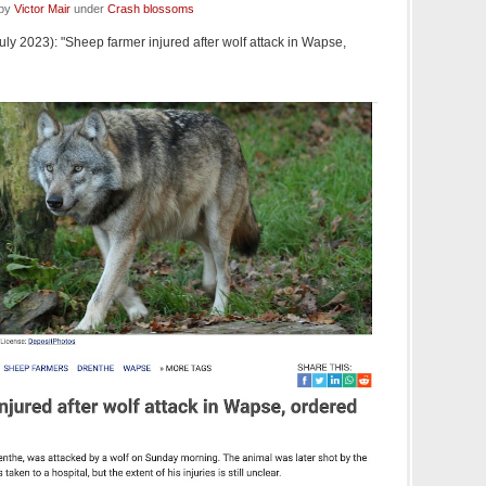
 by
Victor Mair
under
Crash blossoms
uly 2023): "Sheep farmer injured after wolf attack in Wapse,