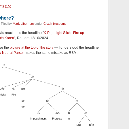
ts (15)
where?
 Filed by
Mark Liberman
under
Crash blossoms
s reaction to the headline "
K-Pop Light Sticks Fire up
uth Korea
", Reuters 12/10/2024.
be the
picture at the top of the story
— I understood the headline
y Neural Parser
makes the same mistake as RBM: