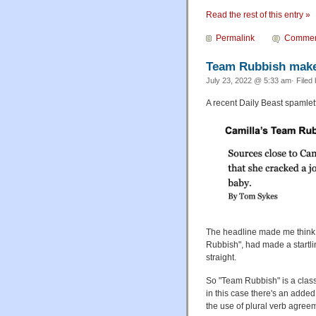
Read the rest of this entry »
Permalink
Commen
Team Rubbish makes
July 23, 2022 @ 5:33 am· Filed
A recent Daily Beast spamlett
The headline made me think t
Rubbish", had made a startl
straight.
So "Team Rubbish" is a clas
in this case there's an add
the use of plural verb agreem