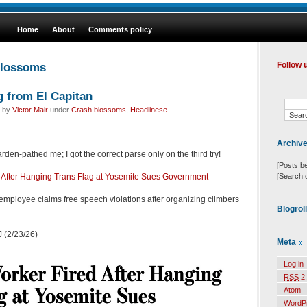
Home
About
Comments policy
blossoms
Follow 
g from El Capitan
d by
Victor Mair
under
Crash blossoms
,
Headlinese
Archiv
den-pathed me; I got the correct parse only on the third try!
[Posts b
[Search 
 After Hanging Trans Flag at Yosemite Sues Government
employee claims free speech violations after organizing climbers
Blogrol
 (2/23/26)
Meta
Log in
RSS
2.
Atom
WordP