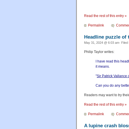
Read the rest of this entry »
Permalink
Commen
Headline puzzle of 
May 31, 2024 @ 6:03 am· Filed
Philip Taylor writes:
I have read this head
it means.
"
Sir Patrick Vallance 
Can you do any better 
Readers may want to try their
Read the rest of this entry »
Permalink
Commen
A lupine crash blo