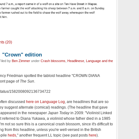
ts (20)
: "Crown" edition
Filed by
Ben Zimmer
under
Crash blossoms
,
Headlinese
,
Language and the
Nancy Friedman spotted the tabloid headline "CROWN DIANA
ont page of
The Sun
.
ncy/status/1582008092136734722
 often discussed
here on Language Log
, are headlines that are so
y suggest alternate (comical) readings. (The headline that gave
e appeared in the newspaper
Japan Today
in 2009: "Violinist Linked
 referred to Diana Yukawa, a violinist whose father died in a 1985
'm not so sure this is a canonical crash blossom, since it's difficult to
g from this headline, unless you're well-versed in the British
-pile
heds
," another frequent LL topic (see past posts
here
).