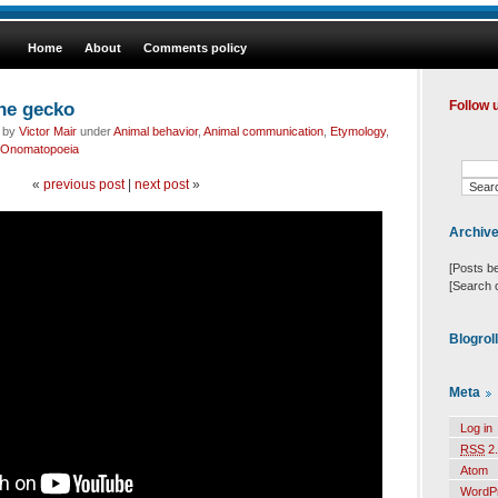
Home
About
Comments policy
the gecko
Follow 
d by
Victor Mair
under
Animal behavior
,
Animal communication
,
Etymology
,
Onomatopoeia
«
previous post
|
next post
»
Archiv
[Posts b
[Search 
Blogrol
Meta
Log in
RSS
2.
Atom
WordP