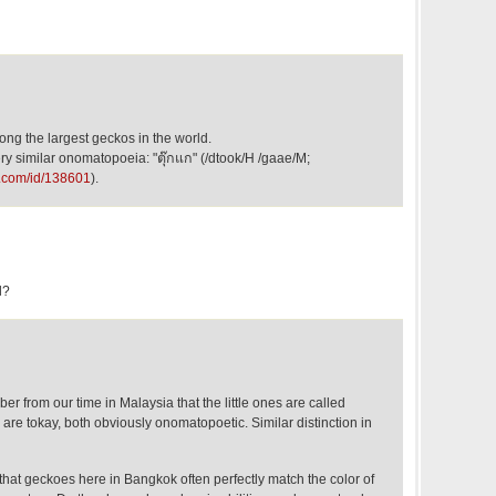
ong the largest geckos in the world.
y similar onomatopoeia: "ตุ๊กแก" (/dtook/H /gaae/M;
e.com/id/138601
).
l?
er from our time in Malaysia that the little ones are called
are tokay, both obviously onomatopoetic. Similar distinction in
that geckoes here in Bangkok often perfectly match the color of