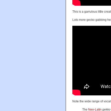
This is a garrulous little cr
Lots more gecko gabbing he
Note the wide range of vocal
The
Neo-Latin
gekko