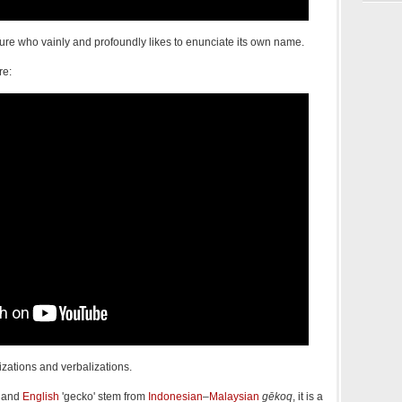
eature who vainly and profoundly likes to enunciate its own name.
re:
izations and verbalizations.
and
English
'gecko' stem from
Indonesian
–
Malaysian
gēkoq
, it is a