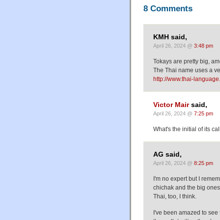
8 Comments
KMH said,
April 26, 2024 @
3:48 pm
Tokays are pretty big, am
The Thai name uses a ver
http://www.thai-languag
Victor Mair
said,
April 26, 2024 @
7:25 pm
What's the initial of its cal
AG said,
April 26, 2024 @
8:25 pm
I'm no expert but I rememb
chichak and the big ones 
Thai, too, I think.
I've been amazed to see 