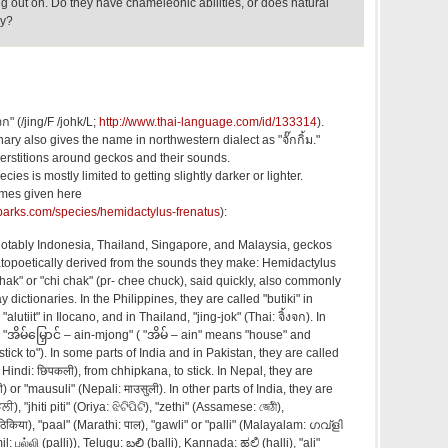
ng out on. Do they have chameleonic abilities, or does natural
ly?
จก" (/jing/F /johk/L;
http://www.thai-language.com/id/133314
).
nary also gives the name in northwestern dialect as "จั๊กกิ้ม."
rstitions around geckos and their sounds.
ies is mostly limited to getting slightly darker or lighter.
mes given here
lparks.com/species/hemidactylus-frenatus
):
 notably Indonesia, Thailand, Singapore, and Malaysia, geckos
opoetically derived from the sounds they make: Hemidactylus
chak" or "chi chak" (pr- chee chuck), said quickly, also commonly
y dictionaries. In the Philippines, they are called "butiki" in
"alutiit" in Ilocano, and in Thailand, "jing-jok" (Thai: จิ้งจก). In
"အိမ်မြှောင် – ain-mjong" ( "အိမ် – ain" means "house" and
tick to"). In some parts of India and in Pakistan, they are called
्ती) or "mausuli" (Nepali: माउसुली). In other parts of India, they are
ੀ), "jhiti piti" (Oriya: ଝିଟିପିଟି), "zethi" (Assamese: জেঠী),
कठिकिया), "paal" (Marathi: पाल), "gawli" or "palli" (Malayalam: ഗവ്ളി
: பல்லி (palli)), Telugu: బల్లి (balli), Kannada: ಹಲ್ಲಿ (halli), "ali"