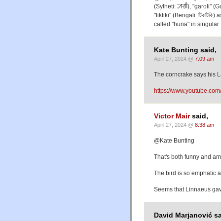
(Sylheti: ꠀꠟꠤ), "garoli" 
"tiktiki" (Bengali: টিকটিকি)
called "huna" in singular
Kate Bunting said,
April 27, 2024 @
7:09 am
The corncrake says his L
https://www.youtube.co
Victor Mair
said,
April 27, 2024 @
8:38 am
@Kate Bunting
That's both funny and am
The bird is so emphatic 
Seems that Linnaeus gave
David Marjanović sa