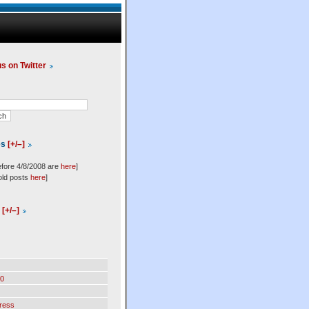
us on Twitter
es
[+/–]
efore 4/8/2008 are
here
]
old posts
here
]
l
[+/–]
0
ress