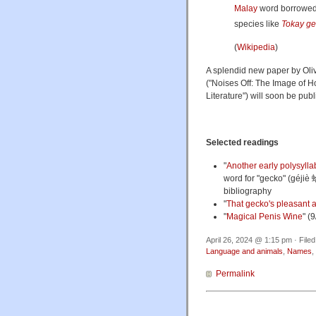
Malay
word borrowe
species like
Tokay g
(
Wikipedia
)
A splendid new paper by Oliv
("Noises Off: The Image of 
Literature") will soon be pub
Selected readings
"
Another early polysyllab
word for "gecko" (géjiè 
bibliography
"
That gecko's pleasant a
"
Magical Penis Wine
" (
April 26, 2024 @ 1:15 pm · File
Language and animals
,
Names
,
Permalink