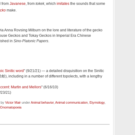
d from
Javanese
, from
tokek
, which
imitates
the sounds that some
ecko
make.
ia Anna Rovsing Milburn on the lore and literature of the gecko
House Geckos and Tokay Geckos in Imperial Era Chinese
lished in
Sino-Platonic Papers
.
ic Sinitic word
" (9/21/21) — a detailed disquisition on the Sinitic
蛤蚧), including in a number of different topolects, with a lengthy
ccent: Martin and Mellors
" (6/16/10)
9/23/21)
d by
Victor Mair
under
Animal behavior
,
Animal communication
,
Etymology
,
Onomatopoeia