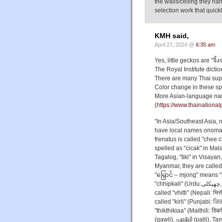
the walls/ceiling they ha
selection work that quick
KMH said,
April 27, 2024 @
6:35 am
Yes, little geckos are "จิ้ง
The Royal Institute dictio
There are many Thai supe
Color change in these spec
More Asian-language na
(
https://www.thainationa
"In Asia/Southeast Asia,
have local names onomat
frenatus is called "chee 
spelled as "cicak" in Mala
Tagalog, "tiki" in Visayan, 
Myanmar, they are called 
"မြှောင် – mjong" means "s
"chhipkali" (Urdu:چھپکلی, Hindi: छिपकली), from chhipkana, to stick. In Nepal, they are
called "vhitti" (Nepali: भित
called "kirli" (Punjabi: ਕਿੜਲ
"thikthikiaa" (Maithili: ठि
(gawli), പല്ലി (palli), Tamil