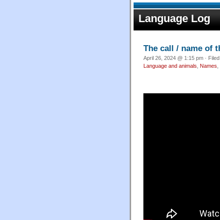
Language Log
The call / name of 
April 26, 2024 @ 1:15 pm · File
Language and animals
,
Names
,