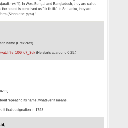
(Gujarati: ગરોળી). In West Bengal and Bangladesh, they are called
 as the sound is perceived as "tik tik tik". In Sri Lanka, they are
 form (Sinhalese: හුනා)."
atin name (Crex crex).
m/watch?v=10GlIo7_3uk
(He starts at around 0.25.)
azing.
about repeating its name, whatever it means.
 it that designation in 1758.
id,