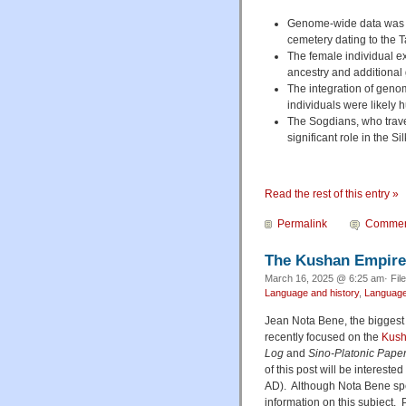
Genome-wide data was ge
cemetery dating to the 
The female individual exh
ancestry and additional
The integration of geno
individuals were likely 
The Sogdians, who trave
significant role in the S
Read the rest of this entry »
Permalink
Commen
The Kushan Empire 
March 16, 2025 @ 6:25 am· Fil
Language and history
,
Language 
Jean Nota Bene, the biggest F
recently focused on the
Kus
Log
and
Sino-Platonic Pape
of this post will be interest
AD). Although Nota Bene speak
information on this subject. P