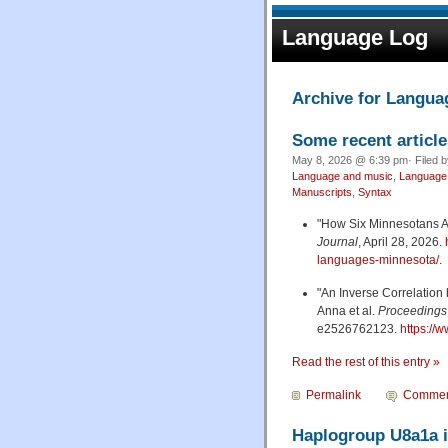
Language Log
Archive for Langua
Some recent article
May 8, 2026 @ 6:39 pm· Filed 
Language and music
,
Language 
Manuscripts
,
Syntax
"How Six Minnesotans A
Journal
, April 28, 2026.
languages-minnesota/
.
"An Inverse Correlation 
Anna et al.
Proceedings 
e2526762123.
https://
Read the rest of this entry »
Permalink
Commen
Haplogroup U8a1a i