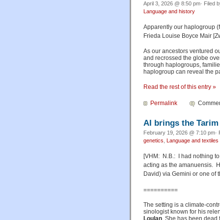
April 3, 2026 @ 8:50 pm· Filed 
Language and history
Apparently our haplogroup (f
Frieda Louise Boyce Mair [Z
As our ancestors ventured out
and recrossed the globe over
through haplogroups, famili
haplogroup can reveal the pa
Read the rest of this entry »
Permalink
Comment
AI brings the Tarim
February 19, 2026 @ 7:10 pm· 
genetics
,
Language and textiles
[VHM: N.B.: I had nothing to
acting as the amanuensis. 
David) via Gemini or one of t
==========
The setting is a climate-con
sinologist known for his rele
Loulan
. She has been dead f