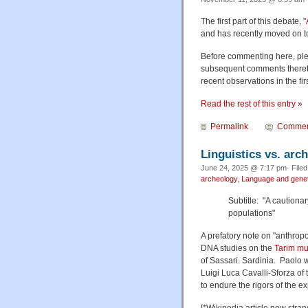
The first part of this debate, "
and has recently moved on to 
Before commenting here, ple
subsequent comments thereto,
recent observations in the fi
Read the rest of this entry »
Permalink
Commen
Linguistics vs. arc
June 24, 2025 @ 7:17 pm· File
archeology
,
Language and genet
Subtitle: "A cautionar
populations"
A prefatory note on "anthropol
DNA studies on the
Tarim m
of Sassari. Sardinia. Paolo 
Luigi Luca Cavalli-Sforza o
to endure the rigors of the e
[*Wikipedia article now strang