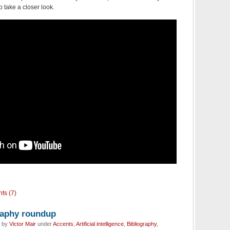
o take a closer look.
ts (7)
graphy roundup
d by
Victor Mair
under
Accents
,
Artificial intelligence
,
Bibliography
,