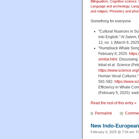
Bilingualism
,
Cognitive science
,
Language and archeology
,
Lang
and religion
,
Phonetics and phon
Something for everyone
"Cultural Nuances in Su
into English." Al Salem,
12, no. 1 (March 6, 202
"Humpback Whale Song 
February 6, 2025.
https
similar.html
. Discussing
Inbal et al.
Science
(Feb
https://www.science.or
Human Vocal Cultures." 
581-582.
https://www.s
Efficiency in Whale Co
(February 5, 2025): ea
Read the rest of this entry »
Permalink
Commen
New Indo-European 
February 6, 2025 @ 7:54 am· F