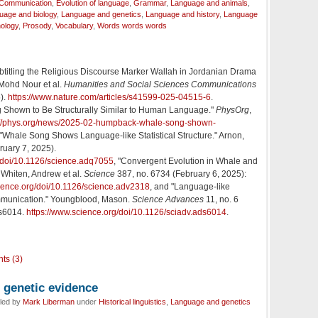
Communication
,
Evolution of language
,
Grammar
,
Language and animals
,
uage and biology
,
Language and genetics
,
Language and history
,
Language
ology
,
Prosody
,
Vocabulary
,
Words words words
btitling the Religious Discourse Marker Wallah in Jordanian Drama
 Mohd Nour et al.
Humanities and Social Sciences Communications
5).
https://www.nature.com/articles/s41599-025-04515-6
.
Shown to Be Structurally Similar to Human Language."
PhysOrg
,
://phys.org/news/2025-02-humpback-whale-song-shown-
 "Whale Song Shows Language-like Statistical Structure." Arnon,
ruary 7, 2025).
g/doi/10.1126/science.adq7055
, "Convergent Evolution in Whale and
Whiten, Andrew et al.
Science
387, no. 6734 (February 6, 2025):
cience.org/doi/10.1126/science.adv2318
, and "Language-like
mmunication." Youngblood, Mason.
Science Advances
11, no. 6
ds6014.
https://www.science.org/doi/10.1126/sciadv.ads6014
.
ts (3)
genetic evidence
iled by
Mark Liberman
under
Historical linguistics
,
Language and genetics