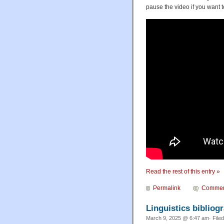
pause the video if you want t
Read the rest of this entry »
Permalink
Commen
Linguistics biblio
March 9, 2025 @ 6:47 am· File