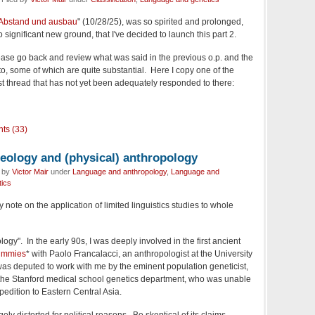
Abstand und ausbau
" (10/28/25), was so spirited and prolonged,
significant new ground, that I've decided to launch this part 2.
ase go back and review what was said in the previous o.p. and the
 some of which are quite substantial. Here I copy one of the
rst thread that has not yet been adequately responded to there:
ts (33)
heology and (physical) anthropology
d by
Victor Mair
under
Language and anthropology
,
Language and
ics
y note on the application of limited linguistics studies to whole
ogy". In the early 90s, I was deeply involved in the first ancient
ummies
* with Paolo Francalacci, an anthropologist at the University
was deputed to work with me by the eminent population geneticist,
f the Stanford medical school genetics department, who was unable
xpedition to Eastern Central Asia.
ely distorted for political reasons. Be skeptical of its claims,