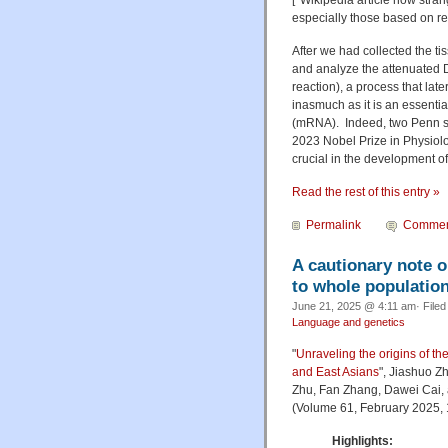
especially those based on r
After we had collected the ti
and analyze the attenuated 
reaction), a process that lat
inasmuch as it is an essenti
(mRNA). Indeed, two Penn sc
2023 Nobel Prize in Physiol
crucial in the development o
Read the rest of this entry »
Permalink
Commen
A cautionary note o
to whole populatio
June 21, 2025 @ 4:11 am· File
Language and genetics
"
Unraveling the origins of t
and East Asians
", Jiashuo Z
Zhu, Fan Zhang, Dawei Cai,
(Volume 61, February 2025,
Highlights: