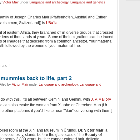
by
Victor Mair
under
Language and archeology
,
Language and genetics
,
amily of Joseph Charles Mair [Pfaffenhofen, Austria] and Esther
weismmen, Switzerland]) is
U8a1a
.
 of eastern Africa, they branched off in diverse groups that crossed
 tens of thousands of years. Some of their migrations can be traced
es of lineages that descend from a common ancestor. Your maternal
th followed by the women of your maternal line.
s off
 mummies back to life, part 2
Filed by
Victor Mair
under
Language and archeology
,
Language and
 do with this. It's all between Gemini and Gemini, with
J. P. Mallory
He can also evoke the woman from Xiaohe or Cherchen Man (Ur
he other platforms if you'd like to hear "Mair" conversing with them.]
trolled room at the Xinjiang Museum in Ürümqi.
Dr. Victor Mair
, a
ntless curiosity, stands before the glass case of the
Beauty of
or nearly 3,800 years, but her copper-colored hair, delicate