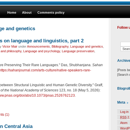
Home
About
Comments policy
ge and genetics
Follow 
s on language and linguistics, part 2
by
Victor Mair
under
Announcements
,
Bibliography
,
Language and genetics
,
and philosophy
,
Language and psychology
,
Language preservation
,
Archiv
re Preserving Their Rare Languages." Das, Shubhanjana.
Sahan
[Posts b
https://sahanjournal.com/arts-culture/native-speakers-rare-
[Search 
between Structural Linguistic and Human Genetic Diversity." Graff,
Blogrol
of the National Academy of Sciences
123, no. 18 (May 5, 2026):
www.pnas.org/doi/abs/10.1073/pnas.2526762123
.
Meta
Log in
ts (1)
RSS
2.
Atom
n Central Asia
WordP