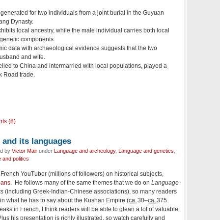
nerated for two individuals from a joint burial in the Guyuan
Tang Dynasty.
ibits local ancestry, while the male individual carries both local
 genetic components.
mic data with archaeological evidence suggests that the two
husband and wife.
lled to China and intermarried with local populations, played a
ilk Road trade.
ts (8)
and its languages
ed by
Victor Mair
under
Language and archeology
,
Language and genetics
,
and politics
rench YouTuber (millions of followers) on historical subjects,
hans
. He follows many of the same themes that we do on
Language
rs
(including Greek-Indian-Chinese associations), so many readers
ed in what he has to say about the Kushan Empire (
ca.
30–
ca.
375
s in French, I think readers will be able to glean a lot of valuable
lus his presentation is richly illustrated, so watch carefully and