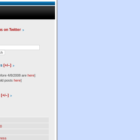
us on Twitter
es
[+/–]
efore 4/8/2008 are
here
]
old posts
here
]
l
[+/–]
0
ress