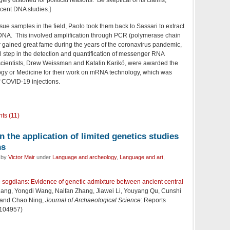
ecent DNA studies.]
ssue samples in the field, Paolo took them back to Sassari to extract
DNA. This involved amplification through PCR (polymerase chain
er gained great fame during the years of the coronavirus pandemic,
al step in the detection and quantification of messenger RNA
ientists,
Drew Weissman and Katalin Karikó, were awarded the
ogy or Medicine for their work on mRNA technology, which was
f COVID-19 injections.
ts (11)
n the application of limited genetics studies
ns
d by
Victor Mair
under
Language and archeology
,
Language and art
,
he sogdians: Evidence of genetic admixture between ancient central
hang, Yongdi Wang, Naifan Zhang, Jiawei Li, Youyang Qu, Cunshi
 and Chao Ning,
Journal of Archaeological Science
: Reports
 104957)