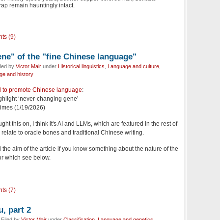
ap remain hauntingly intact.
ts (9)
ne" of the "fine Chinese language"
iled by
Victor Mair
under
Historical linguistics
,
Language and culture
,
e and history
d to promote Chinese language
:
ighlight ‘never-changing gene’
Times (1/19/2026)
ht this on, I think it's AI and LLMs, which are featured in the rest of
y relate to oracle bones and traditional Chinese writing.
d the aim of the article if you know something about the nature of the
for which see below.
ts (7)
, part 2
Filed by
Victor Mair
under
Classification
,
Language and genetics