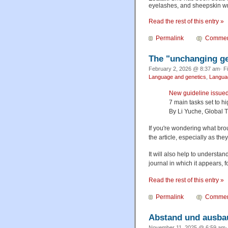
eyelashes, and sheepskin wr
Read the rest of this entry »
Permalink
Commen
The "unchanging ge
February 2, 2026 @ 8:37 am· F
Language and genetics
,
Languag
New guideline issue
7 main tasks set to h
By Li Yuche, Global 
If you're wondering what broug
the article, especially as the
It will also help to understan
journal in which it appears, 
Read the rest of this entry »
Permalink
Commen
Abstand und ausbau
November 11, 2025 @ 6:59 am· 