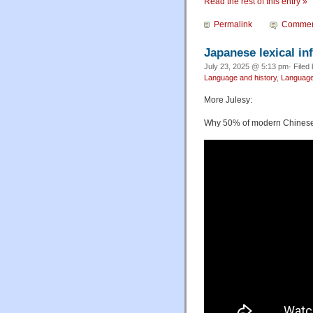
Read the rest of this entry »
Permalink
Commen
Japanese lexical in
July 23, 2025 @ 5:13 pm· Filed
Language and history
,
Language
More Julesy:
Why 50% of modern Chinese