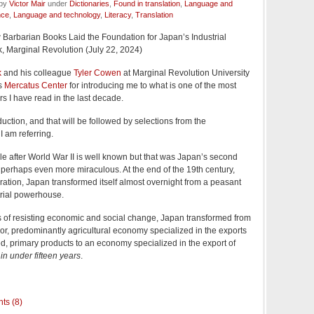
 by
Victor Mair
under
Dictionaries
,
Found in translation
,
Language and
nce
,
Language and technology
,
Literacy
,
Translation
 Barbarian Books Laid the Foundation for Japan’s Industrial
k, Marginal Revolution (July 22, 2024)
k
and his colleague
Tyler Cowen
at Marginal Revolution University
's
Mercatus Center
for introducing me to what is one of the most
 I have read in the last decade.
oduction, and that will be followed by selections from the
I am referring.
e after World War II is well known but that was Japan’s second
s perhaps even more miraculous. At the end of the 19th century,
ration, Japan transformed itself almost overnight from a peasant
rial powerhouse.
es of resisting economic and social change, Japan transformed from
oor, predominantly agricultural economy specialized in the exports
d, primary products to an economy specialized in the export of
s
in under fifteen years
.
ts (8)