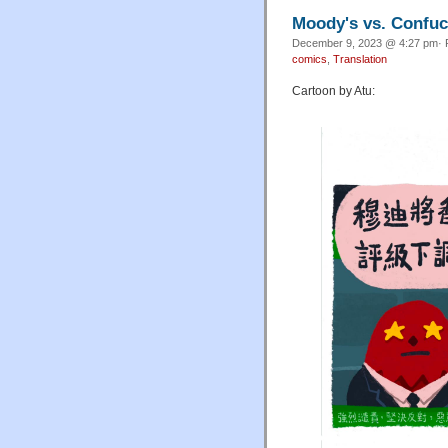
Moody's vs. Confuc
December 9, 2023 @ 4:27 pm· 
comics
,
Translation
Cartoon by Atu: