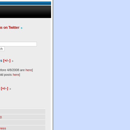
us on Twitter
es
[+/–]
efore 4/8/2008 are
here
]
old posts
here
]
l
[+/–]
0
ress