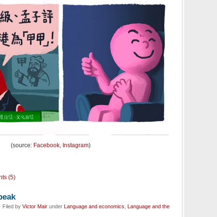
(source:
Facebook
,
Instagram
)
ts (5)
peak
 Filed by
Victor Mair
under
Language and economics
,
Language and the