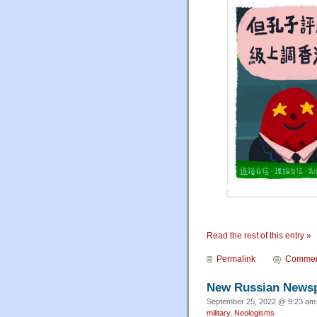
Read the rest of this entry »
Permalink
Commen
New Russian News
September 25, 2022 @ 9:23 am·
military
,
Neologisms