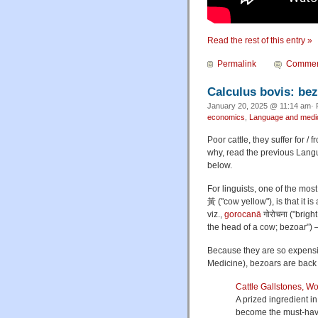
Read the rest of this entry »
Permalink
Commen
Calculus bovis: bez
January 20, 2025 @ 11:14 am· 
economics
,
Language and medi
Poor cattle, they suffer for /
why, read the previous Lang
below.
For linguists, one of the mos
黃 ("cow yellow"), is that it i
viz.,
gorocanā
गोरोचना ("brigh
the head of a cow; bezoar") 
Because they are so expensi
Medicine), bezoars are back 
Cattle Gallstones, W
A prized ingredient in
become the must-hav