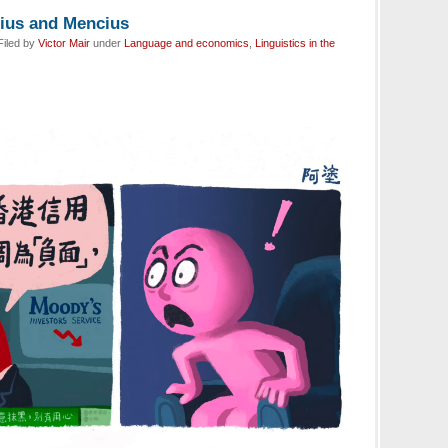
ius and Mencius
Filed by
Victor Mair
under
Language and economics
,
Linguistics in the