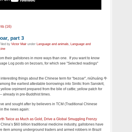
ts (16)
oar, part 3
Filed by
Victor Mair
under
Language and animals
,
Language and
cine
 from their gallstones in more ways than one. If you want to know
uage Log posts on bezoars, for which see "Selected readings"
t interesting things about the Chinese term for "bezoar", niúhuáng 牛
s among the earliest attestable borrowings into Sinitic from Sanskrit,
t yellow orpiment prepared from the bile of cattle; yellow patch for
— already in pre-Buddhist times.
ve and sought after by believers in TCM (Traditional Chinese
in the news again:
orth Twice as Much as Gold, Drive a Global Smuggling Frenzy
 China’s $60 billion traditional medicine industry, gallstones have
e item among underground traders and armed robbers in Brazil