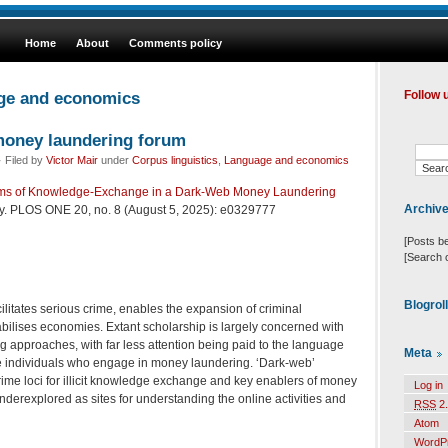
Home
About
Comments policy
age and economics
Follow 
money laundering forum
 Filed by
Victor Mair
under
Corpus linguistics
,
Language and economics
sms of Knowledge-Exchange in a Dark-Web Money Laundering
Archiv
ly. PLOS ONE 20, no. 8 (August 5, 2025): e0329777
[Posts b
[Search 
Blogrol
litates serious crime, enables the expansion of criminal
bilises economies. Extant scholarship is largely concerned with
 approaches, with far less attention being paid to the language
Meta
e individuals who engage in money laundering. ‘Dark-web’
rime loci for illicit knowledge exchange and key enablers of money
Log in
underexplored as sites for understanding the online activities and
RSS
2.
Atom
WordP