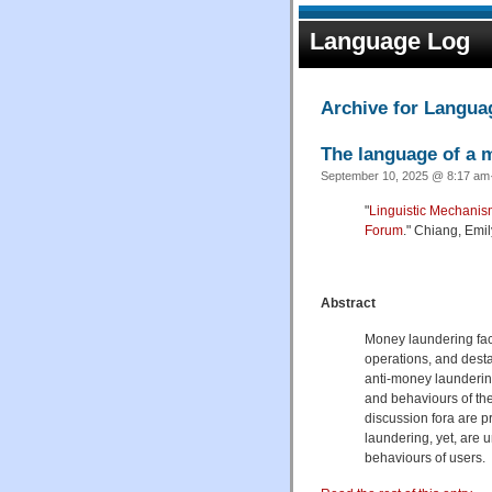
Language Log
Archive for Langu
The language of a 
September 10, 2025 @ 8:17 am·
"
Linguistic Mechani
Forum
." Chiang, Emi
Abstract
Money laundering faci
operations, and desta
anti-money laundering
and behaviours of th
discussion fora are p
laundering, yet, are 
behaviours of users.