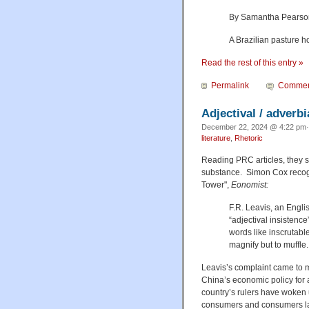
By Samantha Pearson,
A Brazilian pasture ho
Read the rest of this entry »
Permalink
Commen
Adjectival / adverb
December 22, 2024 @ 4:22 pm·
literature
,
Rhetoric
Reading PRC articles, they st
substance. Simon Cox recogn
Tower",
Eonomist:
F.R. Leavis, an Engli
“adjectival insistenc
words like inscrutabl
magnify but to muffle.
Leavis’s complaint came to m
China’s economic policy for 
country’s rulers have woken 
consumers and consumers lack