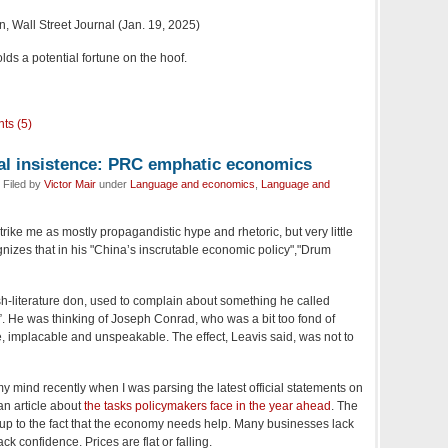
 Wall Street Journal (Jan. 19, 2025)
lds a potential fortune on the hoof.
ts (5)
ial insistence: PRC emphatic economics
 Filed by
Victor Mair
under
Language and economics
,
Language and
rike me as mostly propagandistic hype and rhetoric, but very little
izes that in his "China’s inscrutable economic policy","Drum
sh-literature don, used to complain about something he called
e”. He was thinking of Joseph Conrad, who was a bit too fond of
e, implacable and unspeakable. The effect, Leavis said, was not to
y mind recently when I was parsing the latest official statements on
an article about
the tasks policymakers face in the year ahead
. The
up to the fact that the economy needs help. Many businesses lack
 confidence. Prices are flat or falling.