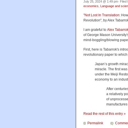
July 25, 2024 @ 1:49 pm· Filed
economics
,
Language and scie
"
Not Lost In Translation
: How
Revolution", by Alex Tabarro
I am grateful to
Alex Tabarro
of George Mason University
mind-boggling/blowing papers
First, here is Tabarrok's intr
revolutionary paper to which 
Japan’s growth miracl
miracle. The first wa
under the Meiji Resto
economy to an indust
After centuri
a relatively p
of unprocesse
manufacture
Read the rest of this entry »
Permalink
Commen