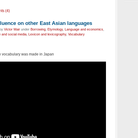
ts (4)
fluence on other East Asian languages
 by
Victor Mair
under
Borrowing
,
Etymology
,
Language and economics
,
 and social media
,
Lexicon and lexicography
,
Vocabulary
 vocabulary was made in Japan