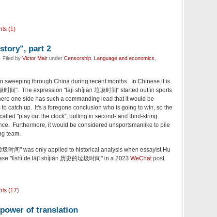
ts (1)
story", part 2
 Filed by
Victor Mair
under
Censorship
,
Language and economics
,
en sweeping through China during recent months. In Chinese it is
圾时间". The expression "lājī shíjiān 垃圾时间" started out in sports
where one side has such a commanding lead that it would be
 to catch up. It's a foregone conclusion who is going to win, so the
alled "play out the clock", putting in second- and third-string
nce. Furthermore, it would be considered unsportsmanlike to pile
ng team.
n 垃圾时间" was only applied to historical analysis when essayist Hu
hrase "lìshǐ de lājī shíjiān 历史的垃圾时间" in a 2023
WeChat
post.
ts (17)
power of translation