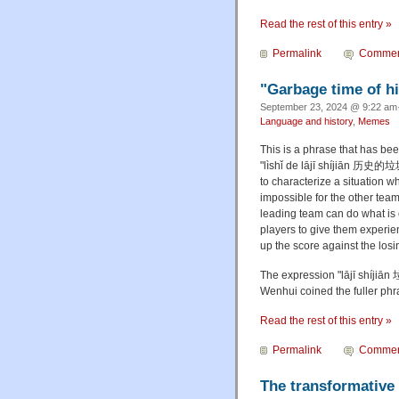
Read the rest of this entry »
Permalink
Commen
"Garbage time of hi
September 23, 2024 @ 9:22 am·
Language and history
,
Memes
This is a phrase that has be
"lìshǐ de lājī shíjiān 历史的垃
to characterize a situation 
impossible for the other team
leading team can do what is c
players to give them experie
up the score against the losi
The expression "lājī shíjiā
Wenhui coined the fuller p
Read the rest of this entry »
Permalink
Commen
The transformative 