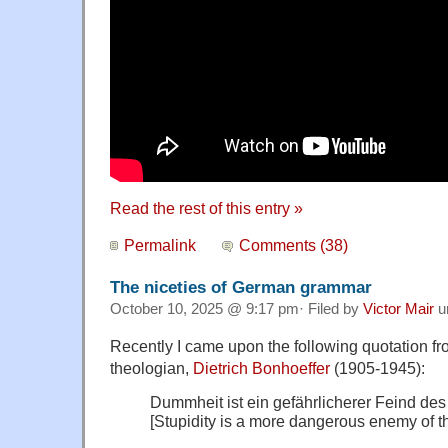
Read the rest of this entry »
Permalink
Comments (38)
The niceties of German grammar
October 10, 2025 @ 9:17 pm· Filed by
Victor Mair
u
Recently I came upon the following quotation f
theologian,
Dietrich Bonhoeffer
(1905-1945):
Dummheit ist ein gefährlicherer Feind des
[Stupidity is a more dangerous enemy of t