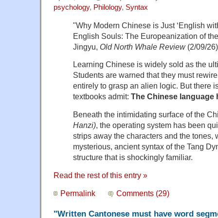
psychology
,
Philology
,
Syntax
"Why Modern Chinese is Just ‘English wit
English Souls: The Europeanization of t
Jingyu,
Old North Whale Review
(2/09/26)
Learning Chinese is widely sold as the ult
Students are warned that they must rewire t
entirely to grasp an alien logic. But there is
textbooks admit:
The Chinese language 
Beneath the intimidating surface of the C
Hanzi)
, the operating system has been qui
strips away the characters and the tones, 
mysterious, ancient syntax of the Tang Dyna
structure that is shockingly familiar.
Read the rest of this entry »
Permalink
Comments (29)
"Written Cantonese must have word segm