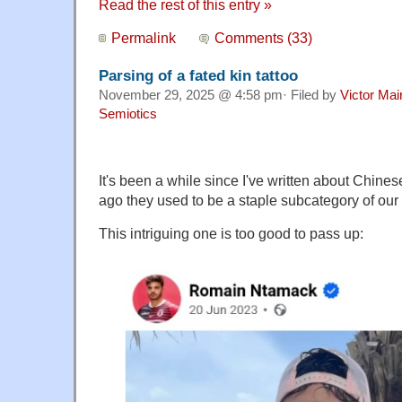
Read the rest of this entry »
Permalink
Comments (33)
Parsing of a fated kin tattoo
November 29, 2025 @ 4:58 pm· Filed by
Victor Mai
Semiotics
It's been a while since I've written about Chines
ago they used to be a staple subcategory of our
This intriguing one is too good to pass up: