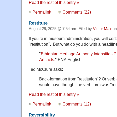
Read the rest of this entry »
Permalink
Comments (22)
Restitute
August 29, 2025 @ 7:54 am· Filed by
Victor Mair
un
If you're in museum administration, you will cer
"restitution". But what do you do with a headline
"
Ethiopian Heritage Authority Intensifies 
Artifacts
." ENA English.
Ted McClure asks:
Back-formation from "restitution"? Or verb or
would have thought the verb form was "res
Read the rest of this entry »
Permalink
Comments (12)
Reversibility