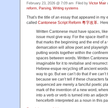
February 23, 2026 @ 7:09 am· Filed by
Victor Mair
reform
,
Parsing
,
Writing systems
That's the title of an essay that appeared in my e
called
Cantonese Script Reform 粵字改革
. Here
Written Cantonese must have spaces, like
issue must give way. For the space itself 
that marks the beginning and the end of a 
demarcation will allow poet and playwrigh
putting words together within the confinem
spaces between words. Written Cantonese 
imaginable for it to revitalise and resurrect
Hebrew-esque recycling off ancient words
way to go. But we can’t do that if we can’t t
because we can’t tell if these characters f
sequenced are merely a fanciful poetic pl
mark of the invention of a new word, where
into a verb or verb is turned into an adject
henceforth interpreted as a noun in this par