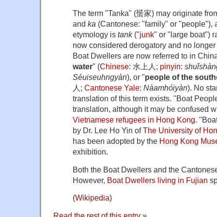
The term "Tanka" (蜑家) may originate fr
and
ka
(Cantonese: "family" or "people"),
etymology is
tank
("
junk
" or "large boat") 
now considered derogatory and no longe
Boat Dwellers are now referred to in China
water
" (
Chinese
:
水上人
;
pinyin
:
shuǐshàn
Séuiseuhngyàn
), or "
people of the south
人
;
Cantonese Yale
:
Nàamhóiyàn
). No st
translation of this term exists. "Boat Peo
translation, although it may be confused w
Vietnamese refugees in Hong Kong
. "Boa
by Dr. Lee Ho Yin of
The University of Ho
has been adopted by the
Hong Kong Muse
exhibition.
Both the Boat Dwellers and the Cantone
However,
Boat Dwellers living in Fujian
s
(
Wikipedia
)
Read the rest of this entry »