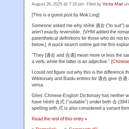
August 26, 2025 @ 7:18 pm· Filed by
Victor Mair
un
[This is a guest post by Mok Ling]
Someone asked me why shìhé 適合 ("to suit") an
aren't exactly reversible. [VHM added the roma
parenthetical definitions for those who do not 
below.] A quick search online got me this expl
"They [適合 and 合適] mean more or less the same 
a verb, while the latter is an adjective." (
Chinese
I could not figure out why this is the difference t
Wiktionary and Baidu entries for 適合 give 合適 
versa.
Giles' Chinese-English Dictionary has neither w
have héshì 合式 ("suitable") under both 合 (394
spelling with 式 is also considered a variant fo
Read the rest of this entry »