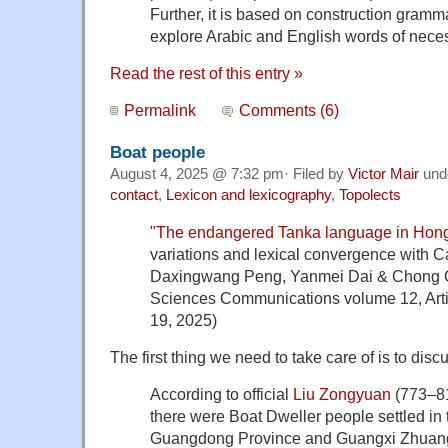
Further, it is based on construction gram
explore Arabic and English words of neces
Read the rest of this entry »
Permalink
Comments (6)
Boat people
August 4, 2025 @ 7:32 pm· Filed by
Victor Mair
und
contact
,
Lexicon and lexicography
,
Topolects
"
The endangered Tanka language in Hon
variations and lexical convergence with
Daxingwang Peng, Yanmei Dai & Chong Q
Sciences Communications volume 12, Arti
19, 2025)
The first thing we need to take care of is to disc
According to official
Liu Zongyuan
(773–81
there were Boat Dweller people settled in 
Guangdong Province and Guangxi Zhuan