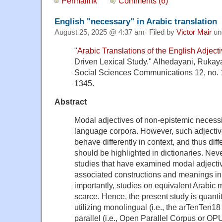
Permalink
Comments (6)
English "necessary" in Arabic translation
August 25, 2025 @ 4:37 am· Filed by
Victor Mair
un
"
Arabic Translations of the English Adject
Driven Lexical Study." Alhedayani, Rukay
Social Sciences Communications 12, no. 1
1345.
Abstract
Modal adjectives of non-epistemic necess
language corpora. However, such adjectiv
behave differently in context, and thus di
should be highlighted in dictionaries. Neve
studies that have examined modal adjective
associated constructions and meanings in
importantly, studies on equivalent Arabic 
scarce. Hence, the present study is quanti
utilizing monolingual (i.e., the arTenTen
parallel (i.e., Open Parallel Corpus or OPU