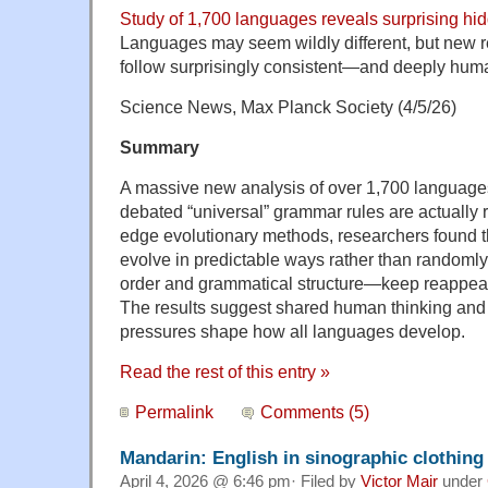
Study of 1,700 languages reveals surprising hi
Languages may seem wildly different, but new 
follow surprisingly consistent—and deeply hu
Science News, Max Planck Society (4/5/26)
Summary
A massive new analysis of over 1,700 language
debated “universal” grammar rules are actually r
edge evolutionary methods, researchers found t
evolve in predictable ways rather than randoml
order and grammatical structure—keep reappear
The results suggest shared human thinking an
pressures shape how all languages develop.
Read the rest of this entry »
Permalink
Comments (5)
Mandarin: English in sinographic clothing
April 4, 2026 @ 6:46 pm· Filed by
Victor Mair
under