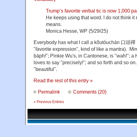
Trump’s favorite verbal tic is now 1,000 pa
He keeps using that word. I do not think it
means.
Monica Hesse, WP (5/29/25)
Everybody has what I call a kǒutóuchán 口頭禪 (lit.
"favorite expression", kind of like a mantra). Min
bāph!"; Pinkie Wu's, in Cantonese, is "wah!"; a 
loves to say "precisely!"; and so forth and so on
"beautiful".
Read the rest of this entry »
Permalink
Comments (20)
« Previous Entries