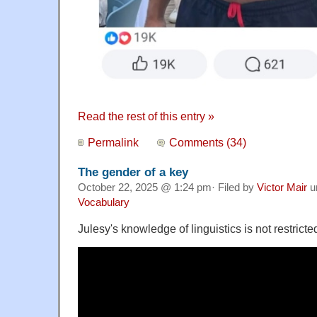
Read the rest of this entry »
Permalink
Comments (34)
The gender of a key
October 22, 2025 @ 1:24 pm· Filed by
Victor Mair
u
Vocabulary
Julesy's knowledge of linguistics is not restricte