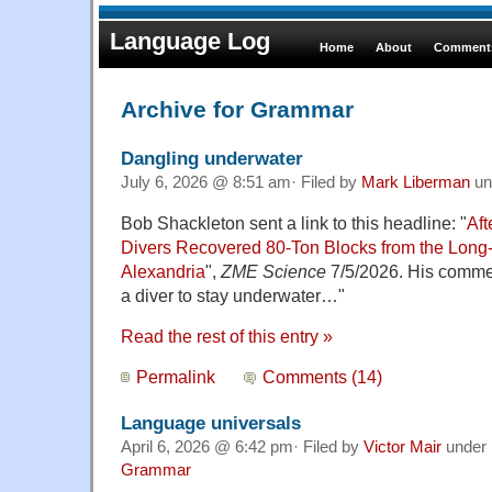
Language Log
Home
About
Comments
Archive for Grammar
Dangling underwater
July 6, 2026 @ 8:51 am· Filed by
Mark Liberman
un
Bob Shackleton sent a link to this headline: "
Aft
Divers Recovered 80-Ton Blocks from the Long-
Alexandria
",
ZME Science
7/5/2026. His comment
a diver to stay underwater…"
Read the rest of this entry »
Permalink
Comments (14)
Language universals
April 6, 2026 @ 6:42 pm· Filed by
Victor Mair
under
Grammar