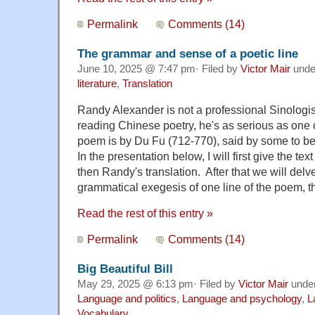
Permalink
Comments (14)
The grammar and sense of a poetic line
June 10, 2025 @ 7:47 pm· Filed by
Victor Mair
und
literature
,
Translation
Randy Alexander is not a professional Sinologis
reading Chinese poetry, he's as serious as one
poem is by Du Fu (712-770), said by some to be
In the presentation below, I will first give the text
then Randy's translation. After that we will delv
grammatical exegesis of one line of the poem, t
Read the rest of this entry »
Permalink
Comments (14)
Big Beautiful Bill
May 29, 2025 @ 6:13 pm· Filed by
Victor Mair
unde
Language and politics
,
Language and psychology
,
L
Vocabulary