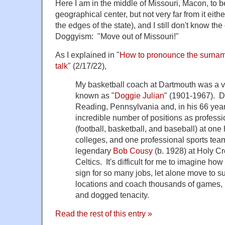
Here I am in the middle of Missouri, Macon, to b
geographical center, but not very far from it eithe
the edges of the state), and I still don't know the 
Doggyism: "Move out of Missouri!"
As I explained in "
How to pronounce the surname
talk
" (2/17/22),
My basketball coach at Dartmouth was a ve
known as "
Doggie Julian
" (1901-1967). D
Reading, Pennsylvania and, in his 66 years
incredible number of positions as profess
(football, basketball, and baseball) at on
colleges, and one professional sports te
legendary
Bob Cousy
(b. 1928) at Holy C
Celtics. It's difficult for me to imagine h
sign for so many jobs, let alone move to s
locations and coach thousands of games, b
and dogged tenacity.
Read the rest of this entry »