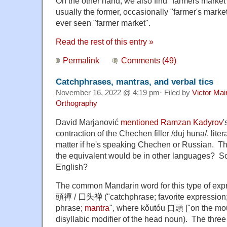
On the other hand, we also find "farmers market
usually the former, occasionally "farmer's market",
ever seen "farmer market".
Read the rest of this entry »
Permalink
Comments (49)
Catchphrases, mantras, and verbal tics
November 16, 2022 @ 4:19 pm· Filed by
Victor Mai
Orthography
David Marjanović
mentioned
Ramzan Kadyrov
'
contraction of the Chechen filler /duj huna/, litera
matter if he's speaking Chechen or Russian. 
the equivalent would be in other languages? So
English?
The common Mandarin word for this type of exp
頭禪
/ 口头禅
("catchphrase; favorite expression;
phrase;
mantra
", where kǒutóu 口頭 ["on the mouth
disyllabic modifier of the head noun). The thr