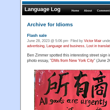
Language Log
Home
About
Comments
Archive for Idioms
Flash sale
June 28, 2023 @ 5:06 pm· Filed by
Victor Mair
und
advertising
,
Language and business
,
Lost in translat
Ben Zimmer spotted this interesting street sign
photo essay, "
DMs from New York City
" (June 2