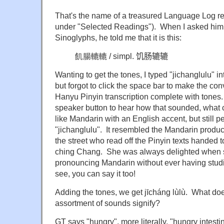
That's the name of a treasured Language Log re
under "Selected Readings"). When I asked him h
Sinoglyphs, he told me that it is this:
飢腸轆轆 / simpl.
饥肠辘辘
Wanting to get the tones, I typed "jichanglulu" i
but forgot to click the space bar to make the con
Hanyu Pinyin transcription complete with tones
speaker button to hear how that sounded, what
like Mandarin with an English accent, but still per
"jichanglulu". It resembled the Mandarin produc
the street who read off the Pinyin texts handed t
ching Chang. She was always delighted when 
pronouncing Mandarin without ever having studi
see, you can say it too!
Adding the tones, we get jīcháng lùlù. What d
assortment of sounds signify?
GT says "hungry", more literally, "hungry intesti