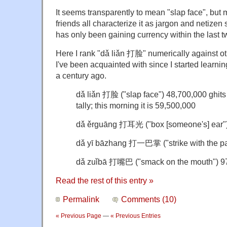
It seems transparently to mean "slap face", but
friends all characterize it as jargon and netizen 
has only been gaining currency within the last t
Here I rank "dǎ liǎn 打脸" numerically against oth
I've been acquainted with since I started learni
a century ago.
dǎ liǎn 打脸 ("slap face") 48,700,000 ghits
tally; this morning it is 59,500,000
dǎ ěrguāng 打耳光 ("box [someone's] ear")
dǎ yī bāzhang 打一巴掌 ("strike with the pa
dǎ zuǐbā 打嘴巴 ("smack on the mouth") 9
Read the rest of this entry »
Permalink
Comments (10)
« Previous Page
—
« Previous Entries