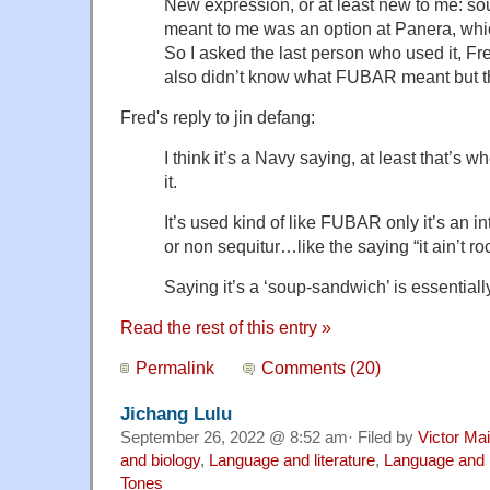
New expression, or at least new to me: so
meant to me was an option at Panera, which 
So I asked the last person who used it, Fred
also didn’t know what FUBAR meant but t
Fred's reply to jin defang:
I think it’s a Navy saying, at least that’s w
it.
It’s used kind of like FUBAR only it’s an 
or non sequitur…like the saying “it ain’t r
Saying it’s a ‘soup-sandwich’ is essential
Read the rest of this entry »
Permalink
Comments (20)
Jichang Lulu
September 26, 2022 @ 8:52 am· Filed by
Victor Mai
and biology
,
Language and literature
,
Language and 
Tones