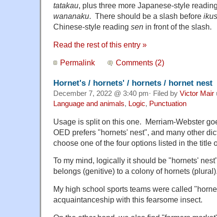
tatakau
, plus three more Japanese-style readin
wananaku
. There should be a slash before
iku
Chinese-style reading
sen
in front of the slash.
Read the rest of this entry »
Permalink
Comments (2)
Hornet's / hornets' / hornets / hornet nest
December 7, 2022 @ 3:40 pm· Filed by
Victor Mair
Language and animals
,
Logic
,
Punctuation
Usage is split on this one. Merriam-Webster goes
OED prefers "hornets' nest", and many other dic
choose one of the four options listed in the title o
To my mind, logically it should be "hornets' nest
belongs (genitive) to a colony of hornets (plural)
My high school sports teams were called "hornet
acquaintanceship with this fearsome insect.