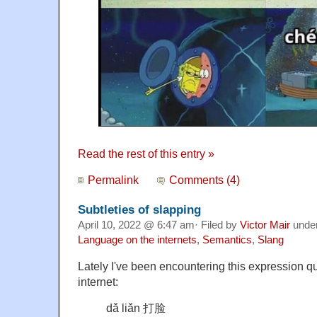
Read the rest of this entry »
Permalink
Comments (4)
Subtleties of slapping
April 10, 2022 @ 6:47 am· Filed by
Victor Mair
unde
Language on the internets
,
Semantics
,
Slang
Lately I've been encountering this expression qu
internet:
dǎ liǎn 打脸