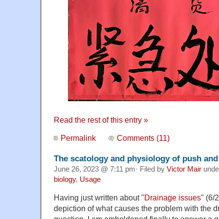
Read the rest of this entry »
Permalink
Comments (11)
The scatology and physiology of push and
June 26, 2023 @ 7:11 pm· Filed by
Victor Mair
unde
biology
,
Usage
Having just written about "
Drainage issues
" (6/
depiction of what causes the problem with the d