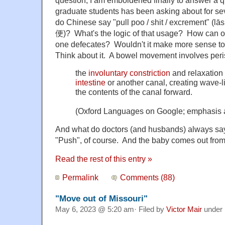
question, I am emboldened finally to answer a q
graduate students has been asking about for s
do Chinese say "pull poo / shit / excrement" (
便)? What's the logic of that usage? How can 
one defecates? Wouldn't it make more sense to 
Think about it. A bowel movement involves peris
the
involuntary
constriction
and relaxation 
intestine
or another canal, creating wave-
the contents of the canal forward.
(Oxford Languages on Google; emphasis 
And what do doctors (and husbands) always sa
"Push", of course. And the baby comes out from
Read the rest of this entry »
Permalink
Comments (88)
"Move out of Missouri"
May 6, 2023 @ 5:20 am· Filed by
Victor Mair
under