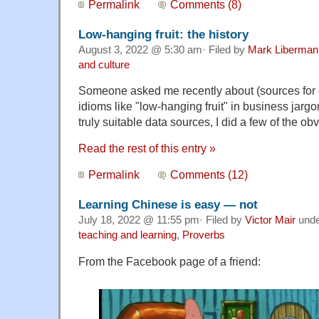
Permalink
Comments (8)
Low-hanging fruit: the history
August 3, 2022 @ 5:30 am· Filed by
Mark Liberman
and culture
Someone asked me recently about (sources for ex
idioms like "low-hanging fruit" in business jarg
truly suitable data sources, I did a few of the ob
Read the rest of this entry »
Permalink
Comments (12)
Learning Chinese is easy — not
July 18, 2022 @ 11:55 pm· Filed by
Victor Mair
und
teaching and learning
,
Proverbs
From the Facebook page of a friend: