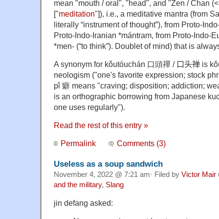
mean "mouth / oral", "head", and "Zen / Chan (<
["
meditation
"]), i.e., a meditative mantra (from Sa
literally “instrument of thought”), from Proto-In
Proto-Indo-Iranian *mántram, from Proto-Indo-E
*men- (“to think”). Doublet of mind) that is alway
A synonym for
kǒutóuchán 口頭禪
/ 口头禅 is
kǒ
neologism ("one's favorite expression; stock ph
pǐ 癖 means "craving; disposition; addiction; wea
is an orthographic borrowing from Japanese ku
one uses regularly").
Read the rest of this entry »
Permalink
Comments (3)
Useless as a soup sandwich
November 4, 2022 @ 7:21 am· Filed by
Victor Mair
and the military
,
Slang
jin defang asked: