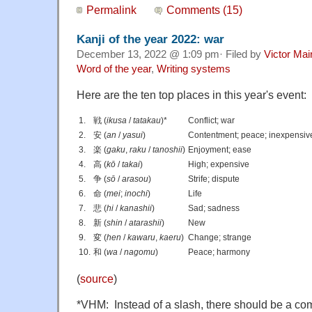
Permalink
Comments (15)
Kanji of the year 2022: war
December 13, 2022 @ 1:09 pm· Filed by
Victor Mai
Word of the year
,
Writing systems
Here are the ten top places in this year's event:
1.
戦 (
ikusa
/
tatakau
)*
Conflict; war
2.
安 (
an
/
yasui
)
Contentment; peace; inexpensiv
3.
楽 (
gaku
,
raku
/
tanoshii
)
Enjoyment; ease
4.
高 (
kō
/
takai
)
High; expensive
5.
争 (
sō
/
arasou
)
Strife; dispute
6.
命 (
mei
;
inochi
)
Life
7.
悲 (
hi
/
kanashii
)
Sad; sadness
8.
新 (
shin
/
atarashii
)
New
9.
変 (
hen
/
kawaru
,
kaeru
)
Change; strange
10.
和 (
wa
/
nagomu
)
Peace; harmony
(
source
)
*VHM: Instead of a slash, there should be a 