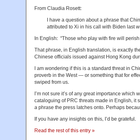
From Claudia Rosett:
I have a question about a phrase that Chin
attributed to Xi in his call with Biden last 
In English: “Those who play with fire will perish 
That phrase, in English translation, is exactly t
Chinese officials issued against Hong Kong duri
I am wondering if this is a standard threat in Ch
proverb in the West — or something that for effe
swiped from us.
I’m not sure it’s of any great importance which w
cataloguing of PRC threats made in English, it
a phrase the press latches onto. Perhaps because 
If you have any insights on this, I’d be grateful.
Read the rest of this entry »