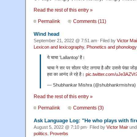
Read the rest of this entry »
Permalink
Comments (11)
Wind head
September 21, 2022 @ 7:51 am· Filed by
Victor Mai
Lexicon and lexicography
,
Phonetics and phonology
ये चाचा ‘Lallantop’ है।
चाचा ने सर पर सोलर प्लेट लगाया है और उससे पंखा जोड़ 
हवा का आनंद ले रहे है।
pic.twitter.com/uJe3AZVt
— Shubhankar Mishra (@shubhankrmishra)
Read the rest of this entry »
Permalink
Comments (3)
Ask Language Log: "He who plays with fire
August 5, 2022 @ 7:10 pm· Filed by
Victor Mair
und
politics
,
Proverbs