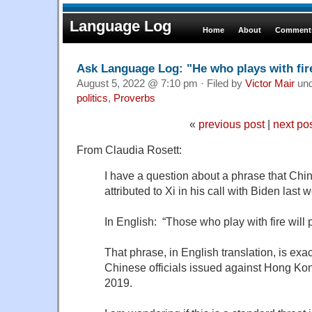
Language Log
Home
About
Comments
Ask Language Log: "He who plays with fire
August 5, 2022 @ 7:10 pm · Filed by
Victor Mair
un
politics
,
Proverbs
«
previous post
|
next po
From Claudia Rosett:
I have a question about a phrase that Chin
attributed to Xi in his call with Biden last 
In English: “Those who play with fire will p
That phrase, in English translation, is exa
Chinese officials issued against Hong Kon
2019.