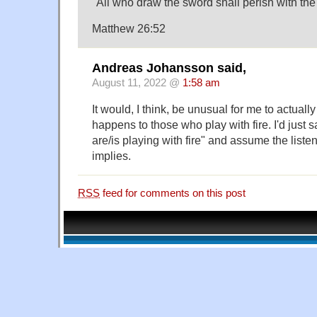
"All who draw the sword shall perish with the
Matthew 26:52
Andreas Johansson said,
August 11, 2022 @
1:58 am
It would, I think, be unusual for me to actuall
happens to those who play with fire. I'd just 
are/is playing with fire" and assume the list
implies.
RSS
feed for comments on this post