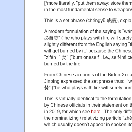
[*more literally, "put them away; store them
in the most fundamental sense to weapon
This is a set phrase (chéngyǔ 成語), expla
A modern formulation of the saying is "w
必自焚" ("he who plays with fire will surely b
slightly different from the English saying "
will get burned by it,” because the Chine
"zìfén 自焚" ("burn oneself", i.e., self-inflic
burned by the fire.
From Chinese accounts of the Biden-Xi cal
Jinping expressed the set phrase thus:
焚" ("he who plays with fire will surely burn
This is virtually identical to the formulati
by Chinese officials in their statement on
in 2019, for which see
here
. The only diff
the nominalizing / relativizing particle "zh
which usually doesn't appear in spoken ite