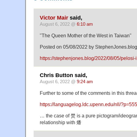
Victor Mair
said,
August 6, 2022 @
6:10 am
"The Queen Mother of the West in Taiwan"
Posted on 05/08/2022 by StephenJones.blo
https://stephenjones.blog/2022/08/05/pelosi-
Chris Button said,
August 6, 2022 @
9:24 am
Further to some of the comments in this threa
https://languagelog.ldc.upenn.edu/nll/?p=55
… the case of 焚 is a pure pictogram/ideogram
relationship with 燔