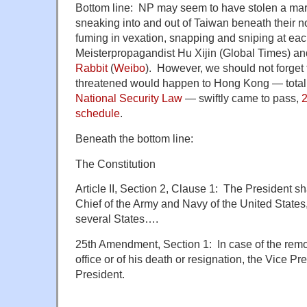
Bottom line: NP may seem to have stolen a ma
sneaking into and out of Taiwan beneath their 
fuming in vexation, snapping and sniping at eac
Meisterpropagandist
Hu Xijin (Global Times) a
Rabbit
(
Weibo
). However, we should not forget
threatened would happen to Hong Kong — total 
National Security Law
— swiftly came to pass,
2
schedule
.
Beneath the bottom line:
The Constitution
Article II, Section 2, Clause 1: The President 
Chief of the Army and Navy of the United States, 
several States….
25th Amendment, Section 1:
In case of the rem
office or of his death or resignation, the Vice P
President.