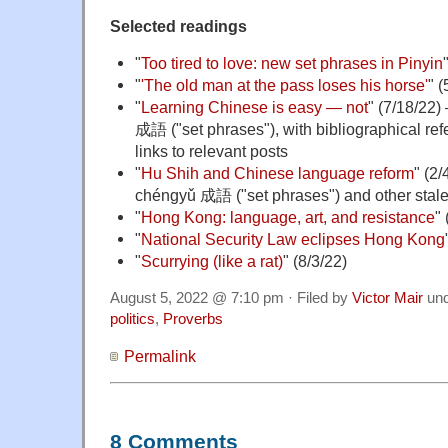
Selected readings
"
Too tired to love: new set phrases in Pinyin
"
'The old man at the pass loses his horse'
" (
"
Learning Chinese is easy — not
" (7/18/22
成語 ("set phrases"), with bibliographical r
links to relevant posts
"
Hu Shih and Chinese language reform
" (2
chéngyǔ 成語 ("set phrases") and other stal
"
Hong Kong: language, art, and resistance
"
"
National Security Law eclipses Hong Kong
"
Scurrying (like a rat)
" (8/3/22)
August 5, 2022 @ 7:10 pm · Filed by
Victor Mair
un
politics
,
Proverbs
Permalink
8 Comments