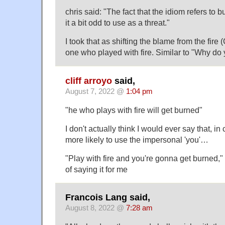
chris said: "The fact that the idiom refers to 
it a bit odd to use as a threat."
I took that as shifting the blame from the fire (
one who played with fire. Similar to "Why do
cliff arroyo
said,
August 7, 2022 @
1:04 pm
"he who plays with fire will get burned"
I don't actually think I would ever say that, i
more likely to use the impersonal 'you'…
"Play with fire and you're gonna get burned,"
of saying it for me
Francois Lang said,
August 8, 2022 @
7:28 am