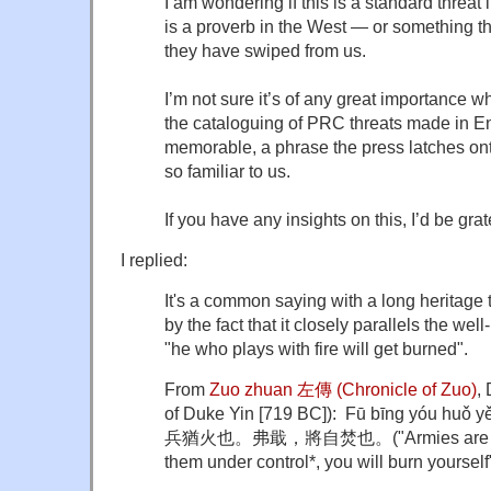
I am wondering if this is a standard threa
is a proverb in the West — or something tha
they have swiped from us.
I’m not sure it’s of any great importance w
the cataloguing of PRC threats made in Eng
memorable, a phrase the press latches ont
so familiar to us.
If you have any insights on this, I’d be grat
I replied:
It's a common saying with a long heritage 
by the fact that it closely parallels the we
"he who plays with fire will get burned".
From
Zuo zhuan 左傳 (Chronicle of Zuo)
,
of Duke Yin [719 BC]): Fū bīng yóu huǒ yě.
兵猶火也。弗戢，將自焚也。("Armies are like fi
them under control*, you will burn yourself