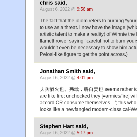
chris said,
August 6, 2022 @
9:56 am
The fact that the idiom refers to burning *your
to use as a threat. I now have the image (whic
artistic talent to make a reality) of Winnie th
flamethrower saying "careful not to burn yourse
wouldn't even be necessary to show him actua
Pelosi-like figure to get the point across.)
Jonathan Smith said,
August 6, 2022 @
4:01 pm
夫兵猶火也。弗戢，將自焚也 seems rather to sa
are like fire; unchecked they [=armies/fire] wil
accord OR consume themselves…'; this
looks like a newfangled modern-classical-W
Stephen Hart said,
August 6, 2022 @
5:17 pm