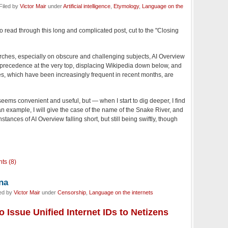
Filed by
Victor Mair
under
Artificial intelligence
,
Etymology
,
Language on the
 to read through this long and complicated post, cut to the "Closing
rches, especially on obscure and challenging subjects, AI Overview
s precedence at the very top, displacing Wikipedia down below, and
, which have been increasingly frequent in recent months, are
 seems convenient and useful, but — when I start to dig deeper, I find
n example, I will give the case of the name of the Snake River, and
tances of AI Overview falling short, but still being swiftly, though
ts (8)
ina
led by
Victor Mair
under
Censorship
,
Language on the internets
o Issue Unified Internet IDs to Netizens