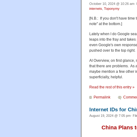
October 10, 2024 @ 10:26 am· 
internets
,
Toponymy
[N.B.: If you don't have time
note" at the bottom.]
Lately when I do Google sea
leaps into the fray and take
even Google's own responses
pushed over to the top right.
AI Overview, on first glance,
that there are problems. As a
maybe mention a few other ins
superficially, helpful.
Read the rest of this entry »
Permalink
Commen
Internet IDs for Ch
August 19, 2024 @ 7:05 pm· Fi
China Plans t