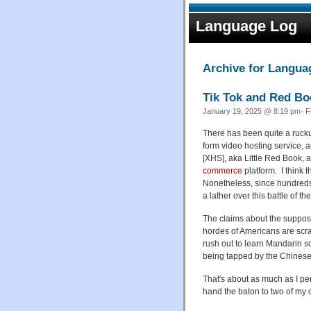
Language Log
Archive for Languag
Tik Tok and Red Bo
January 19, 2025 @ 8:19 pm· F
There has been quite a ruck
form video hosting service,
[XHS], aka Little Red Book,
commerce
platform. I think 
Nonetheless, since hundreds 
a lather over this battle of 
The claims about the suppose
hordes of Americans are scr
rush out to learn Mandarin so
being tapped by the Chinese
That's about as much as I per
hand the baton to two of my 