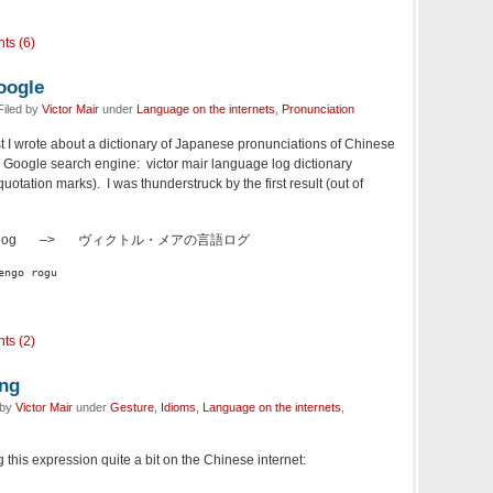
ts (6)
oogle
Filed by
Victor Mair
under
Language on the internets
,
Pronunciation
ost I wrote about a dictionary of Japanese pronunciations of Chinese
he Google search engine: victor mair language log dictionary
otation marks). I was thunderstruck by the first result (out of
uage log –>
ヴィクトル・メアの言語ログ
engo rogu
ts (2)
ing
 by
Victor Mair
under
Gesture
,
Idioms
,
Language on the internets
,
 this expression quite a bit on the Chinese internet: