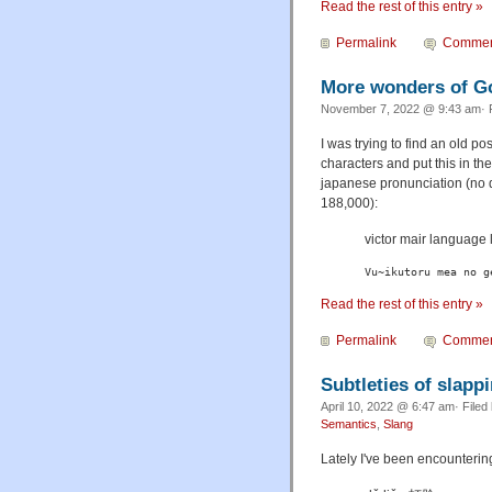
Read the rest of this entry »
Permalink
Commen
More wonders of G
November 7, 2022 @ 9:43 am· 
I was trying to find an old p
characters and put this in t
japanese pronunciation (no qu
188,000):
victor mair lang
Vu~ikutoru mea no g
Read the rest of this entry »
Permalink
Commen
Subtleties of slapp
April 10, 2022 @ 6:47 am· Filed
Semantics
,
Slang
Lately I've been encountering