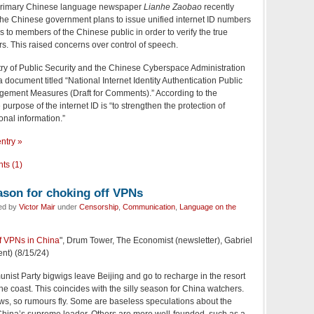
primary Chinese language newspaper
Lianhe Zaobao
recently
 the Chinese government plans to issue unified internet ID numbers
es to members of the Chinese public in order to verify the true
ers. This raised concerns over control of speech.
try of Public Security and the Chinese Cyberspace Administration
a document titled “National Internet Identity Authentication Public
ement Measures (Draft for Comments).” According to the
purpose of the internet ID is “to strengthen the protection of
onal information.”
entry »
ts (1)
ason for choking off VPNs
led by
Victor Mair
under
Censorship
,
Communication
,
Language on the
f VPNs in China
", Drum Tower, The Economist (newsletter), Gabriel
nt) (8/15/24)
st Party bigwigs leave Beijing and go to recharge in the resort
he coast. This coincides with the silly season for China watchers.
news, so rumours fly. Some are baseless speculations about the
 China’s supreme leader. Others are more well-founded, such as a