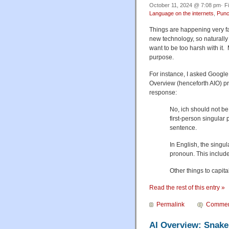
October 11, 2024 @ 7:08 pm· F
Language on the internets
,
Punc
Things are happening very fast
new technology, so naturally 
want to be too harsh with it. 
purpose.
For instance, I asked Google,
Overview (henceforth AIO) pr
response:
No, ich should not be
first-person singular p
sentence.
In English, the singul
pronoun. This includes 
Other things to capita
Read the rest of this entry »
Permalink
Commen
AI Overview: Snake