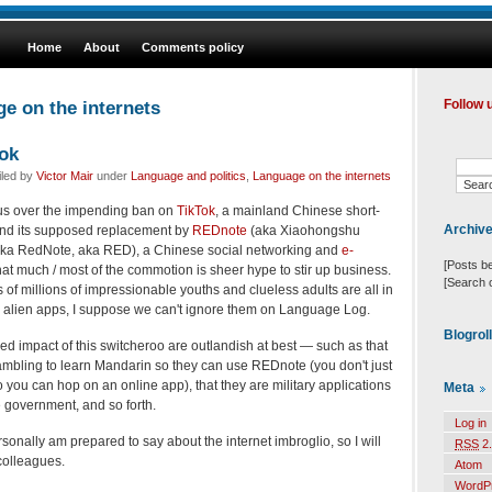
Home
About
Comments policy
e on the internets
Follow 
ok
iled by
Victor Mair
under
Language and politics
,
Language on the internets
us over the impending ban on
TikTok
, a mainland Chinese short-
Archiv
 and its supposed replacement by
REDnote
(aka Xiaohongshu
 aka RedNote, aka RED), a Chinese social networking and
e-
[Posts b
that much / most of the commotion is sheer hype to stir up business.
[Search 
of millions of impressionable youths and clueless adults are all in
the alien apps, I suppose we can't ignore them on Language Log.
Blogrol
d impact of this switcheroo are outlandish at best — such as that
ambling to learn Mandarin so they can use REDnote (you don't just
 you can hop on an online app), that they are military applications
Meta
 government, and so forth.
Log in
sonally am prepared to say about the internet imbroglio, so I will
RSS
2.
colleagues.
Atom
WordP