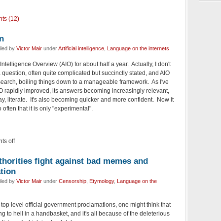
ts (12)
n
iled by
Victor Mair
under
Artificial intelligence
,
Language on the internets
 Intelligence Overview (AIO) for about half a year. Actually, I don't
 a question, often quite complicated but succinctly stated, and AIO
search, boiling things down to a manageable framework. As I've
IO rapidly improved, its answers becoming increasingly relevant,
ay, literate. It's also becoming quicker and more confident. Now it
often that it is only "experimental".
s off
horities fight against bad memes and
tion
iled by
Victor Mair
under
Censorship
,
Etymology
,
Language on the
top level official government proclamations, one might think that
 to hell in a handbasket, and it's all because of the deleterious