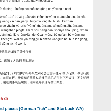
 policing of which is absolutely necessary.
rè píng: Jǐnfáng hēi huà làn gěng de yǐnxìng qīnshí
0 yuè 13 rì 10:31 | Láiyuán: Rénmín wǎng-guāndiǎn píndào xiǎo
g wǎng xìn bàn, jiàoyù bù yìnfā tōngzhī, bùshǔ kāizhǎn
ngluò yǔyán wénzì shǐyòng” zhuānxiàng xíngdòng. Zhuānxiàng
n wǎngzhàn píngtái zài rè sōu bǎng dān, shǒuyè shǒu píng, fāxiàn
diǎn huánjié chéngxiàn de yǔyán wénzì bù guīfàn, bù wénmíng
 zhěngzhì wāi qǔ yīn, xíng, yì, biānzào wǎngluò hēi huà làn gěng,
á děng túchū wèntí.
謹防黑話爛梗的隱性侵蝕
:31 | 來源：人民網-觀點頻道
發通知，部署開展“清朗·規范網絡語言文字使用”專項行動。專項行動
、首頁首屏、發現精選等重點環節呈現的語言文字不規范、不文明現
，編造網絡黑話爛梗，濫用隱晦表達等突出問題。
ts (3)
and pieces (German "ich" and Starbuck WA)