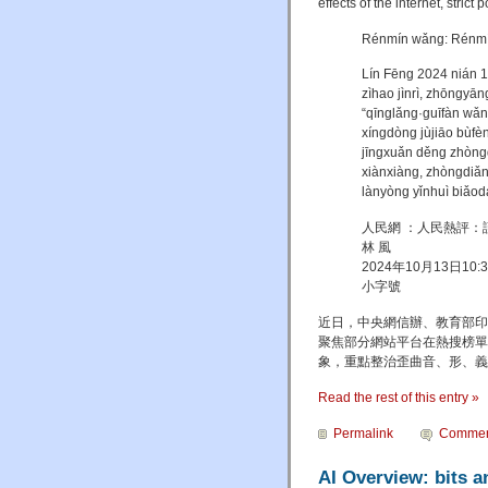
effects of the internet, strict
Rénmín wǎng: Rénmín 
Lín Fēng 2024 nián 1
zìhao jìnrì, zhōngyān
“qīnglǎng·guīfàn wǎ
xíngdòng jùjiāo bùfè
jīngxuǎn děng zhòng
xiànxiàng, zhòngdiǎn
lànyòng yǐnhuì biǎod
人民網 ：人民熱評：
林 風
2024年10月13日10
小字號
近日，中央網信辦、教育部印
聚焦部分網站平台在熱搜榜單
象，重點整治歪曲音、形、義
Read the rest of this entry »
Permalink
Commen
AI Overview: bits 