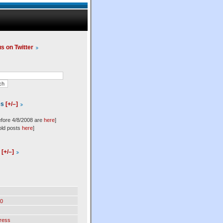
us on Twitter
es
[+/–]
efore 4/8/2008 are
here
]
old posts
here
]
l
[+/–]
0
ress