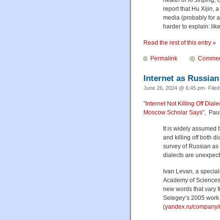
report that Hu Xijin,
media (probably for a
harder to explain: lik
Read the rest of this entry »
Permalink
Commen
Internet as Russian
June 26, 2024 @ 6:45 pm· File
"
Internet Not Killing Off Dia
Moscow Scholar Says
", Pau
It is widely assumed 
and killing off both d
survey of Russian as s
dialects are unexpec
Ivan Levan, a special
Academy of Sciences,
new words that vary fr
Selegey’s 2005 work
(
yandex.ru/company/