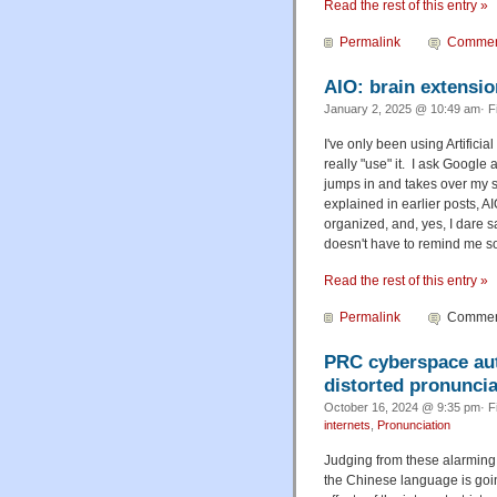
Read the rest of this entry »
Permalink
Commen
AIO: brain extensio
January 2, 2025 @ 10:49 am· F
I've only been using Artificial
really "use" it. I ask Google
jumps in and takes over my 
explained in earlier posts, A
organized, and, yes, I dare s
doesn't have to remind me so 
Read the rest of this entry »
Permalink
Comment
PRC cyberspace aut
distorted pronuncia
October 16, 2024 @ 9:35 pm· F
internets
,
Pronunciation
Judging from these alarming 
the Chinese language is going