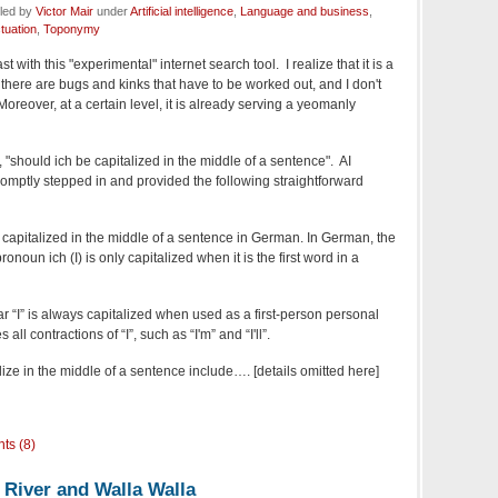
iled by
Victor Mair
under
Artificial intelligence
,
Language and business
,
tuation
,
Toponymy
 with this "experimental" internet search tool. I realize that it is a
there are bugs and kinks that have to be worked out, and I don't
Moreover, at a certain level, it is already serving a yeomanly
 "should ich be capitalized in the middle of a sentence". AI
omptly stepped in and provided the following straightforward
 capitalized in the middle of a sentence in German. In German, the
ronoun ich (I) is only capitalized when it is the first word in a
ar “I” is always capitalized when used as a first-person personal
all contractions of “I”, such as “I'm” and “I'll”.
lize in the middle of a sentence include…. [details omitted here]
ts (8)
 River and Walla Walla