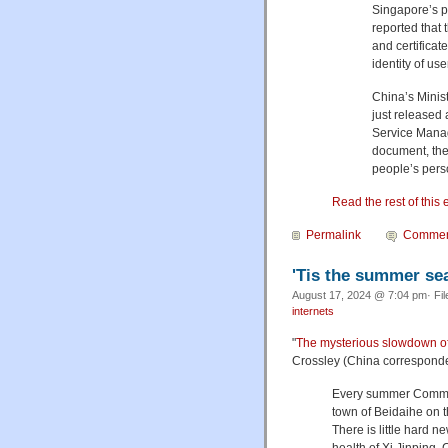
Singapore’s 
reported that
and certificat
identity of us
China’s Minis
just released 
Service Manag
document, the 
people’s pers
Read the rest of this 
Permalink
Commen
'Tis the summer se
August 17, 2024 @ 7:04 pm· Fi
internets
"
The mysterious slowdown o
Crossley (China corresponde
Every summer Communi
town of Beidaihe on t
There is little hard 
health of Xi Jinping,