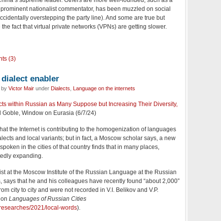
 a prominent nationalist commentator, has been muzzled on social
ccidentally overstepping the party line). And some are true but
e the fact that virtual private networks (VPNs) are getting slower.
ts (3)
 dialect enabler
d by
Victor Mair
under
Dialects
,
Language on the internets
lects within Russian as Many Suppose but Increasing Their Diversity,
l Goble, Window on Eurasia (6/7/24)
that the Internet is contributing to the homogenization of languages
ialects and local variants; but in fact, a Moscow scholar says, a new
poken in the cities of that country finds that in many places,
tedly expanding.
ist at the Moscow Institute of the Russian Language at the Russian
 says that he and his colleagues have recently found “about 2,000”
om city to city and were not recorded in V.I. Belikov and V.P.
 on
Languages of Russian Cities
researches/2021/local-words
).