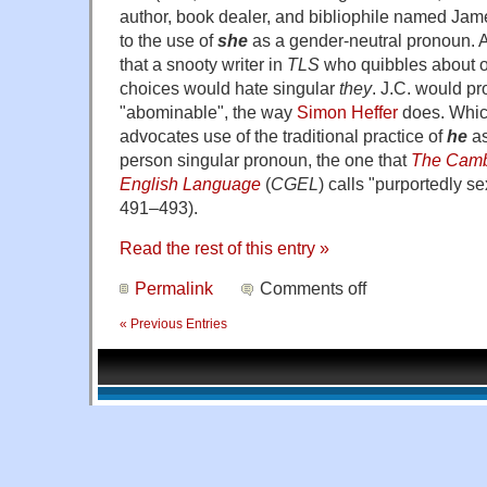
author, book dealer, and bibliophile named Jam
to the use of
she
as a gender-neutral pronoun. 
that a snooty writer in
TLS
who quibbles about o
choices would hate singular
they
. J.C. would pr
"abominable", the way
Simon Heffer
does. Whic
advocates use of the traditional practice of
he
as
person singular pronoun, the one that
The Camb
English Language
(
CGEL
) calls "purportedly s
491–493).
Read the rest of this entry »
Permalink
Comments off
« Previous Entries