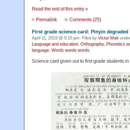
Read the rest of this entry »
Permalink
Comments (25)
First grade science card: Pinyin degraded
April 11, 2019 @ 5:15 pm· Filed by
Victor Mair
unde
Language and education
,
Orthography
,
Phonetics a
language
,
Words words words
Science card given out to first grade students 