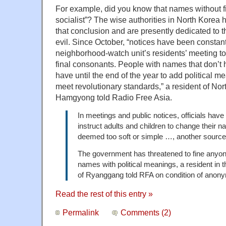
For example, did you know that names without fi
socialist”? The wise authorities in North Korea
that conclusion and are presently dedicated to t
evil. Since October, “notices have been constant
neighborhood-watch unit’s residents’ meeting to
final consonants. People with names that don’t 
have until the end of the year to add political m
meet revolutionary standards,” a resident of Nor
Hamgyong told Radio Free Asia.
In meetings and public notices, officials have
instruct adults and children to change their n
deemed too soft or simple …, another sourc
The government has threatened to fine anyo
names with political meanings, a resident in 
of Ryanggang told RFA on condition of anonym
Read the rest of this entry »
Permalink
Comments (2)