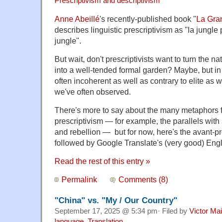
Prescriptivism and descriptivism
Anne Abeillé
's recently-published book "
La Gra
describes linguistic prescriptivism as "la jungle p
jungle".
But wait, don't prescriptivists want to turn the na
into a well-tended formal garden? Maybe, but in f
often incoherent as well as contrary to elite as 
we've often observed.
There's more to say about the many metaphors fo
prescriptivism — for example, the parallels with s
and rebellion — but for now, here's the avant-pr
followed by Google Translate's (very good) Engl
Read the rest of this entry »
Permalink
Comments (8)
"China" vs. "My / Our Country"
September 17, 2025 @ 5:34 pm· Filed by
Victor Mai
language
,
Translation