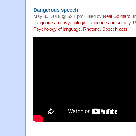
Dangerous speech
May 30, 2018 @ 6:41 pm· Filed by
Neal Goldfarb
un
Language and psychology
,
Language and society
,
P
Psychology of language
,
Rhetoric
,
Speech-acts