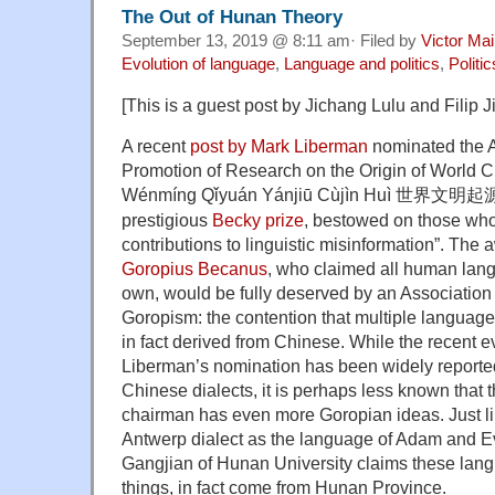
The Out of Hunan Theory
September 13, 2019 @ 8:11 am· Filed by
Victor Mai
Evolution of language
,
Language and politics
,
Politi
[This is a guest post by Jichang Lulu and Filip J
A recent
post by Mark Liberman
nominated the A
Promotion of Research on the Origin of World Civ
Wénmíng Qǐyuán Yánjiū Cùjìn Huì
世界文明起
prestigious
Becky prize
, bestowed on those wh
contributions to linguistic misinformation”. The
Goropius Becanus
, who claimed all human lan
own, would be fully deserved by an Association
Goropism: the contention that multiple language
in fact derived from Chinese. While the recent ev
Liberman’s nomination has been widely reported
Chinese dialects, it is perhaps less known that 
chairman has even more Goropian ideas. Just l
Antwerp dialect as the language of Adam and E
Gangjian of Hunan University claims these lang
things, in fact come from Hunan Province.