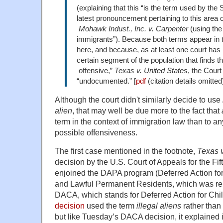
(explaining that this “is the term used by the
latest pronouncement pertaining to this area o
Mohawk Indust., Inc. v. Carpenter
(using th
immigrants”). Because both terms appear in 
here, and because, as at least one court has n
certain segment of the population that finds the
offensive,”
Texas v. United States
, the Court
“undocumented.” [
pdf
(citation details omitted
Although the court didn't similarly decide to use
alien
, that may well be due more to the fact that
term in the context of immigration law than to a
possible offensiveness.
The first case mentioned in the footnote,
Texas v
decision by the U.S. Court of Appeals for the Fift
enjoined the DAPA program (Deferred Action fo
and Lawful Permanent Residents, which was rel
DACA, which stands for Deferred Action for Chil
decision
used the term
illegal aliens
rather than
but like Tuesday’s DACA decision, it explained i