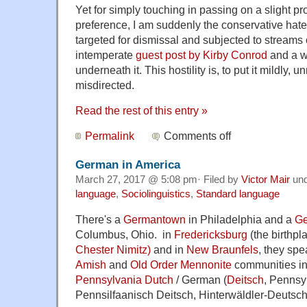
Yet for simply touching in passing on a slight p
preference, I am suddenly the conservative hate 
targeted for dismissal and subjected to streams of
intemperate
guest post by Kirby Conrod
and a w
underneath it. This hostility is, to put it mildly,
misdirected.
Read the rest of this entry »
Permalink
Comments off
German in America
March 27, 2017 @ 5:08 pm· Filed by
Victor Mair
un
language
,
Sociolinguistics
,
Standard language
There's a
Germantown
in Philadelphia and a
Ge
Columbus, Ohio. in
Fredericksburg
(the birthpl
Chester Nimitz)
and in
New Braunfels
, they sp
Amish
and
Old Order Mennonite
communities in
Pennsylvania Dutch
/ German (
Deitsch
, Pennsy
Pennsilfaanisch Deitsch, Hinterwäldler-Deutsch