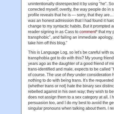
unintentionally disrespected it by using "he". S
corrected myself, overtly, the way people do in s
profile reveals that he is — sorry, that they are…"
was an honest admission that I had found it har
change to my syntactic habits. But it prompted 
reader signing in as Cass to
comment
* that my
transphobic", and failing an immediate apology
take him off this blog."
This is Language Log, so let's be careful with 
transphobia got to do with this? My young frie
years ago as the daughter of a good friend of mi
trans-identified and male, expects to be called "
of course. The use of
they
under consideration h
nothing to do with being trans. It's the request
(whether trans or not) hate the binary sex disti
rebelled against in his own way; they wish to be 
does not assign them to a sex category at all. I 
persuasion too, and I do my best to avoid the g
singular pronouns when talking about them. I res