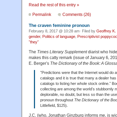
Read the rest of this entry »
Permalink
Comments (26)
The craven feminine pronoun
February 8, 2017 @ 10:28 am· Filed by
Geoffrey K.
gender
,
Politics of language
,
Prescriptivist poppyco
"they"
The
Times Literary Supplement
diarist who hides
makes this catty remark (issue of January 6, 20
E. Berger's
The Dictionary of the Book: A Gloss
"Predictions were that the Internet would do 
catalogs and it is true that many a dealer ha
catalogs to listing her whole stock online." B
collecting are among the world's stubbornly
deplorable, no doubt, but less so than the use
pronoun throughout
The Dictionary of the Bo
Littlefield, $125).
J.C. (who, Jonathan Ginzburg informs me, is wi