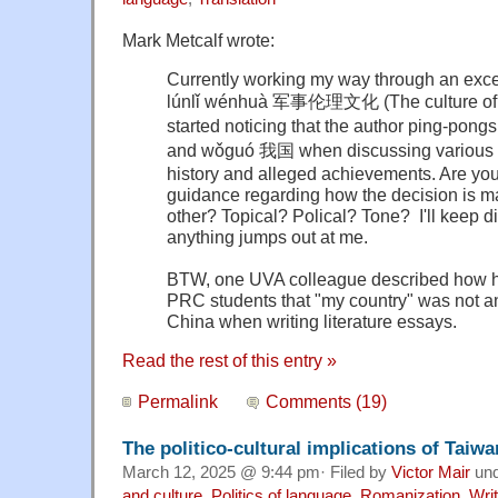
Mark Metcalf wrote:
Currently working my way through an exce
lúnlǐ wénhuà 军事伦理文化 (The culture of mi
started noticing that the author ping-p
and wǒguó 我国 when discussing various a
history and alleged achievements. Are yo
guidance regarding how the decision is ma
other? Topical? Polical? Tone? I'll keep d
anything jumps out at me.
BTW, one UVA colleague described how he 
PRC students that "my country" was not a
China when writing literature essays.
Read the rest of this entry »
Permalink
Comments (19)
The politico-cultural implications of Taiw
March 12, 2025 @ 9:44 pm· Filed by
Victor Mair
un
and culture
,
Politics of language
,
Romanization
,
Wri