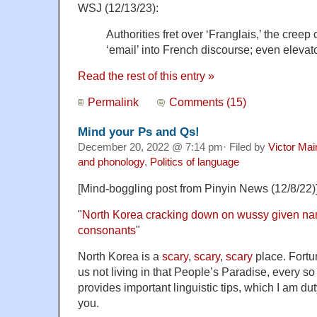
WSJ (12/13/23):
Authorities fret over ‘Franglais,’ the creep 
‘email’ into French discourse; even elevato
Read the rest of this entry »
Permalink
Comments (15)
Mind your Ps and Qs!
December 20, 2022 @ 7:14 pm· Filed by
Victor Mai
and phonology
,
Politics of language
[Mind-boggling post from Pinyin News (12/8/22)
"
North Korea cracking down on wussy given nam
consonants
"
North Korea is a
scary
,
scary
,
scary
place. Fortun
us not living in that People’s Paradise, every so
provides important linguistic tips, which I am d
you.