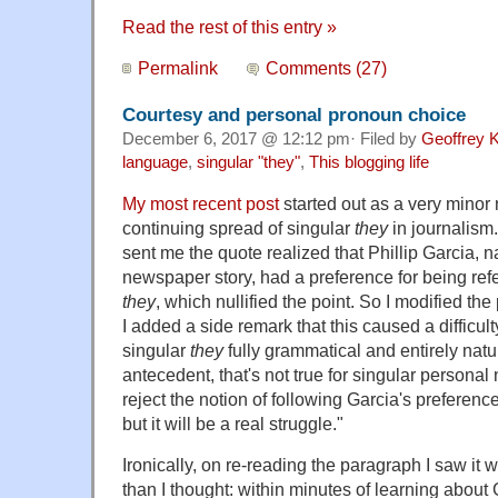
Read the rest of this entry »
Permalink
Comments (27)
Courtesy and personal pronoun choice
December 6, 2017 @ 12:12 pm· Filed by
Geoffrey K
language
,
singular "they"
,
This blogging life
My most recent post
started out as a very minor 
continuing spread of singular
they
in journalism
sent me the quote realized that Phillip Garcia, n
newspaper story, had a preference for being ref
they
, which nullified the point. So I modified th
I added a side remark that this caused a difficult
singular
they
fully grammatical and entirely natu
antecedent, that's not true for singular personal
reject the notion of following Garcia's preference;
but it will be a real struggle."
Ironically, on re-reading the paragraph I saw it 
than I thought: within minutes of learning about 