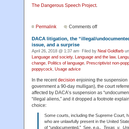
The Dangerous Speech Project
.
Permalink
Comments off
DACA litigation, the “illegal/undocumente
issue, and a surprise
April 26, 2018 @ 1:37 am· Filed by
Neal Goldfarb
un
Language and society
,
Language and the law
,
Langu
change
,
Politics of language
,
Prescriptivist non-po
poppycock
,
Usage advice
In the recent
decision
enjoining the suspension 
government a 90-day mulligan), the court referr
affected by DACA’s suspension as “undocumente
“illegal aliens,” and it dropped a footnote expla
choice:
Some courts, including the Supreme Court, ha
who are unlawfully present in the United States
of “undocumented.” See, e.g.,
Texas v. Uni