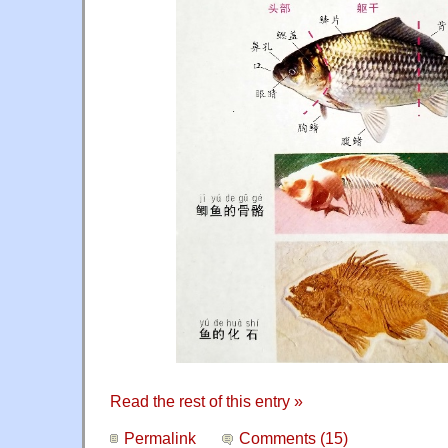
Read the rest of this entry »
Permalink
Comments (15)