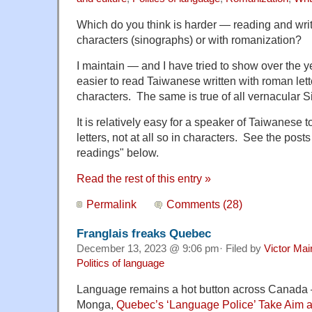
Which do you think is harder — reading and wri
characters (sinographs) or with romanization?
I maintain — and I have tried to show over the y
easier to read Taiwanese written with roman let
characters. The same is true of all vernacular S
It is relatively easy for a speaker of Taiwanese 
letters, not at all so in characters. See the pos
readings" below.
Read the rest of this entry »
Permalink
Comments (28)
Franglais freaks Quebec
December 13, 2023 @ 9:06 pm· Filed by
Victor Mai
Politics of language
Language remains a hot button across Canada
Monga,
Quebec’s ‘Language Police’ Take Aim a