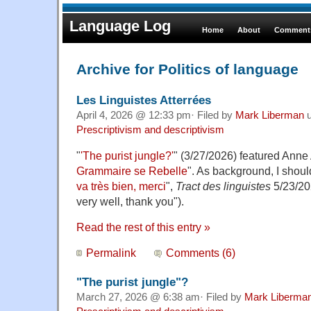
Language Log
Home
About
Comments
Archive for Politics of language
Les Linguistes Atterrées
April 4, 2026 @ 12:33 pm· Filed by
Mark Liberman
u
Prescriptivism and descriptivism
"
'The purist jungle?'
" (3/27/2026) featured Anne 
Grammaire se Rebelle
". As background, I shoul
va très bien, merci
",
Tract des linguistes
5/23/20
very well, thank you").
Read the rest of this entry »
Permalink
Comments (6)
"The purist jungle"?
March 27, 2026 @ 6:38 am· Filed by
Mark Liberma