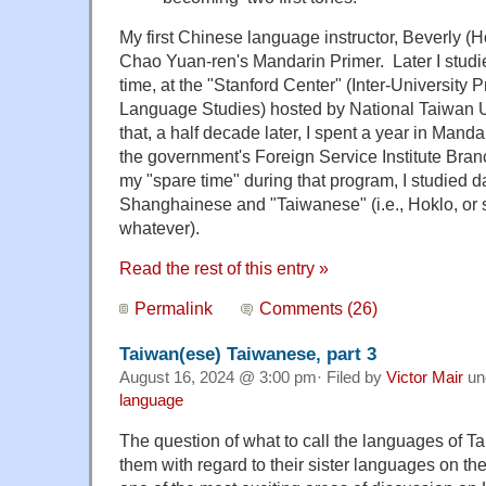
My first Chinese language instructor, Beverly (
Chao Yuan-ren's Mandarin Primer. Later I studie
time, at the "Stanford Center" (Inter-University
Language Studies) hosted by National Taiwan U
that, a half decade later, I spent a year in Mandar
the government's Foreign Service Institute Bran
my "spare time" during that program, I studied da
Shanghainese and "Taiwanese" (i.e., Hoklo, or 
whatever).
Read the rest of this entry »
Permalink
Comments (26)
Taiwan(ese) Taiwanese, part 3
August 16, 2024 @ 3:00 pm· Filed by
Victor Mair
un
language
The question of what to call the languages of T
them with regard to their sister languages on 