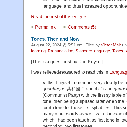
language, and thus increased opportuniti
Read the rest of this entry »
Permalink
Comments (5)
Tones, Then and Now
August 22, 2024 @ 5:51 am· Filed by
Victor Mair
un
learning
,
Pronunciation
,
Standard language
,
Tones
,
[This is a guest post by Don Keyser]
I was relieved/reassured to read this in
Languag
VHM: I myself remember very clearly bein
gongheguo
共和國 ("republic") and
gongc
(Communist Party) with the first syllable of
tone, then being surprised later when the
fourth tone for those first syllables. This 
many other words as well, with, for examp
which I had been taught as first tone foll
becoming two first tones.