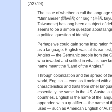
(7/27/24)
The issue of whether to call the language
“Minnanese” (閩南語) or “Taigi” (台語, taiyu,
Taiwanese) has long been a subject of deba
seems to be a simple question about langu
a political question of identity.
Perhaps we could gain some inspiration fr
as a language. English was, at its earliest
Angles — the Germanic people from the 
who invaded and settled in what is now 
name meant the “Land of the Angles.”
Through colonization and the spread of t
world, English — even as it melded with a
characteristics and traits from other lan
essentially the same. In the US, Australi
countries, English is the name of the lang
appended with a qualifier — the name of th
used — such as American English or Austr