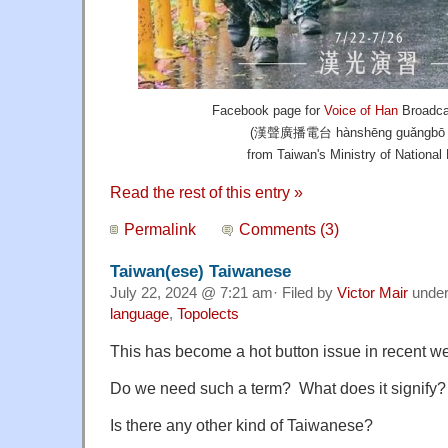
Facebook page for
Voice of Han
Broadca
(漢聲廣播電台 hànshēng guǎngbō di
from Taiwan's Ministry of National
Read the rest of this entry »
Permalink
Comments (3)
Taiwan(ese) Taiwanese
July 22, 2024 @ 7:21 am· Filed by
Victor Mair
unde
language
,
Topolects
This has become a hot button issue in recent w
Do we need such a term? What does it signify?
Is there any other kind of Taiwanese?