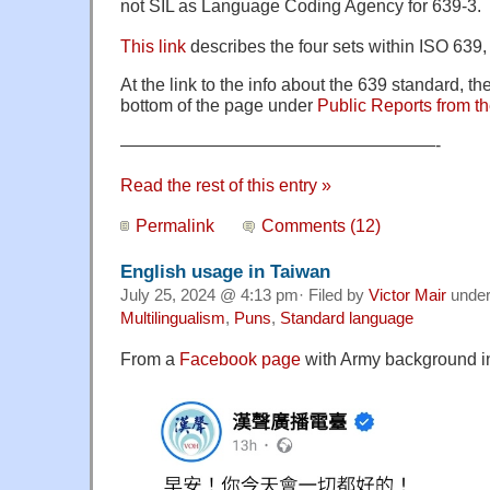
not SIL as Language Coding Agency for 639-3.
This link
describes the four sets within ISO 639
At the link to the info about the 639 standard, the
bottom of the page under
Public Reports from 
——————————————————-
Read the rest of this entry »
Permalink
Comments (12)
English usage in Taiwan
July 25, 2024 @ 4:13 pm· Filed by
Victor Mair
unde
Multilingualism
,
Puns
,
Standard language
From a
Facebook page
with Army background i