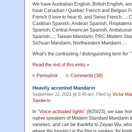
We have Australian English, British English, a
have Canadian / Quebec French and Belgian F
French (I love to hear it), and Swiss French…;
Castilian Spanish, Andean Spanish, Rioplaten
Spanish, Central American Spanish, Andalusia
Spanish…; Taiwan Mandarin, PRC Modern Sta
Sichuan Mandarin, Northeastern Mandarin….
What's the contrasting / distinguishing term fo
Read the rest of this entry »
Permalink
Comments (38)
Heavily accented Mandarin
September 22, 2023 @ 5:49 am· Filed by
Victor Mai
Topolects
In "
Voice-activated lights
" (9/20/23), we saw how d
native speakers of Modern Standard Mandarin t
varieties, and can be thankful to Zeyao Wu, wh
where the topolect in the film is spoken, for kind