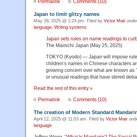
Permalink
Comments (10)
Japan to limit glitzy names
May 28, 2025 @ 1:24 pm· Filed by
Victor Mair
unde
language
,
Writing systems
Japan sets rules on name readings to curb 
The Mainichi Japan (May 25, 2025)
TOKYO (Kyodo) — Japan will impose rul
children's names in Chinese characters a
growing concern over what are known as "
or unusual readings that have stirred deba
Read the rest of this entry »
Permalink
Comments (10)
The creation of Modern Standard Mandari
April 12, 2025 @ 11:03 am· Filed by
Victor Mair
und
language
Jeffrey Weng, "
What Is Mandarin? The Social P