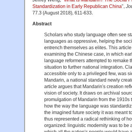
Standardization in Early Republican China
",
Jo
77.3 (August 2018), 611-633.
Abstract
Scholars who study language often see sta
languages as oppressive, helping the soci
entrench themselves as elites. This article
examining the Chinese case, in which earl
language reformers attempted to remake th
situation to further national integration. C
accessible only to a privileged few, was si
Mandarin, a national standard newly creat
article argues that Mandarin's creation ref
vision of society. It draws on archival sou
promulgation of Mandarin from the 1910s t
how the way the language was standardized
the imagined future society it was meant 
thus represented a radical rethinking of h
organized: linguistic modernity was to be a
which all the nation's people would have a