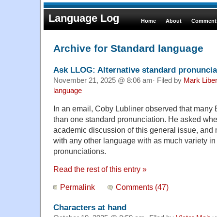
Language Log
Home
About
Comments
Archive for Standard language
Ask LLOG: Alternative standard pronuncia
November 21, 2025 @ 8:06 am· Filed by
Mark Libe
language
In an email, Coby Lubliner observed that many
than one standard pronunciation. He asked whe
academic discussion of this general issue, and no
with any other language with as much variety in 
pronunciations.
Read the rest of this entry »
Permalink
Comments (47)
Characters at hand