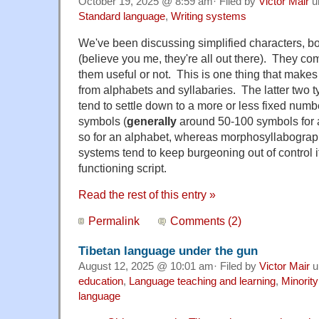
October 19, 2025 @ 8:59 am· Filed by
Victor Mair
u
Standard language
,
Writing systems
We've been discussing simplified characters, both
(believe you me, they're all out there). They c
them useful or not. This is one thing that makes 
from alphabets and syllabaries. The latter two t
tend to settle down to a more or less fixed number
symbols (
generally
around 50-100 symbols for a
so for an alphabet, whereas morphosyllabograph
systems tend to keep burgeoning out of control if
functioning script.
Read the rest of this entry »
Permalink
Comments (2)
Tibetan language under the gun
August 12, 2025 @ 10:01 am· Filed by
Victor Mair
u
education
,
Language teaching and learning
,
Minorit
language