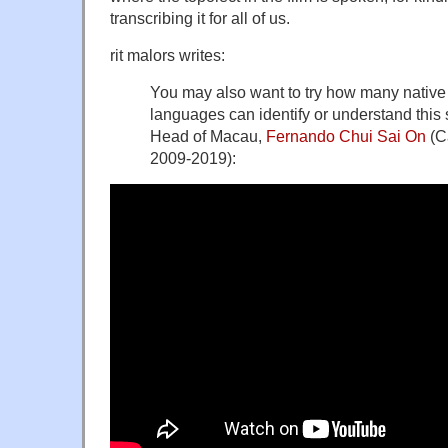
transcribing it for all of us.
rit malors writes:
You may also want to try how many native 
languages can identify or understand this 
Head of Macau,
Fernando Chui Sai On
(C
2009-2019):