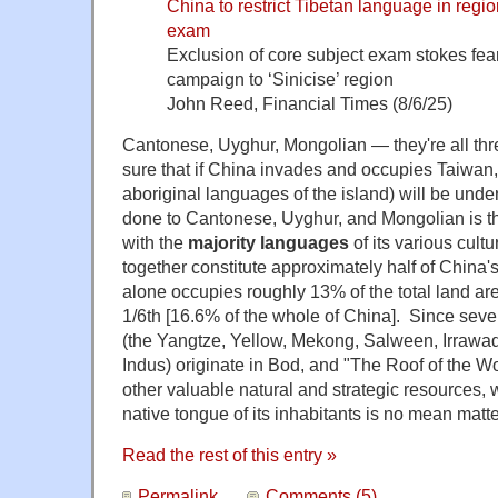
China to restrict Tibetan language in regi
exam
Exclusion of core subject exam stokes fears
campaign to ‘Sinicise’ region
John Reed, Financial Times (8/6/25)
Cantonese, Uyghur, Mongolian — they're all th
sure that if China invades and occupies Taiwan,
aboriginal languages of the island) will be und
done to Cantonese, Uyghur, and Mongolian is 
with the
majority languages
of its various cult
together constitute approximately half of China's
alone occupies roughly 13% of the total land ar
1/6th [16.6% of the whole of China]. Since seven
(
the Yangtze, Yellow, Mekong, Salween, Irrawa
Indus
) originate in Bod, and "The Roof of the 
other valuable natural and strategic resources,
native tongue of its inhabitants is no mean matte
Read the rest of this entry »
Permalink
Comments (5)