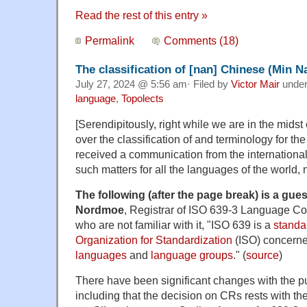
Read the rest of this entry »
Permalink
Comments (18)
The classification of [nan] Chinese (Min N
July 27, 2024 @ 5:56 am· Filed by
Victor Mair
unde
language
,
Topolects
[Serendipitously, right while we are in the midst
over the classification of and terminology for th
received a communication from the international
such matters for all the languages of the world,
The following (after the page break) is a gues
Nordmoe
, Registrar of ISO 639-3 Language C
who are not familiar with it, "ISO 639 is a
standa
Organization for Standardization
(ISO) concerned
languages
and
language groups
." (
source
)
There have been significant changes with the pu
including that the decision on CRs rests with t