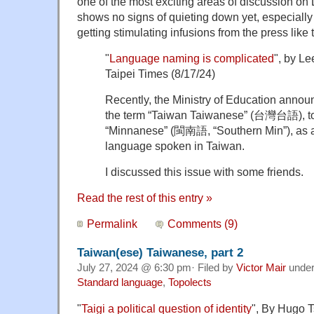
one of the most exciting areas of discussion on
shows no signs of quieting down yet, especiall
getting stimulating infusions from the press like t
"
Language naming is complicated
", by L
Taipei Times (8/17/24)
Recently, the Ministry of Education announ
the term “Taiwan Taiwanese” (台灣台語), to 
“Minnanese” (閩南語, “Southern Min”), as a 
language spoken in Taiwan.
I discussed this issue with some friends.
Read the rest of this entry »
Permalink
Comments (9)
Taiwan(ese) Taiwanese, part 2
July 27, 2024 @ 6:30 pm· Filed by
Victor Mair
unde
Standard language
,
Topolects
"
Taigi a political question of identity
", By Hugo T