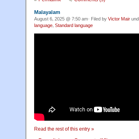
Malayalam
August 6, 2025 @ 7:50 am· Filed by
Victor Mair
und
language
,
Standard language
Read the rest of this entry »