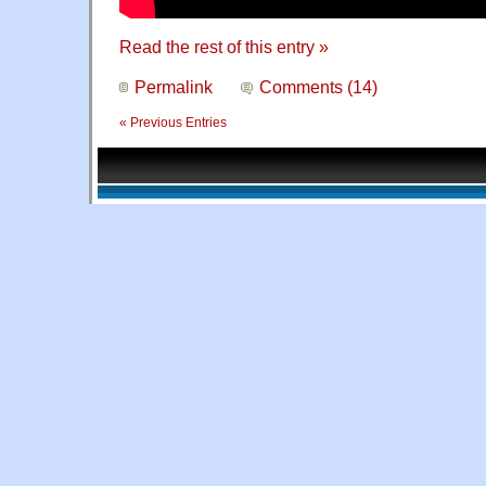
Read the rest of this entry »
Permalink
Comments (14)
« Previous Entries