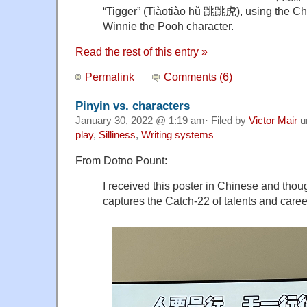
“Tigger” (
Tiàotiào hǔ 跳跳虎), using the Chin
Winnie the Pooh character.
Read the rest of this entry »
Permalink
Comments (6)
Pinyin vs. characters
January 30, 2022 @ 1:19 am· Filed by
Victor Mair
u
play
,
Silliness
,
Writing systems
From Dotno Pount:
I received this poster in Chinese and thoug
captures the Catch-22 of talents and careers