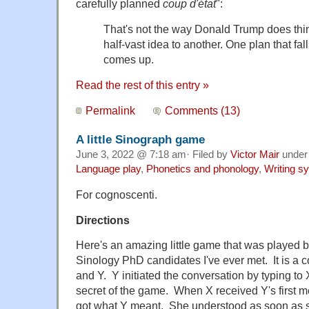
carefully planned
coup d'état
":
That's not the way Donald Trump does thin
half-vast idea to another. One plan that fa
comes up.
Read the rest of this entry »
Permalink
Comments (13)
A little Sinograph game
June 3, 2022 @ 7:18 am· Filed by
Victor Mair
unde
Language play
,
Phonetics and phonology
,
Writing s
For cognoscenti.
Directions
Here's an amazing little game that was played by
Sinology PhD candidates I've ever met. It is a
and Y. Y initiated the conversation by typing to X
secret of the game. When X received Y's first 
got what Y meant. She understood as soon as s