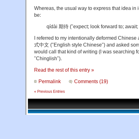
Whereas, the usual way to express that idea in
be:
qídài 期待 ("expect; look forward to; await;
I referred to my intentionally deformed Chine
式中文 ("English style Chinese") and asked some
would call that kind of writing (I was searching fo
"Chinglish").
Read the rest of this entry »
Permalink
Comments (19)
« Previous Entries