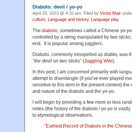
Diabolo: devil / yo-yo
April 29, 2023 @ 4:10 am· Filed by
Victor Mair
unde
culture
,
Language and history
,
Language play
The
diabolo
, sometimes called a Chinese yo-yo
controlled by a string manipulated by two sticks
end. It is popular among jugglers.
Diabolo, commonly misspelled as diablo, was f
"
the devil on two sticks
" (
Juggling Wiki
).
In this post, I am concerned primarily with lang
attempt to
disentangle
(if you've ever played muc
sensitive to this term in the present context) the 
and nature of the diabolo and the yo-yo.
I will begin by providing a few more or less rand
notes (the history of the diabolo / yo-yo is vast
to etymological observations.
"
Earliest Record of Diabolo in the Chi