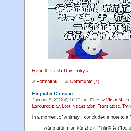
Read the rest of this entry »
Permalink
Comments (7)
Englishy Chinese
January 9, 2022 @ 10:10 am· Filed by
Victor Mair
u
Language play
,
Lost in translation
,
Translatese
,
Tran
In a moment of whimsy, I concluded a note to a f
wǎng qiánmiàn kànzhe 往前面看著 ("lookin