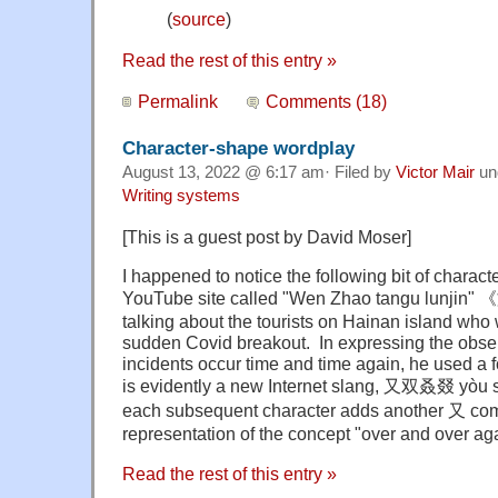
(
source
)
Read the rest of this entry »
Permalink
Comments (18)
Character-shape wordplay
August 13, 2022 @ 6:17 am· Filed by
Victor Mair
un
Writing systems
[This is a guest post by David Moser]
I happened to notice the following bit of charac
YouTube site called "Wen Zhao tangu lun
talking about the tourists on Hainan island who 
sudden Covid breakout. In expressing the obse
incidents occur time and time again, he used a f
is evidently a new Internet slang, 又双叒叕 yòu 
each subsequent character adds another 又 com
representation of the concept "over and over aga
Read the rest of this entry »