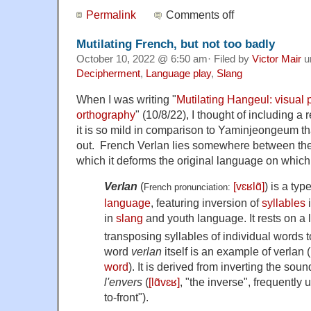
Permalink
Comments off
Mutilating French, but not too badly
October 10, 2022 @ 6:50 am· Filed by
Victor Mair
u
Decipherment
,
Language play
,
Slang
When I was writing "
Mutilating Hangeul: visual 
orthography
" (10/8/22), I thought of including a 
it is so mild in comparison to Yaminjeongeum tha
out. French Verlan lies somewhere between the
which it deforms the original language on which 
Verlan
(
[vɛʁlɑ̃]
) is a typ
French pronunciation: ​
language
, featuring inversion of
syllables
i
in
slang
and youth language. It rests on a l
transposing syllables of individual words 
word
verlan
itself is an example of verlan 
word
). It is derived from inverting the soun
l'envers
(
[lɑ̃vɛʁ]
, "the inverse", frequently 
to-front").