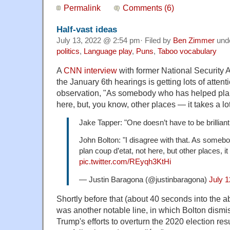
Permalink
Comments (6)
Half-vast ideas
July 13, 2022 @ 2:54 pm· Filed by
Ben Zimmer
und
politics
,
Language play
,
Puns
,
Taboo vocabulary
A
CNN interview
with former National Security 
the January 6th hearings is getting lots of attent
observation, "As somebody who has helped pl
here, but, you know, other places — it takes a lot
Jake Tapper: "One doesn’t have to be brilliant
John Bolton: "I disagree with that. As some
plan coup d’etat, not here, but other places, it
pic.twitter.com/REyqh3KtHi
— Justin Baragona (@justinbaragona)
July 1
Shortly before that (about 40 seconds into the ab
was another notable line, in which Bolton dismi
Trump's efforts to overturn the 2020 election resu