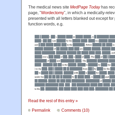
The medical news site
MedPage Today
has rec
page, "
Wordectomy
", in which a medically-relev
presented with all letters blanked out except fo
function words, e.g.
Read the rest of this entry »
Permalink
Comments (10)