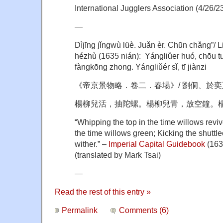
International Jugglers Association (4/26/2
—
Dìjīng jǐngwù lüè. Juǎn èr. Chūn chǎng”/ 
hézhù (1635 nián): Yángliǔer huó, chōu tu
fàngkōng zhong. Yángliǔér sǐ, tī jiànzi
《帝京景物略．卷二．春場》/ 劉侗、於奕正合
楊柳兒活，抽陀螺。楊柳兒青，放空鐘。
“Whipping the top in the time willows reviv
the time willows green; Kicking the shuttle
wither.” –
Imperial Capital Guidebook
(163
(translated by Mark Tsai)
—
Read the rest of this entry »
Permalink
Comments (6)