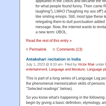
appeared in the 1980s and became the re
for what people found funny. Then came RO
laughing”), LMAO (“laughing my ass off”)
like smiling emojis. Still, most type these 
relegating them to dull punctuation added 
message. Now, the internet wants to revita
a new term: IJBOL.
Read the rest of this entry »
Permalink
Comments (13)
Antakshari recitation in India
July 1, 2023 @ 8:10 am· Filed by
Victor Mair
under
entertainment
,
Language and literature
,
Language pl
This is part of a long series of Language Log p
the phenomenal memorization skills of persons o
"Selected readings" below).
So you know what's happening in the following 
begin by giving a basic definition, etymology, a