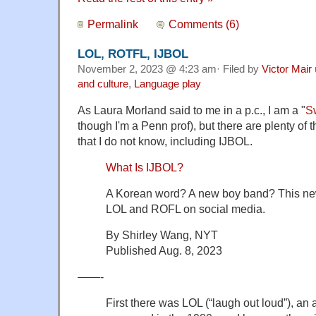
Permalink
Comments (6)
LOL, ROTFL, IJBOL
November 2, 2023 @ 4:23 am· Filed by
Victor Mair
and culture
,
Language play
As Laura Morland said to me in a p.c., I am a "
Sw
though I'm a Penn prof), but there are plenty of 
that I do not know, including IJBOL.
What Is IJBOL?
A Korean word? A new boy band? This ne
LOL and ROFL on social media.
By Shirley Wang, NYT
Published Aug. 8, 2023
——-
First there was LOL (“laugh out loud”), an a