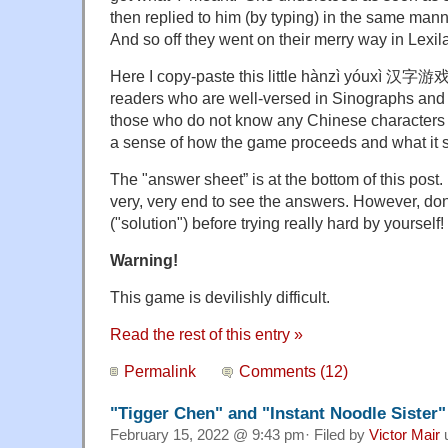
then replied to him (by typing) in the same mann
And so off they went on their merry way in Lexil
Here I copy-paste this little hànzì yóuxì 汉字游
readers who are well-versed in Sinographs and w
those who do not know any Chinese characters mi
a sense of how the game proceeds and what it si
The "answer sheet” is at the bottom of this post.
very, very end to see the answers. However, do
("solution") before trying really hard by yourself!
Warning!
This game is devilishly difficult.
Read the rest of this entry »
Permalink
Comments (12)
"Tigger Chen" and "Instant Noodle Sister"
February 15, 2022 @ 9:43 pm· Filed by
Victor Mair