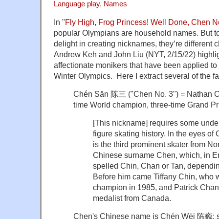
Language play
,
Names
In "
Fly High, Frog Princess! Well Done, Chen No
popular Olympians are household names. But t
delight in creating nicknames, they’re different c
Andrew Keh and John Liu (NYT, 2/15/22) highli
affectionate monikers that have been applied to 
Winter Olympics. Here I extract several of the fa
Chén Sān 陈三 ("Chen No. 3") = Nathan Che
time World champion, three-time Grand Pr
[This nickname] requires some under
figure skating history. In the eyes of
is the third prominent skater from No
Chinese surname Chen, which, in En
spelled Chin, Chan or Tan, depending
Before him came Tiffany Chin, who w
champion in 1985, and Patrick Chan
medalist from Canada.
Chen's Chinese name is Chén Wēi
陈巍;