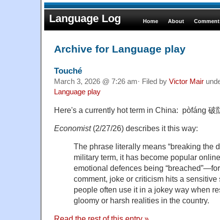
Language Log
Home
About
Comments
Archive for Language play
Touché
March 3, 2026 @ 7:26 am· Filed by
Victor Mair
und
Language play
Here's a currently hot term in China: pòfáng 破
Economist
(2/27/26) describes it this way:
The phrase literally means “breaking the d
military term, it has become popular onli
emotional defences being “breached”—fo
comment, joke or criticism hits a sensitiv
people often use it in a jokey way when r
gloomy or harsh realities in the country.
Read the rest of this entry »