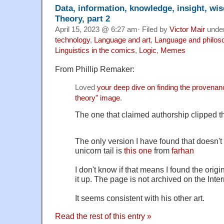
Data, information, knowledge, insight, w
Theory, part 2
April 15, 2023 @ 6:27 am· Filed by
Victor Mair
unde
technology
,
Language and art
,
Language and philos
Linguistics in the comics
,
Logic
,
Memes
From Phillip Remaker:
Loved
your deep dive on finding the provenan
theory" image
.
The one that claimed authorship clipped th
The only version I have found that doesn't 
unicorn tail is
this one
from
farhan
I don't know if that means I found the origi
it up. The page is not archived on the Inter
It seems consistent with his other art.
Read the rest of this entry »