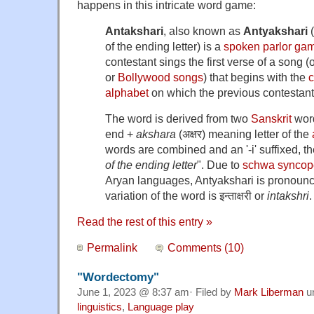
happens in this intricate word game:
Antakshari
, also known as
Antyakshari
(
of the ending letter) is a
spoken
parlor ga
contestant sings the first verse of a song (
or
Bollywood songs
) that begins with the
alphabet
on which the previous contestant
The word is derived from two
Sanskrit
wor
end +
akshara
(अक्षर) meaning letter of the
words are combined and an '-i' suffixed, t
of the ending letter
". Due to
schwa syncope
Aryan languages, Antyakshari is pronou
variation of the word is इन्ताक्षरी or
intakshri
.
Read the rest of this entry »
Permalink
Comments (10)
"Wordectomy"
June 1, 2023 @ 8:37 am· Filed by
Mark Liberman
u
linguistics
,
Language play