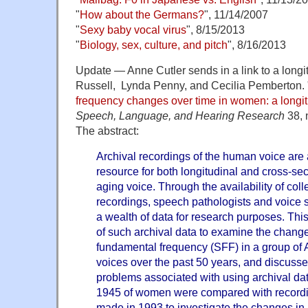
"
How about the Germans?
", 11/14/2007
"
Sexy baby vocal virus
", 8/15/2013
"
Biology, sex, culture, and pitch
", 8/16/2013
Update — Anne Cutler sends in a link to a longit
Russell, Lynda Penny, and Cecilia Pemberton. 
frequency changes over time in women: a longit
Speech, Language, and Hearing Research
38, 
The abstract:
Archival recordings of the human voice are 
resource for both longitudinal and cross-sec
aging voice. Through the availability of coll
recordings, speech pathologists and voice s
a wealth of data for research purposes. This
of such archival data to examine the chang
fundamental frequency (SFF) in a group of
voices over the past 50 years, and discusse
problems associated with using archival da
1945 of women were compared with record
made in 1993 to investigate the changes in