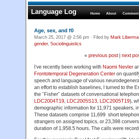
Language Log
Home
About
Comments
Age, sex, and f0
March 25, 2017 @ 2:56 pm · Filed by
Mark Liberma
gender
,
Sociolinguistics
«
previous post
|
next po
I've recently been working with
Naomi Nevler
an
Frontotemporal Degeneration Center
on quantify
speech and language of various neurodegenerati
an effort to establish baselines, I turned to the 
the "Fisher" datasets of conversational telepho
LDC2004T19
,
LDC2005S13
,
LDC2005T19
), w
demographic information for 11,971 speakers, i
These datasets comprise
11,699
short telepho
strangers on assigned topics, or 23,398 conversa
duration of 1,958.5 hours. The calls were recor