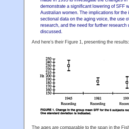
demonstrate a significant lowering of SFF wi
Australian women. The implications for the i
sectional data on the aging voice, the use of
research, and the need for further research 
discussed.
And here's their Figure 1, presenting the results:
The ages are comparable to the span in the Fis