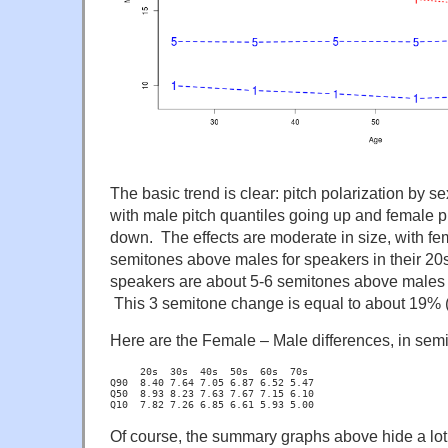
The basic trend is clear: pitch polarization by 
with male pitch quantiles going up and female p
down. The effects are moderate in size, with fe
semitones above males for speakers in their 20
speakers are about 5-6 semitones above males f
This 3 semitone change is equal to about 19% (
Here are the Female – Male differences, in sem
     20s  30s  40s  50s  60s  70s

Q90  8.40 7.64 7.05 6.87 6.52 5.47

Q50  8.93 8.23 7.63 7.67 7.15 6.10

Q10  7.82 7.26 6.85 6.61 5.93 5.00
Of course, the summary graphs above hide a lot o