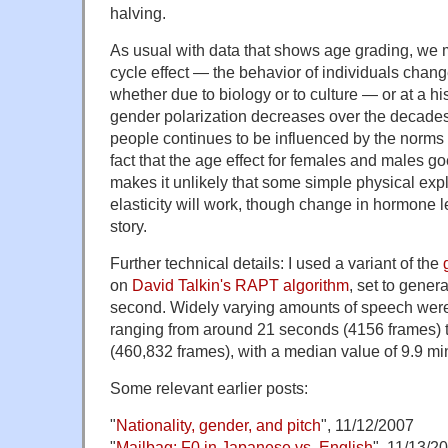
halving.
As usual with data that shows age grading, we mi
cycle effect — the behavior of individuals chang
whether due to biology or to culture — or at a 
gender polarization decreases over the decades,
people continues to be influenced by the norms
fact that the age effect for females and males go
makes it unlikely that some simple physical expla
elasticity will work, though change in hormone 
story.
Further technical details: I used a variant of the
on
David Talkin's RAPT algorithm
, set to gener
second. Widely varying amounts of speech were
ranging from around 21 seconds (4156 frames) 
(460,832 frames), with a median value of 9.9 mi
Some relevant earlier posts:
"
Nationality, gender, and pitch
", 11/12/2007
"
Mailbag: F0 in Japanese vs. English
", 11/13/2