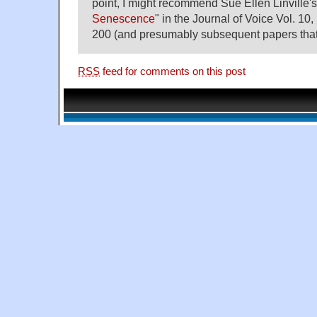
point, I might recommend Sue Ellen Linville's
Senescence
" in the Journal of Voice Vol. 10,
200 (and presumably subsequent papers that c
RSS
feed for comments on this post