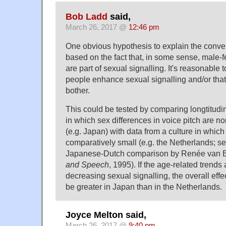
Bob Ladd
said,
March 26, 2017 @
12:46 pm
One obvious hypothesis to explain the conv
based on the fact that, in some sense, male-
are part of sexual signalling. It's reasonable 
people enhance sexual signalling and/or that
bother.
This could be tested by comparing longtitudin
in which sex differences in voice pitch are no
(e.g. Japan) with data from a culture in which
comparatively small (e.g. the Netherlands; se
Japanese-Dutch comparison by Renée van B
and Speech
, 1995). If the age-related trends 
decreasing sexual signalling, the overall eff
be greater in Japan than in the Netherlands.
Joyce Melton said,
March 26, 2017 @
9:40 pm