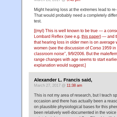
Might hearing loss at the extremes lead to re
That would probably need a completely differe
test.
[(myl) This is well known to be true — a con
Lombard Reflex
(see e.g.
this paper
) — and 
that hearing loss in older men is on average 
women (see the discussion of Corso 1959 in 
classroom noise
", 9/9/2006. But the male/fe
range changes with age seems to start earlier 
explanation would suggest.]
Alexander L. Francis said,
March 27, 2017 @
11:38 am
This is not my area of research, but I teach 
occasion and there has actually been a reas
on plausible physiological bases for this p
been relatively well-documented in the voice l