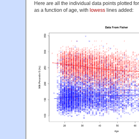
Here are all the individual data points plotted f
as a function of age, with
lowess
lines added: