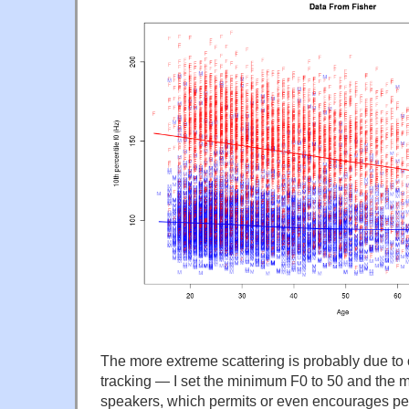
The more extreme scattering is probably due to o
tracking — I set the minimum F0 to 50 and the m
speakers, which permits or even encourages pe