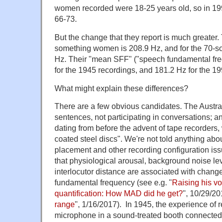
women recorded were 18-25 years old, so in 1
66-73.
But the change that they report is much greater.
something women is 208.9 Hz, and for the 70-
Hz. Their "mean SFF" ("speech fundamental fr
for the 1945 recordings, and 181.2 Hz for the 1
What might explain these differences?
There are a few obvious candidates. The Austr
sentences, not participating in conversations; a
dating from before the advent of tape recorders
coated steel discs". We're not told anything ab
placement and other recording configuration issu
that physiological arousal, background noise le
interlocutor distance are associated with change
fundamental frequency (see e.g. "
Raising his vo
quantification: How MAD did he get?
", 10/29/20
range
", 1/16/2017). In 1945, the experience of r
microphone in a sound-treated booth connected t