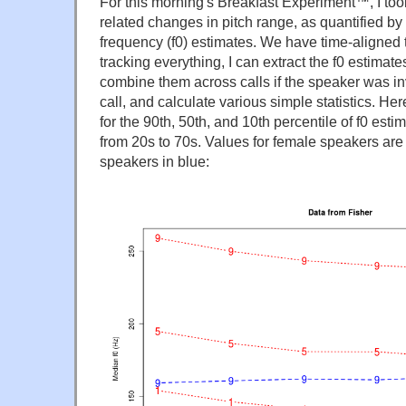
For this morning's Breakfast Experiment™, I too
related changes in pitch range, as quantified by
frequency (f0) estimates. We have time-aligned tr
tracking everything, I can extract the f0 estimat
combine them across calls if the speaker was i
call, and calculate various simple statistics. H
for the 90th, 50th, and 10th percentile of f0 est
from 20s to 70s. Values for female speakers are 
speakers in blue: