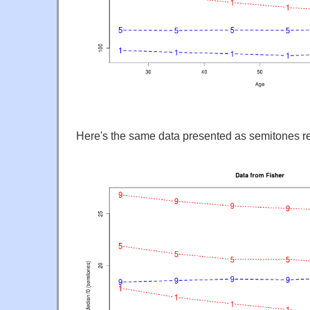
Here's the same data presented as semitones rel