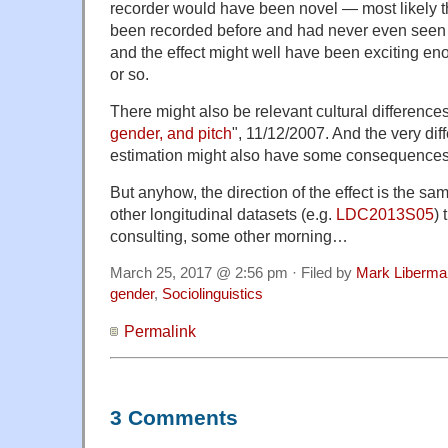
recorder would have been novel — most likely t
been recorded before and had never even seen
and the effect might well have been exciting en
or so.
There might also be relevant cultural difference
gender, and pitch
", 11/12/2007. And the very dif
estimation might also have some consequences
But anyhow, the direction of the effect is the s
other longitudinal datasets (e.g.
LDC2013S05
) 
consulting, some other morning…
March 25, 2017 @ 2:56 pm · Filed by
Mark Liberma
gender
,
Sociolinguistics
Permalink
3 Comments