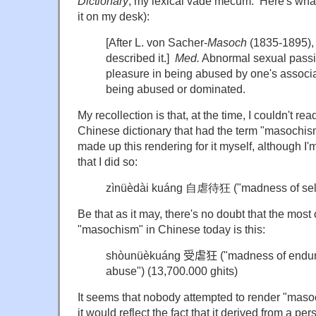
Dictionary
, my lexical vade mecum. Here's what 
it on my desk):
[After L. von Sacher-
Masoch
(1835-1895), 
described it.]
Med.
Abnormal sexual passi
pleasure in being abused by one's associ
being abused or dominated.
My recollection is that, at the time, I couldn't rea
Chinese dictionary that had the term "masochism
made up this rendering for it myself, although I'
that I did so:
z
ìnüèdài kuáng 自虐待狂 ("madness of self 
Be that as it may, there's no doubt that the mos
"masochism" in Chinese today is this:
s
hòunüèkuáng
受虐狂
("madness of enduri
abuse")
(13,700.000 ghits)
It seems that nobody attempted to render "maso
it would reflect the fact that it derived from a p