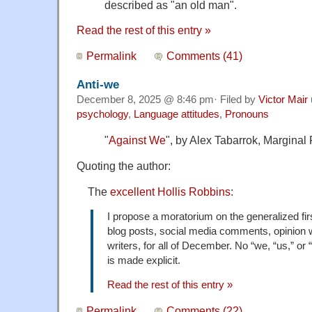
described as "an old man".
Read the rest of this entry »
Permalink
Comments (41)
Anti-we
December 8, 2025 @ 8:46 pm· Filed by
Victor Mair
psychology
,
Language attitudes
,
Pronouns
"
Against We
", by Alex Tabarrok, Marginal
Quoting the author:
The
excellent Hollis Robbins
:
I propose a moratorium on the generalized first
blog posts, social media comments, opinion w
writers, for all of December. No “we, “us,” or 
is made explicit.
Read the rest of this entry »
Permalink
Comments (22)