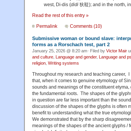
west, Di-dis (
didi
狄鞮); and in the north, int
Read the rest of this entry »
Permalink
Comments (10)
Submissive woman or bound slave: interpr
forms as a Rorschach test, part 2
January 25, 2026 @ 8:20 am· Filed by
Victor Mair
u
and culture
,
Language and gender
,
Language and p
religion
,
Writing systems
Throughout my research and teaching career, 
that, when it comes to genuine etymology of Sini
sounds and meanings of the constituent etyma, 
the fundamental roots. The shapes of the glyph
in question are far less important than the soun
discussion of the shapes of the glyphs is often m
benefit to understanding what the true etymolog
We demonstrated that by the sharp disagreemen
meanings of the shapes of the ancient glyphs / 