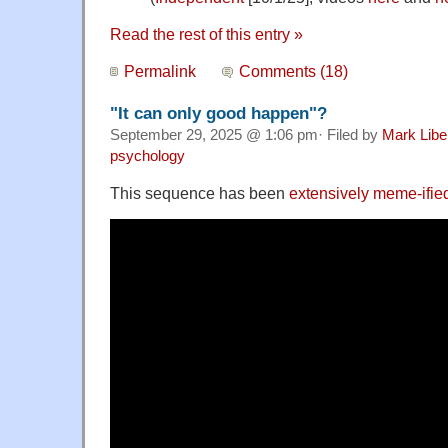
Read the rest of this entry »
Permalink
Comments (18)
"It can only good happen"?
September 29, 2025 @ 1:06 pm· Filed by
Mark Lib
psychology
This sequence has been
extensively meme-ifie