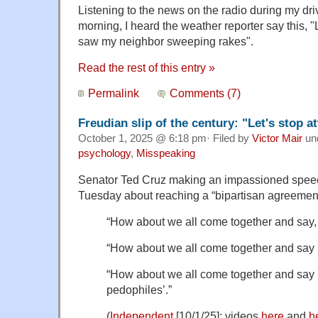
Listening to the news on the radio during my drive
morning, I heard the weather reporter say this, 
saw my neighbor sweeping rakes".
Read the rest of this entry »
Permalink
Comments (7)
Freudian slip of the century: "Let's stop a
October 1, 2025 @ 6:18 pm· Filed by
Victor Mair
un
psychology
,
Misspeaking
Senator Ted Cruz making an impassioned speec
Tuesday about reaching a “bipartisan agreement
“How about we all come together and say, 
“How about we all come together and say ‘
“How about we all come together and say ‘l
pedophiles’.”
(
Independent
[10/1/25]; videos
here
and
h