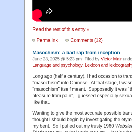
Read the rest of this entry »
Permalink
Comments (12)
Masochism: a bad rap from inception
June 28, 2025 @ 5:23 pm· Filed by
Victor Mair
und
Language and psychology
,
Lexicon and lexicograph
Long ago (half a century), I had occasion to tran
"masochism" into Chinese. At that stage, I wasn
"masochism" itself meant. Supposedly it was "t
pleasure from pain", I guessed especially sexu
like that.
Wanting to give the most accurate possible trans
thought I should begin by investigating the etym
my bent. So I pulled out my trusty 1960
Webster