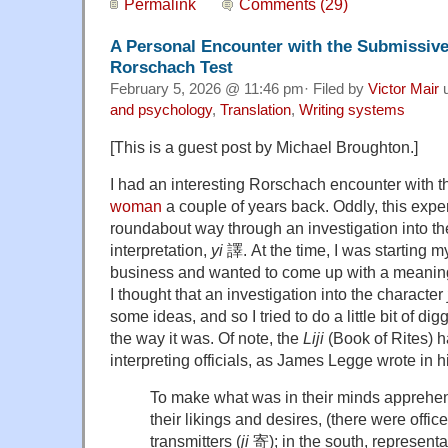
Permalink
Comments (29)
A Personal Encounter with the Submissi
Rorschach Test
February 5, 2026 @ 11:46 pm· Filed by
Victor Mair
u
and psychology
,
Translation
,
Writing systems
[This is a guest post by Michael Broughton.]
I had an interesting Rorschach encounter with 
woman
a couple of years back. Oddly, this expe
roundabout way through an investigation into the
interpretation,
yi
譯. At the time, I was starting 
business and wanted to come up with a meaningf
I thought that an investigation into the character
some ideas, and so I tried to do a little bit of dig
the way it was. Of note, the
Liji
(Book of Rites) h
interpreting officials, as James Legge wrote in h
To make what was in their minds apprehe
their likings and desires, (there were office
transmitters (
ji
寄); in the south, representat