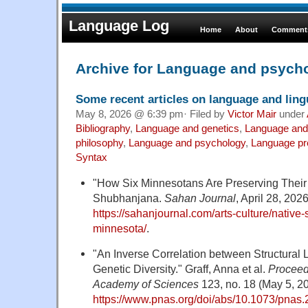
Language Log
Home
About
Comments
Archive for Language and psych
Some recent articles on language and lingu
May 8, 2026 @ 6:39 pm· Filed by
Victor Mair
under
Bibliography
,
Language and genetics
,
Language and
philosophy
,
Language and psychology
,
Language pr
Syntax
"How Six Minnesotans Are Preserving Their
Shubhanjana.
Sahan Journal
, April 28, 2026
https://sahanjournal.com/arts-culture/nativ
minnesota/
.
"An Inverse Correlation between Structural
Genetic Diversity." Graff, Anna et al.
Proceed
Academy of Sciences
123, no. 18 (May 5, 2
https://www.pnas.org/doi/abs/10.1073/pna