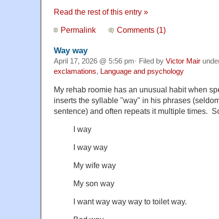
Read the rest of this entry »
Permalink
Comments (1)
Way way
April 17, 2026 @ 5:56 pm· Filed by
Victor Mair
unde
exclamations
,
Language and psychology
My rehab roomie has an unusual habit when s
inserts the syllable "way" in his phrases (seldo
sentence) and often repeats it multiple times.
I way
I way way
My wife way
My son way
I want way way way to toilet way.