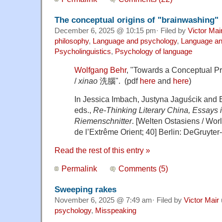
The conceptual origins of "brainwashing"
December 6, 2025 @ 10:15 pm· Filed by
Victor Mai
philosophy
,
Language and psychology
,
Language and
Psycholinguistics
,
Psychology of language
Wolfgang Behr
, "Towards a Conceptual Pr
/
xinao
洗腦". (pdf
here
and
here
)
In Jessica Imbach, Justyna Jaguścik and 
eds.,
Re-Thinking Literary China, Essays 
Riemenschnitter
. [Welten Ostasiens / Wor
de l’Extrême Orient; 40] Berlin: DeGruyter-B
Read the rest of this entry »
Permalink
Comments (5)
Sweeping rakes
November 6, 2025 @ 7:49 am· Filed by
Victor Mair
psychology
,
Misspeaking