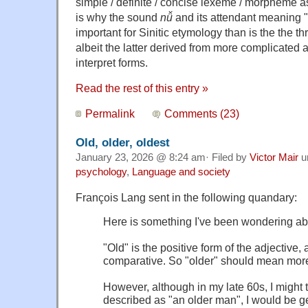
simple / definite / concise lexeme / morpheme 
is why the sound
nǚ
and its attendant meaning 
important for Sinitic etymology than is the the t
albeit the latter derived from more complicated an
interpret forms.
Read the rest of this entry »
Permalink
Comments (23)
Old, older, oldest
January 23, 2026 @ 8:24 am· Filed by
Victor Mair
u
psychology
,
Language and society
François Lang sent in the following quandary:
Here is something I've been wondering ab
"Old" is the positive form of the adjective, 
comparative. So "older" should mean more 
However, although in my late 60s, I might
described as "an older man", I would be g