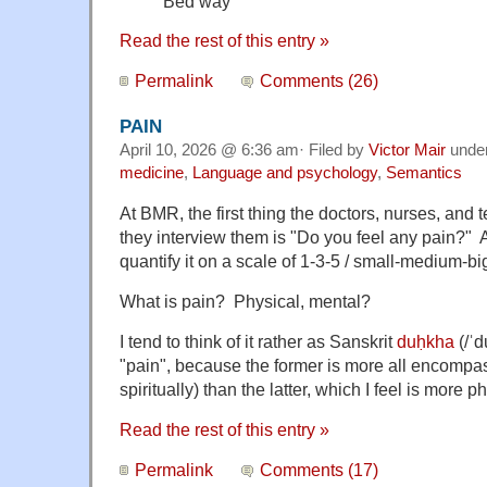
Bed way
Read the rest of this entry »
Permalink
Comments (26)
PAIN
April 10, 2026 @ 6:36 am· Filed by
Victor Mair
unde
medicine
,
Language and psychology
,
Semantics
At BMR, the first thing the doctors, nurses, and
they interview them is "Do you feel any pain?" 
quantify it on a scale of 1-3-5 / small-medium-bi
What is pain? Physical, mental?
I tend to think of it rather as Sanskrit
duḥkha
(/ˈd
"pain", because the former is more all encompas
spiritually) than the latter, which I feel is more p
Read the rest of this entry »
Permalink
Comments (17)