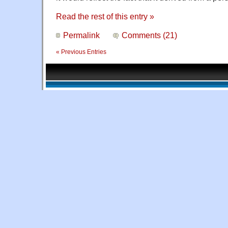
Read the rest of this entry »
Permalink
Comments (21)
« Previous Entries