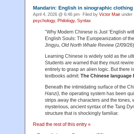
Mandarin: English in sinographic clothing
April 4, 2026 @ 6:46 pm· Filed by
Victor Mair
under
psychology
,
Philology
,
Syntax
"Why Modern Chinese is Just ‘English wit
English Souls: The Europeanization of t
Jingyu,
Old North Whale Review
(2/09/26)
Learning Chinese is widely sold as the ult
Students are warned that they must rewire t
entirely to grasp an alien logic. But there is
textbooks admit:
The Chinese language 
Beneath the intimidating surface of the C
Hanzi)
, the operating system has been qui
strips away the characters and the tones, 
mysterious, ancient syntax of the Tang Dyna
structure that is shockingly familiar.
Read the rest of this entry »